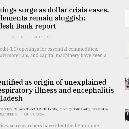
ings surge as dollar crisis eases,
tlements remain sluggish:
desh Bank report
FEATURED 2
JAN 09, 2026
redit (LC) openings for essential commodities,
raw materials, and capital machinery have seen a
entified as origin of unexplained
espiratory illness and encephalitis
gladesh
versity's Mailman School of Public Health, Edited by Sadie Harley, reviewed by
FEATURED 2
JAN 09, 2026
disease researchers have identified Pteropine