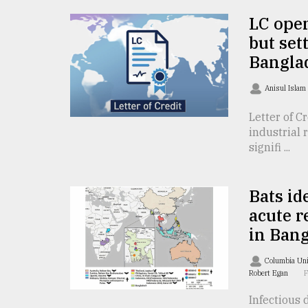
From
Tragedy
LC open
to
but set
Triumph
Bangla
August
17,
Anisul Islam
2018
Letter of C
industrial 
signifi ...
ADVERTISE
Bats id
acute r
in Ban
Columbia Uni
Robert Egan
Infectious 