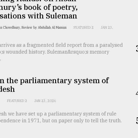
ury’s book of poetry,
sations with Suleman
an Chowdhury, Review by Abdullah Al Mamun
FEATURED 2
JAN 23,
rrives as a fragmented field report from a paralysed
;s wounded history. Suleman&rsquo;s memory
.
in the parliamentary system of
desh
n
FEATURED 2
JAN 23, 2026
esh we have set up a parliamentary system of rule
endence in 1971, but on paper only to tell the truth.