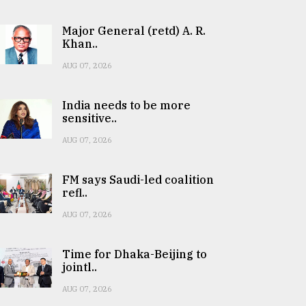
Major General (retd) A. R.
Khan..
AUG 07, 2026
India needs to be more
sensitive..
AUG 07, 2026
FM says Saudi-led coalition
refl..
AUG 07, 2026
Time for Dhaka-Beijing to
jointl..
AUG 07, 2026