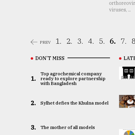
orthoreovi
viruses, ...
1.
2.
3.
4.
5.
6.
7.
8
PREV
DON’T MISS
LAT
Top agrochemical company
1.
ready to explore partnership
with Bangladesh
2.
Sylhet defies the Khulna model
3.
The mother of all models