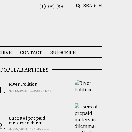
SEARCH
HIVE
CONTACT
SUBSCRIBE
POPULAR ARTICLES
River Politics
1.
May 18, 2018
1150530 Views
Users of prepaid
meters in dilem..
2.
May 25, 2018
126546 Views