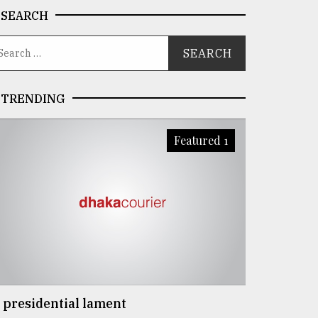
SEARCH
TRENDING
Featured 1
 presidential lament