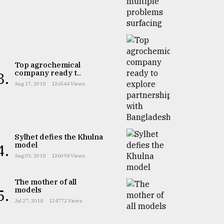
Top agrochemical
company ready t..
3.
Aug 17, 2018
126544 Views
Sylhet defies the Khulna
model
4.
Aug 03, 2018
126094 Views
The mother of all
models
5.
Jul 27, 2018
124772 Views