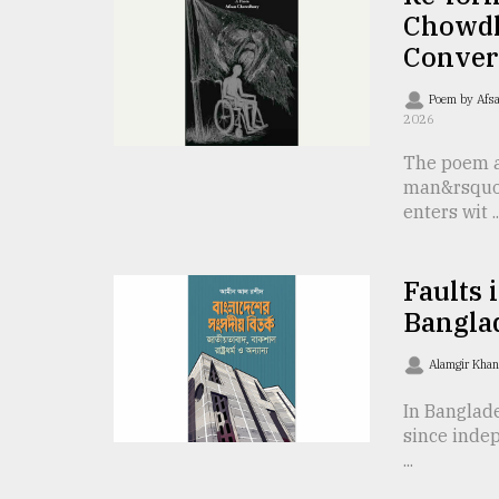
TRENDING
Chowdh
Conver
Poem by Afs
2026
The poem a
man&rsquo
enters wit ..
Top
Faults 
agrochemical
Bangla
company
ready
Alamgir Kha
to
expl
In Banglad
..
since indep
...
Sylhet