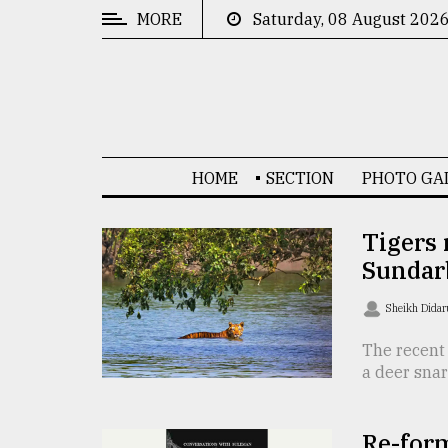
MORE
Saturday, 08 August 202
CATEGORIES
News
&
Politics
HOME
SECTION
PHOTO GA
Business
Culture
Tigers 
Sundar
Technology
Nature
Sheikh Dida
Human
The recent 
a deer snar
Interest
Re-for