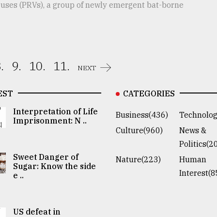
ruses (PRVs), a group of newly emergent bat-borne
.
9.
10.
11.
NEXT
EST
CATEGORIES
Interpretation of Life
Business(436)
Technolog
Imprisonment: N ..
Culture(960)
News &
Politics(2
Sweet Danger of
Nature(223)
Human
Sugar: Know the side
Interest(8
e ..
US defeat in