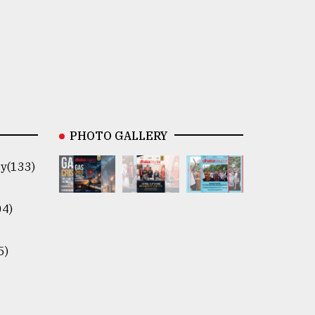
PHOTO GALLERY
y(133)
04)
5)