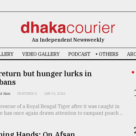
6
An Independent Newsweekly
LLERY
VIDEO GALLERY
PODCAST
OTHERS
ARC
return but hunger lurks in
bans
rul Alam
FEATURED 2
JAN 30, 2026
rescue of a Royal Bengal Tiger after it was caught in
e has once again drawn attention to rampant poach ...
ming Hands: On Afsan