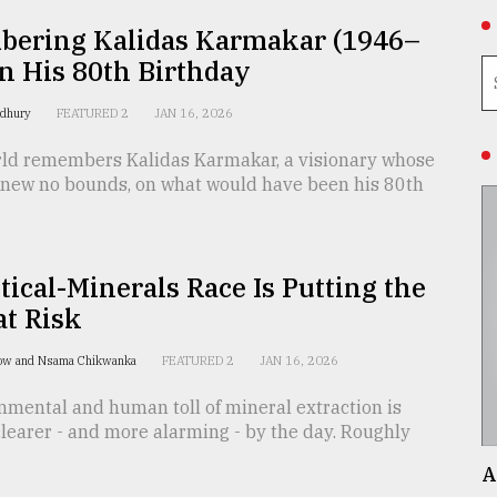
ering Kalidas Karmakar (1946–
n His 80th Birthday
wdhury
FEATURED 2
JAN 16, 2026
rld remembers Kalidas Karmakar, a visionary whose
 knew no bounds, on what would have been his 80th
tical-Minerals Race Is Putting the
at Risk
ow and Nsama Chikwanka
FEATURED 2
JAN 16, 2026
nmental and human toll of mineral extraction is
learer - and more alarming - by the day. Roughly
A