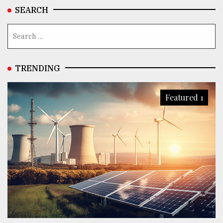
SEARCH
TRENDING
Featured 1