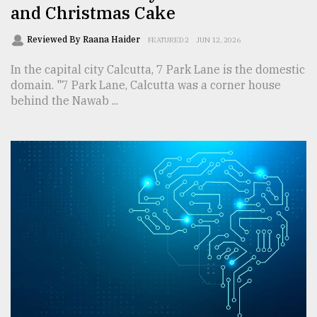
and Christmas Cake
Reviewed By Raana Haider
FEATURED 2
JUN 12, 2026
In the capital city Calcutta, 7 Park Lane is the domestic
domain. "7 Park Lane, Calcutta was a corner house
behind the Nawab ...