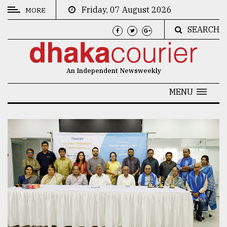
Friday, 07 August 2026
MORE
SEARCH
CATEGORIES
News
An Independent Newsweekly
&
Politics
MENU
Business
Culture
Technology
Nature
Human
Interest