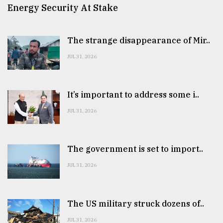
Energy Security At Stake
The strange disappearance of Mir..
JUL 31, 2026
It’s important to address some i..
JUL 31, 2026
The government is set to import..
JUL 31, 2026
The US military struck dozens of..
JUL 31, 2026