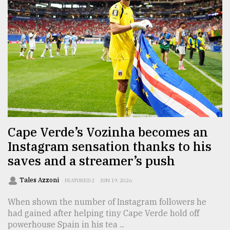
From
Tragedy
to
Triumph
August
17,
2018
ADVERTISE
Cape Verde’s Vozinha becomes an
Instagram sensation thanks to his
saves and a streamer’s push
Tales Azzoni
FEATURED 2
JUN 19, 2026
When shown the number of Instagram followers he
had gained after helping tiny Cape Verde hold off
powerhouse Spain in his tea ...