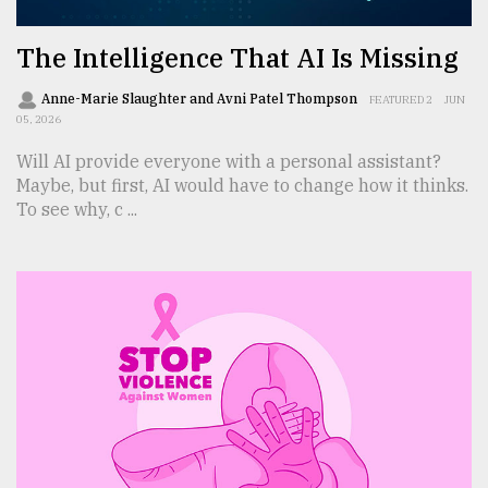
The Intelligence That AI Is Missing
Anne-Marie Slaughter and Avni Patel Thompson
FEATURED 2
JUN
05, 2026
Will AI provide everyone with a personal assistant?
Maybe, but first, AI would have to change how it thinks.
To see why, c ...