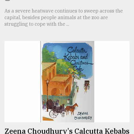
As a severe heatwave continues to sweep across the
capital, besides people animals at the zoo are
struggling to cope with the ...
Zeena Choudhury's Calcutta Kebabs