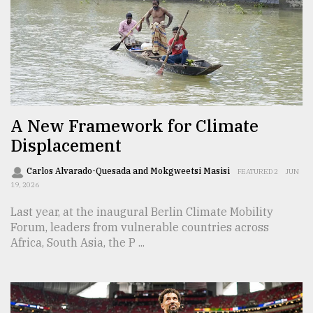
Sylhet
defies
the
Khulna
..
August
03,
A New Framework for Climate
2018
Displacement
Carlos Alvarado-Quesada and Mokgweetsi Masisi
FEATURED 2
JUN
The
19, 2026
mother
of
Last year, at the inaugural Berlin Climate Mobility
all
Forum, leaders from vulnerable countries across
models
Africa, South Asia, the P ...
July
27,
2018