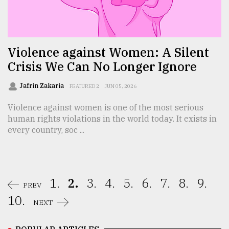
Violence against Women: A Silent
Crisis We Can No Longer Ignore
Jafrin Zakaria
FEATURED 2
JUN 05, 2026
Violence against women is one of the most serious
human rights violations in the world today. It exists in
every country, soc ...
1.
2.
3.
4.
5.
6.
7.
8.
9.
PREV
10.
NEXT