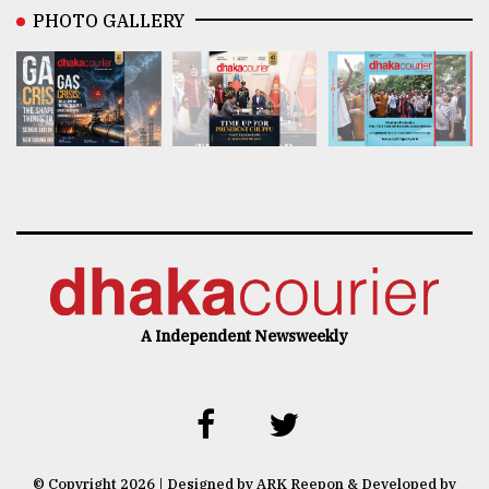
PHOTO GALLERY
A Independent Newsweekly
© Copyright 2026 | Designed by ARK Reepon & Developed by