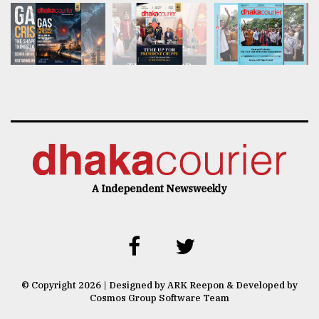
A Independent Newsweekly
© Copyright 2026 | Designed by ARK Reepon & Developed by
Cosmos Group Software Team