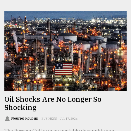
Oil Shocks Are No Longer So
Shocking
Nouriel Roubini
BUSINESS
JUL 17, 2026
The Persian Gulf is in an unstable disequilibrium.