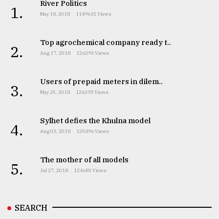
River Politics
1.
May 18, 2018
1149615 Views
Top agrochemical company ready t..
2.
Aug 17, 2018
126393 Views
Users of prepaid meters in dilem..
3.
May 25, 2018
126393 Views
Sylhet defies the Khulna model
4.
Aug 03, 2018
125896 Views
The mother of all models
5.
Jul 27, 2018
124683 Views
SEARCH