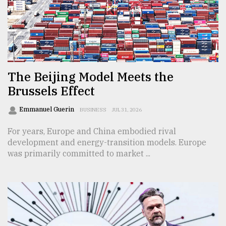
Sylhet
defies
the
Khulna
..
The Beijing Model Meets the
Brussels Effect
August
03,
2018
Emmanuel Guerin
BUSINESS
JUL 31, 2026
For years, Europe and China embodied rival
The
development and energy-transition models. Europe
mother
was primarily committed to market ...
of
all
models
July
27,
2018