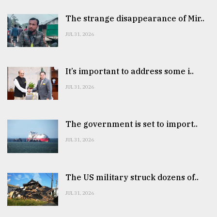
The strange disappearance of Mir..
JUL 31, 2026
It’s important to address some i..
JUL 31, 2026
The government is set to import..
JUL 31, 2026
The US military struck dozens of..
JUL 31, 2026