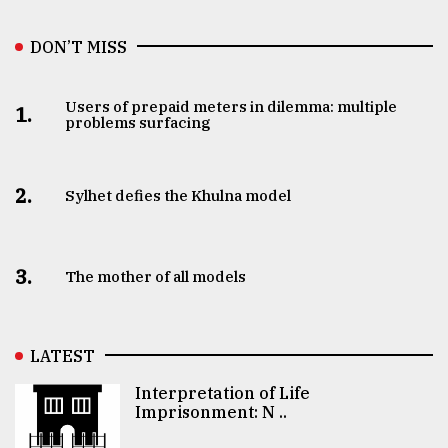
DON’T MISS
Users of prepaid meters in dilemma: multiple
1.
problems surfacing
2.
Sylhet defies the Khulna model
3.
The mother of all models
LATEST
Interpretation of Life
Imprisonment: N ..