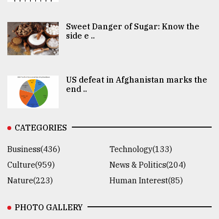
Sweet Danger of Sugar: Know the
side e ..
US defeat in Afghanistan marks the
end ..
CATEGORIES
Business(436)
Technology(133)
Culture(959)
News & Politics(204)
Nature(223)
Human Interest(85)
PHOTO GALLERY