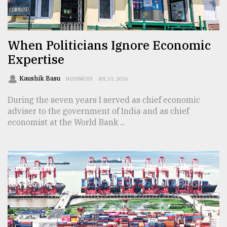
TRENDING
When Politicians Ignore Economic
Expertise
Kaushik Basu
BUSINESS
JUL 31, 2026
During the seven years I served as chief economic
adviser to the government of India and as chief
economist at the World Bank ...
Users
of
prepaid
meters
in
dilemma:
mu
..