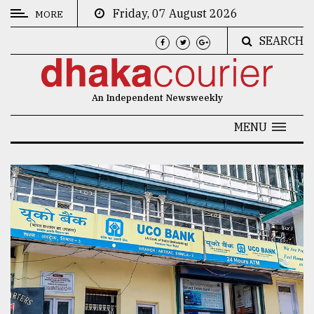
Friday, 07 August 2026
MORE
SEARCH
CATEGORIES
News
An Independent Newsweekly
&
Politics
MENU
Business
Culture
Technology
Nature
Human
Interest