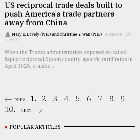
US reciprocal trade deals built to
push America's trade partners
away from China
Mary E. Lovely (PIIE) and Christine Y. Wan (PIIE)
BUSINESS
JUN
12, 2026
When the Trump administration imposed so-called
&quot;reciprocal,&quot; country-specific tariff rates in
April 2025, it made ...
1.
2.
3.
4.
5.
6.
7.
8.
9.
PREV
10.
NEXT
POPULAR ARTICLES