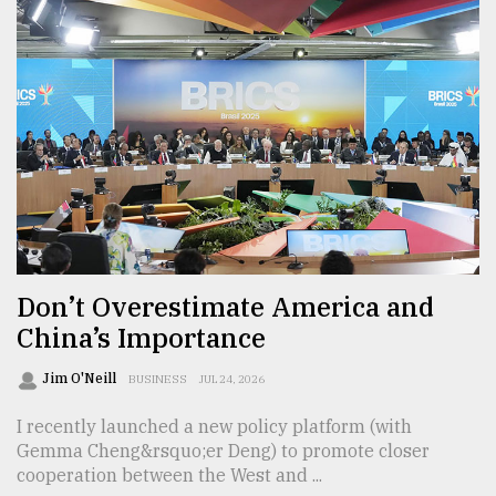
Don’t Overestimate America and
China’s Importance
Jim O'Neill
BUSINESS
JUL 24, 2026
I recently launched a new policy platform (with
Gemma Cheng&rsquo;er Deng) to promote closer
cooperation between the West and ...