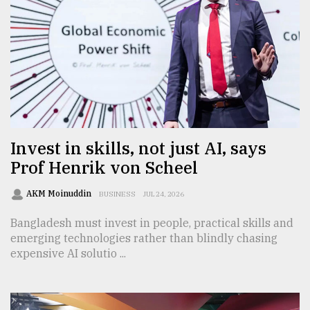
From
Tragedy
to
Triumph
August
17,
2018
Invest in skills, not just AI, says
Prof Henrik von Scheel
ADVERTISE
AKM Moinuddin
BUSINESS
JUL 24, 2026
Bangladesh must invest in people, practical skills and
emerging technologies rather than blindly chasing
expensive AI solutio ...