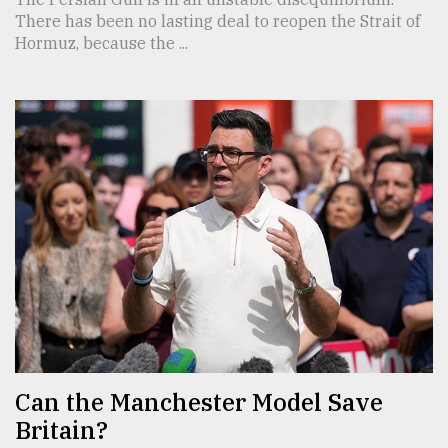
There has been no lasting deal to reopen the Strait of
Hormuz, because the ...
Can the Manchester Model Save
Britain?