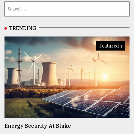
TRENDING
Featured 1
Energy Security At Stake