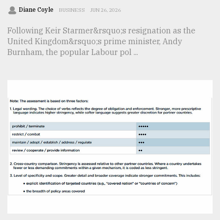
Diane Coyle
BUSINESS
JUN 26, 2026
Following Keir Starmer&rsquo;s resignation as the
United Kingdom&rsquo;s prime minister, Andy
Burnham, the popular Labour pol ...