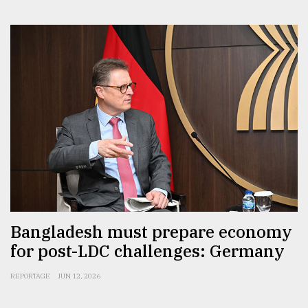
Bangladesh must prepare economy
for post-LDC challenges: Germany
REPORTAGE
JUN 12, 2026