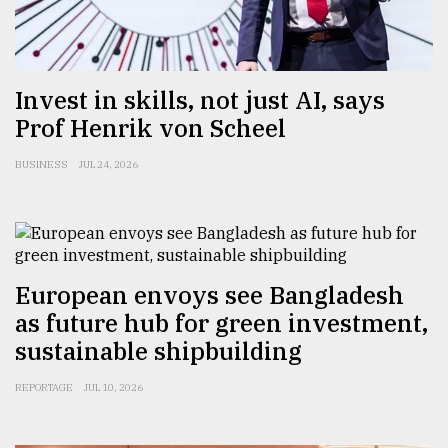
Sylhet
defies
the
Khulna
Invest in skills, not just AI, says
..
Prof Henrik von Scheel
August
BUSINESS
JUL 24, 2026
03,
2018
The
mother
European envoys see Bangladesh
of
all
as future hub for green investment,
models
sustainable shipbuilding
July
REPORTAGE
JUL 10, 2026
27,
2018