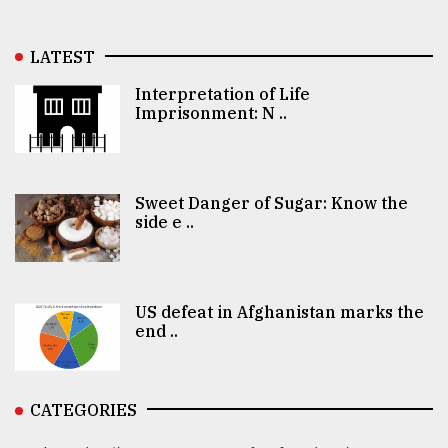
LATEST
Interpretation of Life
Imprisonment: N ..
Sweet Danger of Sugar: Know the
side e ..
US defeat in Afghanistan marks the
end ..
CATEGORIES