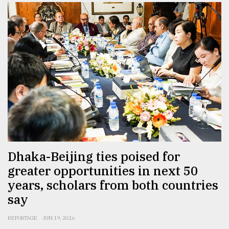
Dhaka-Beijing ties poised for
greater opportunities in next 50
years, scholars from both countries
say
REPORTAGE
JUN 19, 2026