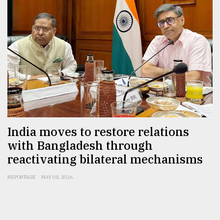
India moves to restore relations
with Bangladesh through
reactivating bilateral mechanisms
REPORTAGE
MAY 08, 2026