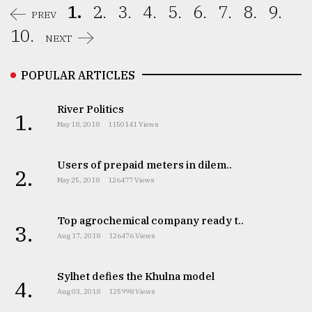
1.
2.
3.
4.
5.
6.
7.
8.
9.
PREV
10.
NEXT
POPULAR ARTICLES
River Politics
1.
May 18, 2018
1150141 Views
Users of prepaid meters in dilem..
2.
May 25, 2018
126477 Views
Top agrochemical company ready t..
3.
Aug 17, 2018
126476 Views
Sylhet defies the Khulna model
4.
Aug 03, 2018
125998 Views