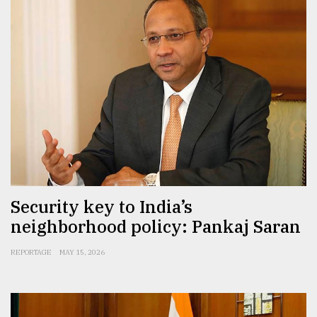
Security key to India’s
neighborhood policy: Pankaj Saran
REPORTAGE
MAY 15, 2026