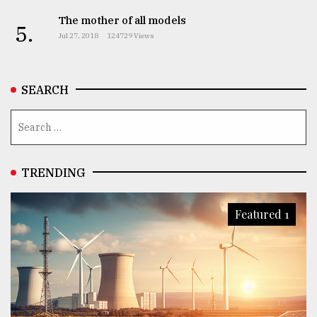
The mother of all models
5.
Jul 27, 2018
124729 Views
SEARCH
TRENDING
Featured 1