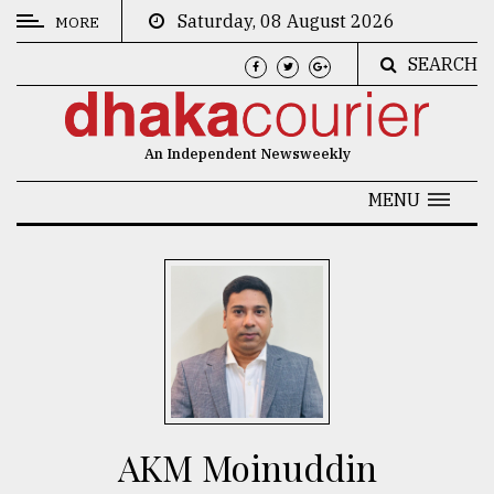
Saturday, 08 August 2026
MORE
SEARCH
CATEGORIES
News
An Independent Newsweekly
&
Politics
MENU
Business
Culture
Technology
Nature
Human
Interest
AKM Moinuddin