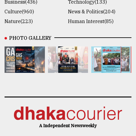
Business(436)
Technology(133)
Culture(960)
News & Politics(204)
Nature(223)
Human Interest(85)
PHOTO GALLERY
A Independent Newsweekly