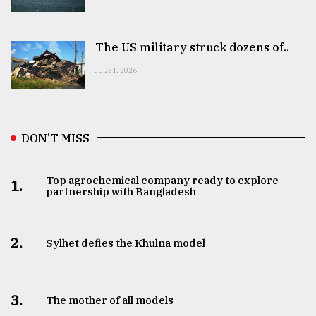
The US military struck dozens of..
JUL 31, 2026
DON’T MISS
Top agrochemical company ready to explore
1.
partnership with Bangladesh
2.
Sylhet defies the Khulna model
3.
The mother of all models