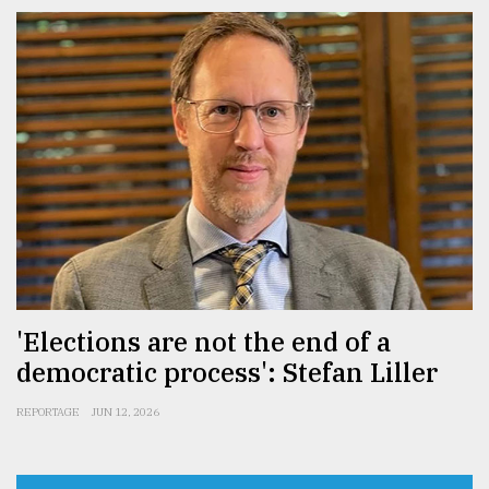
'Elections are not the end of a
democratic process': Stefan Liller
REPORTAGE
JUN 12, 2026