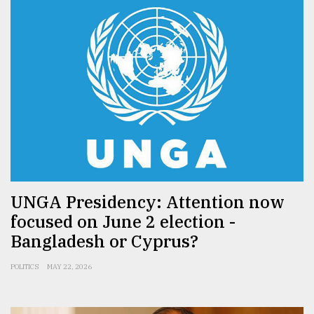
UNGA Presidency: Attention now
focused on June 2 election -
Bangladesh or Cyprus?
POLITICS
MAY 22, 2026