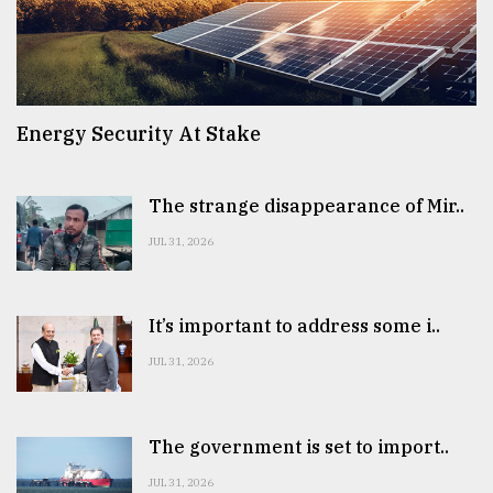
Energy Security At Stake
The strange disappearance of Mir..
JUL 31, 2026
It’s important to address some i..
JUL 31, 2026
The government is set to import..
JUL 31, 2026