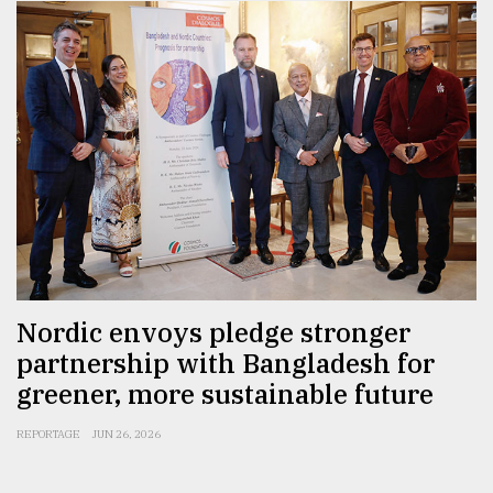
Nordic envoys pledge stronger
partnership with Bangladesh for
greener, more sustainable future
REPORTAGE
JUN 26, 2026