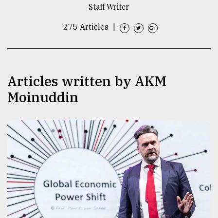
Staff Writer
TRENDING
275 Articles
|
Articles written by AKM
Moinuddin
Top
agrochemical
company
ready
to
expl
..