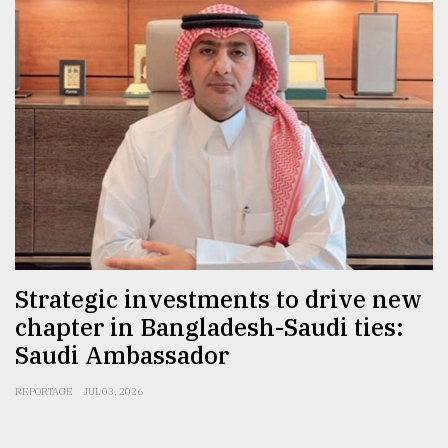
From
Tragedy
to
Triumph
August
17,
2018
ADVERTISE
Strategic investments to drive new
chapter in Bangladesh-Saudi ties:
Saudi Ambassador
REPORTAGE
JUL 03, 2026