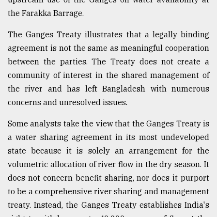
the Farakka Barrage.
The Ganges Treaty illustrates that a legally binding
agreement is not the same as meaningful cooperation
between the parties. The Treaty does not create a
community of interest in the shared management of
the river and has left Bangladesh with numerous
concerns and unresolved issues.
Some analysts take the view that the Ganges Treaty is
a water sharing agreement in its most undeveloped
state because it is solely an arrangement for the
volumetric allocation of river flow in the dry season. It
does not concern benefit sharing, nor does it purport
to be a comprehensive river sharing and management
treaty. Instead, the Ganges Treaty establishes India's