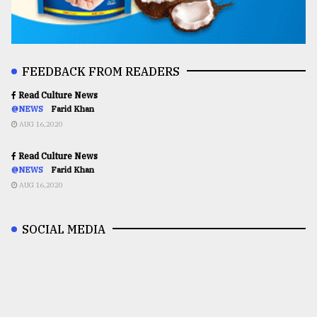
FEEDBACK FROM READERS
Read Culture News
@NEWS
Farid Khan
AUG 16,2020
Read Culture News
@NEWS
Farid Khan
AUG 16,2020
SOCIAL MEDIA