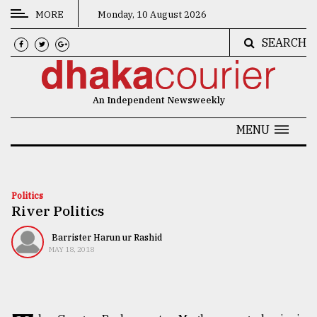
MORE
Monday, 10 August 2026
SEARCH
CATEGORIES
News
An Independent Newsweekly
&
Politics
MENU
Business
Culture
Politics
River Politics
Technology
Nature
Barrister Harun ur Rashid
MAY 18, 2018
Human
Interest