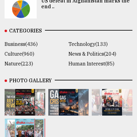
US defeat in Afghanistan marks the
end ..
CATEGORIES
Business(436)
Technology(133)
Culture(960)
News & Politics(204)
Nature(223)
Human Interest(85)
PHOTO GALLERY