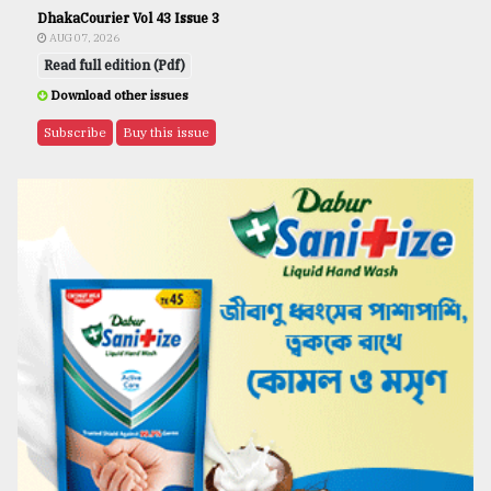
DhakaCourier Vol 43 Issue 3
AUG 07, 2026
Read full edition (Pdf)
Download other issues
Subscribe
Buy this issue