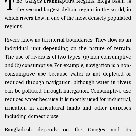
T
he Ganges-Brahmaputra-Meghna mega-basin is
the second largest deltaic region in the world, in
TRENDING
which rivers flow in one of the most densely populated
regions.
Rivers know no territorial boundaries. They flow as an
individual unit depending on the nature of terrain.
The use of rivers is of two types: (a) non-consumptive
and (b) consumptive. For example, navigation is a non-
consumptive use because water is not depleted or
reduced through navigation, although water in rivers
Top
can be polluted through navigation. Consumptive use
agrochemical
company
reduces water because it is mostly used for industrial,
ready
irrigation in agricultural lands and other purposes
to
including domestic use.
expl
..
Bangladesh depends on the Ganges and its