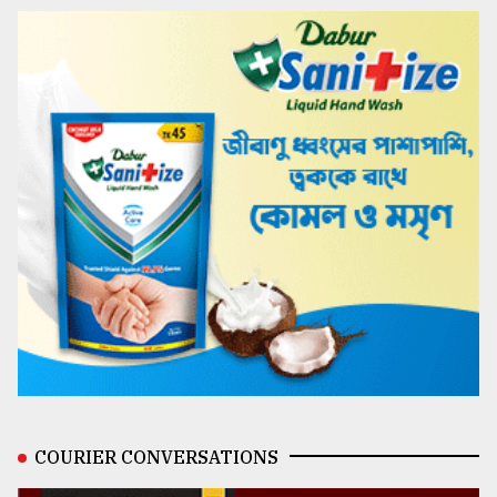
COURIER CONVERSATIONS