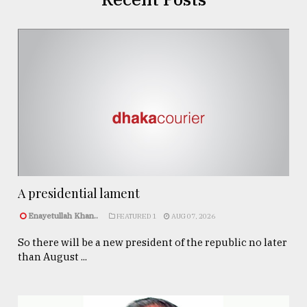
A presidential lament
Enayetullah Khan..
FEATURED 1
AUG 07, 2026
So there will be a new president of the republic no later
than August ...