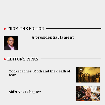
FROM THE EDITOR
A presidential lament
EDITOR’S PICKS
Cockroaches, Modi and the death of
fear
Aid’s Next Chapter