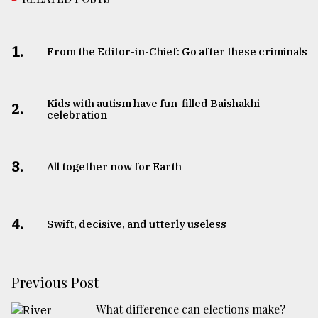
1.
From the Editor-in-Chief: Go after these criminals
Kids with autism have fun-filled Baishakhi
2.
celebration
3.
All together now for Earth
4.
Swift, decisive, and utterly useless
Previous Post
What difference can elections make?