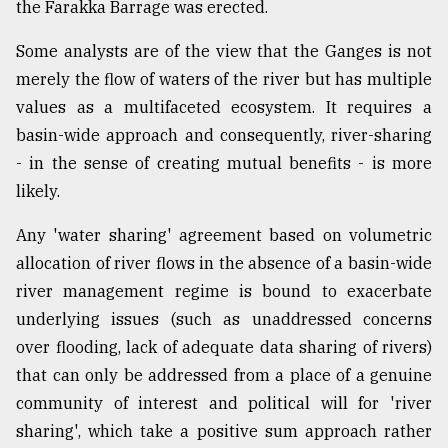
the Farakka Barrage was erected.
Some analysts are of the view that the Ganges is not
merely the flow of waters of the river but has multiple
values as a multifaceted ecosystem. It requires a
basin-wide approach and consequently, river-sharing
- in the sense of creating mutual benefits - is more
likely.
Any 'water sharing' agreement based on volumetric
allocation of river flows in the absence of a basin-wide
river management regime is bound to exacerbate
underlying issues (such as unaddressed concerns
over flooding, lack of adequate data sharing of rivers)
that can only be addressed from a place of a genuine
community of interest and political will for 'river
sharing', which take a positive sum approach rather