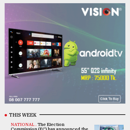
THIS WEEK
NATIONAL .
The Election
Commission (EC) has announced the