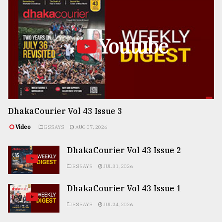
Youtube
DhakaCourier Vol 43 Issue 3
Video
ESSAYS
AUG 07, 2026
DhakaCourier Vol 43 Issue 2
ESSAYS
JUL 31, 2026
DhakaCourier Vol 43 Issue 1
ESSAYS
JUL 24, 2026