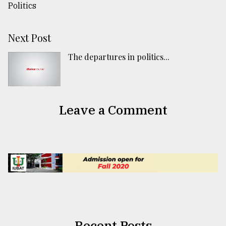
Next Post
The departures in politics...
Leave a Comment
Recent Posts