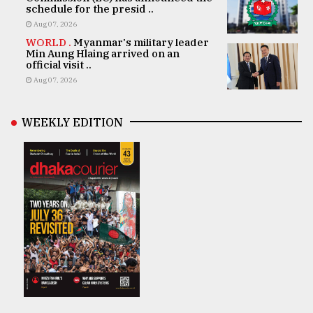
schedule for the presid ..
Aug 07, 2026
WORLD .
Myanmar's military leader
Min Aung Hlaing arrived on an
official visit ..
Aug 07, 2026
WEEKLY EDITION