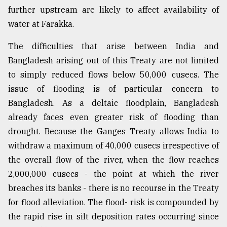
further upstream are likely to affect availability of
water at Farakka.
The difficulties that arise between India and
Bangladesh arising out of this Treaty are not limited
to simply reduced flows below 50,000 cusecs. The
issue of flooding is of particular concern to
Bangladesh. As a deltaic floodplain, Bangladesh
already faces even greater risk of flooding than
drought. Because the Ganges Treaty allows India to
withdraw a maximum of 40,000 cusecs irrespective of
the overall flow of the river, when the flow reaches
2,000,000 cusecs - the point at which the river
breaches its banks - there is no recourse in the Treaty
for flood alleviation. The flood- risk is compounded by
the rapid rise in silt deposition rates occurring since