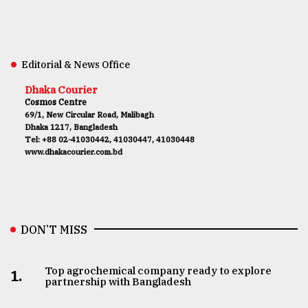
Editorial & News Office
Dhaka Courier
Cosmos Centre
69/1, New Circular Road, Malibagh
Dhaka 1217, Bangladesh
Tel: +88 02-41030442, 41030447, 41030448
www.dhakacourier.com.bd
DON’T MISS
Top agrochemical company ready to explore
1.
partnership with Bangladesh