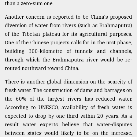
than a zero-sum one.
Another concern is reported to be China's proposed
diversion of water from rivers (such as Brahmaputra)
of the Tibetan plateau for its agricultural purposes.
One of the Chinese projects calls for, in the first phase,
building 300-kilometre of tunnels and channels,
through which the Brahmaputra river would be re-
routed northward toward China.
There is another global dimension on the scarcity of
fresh water. The construction of dams and barrages on
the 60% of the largest rivers has reduced water.
According to UNESCO, availability of fresh water is
expected to drop by one-third within 20 years. As a
result water experts believe that water-disputes
between states would likely to be on the increase.