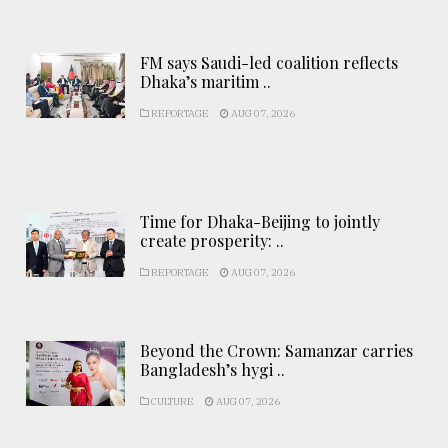
FM says Saudi-led coalition reflects
Dhaka’s maritim ..
REPORTAGE
AUG 07, 2026
Time for Dhaka-Beijing to jointly
create prosperity: ..
REPORTAGE
AUG 07, 2026
Beyond the Crown: Samanzar carries
Bangladesh’s hygi ..
CULTURE
AUG 07, 2026