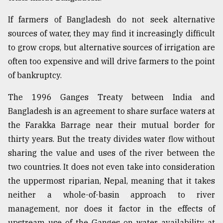
From
If farmers of Bangladesh do not seek alternative
Tragedy
sources of water, they may find it increasingly difficult
to
Triumph
to grow crops, but alternative sources of irrigation are
often too expensive and will drive farmers to the point
August
of bankruptcy.
17,
2018
The 1996 Ganges Treaty between India and
Bangladesh is an agreement to share surface waters at
ADVERTISE
the Farakka Barrage near their mutual border for
thirty years. But the treaty divides water flow without
sharing the value and uses of the river between the
two countries. It does not even take into consideration
the uppermost riparian, Nepal, meaning that it takes
neither a whole-of-basin approach to river
management, nor does it factor in the effects of
upstream use of the Ganges on water availability at