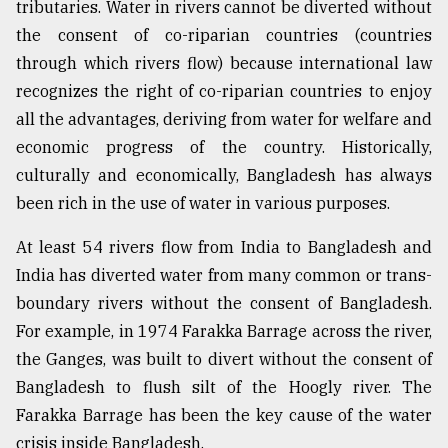
tributaries. Water in rivers cannot be diverted without
Sylhet
the consent of co-riparian countries (countries
defies
through which rivers flow) because international law
the
Khulna
recognizes the right of co-riparian countries to enjoy
..
all the advantages, deriving from water for welfare and
economic progress of the country. Historically,
August
03,
culturally and economically, Bangladesh has always
2018
been rich in the use of water in various purposes.
At least 54 rivers flow from India to Bangladesh and
The
mother
India has diverted water from many common or trans-
of
boundary rivers without the consent of Bangladesh.
all
models
For example, in 1974 Farakka Barrage across the river,
the Ganges, was built to divert without the consent of
July
Bangladesh to flush silt of the Hoogly river. The
27,
2018
Farakka Barrage has been the key cause of the water
crisis inside Bangladesh.