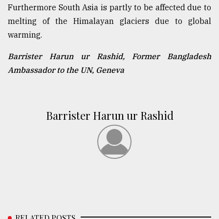
Furthermore South Asia is partly to be affected due to
melting of the Himalayan glaciers due to global
warming.
Barrister Harun ur Rashid, Former Bangladesh
Ambassador to the UN, Geneva
Barrister Harun ur Rashid
RELATED POSTS