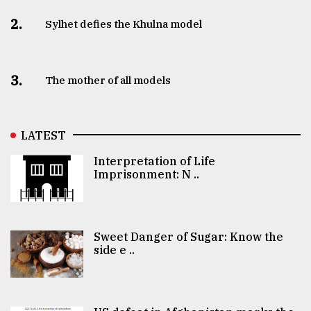
2.
Sylhet defies the Khulna model
3.
The mother of all models
LATEST
Interpretation of Life
Imprisonment: N ..
Sweet Danger of Sugar: Know the
side e ..