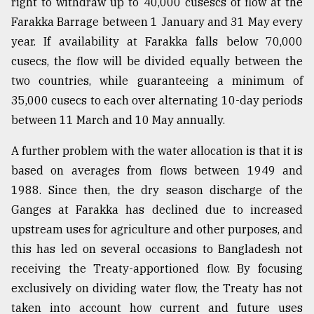
right to withdraw up to 40,000 cusescs of flow at the
Farakka Barrage between 1 January and 31 May every
year. If availability at Farakka falls below 70,000
cusecs, the flow will be divided equally between the
two countries, while guaranteeing a minimum of
35,000 cusecs to each over alternating 10-day periods
between 11 March and 10 May annually.
A further problem with the water allocation is that it is
based on averages from flows between 1949 and
1988. Since then, the dry season discharge of the
Ganges at Farakka has declined due to increased
upstream uses for agriculture and other purposes, and
this has led on several occasions to Bangladesh not
receiving the Treaty-apportioned flow. By focusing
exclusively on dividing water flow, the Treaty has not
taken into account how current and future uses