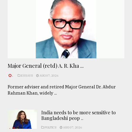
Major General (retd) A. R. Kha ...
.
ESSAYS
AUG 07, 2026
Former adviser and retired Major General Dr. Abdur
Rahman Khan, widely ...
India needs to be more sensitive to
Bangladeshi peop ..
POLITICS
AUG 07, 2026