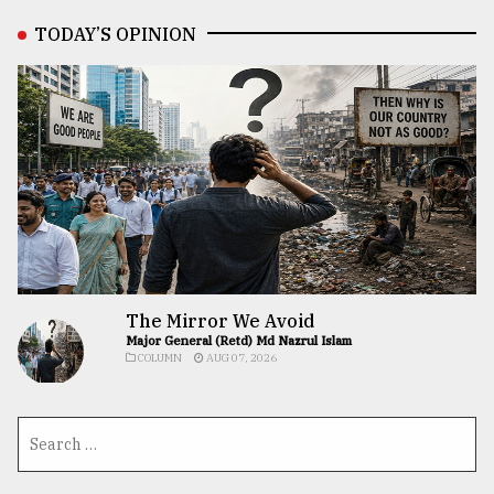
TODAY’S OPINION
The Mirror We Avoid
Major General (Retd) Md Nazrul Islam
COLUMN
AUG 07, 2026