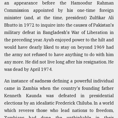
an appearance before the Hamoodur Rahman
Commission appointed by his one-time foreign
minister (and, at the time, president) Zulfikar Ali
Bhutto in 1972 to inquire into the causes of Pakistan's
military defeat in Bangladesh's War of Liberation in
the preceding year. Ayub enjoyed power to the hilt and
would have dearly liked to stay on beyond 1969 had
the army not refused to have anything to do with him
any more. He did not live long after his resignation. He
was dead by April 1974.
An instance of sadness defining a powerful individual
came in Zambia when the country's founding father
Kenneth Kaunda was defeated in presidential
elections by an idealistic Frederick Chiluba. In a world
which reveres those who lead nations to freedom,
Zambians had done the unthinkable in their