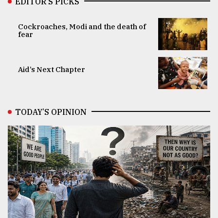
EDITOR’S PICKS
Cockroaches, Modi and the death of
fear
Aid’s Next Chapter
TODAY’S OPINION