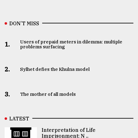
DON’T MISS
Users of prepaid meters in dilemma: multiple
1.
problems surfacing
2.
Sylhet defies the Khulna model
3.
The mother of all models
LATEST
Interpretation of Life
Imprisonment: N ..