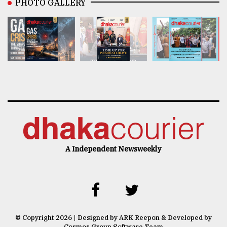
PHOTO GALLERY
A Independent Newsweekly
© Copyright 2026 | Designed by ARK Reepon & Developed by
Cosmos Group Software Team