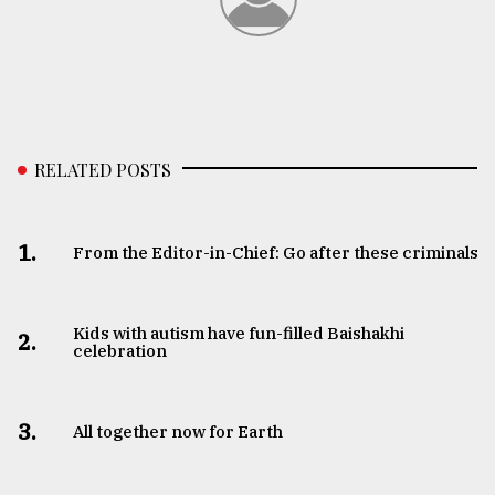
RELATED POSTS
1.
From the Editor-in-Chief: Go after these criminals
Kids with autism have fun-filled Baishakhi
2.
celebration
3.
All together now for Earth