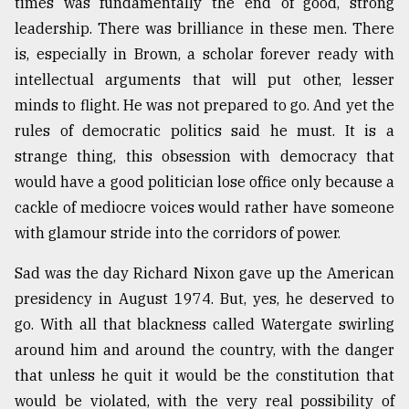
times was fundamentally the end of good, strong
leadership. There was brilliance in these men. There
Sylhet
is, especially in Brown, a scholar forever ready with
defies
the
intellectual arguments that will put other, lesser
Khulna
minds to flight. He was not prepared to go. And yet the
..
rules of democratic politics said he must. It is a
strange thing, this obsession with democracy that
August
03,
would have a good politician lose office only because a
2018
cackle of mediocre voices would rather have someone
with glamour stride into the corridors of power.
The
mother
Sad was the day Richard Nixon gave up the American
of
presidency in August 1974. But, yes, he deserved to
all
models
go. With all that blackness called Watergate swirling
around him and around the country, with the danger
July
that unless he quit it would be the constitution that
27,
2018
would be violated, with the very real possibility of