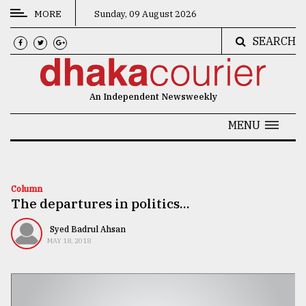
MORE
Sunday, 09 August 2026
SEARCH
CATEGORIES
News
An Independent Newsweekly
&
Politics
MENU
Business
Culture
Column
The departures in politics...
Technology
Nature
Syed Badrul Ahsan
MAY 18, 2018
Human
Interest