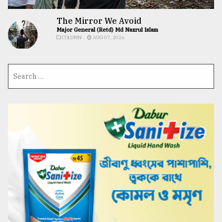
The Mirror We Avoid
Major General (Retd) Md Nazrul Islam
COLUMN
AUG 07, 2026