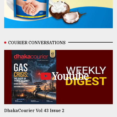
COURIER CONVERSATIONS
Youtube
DhakaCourier Vol 43 Issue 2