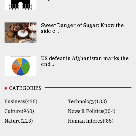
Sweet Danger of Sugar: Know the
side e ..
US defeat in Afghanistan marks the
end ..
CATEGORIES
Business(436)
Technology(133)
Culture(960)
News & Politics(204)
Nature(223)
Human Interest(85)