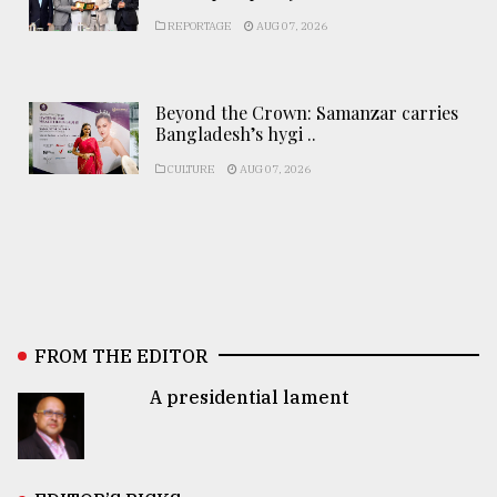
REPORTAGE
AUG 07, 2026
Beyond the Crown: Samanzar carries
Bangladesh’s hygi ..
CULTURE
AUG 07, 2026
FROM THE EDITOR
A presidential lament