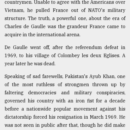
countrymen. Unable to agree with the Americans over
Vietnam, he pulled France out of NATO's military
structure. The truth, a powerful one, about the era of
Charles de Gaulle was the grandeur France came to
acquire in the international arena.
De Gaulle went off, after the referendum defeat in
1969, to his village of Colombey les deux Eglises. A
year later he was dead.
Speaking of sad farewells, Pakistan's Ayub Khan, one
of the most ruthless of strongmen thrown up by
faltering democracies and military conspiracies,
governed his country with an iron fist for a decade
before a nationwide popular movement against his
dictatorship forced his resignation in March 1969. He
was not seen in public after that, though he did make