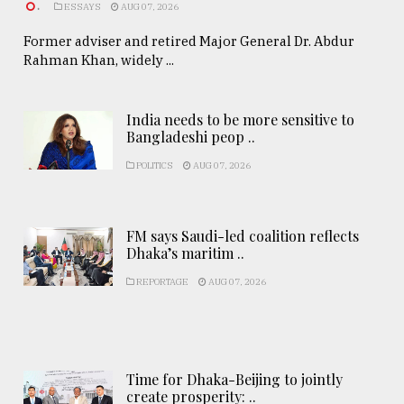
.
ESSAYS
AUG 07, 2026
Former adviser and retired Major General Dr. Abdur
Rahman Khan, widely ...
India needs to be more sensitive to
Bangladeshi peop ..
POLITICS
AUG 07, 2026
FM says Saudi-led coalition reflects
Dhaka’s maritim ..
REPORTAGE
AUG 07, 2026
Time for Dhaka-Beijing to jointly
create prosperity: ..