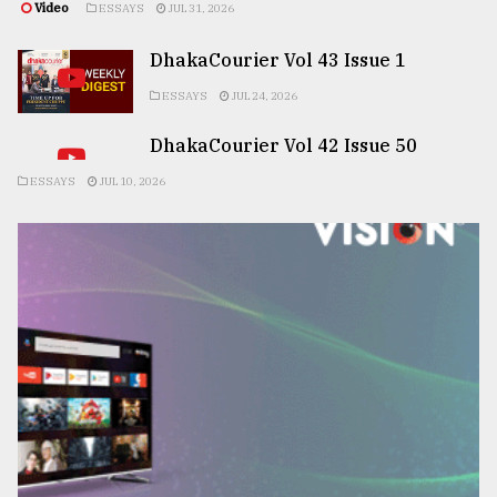
Video
ESSAYS
JUL 31, 2026
DhakaCourier Vol 43 Issue 1
ESSAYS
JUL 24, 2026
DhakaCourier Vol 42 Issue 50
ESSAYS
JUL 10, 2026