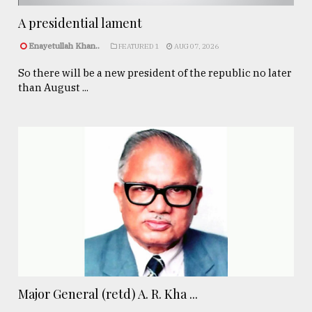
A presidential lament
Enayetullah Khan..
FEATURED 1
AUG 07, 2026
So there will be a new president of the republic no later
than August ...
Major General (retd) A. R. Kha ...