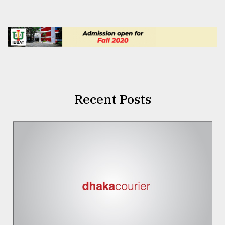
Recent Posts