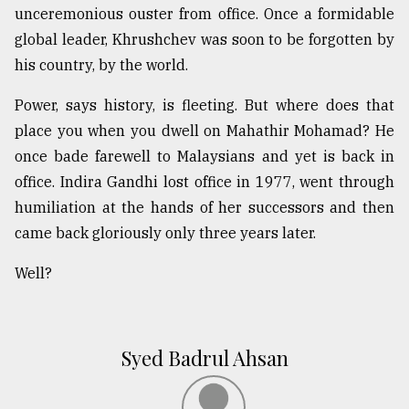
unceremonious ouster from office. Once a formidable
global leader, Khrushchev was soon to be forgotten by
his country, by the world.
Power, says history, is fleeting. But where does that
place you when you dwell on Mahathir Mohamad? He
once bade farewell to Malaysians and yet is back in
office. Indira Gandhi lost office in 1977, went through
humiliation at the hands of her successors and then
came back gloriously only three years later.
Well?
Syed Badrul Ahsan