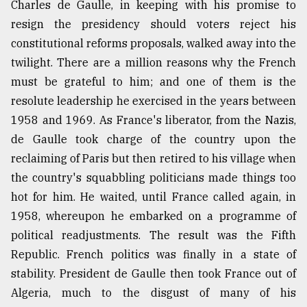
Charles de Gaulle, in keeping with his promise to
resign the presidency should voters reject his
constitutional reforms proposals, walked away into the
twilight. There are a million reasons why the French
must be grateful to him; and one of them is the
resolute leadership he exercised in the years between
1958 and 1969. As France's liberator, from the Nazis,
de Gaulle took charge of the country upon the
reclaiming of Paris but then retired to his village when
the country's squabbling politicians made things too
hot for him. He waited, until France called again, in
1958, whereupon he embarked on a programme of
political readjustments. The result was the Fifth
Republic. French politics was finally in a state of
stability. President de Gaulle then took France out of
Algeria, much to the disgust of many of his