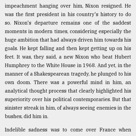
impeachment hanging over him, Nixon resigned. He
was the first president in his country's history to do
From
Tragedy
so. Nixon's departure remains one of the saddest
to
moments in modern times, considering especially the
Triumph
huge ambition that had always driven him towards his
goals. He kept falling and then kept getting up on his
August
17,
feet. It was, they said, a new Nixon who beat Hubert
2018
Humphrey to the White House in 1968. And yet, in the
manner of a Shakespearean tragedy, he plunged to his
ADVERTISE
own doom. There was a powerful mind in him, an
analytical thought process that clearly highlighted his
superiority over his political contemporaries. But that
sinister streak in him, of always seeing enemies in the
bushes, did him in.
Indelible sadness was to come over France when