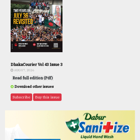
DhakaCourier Vol 43 Issue 3
AUG 07, 2026
Read full edition (Pdf)
Download other issues
Subscribe
Buy this issue