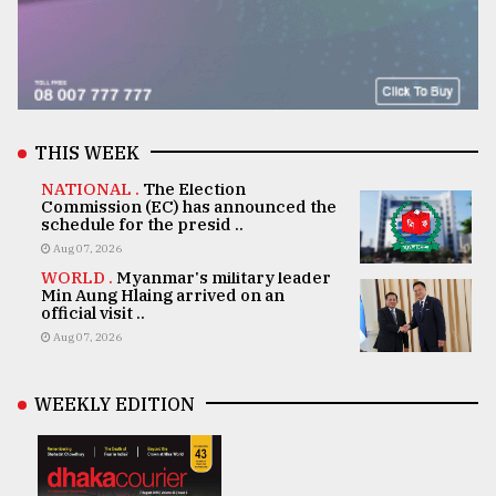
THIS WEEK
NATIONAL .
The Election
Commission (EC) has announced the
schedule for the presid ..
Aug 07, 2026
WORLD .
Myanmar's military leader
Min Aung Hlaing arrived on an
official visit ..
Aug 07, 2026
WEEKLY EDITION