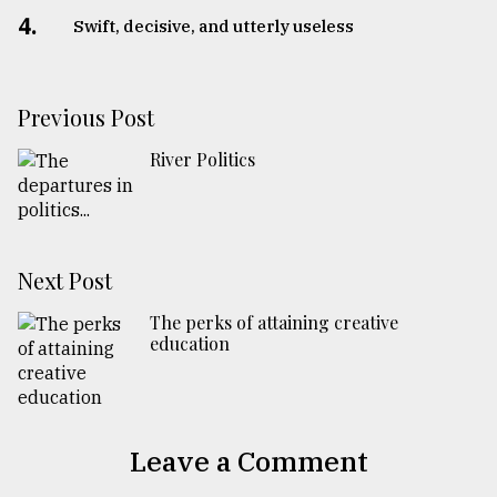
4.
Swift, decisive, and utterly useless
Previous Post
River Politics
Next Post
The perks of attaining creative
education
Leave a Comment