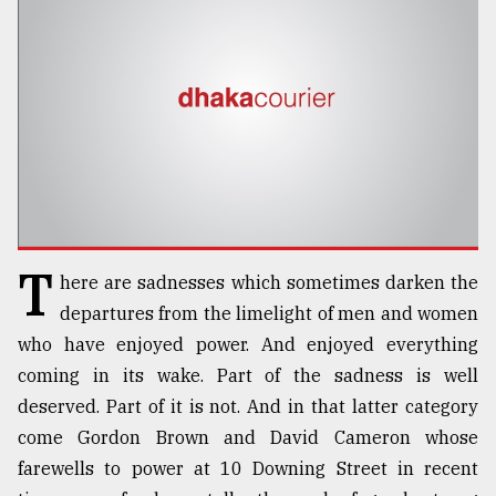
TRENDING
T
here are sadnesses which sometimes darken the
Users
departures from the limelight of men and women
of
who have enjoyed power. And enjoyed everything
prepaid
coming in its wake. Part of the sadness is well
meters
in
deserved. Part of it is not. And in that latter category
dilemma:
come Gordon Brown and David Cameron whose
mu
farewells to power at 10 Downing Street in recent
..