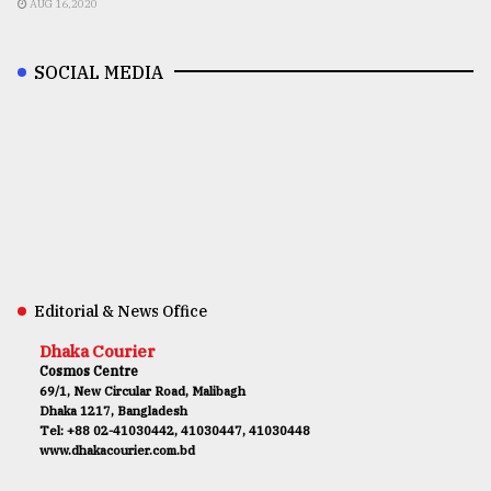
AUG 16,2020
SOCIAL MEDIA
Editorial & News Office
Dhaka Courier
Cosmos Centre
69/1, New Circular Road, Malibagh
Dhaka 1217, Bangladesh
Tel: +88 02-41030442, 41030447, 41030448
www.dhakacourier.com.bd