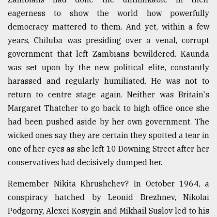
eagerness to show the world how powerfully
democracy mattered to them. And yet, within a few
years, Chiluba was presiding over a venal, corrupt
government that left Zambians bewildered. Kaunda
was set upon by the new political elite, constantly
harassed and regularly humiliated. He was not to
return to centre stage again. Neither was Britain's
Margaret Thatcher to go back to high office once she
had been pushed aside by her own government. The
wicked ones say they are certain they spotted a tear in
one of her eyes as she left 10 Downing Street after her
conservatives had decisively dumped her.
Remember Nikita Khrushchev? In October 1964, a
conspiracy hatched by Leonid Brezhnev, Nikolai
Podgorny, Alexei Kosygin and Mikhail Suslov led to his