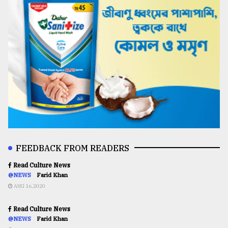
FEEDBACK FROM READERS
Read Culture News
@NEWS
Farid Khan
AUG 16,2020
Read Culture News
@NEWS
Farid Khan