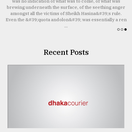
was no indication of what was to come, of what was
W
brewing underneath the surface, of the seething anger
Sylhet
I
amongst all the victims of Sheikh Hasina&#39;s rule.
defies
the
t
Even the &#39;quota andolon&#39; was essentially a ren
Khulna
...
..
August
03,
Recent Posts
2018
The
mother
of
all
models
July
27,
2018