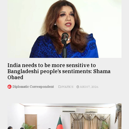
India needs to be more sensitive to
Bangladeshi people’s sentiments: Shama
Obaed
Diplomatic Correspondent
POLITICS
AUG 07, 2026