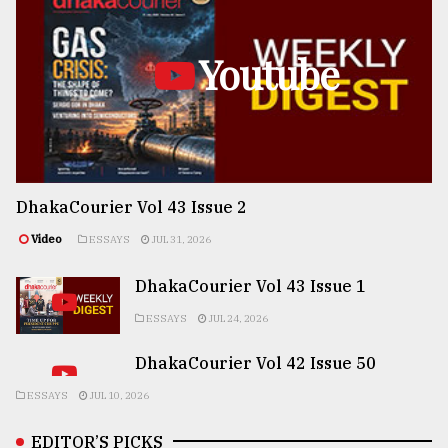
Youtube
DhakaCourier Vol 43 Issue 2
Video
ESSAYS
JUL 31, 2026
DhakaCourier Vol 43 Issue 1
ESSAYS
JUL 24, 2026
DhakaCourier Vol 42 Issue 50
ESSAYS
JUL 10, 2026
EDITOR’S PICKS