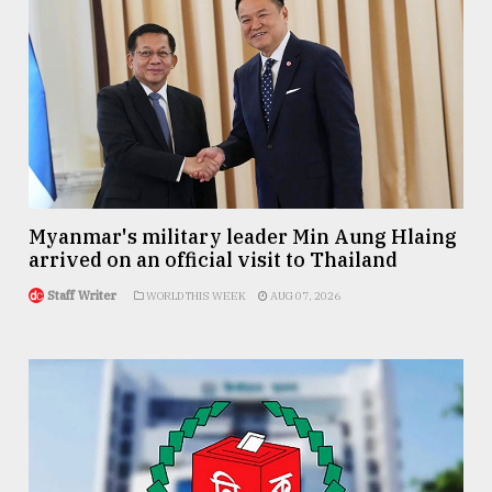
Myanmar's military leader Min Aung Hlaing
arrived on an official visit to Thailand
Staff Writer
WORLD THIS WEEK
AUG 07, 2026