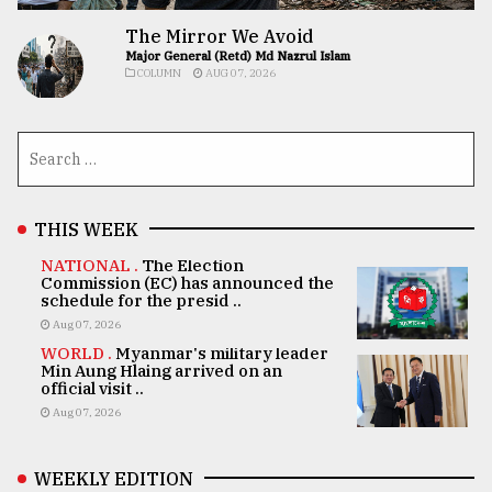
The Mirror We Avoid
Major General (Retd) Md Nazrul Islam
COLUMN
AUG 07, 2026
THIS WEEK
NATIONAL .
The Election
Commission (EC) has announced the
schedule for the presid ..
Aug 07, 2026
WORLD .
Myanmar's military leader
Min Aung Hlaing arrived on an
official visit ..
Aug 07, 2026
WEEKLY EDITION