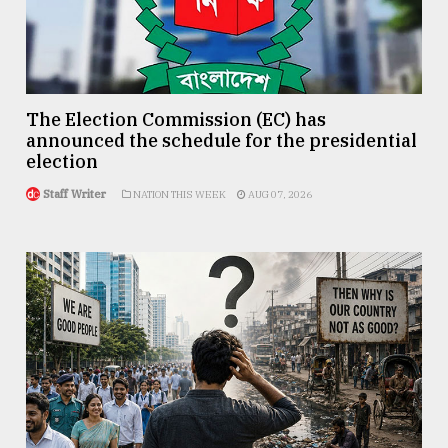
The Election Commission (EC) has
announced the schedule for the presidential
election
Staff Writer
NATION THIS WEEK
AUG 07, 2026