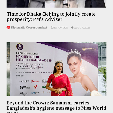
Time for Dhaka-Beijing to jointly create
prosperity: PM's Adviser
Diplomatic Correspondent
REPORTAGE
AUG 07, 2026
Beyond the Crown: Samanzar carries
Bangladesh’s hygiene message to Miss World