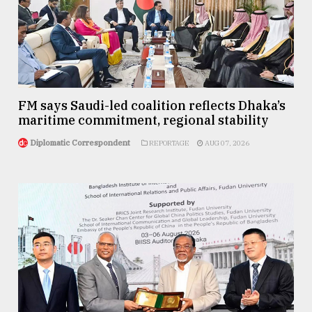
FM says Saudi-led coalition reflects Dhaka’s
maritime commitment, regional stability
Diplomatic Correspondent
REPORTAGE
AUG 07, 2026