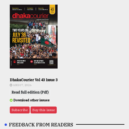
DhakaCourier Vol 43 Issue 3
AUG 07, 2026
Read full edition (Pdf)
Download other issues
Subscribe
Buy this issue
FEEDBACK FROM READERS