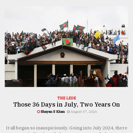
TRENDING
Top
agrochemical
company
THE LEDE
ready
Those 36 Days in July, Two Years On
to
Shayan S Khan
August 07, 2026
expl
..
e
It all began so inauspiciously. Going into July 2024, there