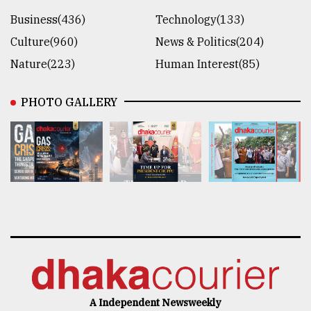
Business(436)
Technology(133)
Culture(960)
News & Politics(204)
Nature(223)
Human Interest(85)
PHOTO GALLERY
A Independent Newsweekly