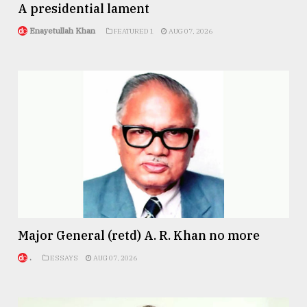
A presidential lament
From
Enayetullah Khan
FEATURED 1
AUG 07, 2026
Tragedy
to
Triumph
August
17,
2018
ADVERTISE
Major General (retd) A. R. Khan no more
.
ESSAYS
AUG 07, 2026