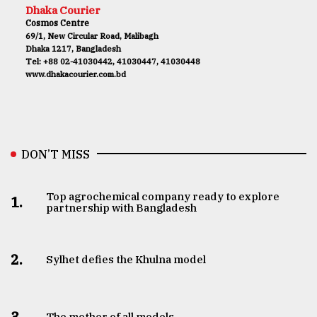
Dhaka Courier
Cosmos Centre
69/1, New Circular Road, Malibagh
Dhaka 1217, Bangladesh
Tel: +88 02-41030442, 41030447, 41030448
www.dhakacourier.com.bd
DON’T MISS
Top agrochemical company ready to explore
1.
partnership with Bangladesh
2.
Sylhet defies the Khulna model
3.
The mother of all models