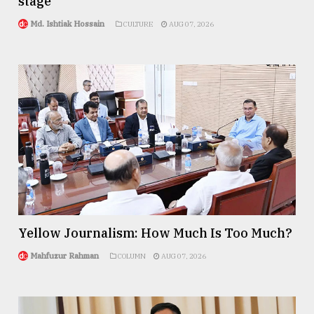
stage
Md. Ishtiak Hossain
CULTURE
AUG 07, 2026
Yellow Journalism: How Much Is Too Much?
Mahfuzur Rahman
COLUMN
AUG 07, 2026