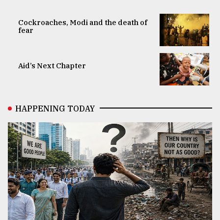
Cockroaches, Modi and the death of
fear
Aid’s Next Chapter
HAPPENING TODAY