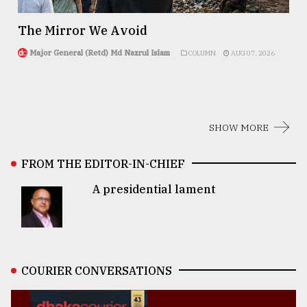
The Mirror We Avoid
Major General (Retd) Md Nazrul Islam
COLUMN
AUG 07, 2026
SHOW MORE
FROM THE EDITOR-IN-CHIEF
A presidential lament
COURIER CONVERSATIONS