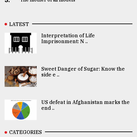
LATEST
Interpretation of Life
Imprisonment: N ..
Sweet Danger of Sugar: Know the
side e ..
US defeat in Afghanistan marks the
end ..
CATEGORIES