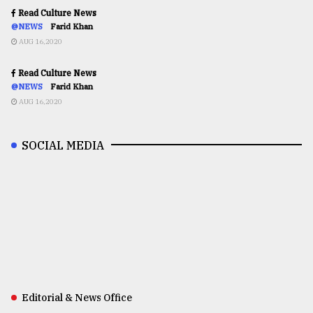
Read Culture News
@NEWS
Farid Khan
AUG 16,2020
Read Culture News
@NEWS
Farid Khan
AUG 16,2020
SOCIAL MEDIA
Editorial & News Office