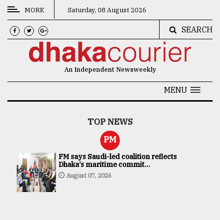
MORE
Saturday, 08 August 2026
SEARCH
CATEGORIES
News
An Independent Newsweekly
&
Politics
MENU
Business
TOP NEWS
Culture
PM
Technology
FM says Saudi-led coalition reflects
Dhaka’s maritime commit...
Nature
August 07, 2026
Human
Interest