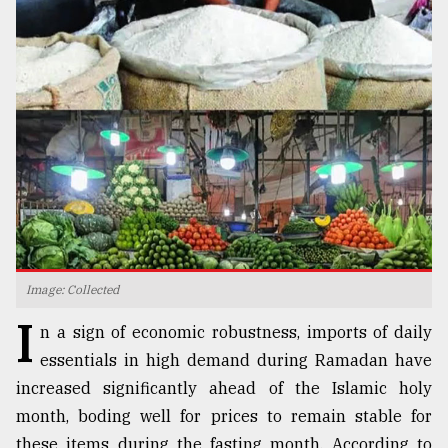
TRENDING
Top
Image: Collected
agrochemical
I
company
n a sign of economic robustness, imports of daily
ready
essentials in high demand during Ramadan have
to
expl
increased significantly ahead of the Islamic holy
..
month, boding well for prices to remain stable for
these items during the fasting month. According to