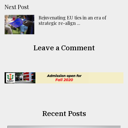
Next Post
Rejuvenating EU ties in an era of
strategic re-align ...
Leave a Comment
Recent Posts