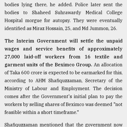
bodies lying there, he added. Police later sent the
bodies to Shaheed Suhrawardy Medical College
Hospital morgue for autopsy. They were eventually
identified as Miraz Hossain, 25, and Md Jummon, 26.
The Interim Government will settle the unpaid
wages and service benefits of approximately
27,000 laid-off workers from 16 textile and
garment units of the Beximco Group.
An allocation
of Taka 600 crore is expected to be earmarked for this,
according to AHM Shafiquzzaman, Secretary of the
Ministry of Labour and Employment. The decision
comes after the Government's initial plan to pay the
workers by selling shares of Beximco was deemed "not
feasible within a short timeframe."
Shafiquzzaman mentioned that the government now