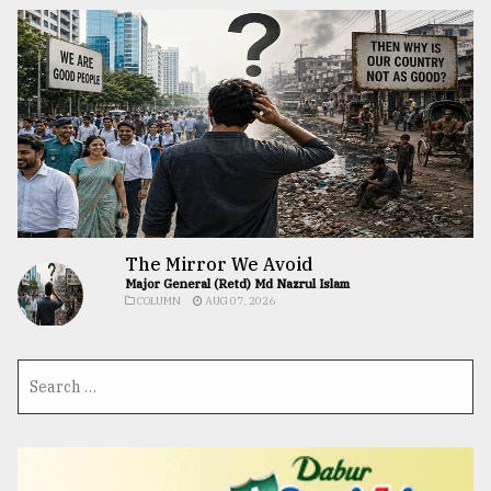
The Mirror We Avoid
Major General (Retd) Md Nazrul Islam
COLUMN
AUG 07, 2026