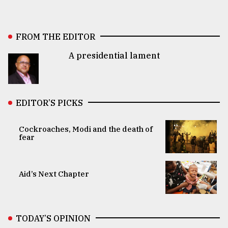
FROM THE EDITOR
A presidential lament
EDITOR’S PICKS
Cockroaches, Modi and the death of
fear
Aid’s Next Chapter
TODAY’S OPINION