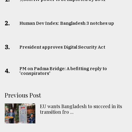
2.
Human Dev Index: Bangladesh 3 notches up
3.
​​​​​​​President approves Digital Security Act
PM on Padma Bridge: A befitting reply to
4.
'conspirators'
Previous Post
EU wants Bangladesh to succeed in its
transition fro ...