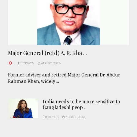
Major General (retd) A. R. Kha ...
.
ESSAYS
AUG 07, 2026
Former adviser and retired Major General Dr. Abdur
Rahman Khan, widely ...
India needs to be more sensitive to
Bangladeshi peop ..
POLITICS
AUG 07, 2026