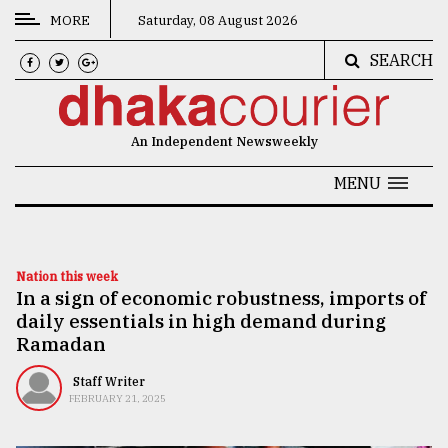
MORE
Saturday, 08 August 2026
SEARCH
CATEGORIES
News
An Independent Newsweekly
&
Politics
MENU
Business
Culture
Nation this week
In a sign of economic robustness, imports of
Technology
daily essentials in high demand during
Nature
Ramadan
Human
Staff Writer
FEBRUARY 21, 2025
Interest