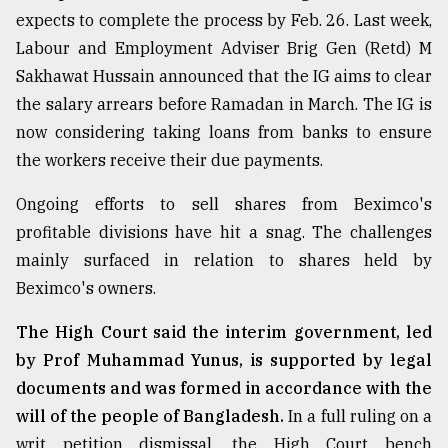
expects to complete the process by Feb. 26. Last week,
Labour and Employment Adviser Brig Gen (Retd) M
Sakhawat Hussain announced that the IG aims to clear
the salary arrears before Ramadan in March. The IG is
now considering taking loans from banks to ensure
the workers receive their due payments.
Ongoing efforts to sell shares from Beximco's
profitable divisions have hit a snag. The challenges
mainly surfaced in relation to shares held by
Beximco's owners.
The High Court said the interim government, led
by Prof Muhammad Yunus, is supported by legal
documents and was formed in accordance with the
will of the people of Bangladesh.
In a full ruling on a
writ petition dismissal, the High Court bench