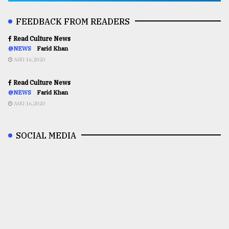
FEEDBACK FROM READERS
Read Culture News
@NEWS
Farid Khan
AUG 16,2020
Read Culture News
@NEWS
Farid Khan
AUG 16,2020
SOCIAL MEDIA