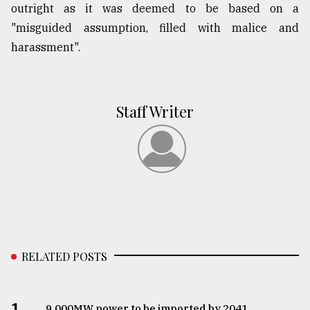
outright as it was deemed to be based on a
"misguided assumption, filled with malice and
harassment".
Staff Writer
RELATED POSTS
1.
​​​​​​​9,000MW power to be imported by 2041