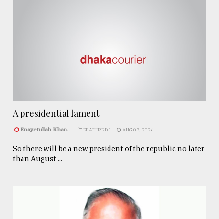
A presidential lament
Enayetullah Khan..
FEATURED 1
AUG 07, 2026
So there will be a new president of the republic no later
than August ...