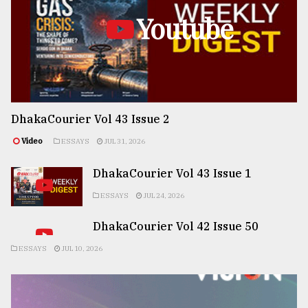
Youtube
DhakaCourier Vol 43 Issue 2
Video
ESSAYS
JUL 31, 2026
DhakaCourier Vol 43 Issue 1
ESSAYS
JUL 24, 2026
DhakaCourier Vol 42 Issue 50
ESSAYS
JUL 10, 2026