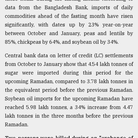
data from the Bangladesh Bank, imports of daily
Sylhet
defies
commodities ahead of the fasting month have risen
the
significantly, with dates up by 23% year-on-year
Khulna
..
between October and January, peas and lentils by
85%, chickpeas by 64%, and soybean oil by 34%.
August
03,
Central bank data on letter of credit (LC) settlements
2018
from October to January show that 4.54 lakh tonnes of
sugar were imported during this period for the
The
upcoming Ramadan, compared to 3.78 lakh tonnes in
mother
the equivalent period before the previous Ramadan.
of
all
Soybean oil imports for the upcoming Ramadan have
models
reached 5.98 lakh tonnes, a 34% increase from 4.47
lakh tonnes in the three months before the previous
July
27,
Ramadan.
2018