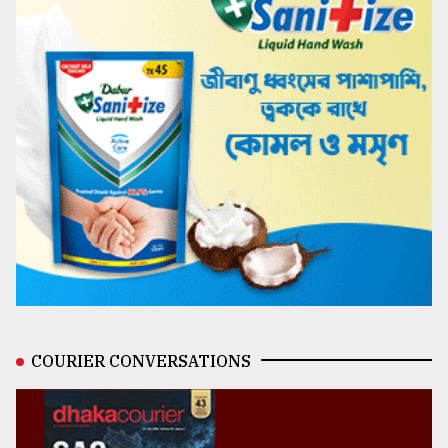
COURIER CONVERSATIONS