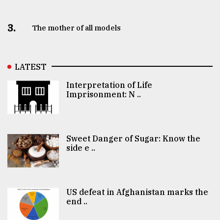
3.
The mother of all models
LATEST
Interpretation of Life
Imprisonment: N ..
Sweet Danger of Sugar: Know the
side e ..
US defeat in Afghanistan marks the
end ..