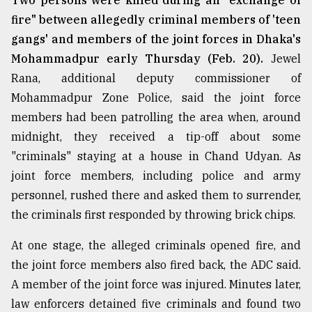
Two persons were killed during an "exchange of
fire" between allegedly criminal members of 'teen
From
Tragedy
gangs' and members of the joint forces in Dhaka's
to
Mohammadpur early Thursday (Feb. 20).
Jewel
Triumph
Rana, additional deputy commissioner of
Mohammadpur Zone Police, said the joint force
August
17,
members had been patrolling the area when, around
2018
midnight, they received a tip-off about some
"criminals" staying at a house in Chand Udyan. As
ADVERTISE
joint force members, including police and army
personnel, rushed there and asked them to surrender,
the criminals first responded by throwing brick chips.
At one stage, the alleged criminals opened fire, and
the joint force members also fired back, the ADC said.
A member of the joint force was injured. Minutes later,
law enforcers detained five criminals and found two