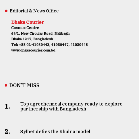
Editorial & News Office
Dhaka Courier
Cosmos Centre
69/1, New Circular Road, Malibagh
Dhaka 1217, Bangladesh
Tel: +88 02-41030442, 41030447, 41030448
www.dhakacourier.com.bd
DON’T MISS
Top agrochemical company ready to explore
1.
partnership with Bangladesh
2.
Sylhet defies the Khulna model