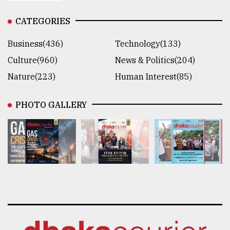
CATEGORIES
Business(436)
Technology(133)
Culture(960)
News & Politics(204)
Nature(223)
Human Interest(85)
PHOTO GALLERY