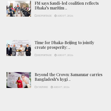
FM says Saudi-led coalition reflects
Dhaka’s maritim ..
REPORTAGE
AUG 07, 2026
Time for Dhaka-Beijing to jointly
create prosperity: ..
REPORTAGE
AUG 07, 2026
Beyond the Crown: Samanzar carries
Bangladesh’s hygi ..
CULTURE
AUG 07, 2026