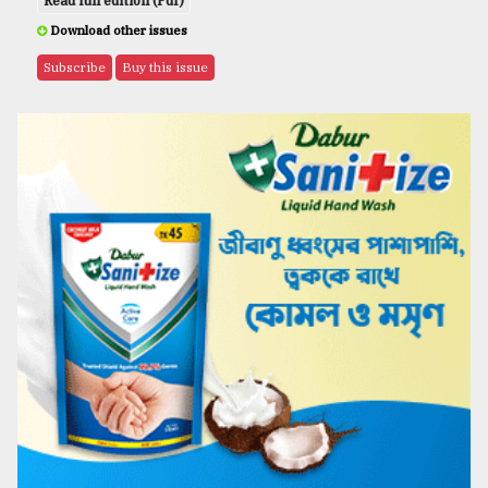
Read full edition (Pdf)
Download other issues
Subscribe
Buy this issue