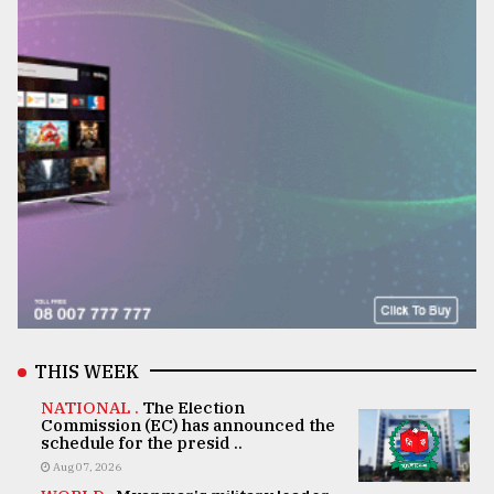
THIS WEEK
NATIONAL .
The Election
Commission (EC) has announced the
schedule for the presid ..
Aug 07, 2026