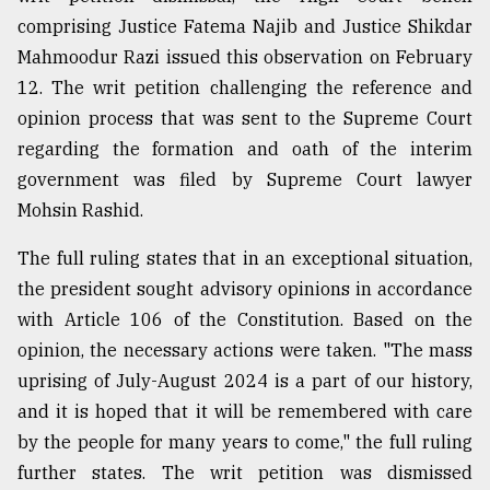
comprising Justice Fatema Najib and Justice Shikdar
Mahmoodur Razi issued this observation on February
12. The writ petition challenging the reference and
opinion process that was sent to the Supreme Court
regarding the formation and oath of the interim
government was filed by Supreme Court lawyer
Mohsin Rashid.
The full ruling states that in an exceptional situation,
the president sought advisory opinions in accordance
with Article 106 of the Constitution. Based on the
opinion, the necessary actions were taken. "The mass
uprising of July-August 2024 is a part of our history,
and it is hoped that it will be remembered with care
by the people for many years to come," the full ruling
further states. The writ petition was dismissed