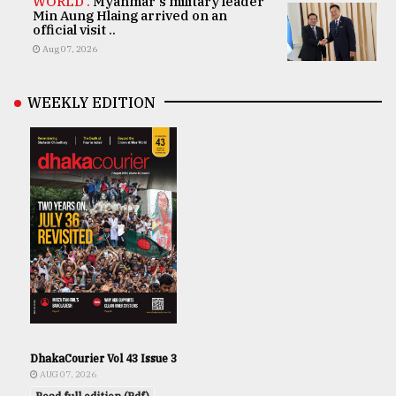
WORLD .
Myanmar's military leader
Min Aung Hlaing arrived on an
official visit ..
Aug 07, 2026
WEEKLY EDITION
DhakaCourier Vol 43 Issue 3
AUG 07, 2026