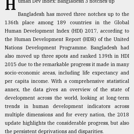
H
uman Dev Index: Bangladesh 3 notches up
TRENDING
Bangladesh has moved three notches up to the
136th place among 189 countries in the Global
Human Development Index (HDI) 2017, according to
the Human Development Report (HDR) of the United
Nations Development Programme. Bangladesh had
also moved up three spots and ranked 139th in HDI
2015 due to the remarkable progress it made in many
socio-economic areas, including life expectancy and
per capita income. With a comprehensive statistical
Top
annex, the data gives an overview of the state of
agrochemical
company
development across the world, looking at long-term
ready
trends in human development indicators across
to
multiple dimensions and for every nation, the 2018
expl
..
update highlights the considerable progress, but also
the persistent deprivations and disparities.