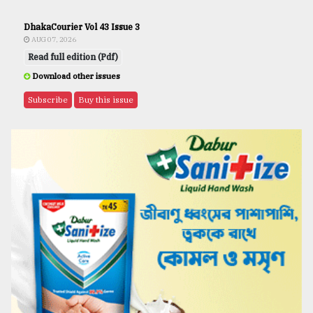
DhakaCourier Vol 43 Issue 3
AUG 07, 2026
Read full edition (Pdf)
Download other issues
Subscribe
Buy this issue