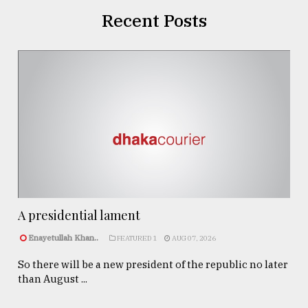
Recent Posts
A presidential lament
Enayetullah Khan..
FEATURED 1
AUG 07, 2026
So there will be a new president of the republic no later
than August ...