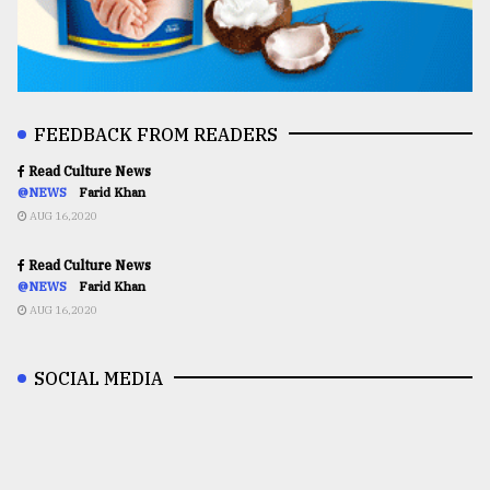
FEEDBACK FROM READERS
Read Culture News
@NEWS
Farid Khan
AUG 16,2020
Read Culture News
@NEWS
Farid Khan
AUG 16,2020
SOCIAL MEDIA