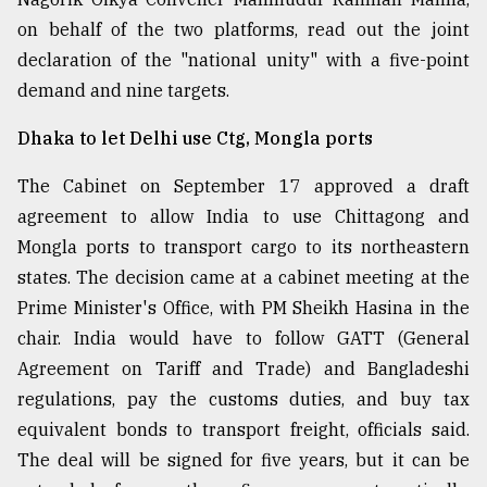
on behalf of the two platforms, read out the joint
declaration of the "national unity" with a five-point
demand and nine targets.
Dhaka to let Delhi use Ctg, Mongla ports
The Cabinet on September 17 approved a draft
agreement to allow India to use Chittagong and
Mongla ports to transport cargo to its northeastern
states. The decision came at a cabinet meeting at the
Prime Minister's Office, with PM Sheikh Hasina in the
chair. India would have to follow GATT (General
Agreement on Tariff and Trade) and Bangladeshi
regulations, pay the customs duties, and buy tax
equivalent bonds to transport freight, officials said.
The deal will be signed for five years, but it can be