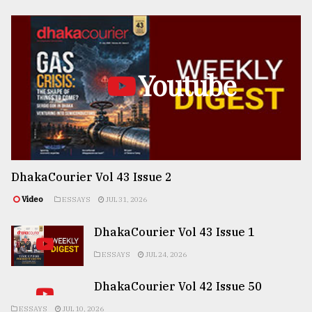
Youtube
DhakaCourier Vol 43 Issue 2
Video
ESSAYS
JUL 31, 2026
DhakaCourier Vol 43 Issue 1
ESSAYS
JUL 24, 2026
DhakaCourier Vol 42 Issue 50
ESSAYS
JUL 10, 2026