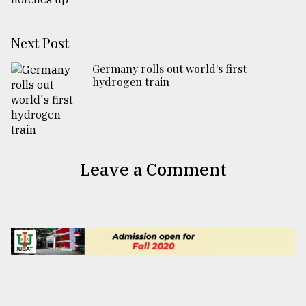
Next Post
Germany rolls out world's first
hydrogen train
Leave a Comment