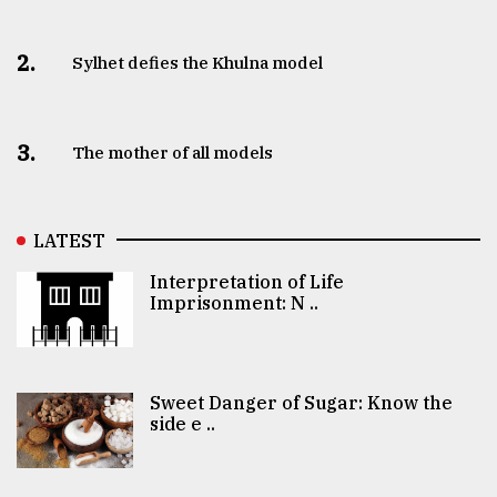
2.
Sylhet defies the Khulna model
3.
The mother of all models
LATEST
Interpretation of Life
Imprisonment: N ..
Sweet Danger of Sugar: Know the
side e ..