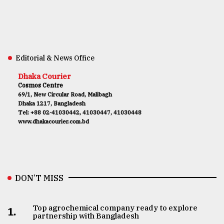
Editorial & News Office
Dhaka Courier
Cosmos Centre
69/1, New Circular Road, Malibagh
Dhaka 1217, Bangladesh
Tel: +88 02-41030442, 41030447, 41030448
www.dhakacourier.com.bd
DON’T MISS
Top agrochemical company ready to explore
1.
partnership with Bangladesh