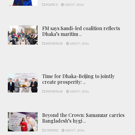
POLITICS
AUG 07, 2026
FM says Saudi-led coalition reflects
Dhaka’s maritim ..
REPORTAGE
AUG 07, 2026
Time for Dhaka-Beijing to jointly
create prosperity: ..
REPORTAGE
AUG 07, 2026
Beyond the Crown: Samanzar carries
Bangladesh’s hygi ..
CULTURE
AUG 07, 2026