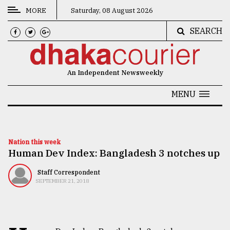
MORE
Saturday, 08 August 2026
SEARCH
CATEGORIES
News
An Independent Newsweekly
&
Politics
MENU
Business
Culture
Nation this week
Human Dev Index: Bangladesh 3 notches up
Technology
Nature
Staff Correspondent
SEPTEMBER 21, 2018
Human
Interest