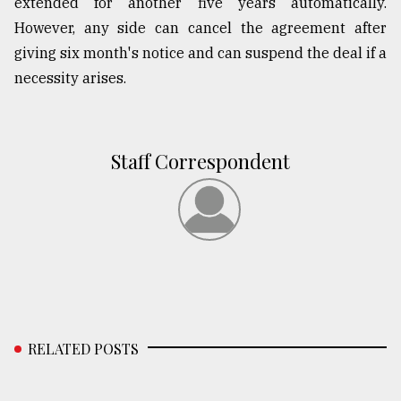
extended for another five years automatically.
However, any side can cancel the agreement after
giving six month's notice and can suspend the deal if a
necessity arises.
Staff Correspondent
RELATED POSTS