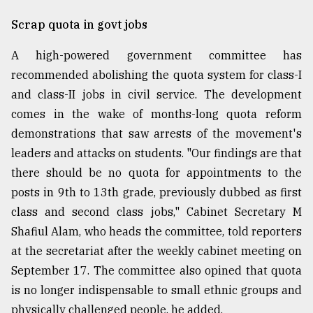
Sylhet
Scrap quota in govt jobs
defies
the
A high-powered government committee has
Khulna
..
recommended abolishing the quota system for class-I
and class-II jobs in civil service. The development
August
comes in the wake of months-long quota reform
03,
2018
demonstrations that saw arrests of the movement's
leaders and attacks on students. "Our findings are that
there should be no quota for appointments to the
The
mother
posts in 9th to 13th grade, previously dubbed as first
of
class and second class jobs," Cabinet Secretary M
all
models
Shafiul Alam, who heads the committee, told reporters
at the secretariat after the weekly cabinet meeting on
July
September 17. The committee also opined that quota
27,
2018
is no longer indispensable to small ethnic groups and
physically challenged people, he added.