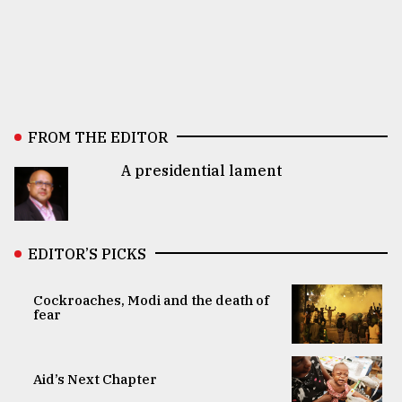
FROM THE EDITOR
A presidential lament
EDITOR’S PICKS
Cockroaches, Modi and the death of
fear
Aid’s Next Chapter