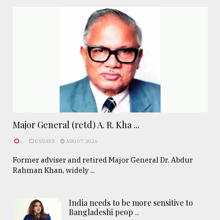
Major General (retd) A. R. Kha ...
.
ESSAYS
AUG 07, 2026
Former adviser and retired Major General Dr. Abdur
Rahman Khan, widely ...
India needs to be more sensitive to
Bangladeshi peop ..