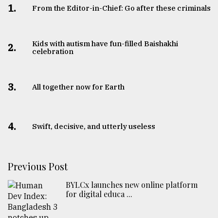
1.
From the Editor-in-Chief: Go after these criminals
Kids with autism have fun-filled Baishakhi
2.
celebration
3.
All together now for Earth
4.
Swift, decisive, and utterly useless
Previous Post
BYLCx launches new online platform
for digital educa ...