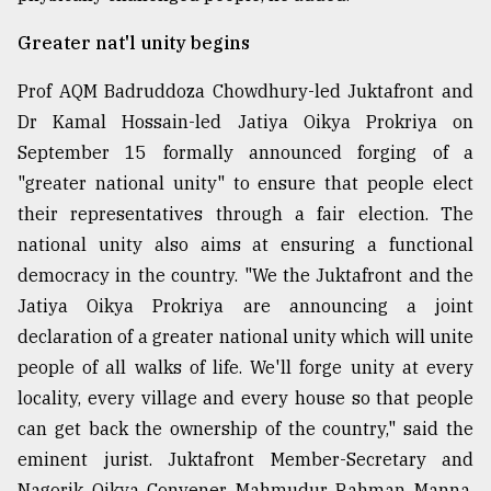
From
Greater nat'l unity begins
Tragedy
to
Prof AQM Badruddoza Chowdhury-led Juktafront and
Triumph
Dr Kamal Hossain-led Jatiya Oikya Prokriya on
September 15 formally announced forging of a
August
17,
"greater national unity" to ensure that people elect
2018
their representatives through a fair election. The
national unity also aims at ensuring a functional
ADVERTISE
democracy in the country. "We the Juktafront and the
Jatiya Oikya Prokriya are announcing a joint
declaration of a greater national unity which will unite
people of all walks of life. We'll forge unity at every
locality, every village and every house so that people
can get back the ownership of the country," said the
eminent jurist. Juktafront Member-Secretary and
Nagorik Oikya Convener Mahmudur Rahman Manna,