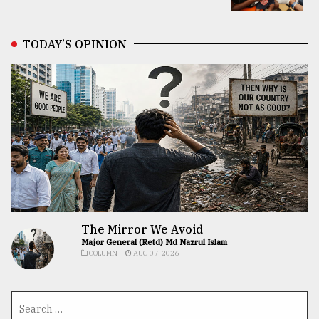
TODAY’S OPINION
The Mirror We Avoid
Major General (Retd) Md Nazrul Islam
COLUMN
AUG 07, 2026