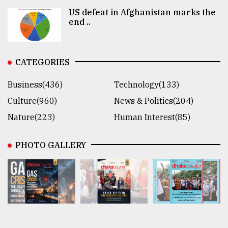
US defeat in Afghanistan marks the
end ..
CATEGORIES
Business(436)
Technology(133)
Culture(960)
News & Politics(204)
Nature(223)
Human Interest(85)
PHOTO GALLERY