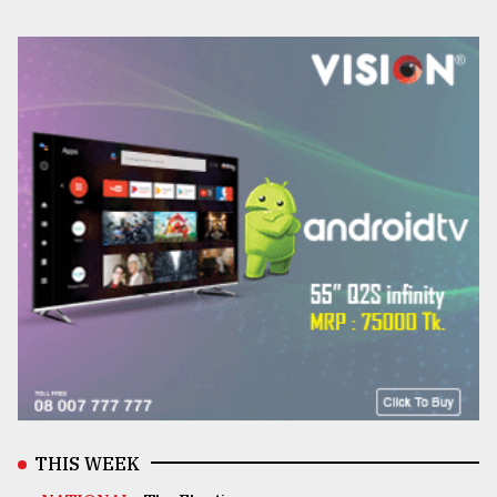
THIS WEEK