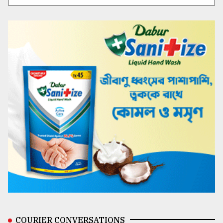
COURIER CONVERSATIONS