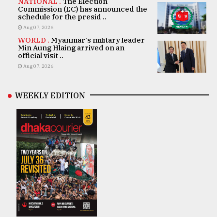
NATIONAL .
The Election
Commission (EC) has announced the
schedule for the presid ..
Aug 07, 2026
WORLD .
Myanmar's military leader
Min Aung Hlaing arrived on an
official visit ..
Aug 07, 2026
WEEKLY EDITION