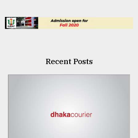
Recent Posts