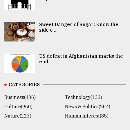
Sweet Danger of Sugar: Know the
side e ..
US defeat in Afghanistan marks the
end ..
CATEGORIES
Business(436)
Technology(133)
Culture(960)
News & Politics(204)
Nature(223)
Human Interest(85)