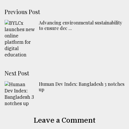
Previous Post
Advancing environmental sustainability
to ensure dec ...
Next Post
Human Dev Index: Bangladesh 3 notches
up
Leave a Comment