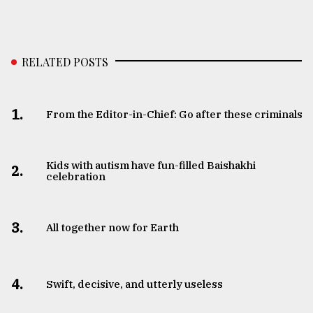
RELATED POSTS
1.
From the Editor-in-Chief: Go after these criminals
Kids with autism have fun-filled Baishakhi
2.
celebration
3.
All together now for Earth
4.
Swift, decisive, and utterly useless