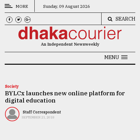
MORE
Sunday, 09 August 2026
SEARCH
CATEGORIES
News
An Independent Newsweekly
&
Politics
MENU
Business
Culture
Society
BYLCx launches new online platform for
Technology
digital education
Nature
Staff Correspondent
Human
SEPTEMBER 21, 2018
Interest