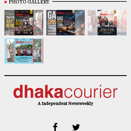
PHOTO GALLERY
A Independent Newsweekly