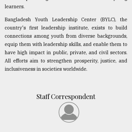
learners.
From
Tragedy
Bangladesh Youth Leadership Center (BYLC), the
to
Triumph
country's first leadership institute, exists to build
connections among youth from diverse backgrounds,
August
equip them with leadership skills, and enable them to
17,
2018
have high impact in public, private, and civil sectors.
All efforts aim to strengthen prosperity, justice, and
inclusiveness in societies worldwide.
ADVERTISE
Staff Correspondent