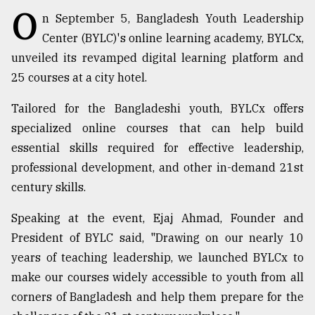
O
n September 5, Bangladesh Youth Leadership
TRENDING
Center (BYLC)'s online learning academy, BYLCx,
unveiled its revamped digital learning platform and
25 courses at a city hotel.
Tailored for the Bangladeshi youth, BYLCx offers
specialized online courses that can help build
essential skills required for effective leadership,
professional development, and other in-demand 21st
century skills.
Top
agrochemical
Speaking at the event, Ejaj Ahmad, Founder and
company
President of BYLC said, "Drawing on our nearly 10
ready
years of teaching leadership, we launched BYLCx to
to
expl
make our courses widely accessible to youth from all
..
corners of Bangladesh and help them prepare for the