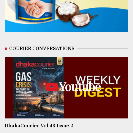
COURIER CONVERSATIONS
Youtube
DhakaCourier Vol 43 Issue 2