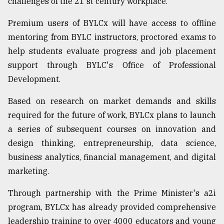
challenges of the 21 st century workplace."
Sylhet
Premium users of BYLCx will have access to offline
defies
the
mentoring from BYLC instructors, proctored exams to
Khulna
help students evaluate progress and job placement
..
support through BYLC's Office of Professional
August
Development.
03,
2018
Based on research on market demands and skills
required for the future of work, BYLCx plans to launch
The
a series of subsequent courses on innovation and
mother
design thinking, entrepreneurship, data science,
of
all
business analytics, financial management, and digital
models
marketing.
July
Through partnership with the Prime Minister's a2i
27,
2018
program, BYLCx has already provided comprehensive
leadership training to over 4000 educators and young