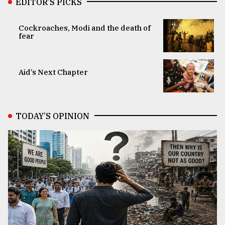
EDITOR’S PICKS
Cockroaches, Modi and the death of
fear
Aid’s Next Chapter
TODAY’S OPINION