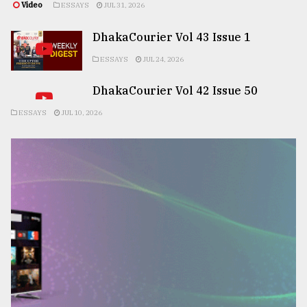
Video
ESSAYS
JUL 31, 2026
DhakaCourier Vol 43 Issue 1
ESSAYS
JUL 24, 2026
DhakaCourier Vol 42 Issue 50
ESSAYS
JUL 10, 2026