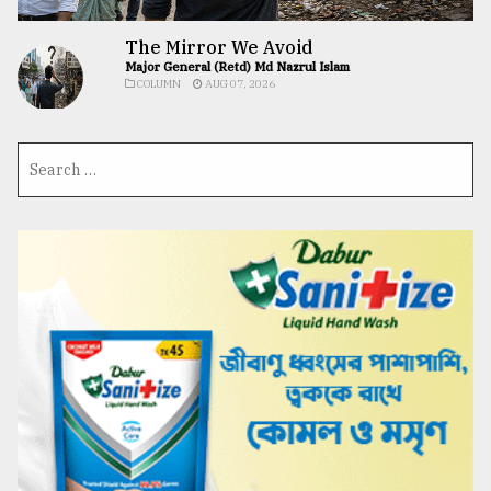
The Mirror We Avoid
Major General (Retd) Md Nazrul Islam
COLUMN
AUG 07, 2026