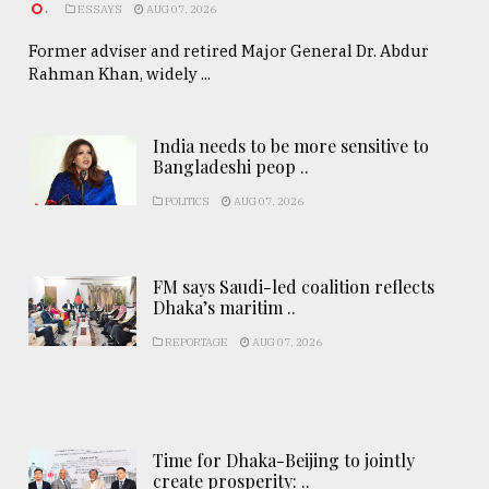
.
ESSAYS
AUG 07, 2026
Former adviser and retired Major General Dr. Abdur
Rahman Khan, widely ...
India needs to be more sensitive to
Bangladeshi peop ..
POLITICS
AUG 07, 2026
FM says Saudi-led coalition reflects
Dhaka’s maritim ..
REPORTAGE
AUG 07, 2026
Time for Dhaka-Beijing to jointly
create prosperity: ..