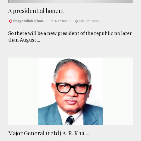
A presidential lament
Enayetullah Khan..
FEATURED 1
AUG 07, 2026
So there will be a new president of the republic no later
than August ...
Major General (retd) A. R. Kha ...