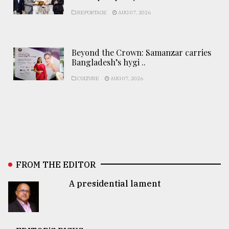
REPORTAGE
AUG 07, 2026
Beyond the Crown: Samanzar carries
Bangladesh’s hygi ..
CULTURE
AUG 07, 2026
FROM THE EDITOR
A presidential lament