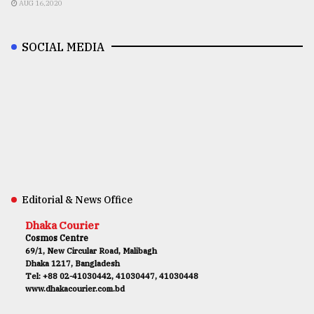
AUG 16,2020
SOCIAL MEDIA
Editorial & News Office
Dhaka Courier
Cosmos Centre
69/1, New Circular Road, Malibagh
Dhaka 1217, Bangladesh
Tel: +88 02-41030442, 41030447, 41030448
www.dhakacourier.com.bd