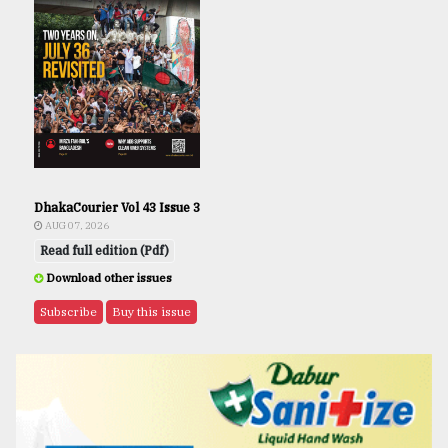
DhakaCourier Vol 43 Issue 3
AUG 07, 2026
Read full edition (Pdf)
Download other issues
Subscribe
Buy this issue