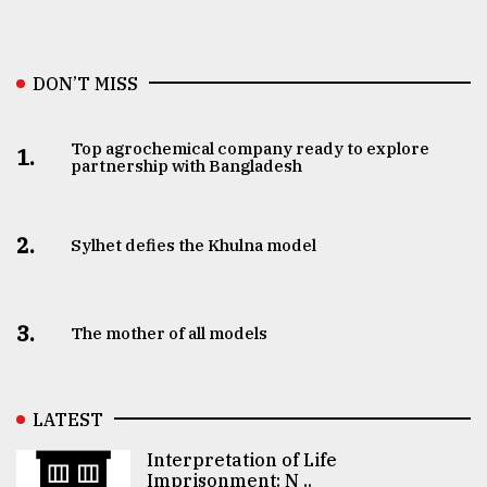
DON’T MISS
Top agrochemical company ready to explore
1.
partnership with Bangladesh
2.
Sylhet defies the Khulna model
3.
The mother of all models
LATEST
Interpretation of Life
Imprisonment: N ..