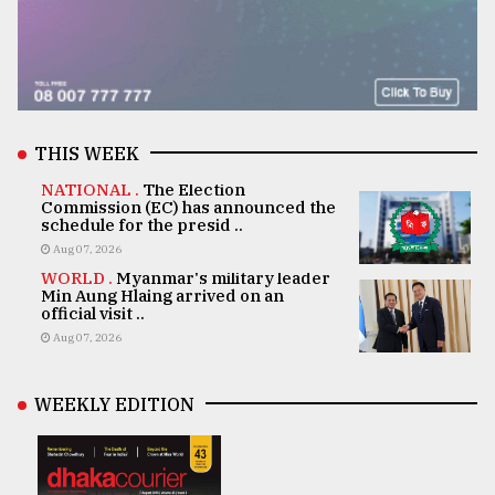
THIS WEEK
NATIONAL .
The Election
Commission (EC) has announced the
schedule for the presid ..
Aug 07, 2026
WORLD .
Myanmar's military leader
Min Aung Hlaing arrived on an
official visit ..
Aug 07, 2026
WEEKLY EDITION