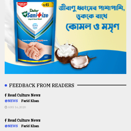
FEEDBACK FROM READERS
Read Culture News
@NEWS
Farid Khan
AUG 16,2020
Read Culture News
@NEWS
Farid Khan