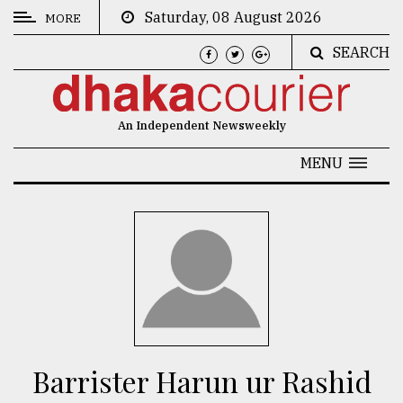
Saturday, 08 August 2026
MORE
SEARCH
CATEGORIES
News
An Independent Newsweekly
&
Politics
MENU
Business
Culture
Technology
Nature
Human
Interest
Barrister Harun ur Rashid