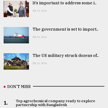
It’s important to address some i..
JUL 31, 2026
The government is set to import..
JUL 31, 2026
The US military struck dozens of..
JUL 31, 2026
DON’T MISS
Top agrochemical company ready to explore
1.
partnership with Bangladesh