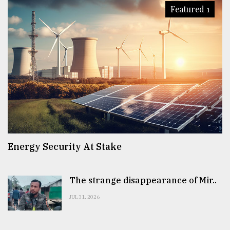
Featured 1
Energy Security At Stake
The strange disappearance of Mir..
JUL 31, 2026