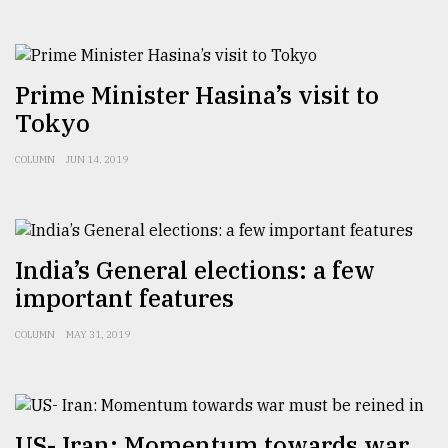
From
Tragedy
to
Prime Minister Hasina’s visit to
Triumph
Tokyo
August
17,
COLUMN
JUN 14, 2019
2018
ADVERTISE
India’s General elections: a few
important features
COLUMN
MAY 31, 2019
US- Iran: Momentum towards war