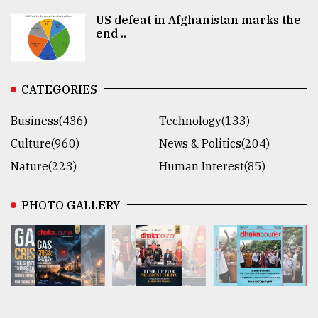
US defeat in Afghanistan marks the
end ..
CATEGORIES
Business(436)
Technology(133)
Culture(960)
News & Politics(204)
Nature(223)
Human Interest(85)
PHOTO GALLERY