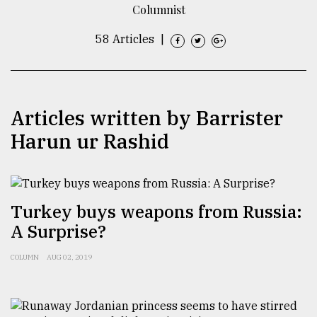
Columnist
TRENDING
58 Articles
|
Articles written by Barrister
Harun ur Rashid
Top
Turkey buys weapons from Russia:
agrochemical
A Surprise?
company
ready
to
COLUMN
AUG 02, 2019
expl
..