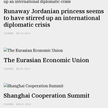
Sylhet
Runaway Jordanian princess seems
defies
the
to have stirred up an international
Khulna
diplomatic crisis
..
COLUMN
JUL 19, 2019
August
03,
2018
The Eurasian Economic Union
The
mother
COLUMN
JUL 05, 2019
of
all
models
July
Shanghai Cooperation Summit
27,
2018
COLUMN
JUN 21, 2019