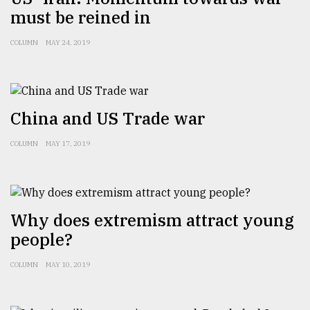
must be reined in
COLUMN
MAY 24, 2019
China and US Trade war
COLUMN
MAY 17, 2019
Why does extremism attract young
people?
COLUMN
MAY 10, 2019