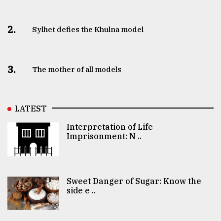
2.
Sylhet defies the Khulna model
3.
The mother of all models
LATEST
Interpretation of Life
Imprisonment: N ..
Sweet Danger of Sugar: Know the
side e ..