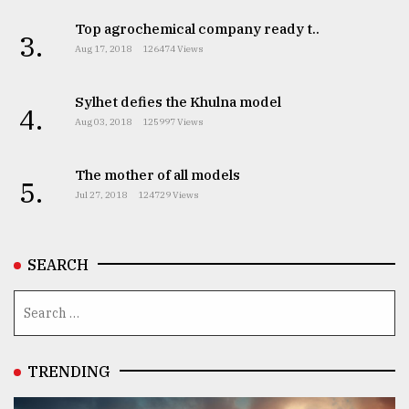
Top agrochemical company ready t..
3.
Aug 17, 2018
126474 Views
Sylhet defies the Khulna model
4.
Aug 03, 2018
125997 Views
The mother of all models
5.
Jul 27, 2018
124729 Views
SEARCH
TRENDING