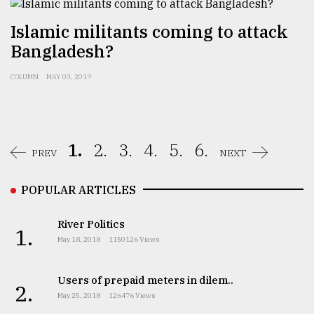
Islamic militants coming to attack
Bangladesh?
COLUMN
MAY 03, 2019
1.
2.
3.
4.
5.
6.
PREV
NEXT
POPULAR ARTICLES
River Politics
1.
May 18, 2018
1150126 Views
Users of prepaid meters in dilem..
2.
May 25, 2018
126476 Views