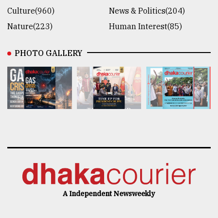
Culture(960)
News & Politics(204)
Nature(223)
Human Interest(85)
PHOTO GALLERY
A Independent Newsweekly