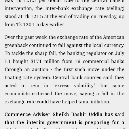
was Tk 121.5 per dollar. Due to the central bank's
Sylhet
intervention, the inter-bank exchange rate (selling)
defies
stood at Tk 121.5 at the end of trading on Tuesday, up
the
Khulna
from Tk 120.1 a day earlier.
..
Over the past week, the exchange rate of the American
August
greenback continued to fall against the local currency.
03,
2018
To tackle the sharp fall, the banking regulator on July
13 bought $171 million from 18 commercial banks
through an auction - the first such move under the
The
floating rate system. Central bank sources said they
mother
of
acted to rein in 'excess volatility', but some
all
economists criticised the move, saying a fall in the
models
exchange rate could have helped tame inflation.
July
27,
Commerce Adviser Sheikh Bashir Uddin has said
2018
that the interim government is preparing for a