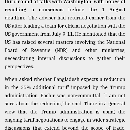
third round of talks with Washington, with hopes of
reaching a consensus before the 1 August
From
Tragedy
deadline.
The adviser had returned earlier from the
to
US after leading a team for official negotiation with the
Triumph
US government from July 9-11. He mentioned that the
August
US has raised several matters involving the National
17,
2018
Board of Revenue (NBR) and other ministries,
necessitating internal discussions to gather their
perspectives.
ADVERTISE
When asked whether Bangladesh expects a reduction
in the 35% additional tariff imposed by the Trump
administration, Bashir was non-committal. "I am not
sure about the reduction," he said. There is a general
view that the Trump administration is using the
ongoing tariff negotiations to engage in wider strategic
discussions that extend beyond the scope of trade.