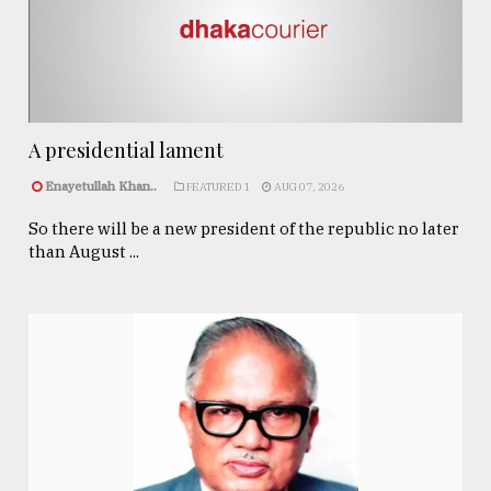
A presidential lament
Enayetullah Khan..
FEATURED 1
AUG 07, 2026
So there will be a new president of the republic no later
than August ...