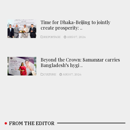
Time for Dhaka-Beijing to jointly
create prosperity: ..
REPORTAGE
AUG 07, 2026
Beyond the Crown: Samanzar carries
Bangladesh’s hygi ..
CULTURE
AUG 07, 2026
FROM THE EDITOR