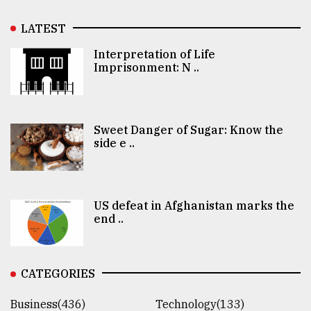
LATEST
Interpretation of Life
Imprisonment: N ..
Sweet Danger of Sugar: Know the
side e ..
US defeat in Afghanistan marks the
end ..
CATEGORIES
Business(436)
Technology(133)