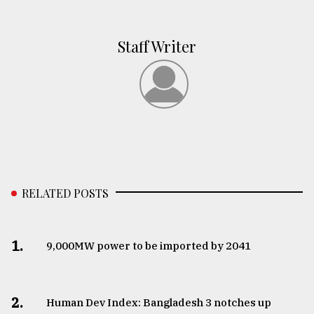
Staff Writer
RELATED POSTS
1.
​​​​​​​9,000MW power to be imported by 2041
2.
Human Dev Index: Bangladesh 3 notches up