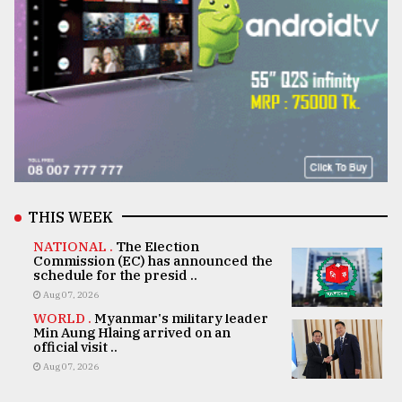
THIS WEEK
NATIONAL .
The Election
Commission (EC) has announced the
schedule for the presid ..
Aug 07, 2026
WORLD .
Myanmar's military leader
Min Aung Hlaing arrived on an
official visit ..
Aug 07, 2026