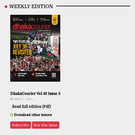
WEEKLY EDITION
DhakaCourier Vol 43 Issue 3
AUG 07, 2026
Read full edition (Pdf)
Download other issues
Subscribe
Buy this issue