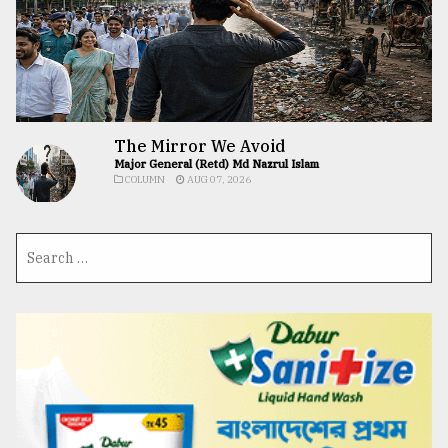
The Mirror We Avoid
Major General (Retd) Md Nazrul Islam
COLUMN
AUG 07, 2026