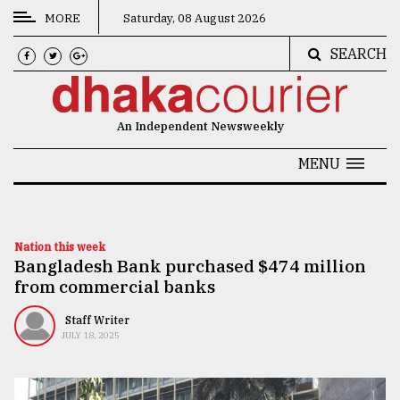
MORE
Saturday, 08 August 2026
SEARCH
CATEGORIES
News
An Independent Newsweekly
&
Politics
MENU
Business
Culture
Nation this week
Bangladesh Bank purchased $474 million
Technology
from commercial banks
Nature
Staff Writer
Human
JULY 18, 2025
Interest