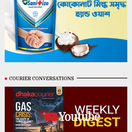
COURIER CONVERSATIONS
Youtube