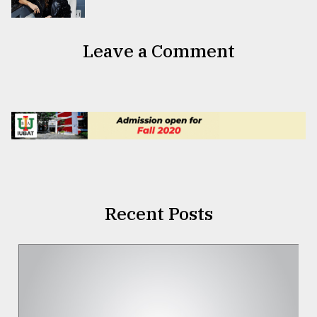
Leave a Comment
Recent Posts