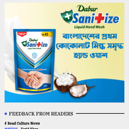
FEEDBACK FROM READERS
Read Culture News
@NEWS
Farid Khan