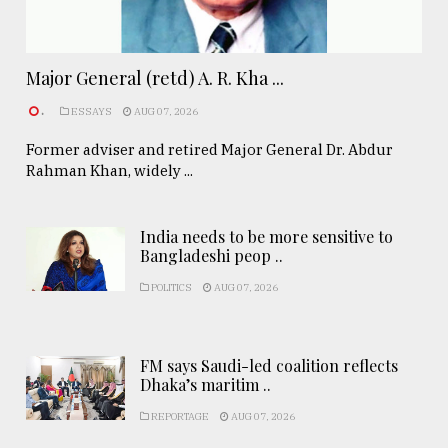
Major General (retd) A. R. Kha ...
.
ESSAYS
AUG 07, 2026
Former adviser and retired Major General Dr. Abdur
Rahman Khan, widely ...
India needs to be more sensitive to
Bangladeshi peop ..
POLITICS
AUG 07, 2026
FM says Saudi-led coalition reflects
Dhaka’s maritim ..
REPORTAGE
AUG 07, 2026