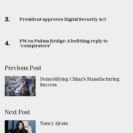
3.
​​​​​​​President approves Digital Security Act
PM on Padma Bridge: A befitting reply to
4.
'conspirators'
Previous Post
Demystifying China’s Manufacturing
Success
Next Post
Nancy Ajram