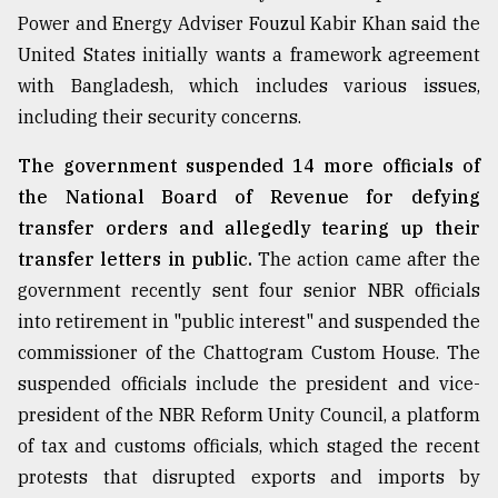
Power and Energy Adviser Fouzul Kabir Khan said the
United States initially wants a framework agreement
with Bangladesh, which includes various issues,
including their security concerns.
The government suspended 14 more officials of
the National Board of Revenue for defying
transfer orders and allegedly tearing up their
transfer letters in public.
The action came after the
government recently sent four senior NBR officials
into retirement in "public interest" and suspended the
commissioner of the Chattogram Custom House. The
suspended officials include the president and vice-
president of the NBR Reform Unity Council, a platform
of tax and customs officials, which staged the recent
protests that disrupted exports and imports by