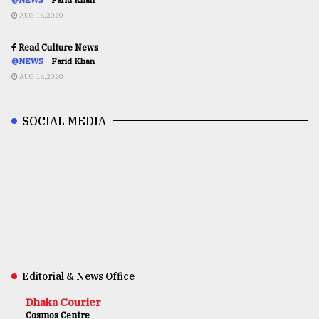
AUG 16,2020
Read Culture News
@NEWS
Farid Khan
AUG 16,2020
SOCIAL MEDIA
Editorial & News Office
Dhaka Courier
Cosmos Centre