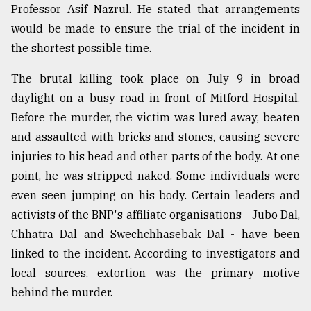
Professor Asif Nazrul. He stated that arrangements
would be made to ensure the trial of the incident in
the shortest possible time.
The brutal killing took place on July 9 in broad
daylight on a busy road in front of Mitford Hospital.
Before the murder, the victim was lured away, beaten
and assaulted with bricks and stones, causing severe
injuries to his head and other parts of the body. At one
point, he was stripped naked. Some individuals were
even seen jumping on his body. Certain leaders and
activists of the BNP's affiliate organisations - Jubo Dal,
Chhatra Dal and Swechchhasebak Dal - have been
linked to the incident. According to investigators and
local sources, extortion was the primary motive
behind the murder.