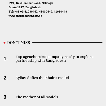
69/1, New Circular Road, Malibagh
Dhaka 1217, Bangladesh
Tel: +88 02-41030442, 41030447, 41030448
www.dhakacourier.com.bd
DON’T MISS
Top agrochemical company ready to explore
1.
partnership with Bangladesh
2.
Sylhet defies the Khulna model
3.
The mother of all models