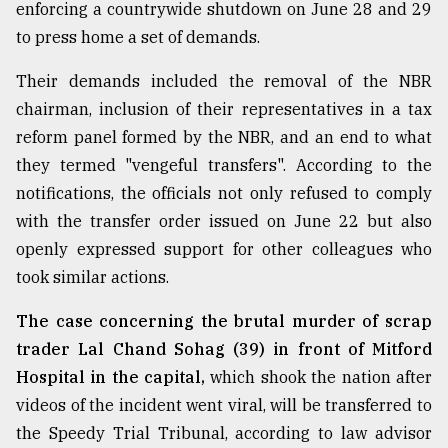
enforcing a countrywide shutdown on June 28 and 29
to press home a set of demands.
Their demands included the removal of the NBR
chairman, inclusion of their representatives in a tax
reform panel formed by the NBR, and an end to what
they termed "vengeful transfers". According to the
notifications, the officials not only refused to comply
with the transfer order issued on June 22 but also
openly expressed support for other colleagues who
took similar actions.
The case concerning the brutal murder of scrap
trader Lal Chand Sohag (39) in front of Mitford
Hospital in the capital,
which shook the nation after
videos of the incident went viral, will be transferred to
the Speedy Trial Tribunal, according to law advisor