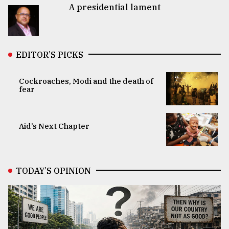
A presidential lament
EDITOR’S PICKS
Cockroaches, Modi and the death of
fear
Aid’s Next Chapter
TODAY’S OPINION