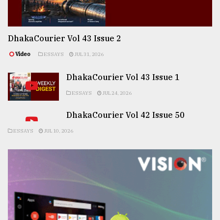
DhakaCourier Vol 43 Issue 2
Video
ESSAYS
JUL 31, 2026
DhakaCourier Vol 43 Issue 1
ESSAYS
JUL 24, 2026
DhakaCourier Vol 42 Issue 50
ESSAYS
JUL 10, 2026