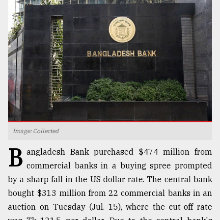
TRENDING
Image: Collected
Top
B
agrochemical
angladesh Bank purchased $474 million from
company
commercial banks in a buying spree prompted
ready
by a sharp fall in the US dollar rate. The central bank
to
expl
bought $313 million from 22 commercial banks in an
..
auction on Tuesday (Jul. 15), where the cut-off rate