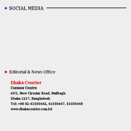
SOCIAL MEDIA
Editorial & News Office
Dhaka Courier
Cosmos Centre
69/1, New Circular Road, Malibagh
Dhaka 1217, Bangladesh
Tel: +88 02-41030442, 41030447, 41030448
www.dhakacourier.com.bd