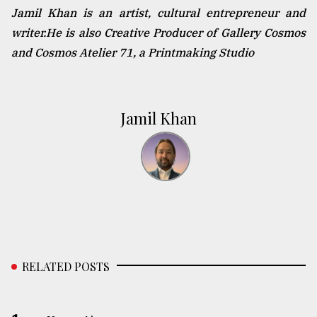
Jamil Khan is an artist, cultural entrepreneur and
writer.He is also Creative Producer of Gallery Cosmos
and Cosmos Atelier 71, a Printmaking Studio
Jamil Khan
RELATED POSTS