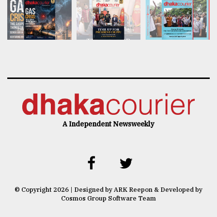
A Independent Newsweekly
© Copyright 2026 | Designed by ARK Reepon & Developed by
Cosmos Group Software Team