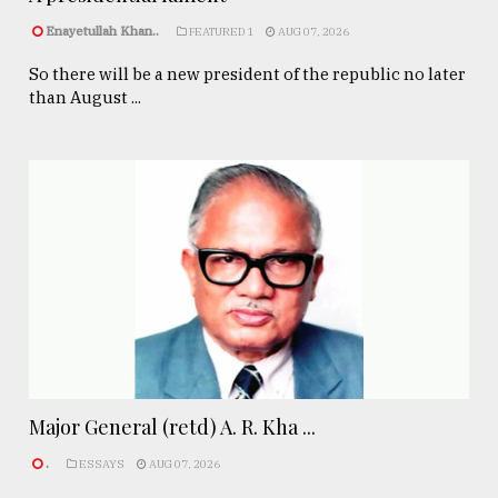
Enayetullah Khan..
FEATURED 1
AUG 07, 2026
So there will be a new president of the republic no later
than August ...
Major General (retd) A. R. Kha ...
.
ESSAYS
AUG 07, 2026