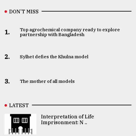
DON’T MISS
Top agrochemical company ready to explore
1.
partnership with Bangladesh
2.
Sylhet defies the Khulna model
3.
The mother of all models
LATEST
Interpretation of Life
Imprisonment: N ..