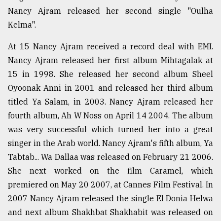
Nancy Ajram released her second single "Oulha
Sylhet
defies
Kelma".
the
Khulna
At 15 Nancy Ajram received a record deal with EMI.
..
Nancy Ajram released her first album Mihtagalak at
15 in 1998. She released her second album Sheel
August
03,
Oyoonak Anni in 2001 and released her third album
2018
titled Ya Salam, in 2003. Nancy Ajram released her
fourth album, Ah W Noss on April 14 2004. The album
The
was very successful which turned her into a great
mother
singer in the Arab world. Nancy Ajram's fifth album, Ya
of
all
Tabtab... Wa Dallaa was released on February 21 2006.
models
She next worked on the film Caramel, which
premiered on May 20 2007, at Cannes Film Festival. In
July
27,
2007 Nancy Ajram released the single El Donia Helwa
2018
and next album Shakhbat Shakhabit was released on