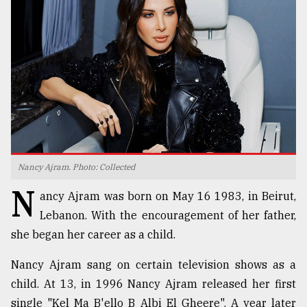
TRENDING
Nancy Ajram. Photo: Collected
N
Top
ancy Ajram was born on May 16 1983, in Beirut,
agrochemical
Lebanon. With the encouragement of her father,
company
she began her career as a child.
ready
to
Nancy Ajram sang on certain television shows as a
expl
..
child. At 13, in 1996 Nancy Ajram released her first
single "Kel Ma B'ello B Albi El Gheere". A year later