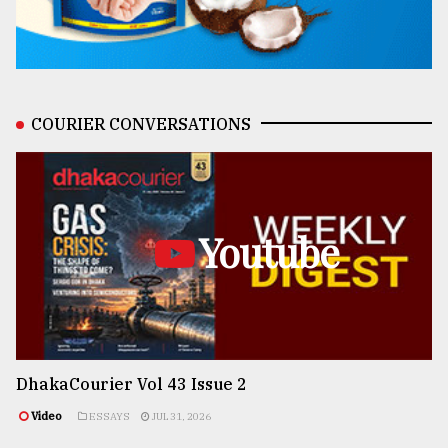
COURIER CONVERSATIONS
Youtube
DhakaCourier Vol 43 Issue 2
Video
ESSAYS
JUL 31, 2026