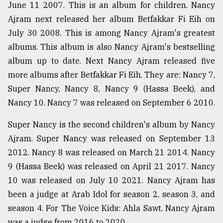
June 11 2007. This is an album for children. Nancy
From
Ajram next released her album Betfakkar Fi Eih on
Tragedy
July 30 2008. This is among Nancy Ajram's greatest
to
Triumph
albums. This album is also Nancy Ajram's bestselling
album up to date. Next Nancy Ajram released five
August
more albums after Betfakkar Fi Eih. They are: Nancy 7,
17,
2018
Super Nancy, Nancy 8, Nancy 9 (Hassa Beek), and
Nancy 10. Nancy 7 was released on September 6 2010.
ADVERTISE
Super Nancy is the second children's album by Nancy
Ajram. Super Nancy was released on September 13
2012. Nancy 8 was released on March 21 2014. Nancy
9 (Hassa Beek) was released on April 21 2017. Nancy
10 was released on July 10 2021. Nancy Ajram has
been a judge at Arab Idol for season 2, season 3, and
season 4. For The Voice Kids: Ahla Sawt, Nancy Ajram
was a judge from 2016 to 2020.