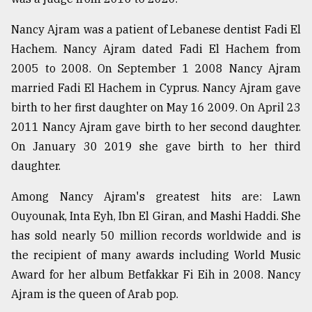
Nancy Ajram was a patient of Lebanese dentist Fadi El
Hachem. Nancy Ajram dated Fadi El Hachem from
2005 to 2008. On September 1 2008 Nancy Ajram
married Fadi El Hachem in Cyprus. Nancy Ajram gave
birth to her first daughter on May 16 2009. On April 23
2011 Nancy Ajram gave birth to her second daughter.
On January 30 2019 she gave birth to her third
daughter.
Among Nancy Ajram's greatest hits are: Lawn
Ouyounak, Inta Eyh, Ibn El Giran, and Mashi Haddi. She
has sold nearly 50 million records worldwide and is
the recipient of many awards including World Music
Award for her album Betfakkar Fi Eih in 2008. Nancy
Ajram is the queen of Arab pop.