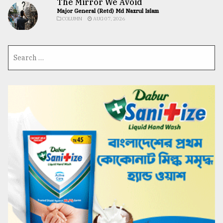
The Mirror We Avoid
Major General (Retd) Md Nazrul Islam
COLUMN
AUG 07, 2026