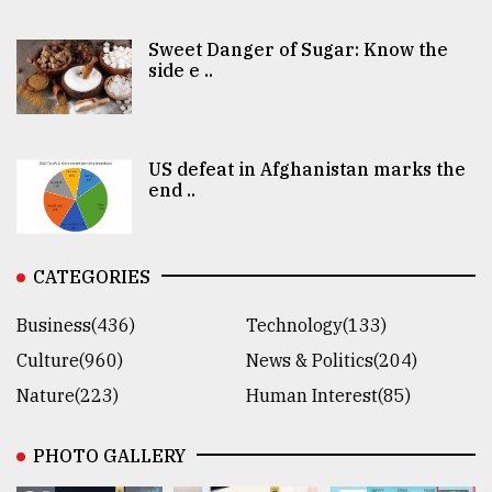
Sweet Danger of Sugar: Know the
side e ..
US defeat in Afghanistan marks the
end ..
CATEGORIES
Business(436)
Technology(133)
Culture(960)
News & Politics(204)
Nature(223)
Human Interest(85)
PHOTO GALLERY