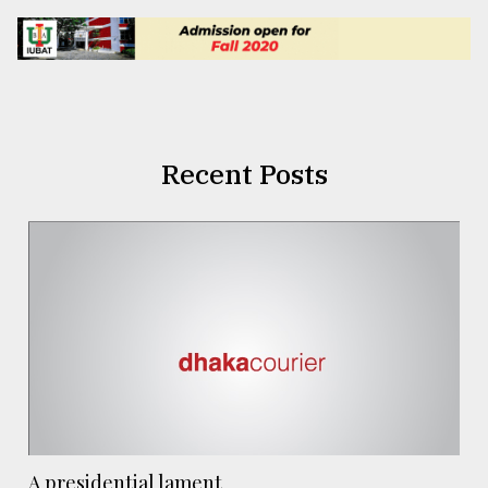
Recent Posts
A presidential lament