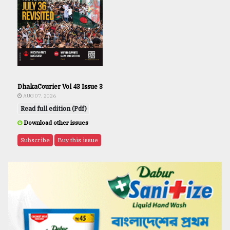
DhakaCourier Vol 43 Issue 3
AUG 07, 2026
Read full edition (Pdf)
Download other issues
Subscribe
Buy this issue