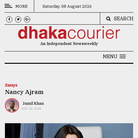
MORE
Saturday, 08 August 2026
SEARCH
CATEGORIES
News
An Independent Newsweekly
&
Politics
MENU
Business
Culture
Essays
Nancy Ajram
Technology
Nature
Jamil Khan
JULY 18, 2025
Human
Interest