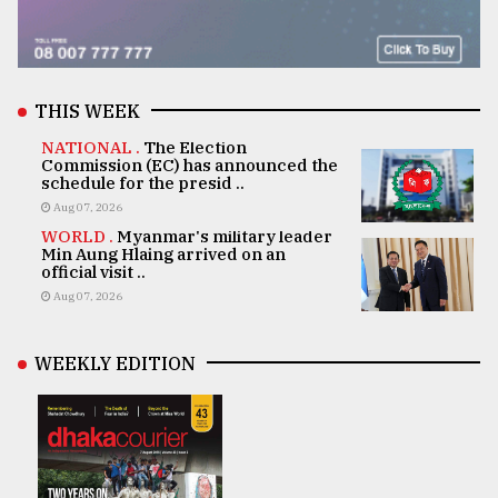
THIS WEEK
NATIONAL .
The Election
Commission (EC) has announced the
schedule for the presid ..
Aug 07, 2026
WORLD .
Myanmar's military leader
Min Aung Hlaing arrived on an
official visit ..
Aug 07, 2026
WEEKLY EDITION