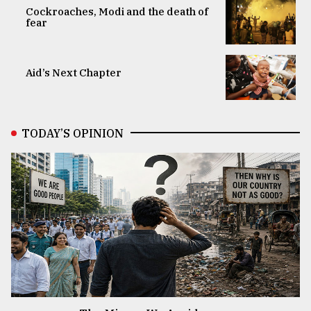
Cockroaches, Modi and the death of
fear
Aid’s Next Chapter
TODAY’S OPINION