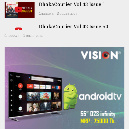
DhakaCourier Vol 43 Issue 1
ESSAYS
JUL 24, 2026
DhakaCourier Vol 42 Issue 50
ESSAYS
JUL 10, 2026