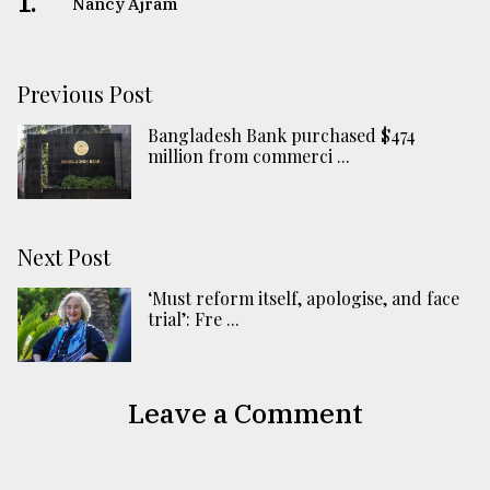
1.
Nancy Ajram
Previous Post
Bangladesh Bank purchased $474
million from commerci ...
Next Post
‘Must reform itself, apologise, and face
trial’: Fre ...
Leave a Comment