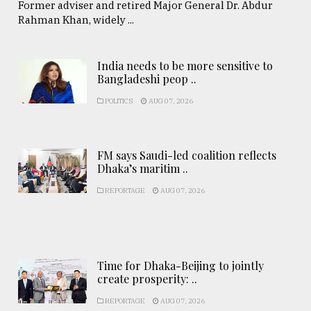
Former adviser and retired Major General Dr. Abdur
Rahman Khan, widely ...
India needs to be more sensitive to
Bangladeshi peop ..
POLITICS
AUG 07, 2026
FM says Saudi-led coalition reflects
Dhaka’s maritim ..
REPORTAGE
AUG 07, 2026
Time for Dhaka-Beijing to jointly
create prosperity: ..
REPORTAGE
AUG 07, 2026