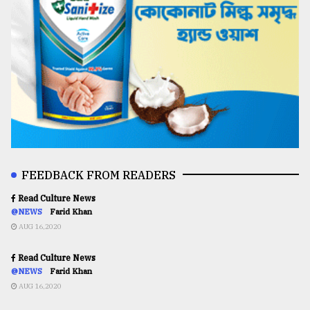
FEEDBACK FROM READERS
Read Culture News
@NEWS
Farid Khan
AUG 16,2020
Read Culture News
@NEWS
Farid Khan
AUG 16,2020