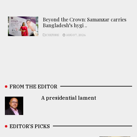
Beyond the Crown: Samanzar carries
Bangladesh’s hygi ..
CULTURE
AUG 07, 2026
FROM THE EDITOR
A presidential lament
EDITOR’S PICKS