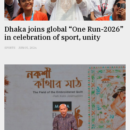
Sylhet
defies
the
Khulna
Dhaka joins global “One Run-2026”
..
in celebration of sport, unity
August
SPORTS
JUN 05, 2026
03,
2018
The
mother
of
all
models
July
27,
2018