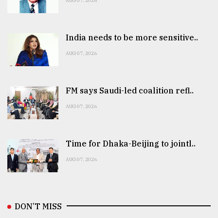
AUG 07, 2026
India needs to be more sensitive..
AUG 07, 2026
FM says Saudi-led coalition refl..
AUG 07, 2026
Time for Dhaka-Beijing to jointl..
AUG 07, 2026
DON’T MISS