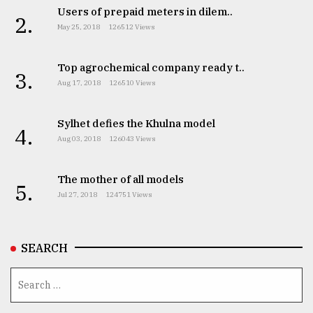
Users of prepaid meters in dilem..
2.
May 25, 2018
126512 Views
Top agrochemical company ready t..
3.
Aug 17, 2018
126510 Views
Sylhet defies the Khulna model
4.
Aug 03, 2018
126043 Views
The mother of all models
5.
Jul 27, 2018
124751 Views
SEARCH