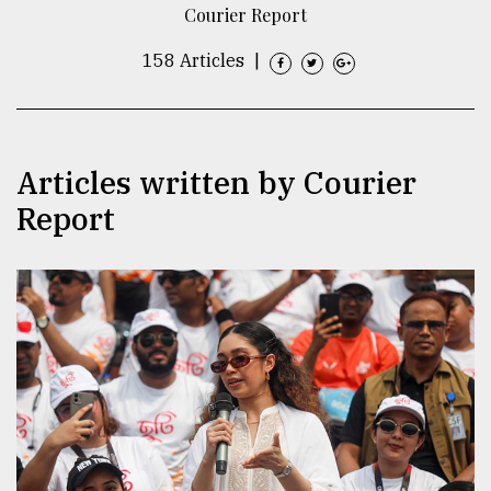
Courier Report
TRENDING
158 Articles
|
Articles written by Courier
Report
Top
agrochemical
company
ready
to
expl
..