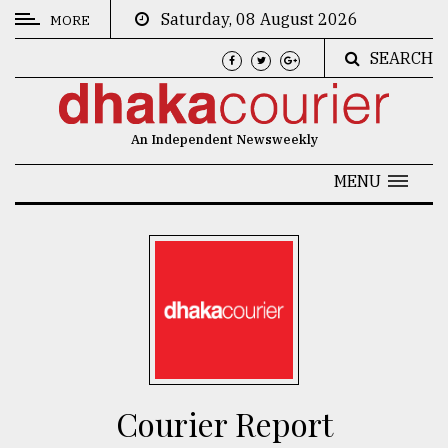
Saturday, 08 August 2026
MORE
SEARCH
CATEGORIES
News
An Independent Newsweekly
&
Politics
MENU
Business
Culture
Technology
Nature
Human
Interest
Courier Report