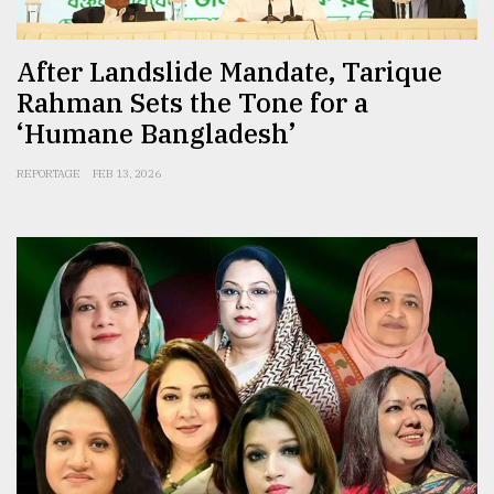
After Landslide Mandate, Tarique
Rahman Sets the Tone for a
‘Humane Bangladesh’
REPORTAGE
FEB 13, 2026