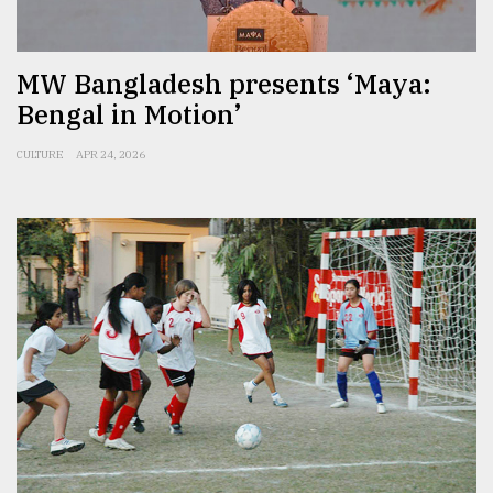
From
Tragedy
MW Bangladesh presents ‘Maya:
to
Triumph
Bengal in Motion’
August
CULTURE
APR 24, 2026
17,
2018
ADVERTISE