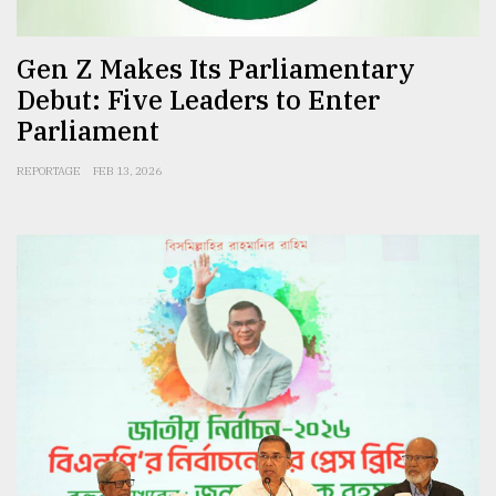
Gen Z Makes Its Parliamentary
Debut: Five Leaders to Enter
Parliament
REPORTAGE
FEB 13, 2026