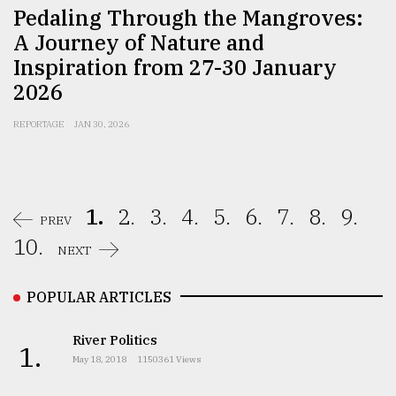
Pedaling Through the Mangroves:
A Journey of Nature and
Inspiration from 27-30 January
2026
REPORTAGE
JAN 30, 2026
1.
2.
3.
4.
5.
6.
7.
8.
9.
PREV
10.
NEXT
POPULAR ARTICLES
River Politics
1.
May 18, 2018
1150361 Views