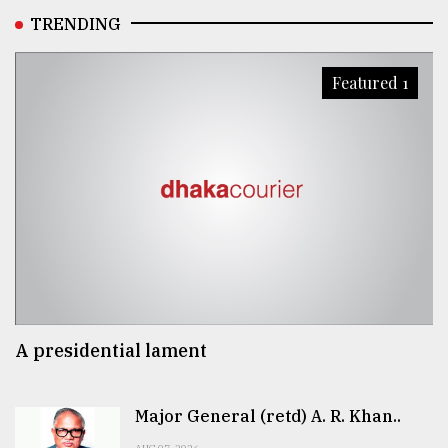
TRENDING
Featured 1
A presidential lament
Major General (retd) A. R. Khan..