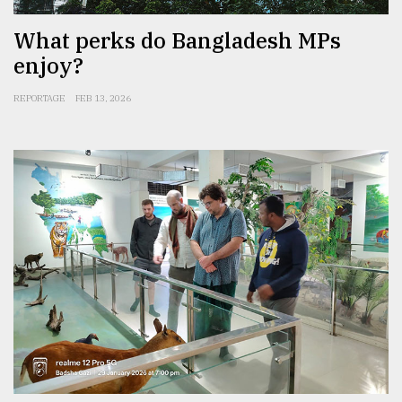
What perks do Bangladesh MPs
enjoy?
REPORTAGE
FEB 13, 2026