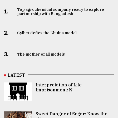
Top agrochemical company ready to explore
1.
partnership with Bangladesh
2.
Sylhet defies the Khulna model
3.
The mother of all models
LATEST
Interpretation of Life
Imprisonment: N ..
Sweet Danger of Sugar: Know the