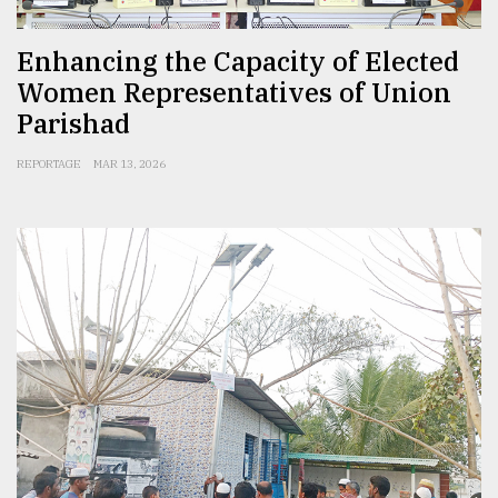
Enhancing the Capacity of Elected
Women Representatives of Union
Parishad
REPORTAGE
MAR 13, 2026