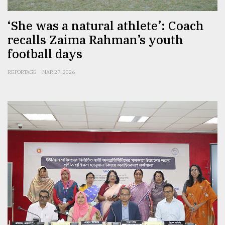
‘She was a natural athlete’: Coach
recalls Zaima Rahman’s youth
football days
REPORTAGE
MAR 27, 2026