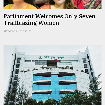
Parliament Welcomes Only Seven
Trailblazing Women
REPORTAGE
FEB 13, 2026