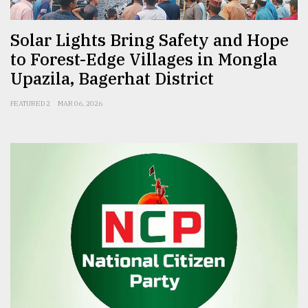
Solar Lights Bring Safety and Hope
to Forest-Edge Villages in Mongla
Upazila, Bagerhat District
FEATURED 2
MAR 06, 2026