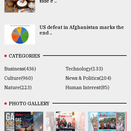
side e ..
US defeat in Afghanistan marks the
end ..
CATEGORIES
Business(436)
Technology(133)
Culture(960)
News & Politics(204)
Nature(223)
Human Interest(85)
PHOTO GALLERY