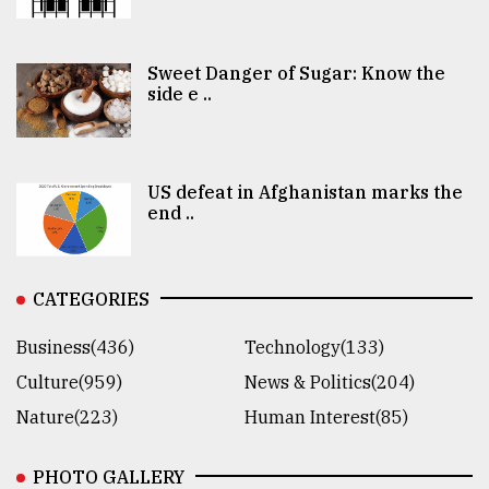
Sweet Danger of Sugar: Know the
side e ..
US defeat in Afghanistan marks the
end ..
CATEGORIES
Business(436)
Technology(133)
Culture(959)
News & Politics(204)
Nature(223)
Human Interest(85)
PHOTO GALLERY