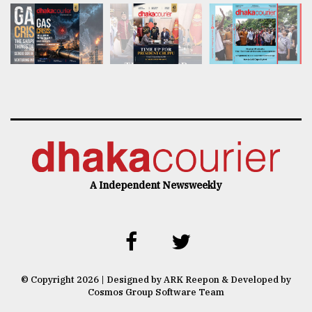
A Independent Newsweekly
© Copyright 2026 | Designed by ARK Reepon & Developed by
Cosmos Group Software Team