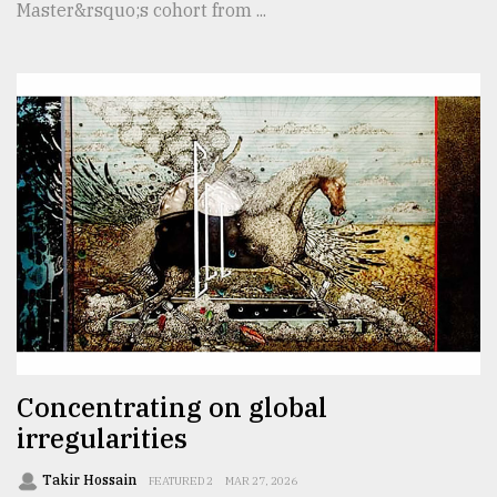
Master&rsquo;s cohort from ...
Concentrating on global
irregularities
Takir Hossain
FEATURED 2
MAR 27, 2026