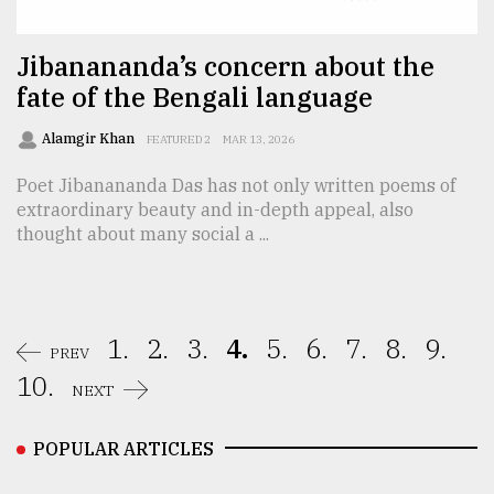
Jibanananda’s concern about the
fate of the Bengali language
Alamgir Khan
FEATURED 2
MAR 13, 2026
Poet Jibanananda Das has not only written poems of
extraordinary beauty and in-depth appeal, also
thought about many social a ...
1.
2.
3.
4.
5.
6.
7.
8.
9.
PREV
10.
NEXT
POPULAR ARTICLES