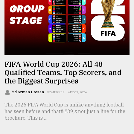
From
Tragedy
to
Triumph
August
17,
2018
FIFA World Cup 2026: All 48
Qualified Teams, Top Scorers, and
the Biggest Surprises
ADVERTISE
Md Arman Hossen
FEATURED 2
APR 03, 2026
The 2026 FIFA World Cup is unlike anything football
has seen before and that&#39;s not just a line for the
brochure. This is ...