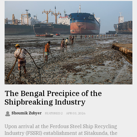
The Bengal Precipice of the
Shipbreaking Industry
Shoumik Zubyer
FEATURED 2
APR 03, 2026
Upon arrival at the Ferdous Steel Ship Recycling
Industry (FSSRI) establishment at Sitakunda, the