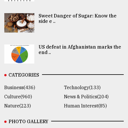
Sweet Danger of Sugar: Know the
side e ..
US defeat in Afghanistan marks the
end ..
CATEGORIES
Business(436)
Technology(133)
Culture(960)
News & Politics(204)
Nature(223)
Human Interest(85)
PHOTO GALLERY