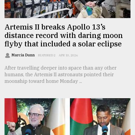
TRENDING
Artemis II breaks Apollo 13’s
distance record with daring moon
flyby that included a solar eclipse
Marcia Dunn
FEATURED 2
APR 10, 2026
After travelling deeper into space than any other
humans, the Artemis II astronauts pointed their
moonship toward home Monday ...
Users
of
prepaid
meters
in
dilemma:
mu
..