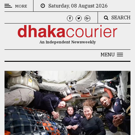
Saturday, 08 August 2026
MORE
SEARCH
CATEGORIES
News
An Independent Newsweekly
&
Politics
MENU
Business
Culture
Technology
Nature
Human
Interest