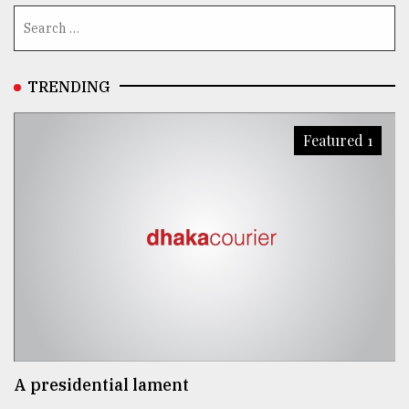
TRENDING
Featured 1
A presidential lament