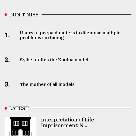
DON’T MISS
Users of prepaid meters in dilemma: multiple
1.
problems surfacing
2.
Sylhet defies the Khulna model
3.
The mother of all models
LATEST
Interpretation of Life
Imprisonment: N ..