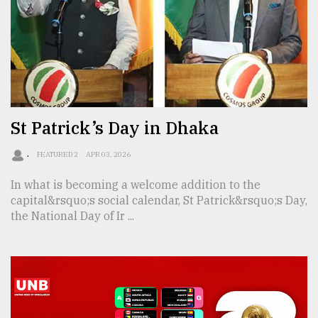
Sylhet
defies
the
Khulna
..
St Patrick’s Day in Dhaka
August
03,
2018
.
FEATURED 2
APR 03, 2026
In what is becoming a welcome addition to the
The
capital&rsquo;s social calendar, St Patrick&rsquo;s Day,
mother
the National Day of Ir ...
of
all
models
July
27,
2018