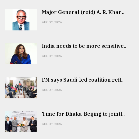
Major General (retd) A. R. Khan..
AUG 07, 2026
India needs to be more sensitive..
AUG 07, 2026
FM says Saudi-led coalition refl..
AUG 07, 2026
Time for Dhaka-Beijing to jointl..
AUG 07, 2026