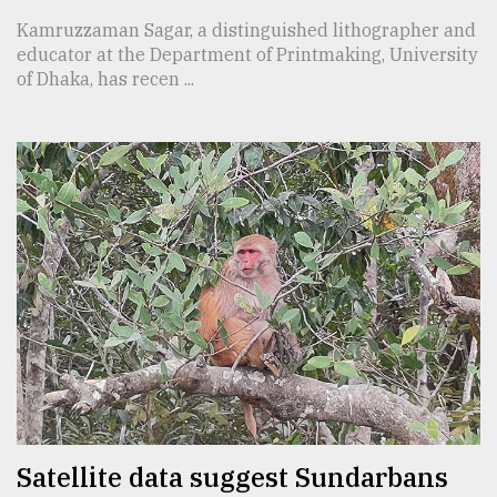
Kamruzzaman Sagar, a distinguished lithographer and
educator at the Department of Printmaking, University
of Dhaka, has recen ...
Satellite data suggest Sundarbans