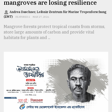
mangroves are losing resilience
Andrea Daschner, Leibniz-Zentrum für Marine Tropenforschung
(ZMT)
FEATURED 2
MAR 27, 2026
Mangrove forests protect tropical coasts from storms,
store large amounts of carbon and provide vital
habitats for plants and ...