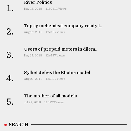
River Politics
1.
May 18, 2018
1150611 Views
Top agrochemical company ready t..
2.
Aug 17, 2018
126557 Views
Users of prepaid meters in dilem..
3.
May 25, 2018
126557 Views
Sylhet defies the Khulna model
4.
Aug 03, 2018
126109 Views
The mother of all models
5.
Jul 27, 2018
124779 Views
SEARCH