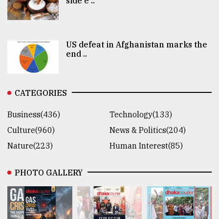
side e ..
US defeat in Afghanistan marks the
end ..
CATEGORIES
Business(436)
Technology(133)
Culture(960)
News & Politics(204)
Nature(223)
Human Interest(85)
PHOTO GALLERY