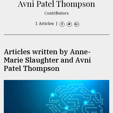
Avni Patel Thompson
TRENDING
Contributors
1 Articles
|
Articles written by Anne-
Marie Slaughter and Avni
Patel Thompson
Users
of
prepaid
meters
in
dilemma:
mu
..