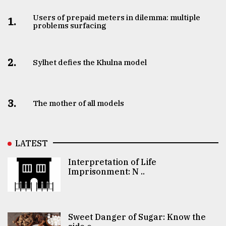
Users of prepaid meters in dilemma: multiple
1.
problems surfacing
2.
Sylhet defies the Khulna model
3.
The mother of all models
LATEST
Interpretation of Life
Imprisonment: N ..
Sweet Danger of Sugar: Know the