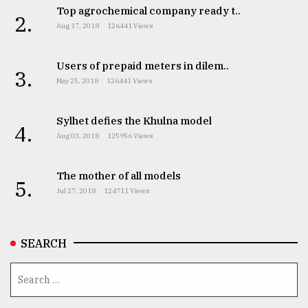
Top agrochemical company ready t..
2.
Aug 17, 2018
126441 Views
From
Tragedy
to
Users of prepaid meters in dilem..
3.
Triumph
May 25, 2018
126441 Views
August
Sylhet defies the Khulna model
17,
4.
2018
Aug 03, 2018
125956 Views
The mother of all models
5.
ADVERTISE
Jul 27, 2018
124711 Views
SEARCH