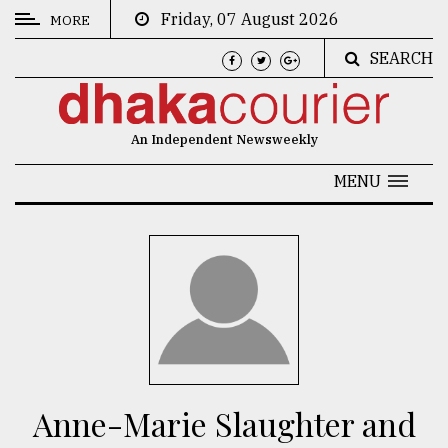
Friday, 07 August 2026
MORE
SEARCH
CATEGORIES
News
An Independent Newsweekly
&
Politics
MENU
Business
Culture
Technology
Nature
Human
Interest
Anne-Marie Slaughter and