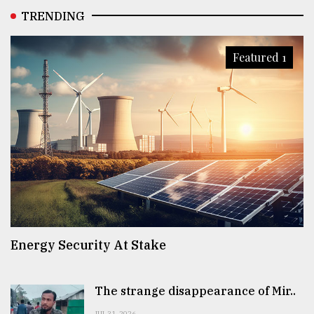
TRENDING
Featured 1
Energy Security At Stake
The strange disappearance of Mir..
JUL 31, 2026