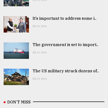
It’s important to address some i..
JUL 31, 2026
The government is set to import..
JUL 31, 2026
The US military struck dozens of..
JUL 31, 2026
DON’T MISS