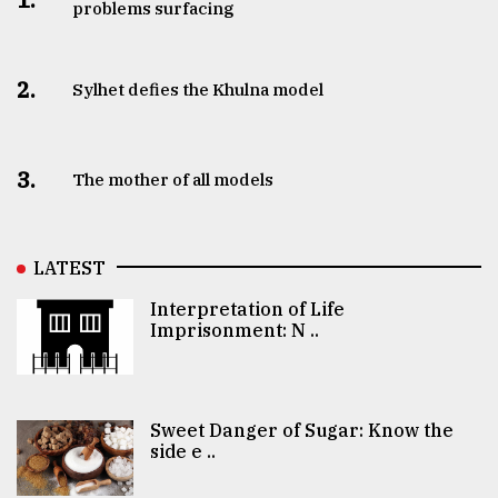
problems surfacing
2.
Sylhet defies the Khulna model
3.
The mother of all models
LATEST
Interpretation of Life
Imprisonment: N ..
Sweet Danger of Sugar: Know the
side e ..