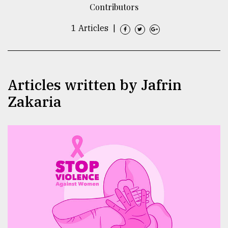
Contributors
TRENDING
1 Articles
|
Articles written by Jafrin
Zakaria
Users
of
prepaid
meters
in
dilemma:
mu
..