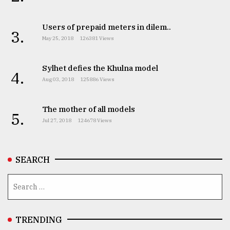
Users of prepaid meters in dilem..
From
3.
Tragedy
May 25, 2018
126381 Views
to
Triumph
Sylhet defies the Khulna model
4.
Aug 03, 2018
125886 Views
August
17,
2018
The mother of all models
5.
Jul 27, 2018
124678 Views
ADVERTISE
SEARCH
TRENDING