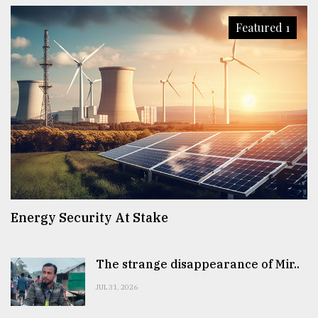
Featured 1
Energy Security At Stake
The strange disappearance of Mir..
JUL 31, 2026