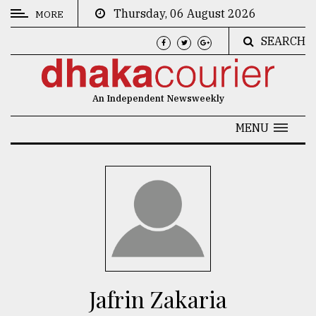
Thursday, 06 August 2026
MORE
SEARCH
CATEGORIES
News
An Independent Newsweekly
&
Politics
MENU
Business
Culture
Technology
Nature
Human
Interest
Jafrin Zakaria