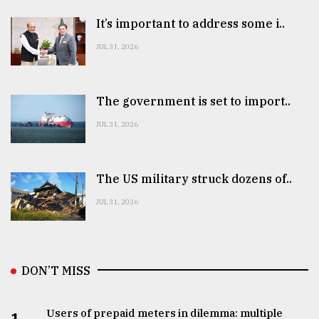
It’s important to address some i..
JUL 31, 2026
The government is set to import..
JUL 31, 2026
The US military struck dozens of..
JUL 31, 2026
DON’T MISS
Users of prepaid meters in dilemma: multiple
1.