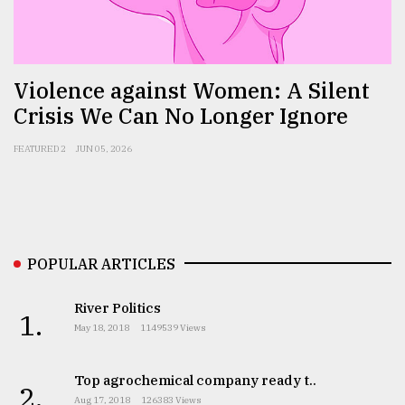
Sylhet
defies
the
Violence against Women: A Silent
Khulna
Crisis We Can No Longer Ignore
..
FEATURED 2
JUN 05, 2026
August
03,
2018
The
POPULAR ARTICLES
mother
of
all
River Politics
1.
models
May 18, 2018
1149539 Views
July
27,
Top agrochemical company ready t..
2.
2018
Aug 17, 2018
126383 Views