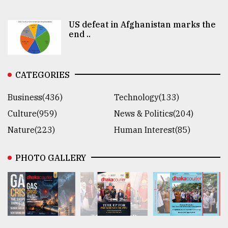
US defeat in Afghanistan marks the
end ..
CATEGORIES
Business(436)
Technology(133)
Culture(959)
News & Politics(204)
Nature(223)
Human Interest(85)
PHOTO GALLERY