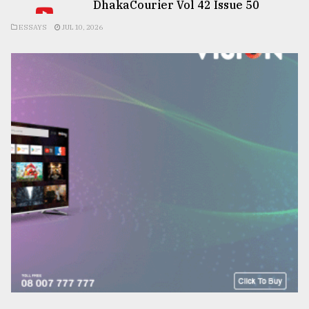
DhakaCourier Vol 42 Issue 50
ESSAYS
JUL 10, 2026