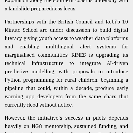
Expansion along the southern coast is underway with
a landslide preparedness focus.
Partnerships with the British Council and Robi's 10
Minute School are under discussion to build digital
literacy, giving youth access to weather data platforms
and enabling multilingual alert systems for
marginalised communities. RIMES is upgrading its
technical infrastructure to integrate AI-driven
predictive modelling, with proposals to introduce
Python programming for rural children, beginning a
pipeline that could, within a decade, produce early
warning app developers from the same chars that
currently flood without notice.
However, the initiative's success in pilots depends
heavily on NGO mentorship, sustained funding, and