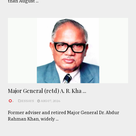
than August ...
Major General (retd) A. R. Kha ...
.
ESSAYS
AUG 07, 2026
Former adviser and retired Major General Dr. Abdur
Rahman Khan, widely ...