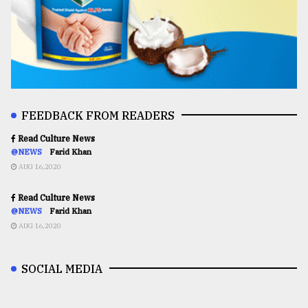
FEEDBACK FROM READERS
Read Culture News
@NEWS
Farid Khan
AUG 16,2020
Read Culture News
@NEWS
Farid Khan
AUG 16,2020
SOCIAL MEDIA