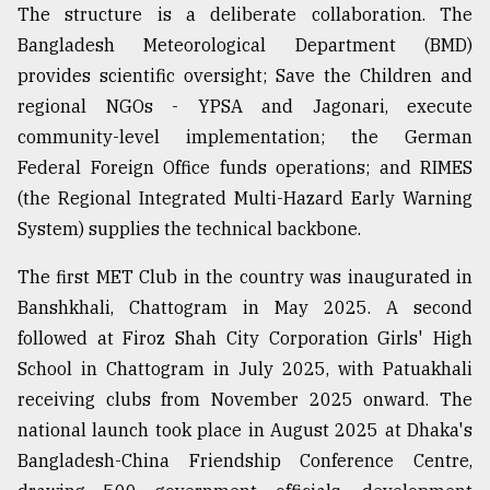
The structure is a deliberate collaboration. The
Bangladesh Meteorological Department (BMD)
provides scientific oversight; Save the Children and
regional NGOs - YPSA and Jagonari, execute
community-level implementation; the German
Federal Foreign Office funds operations; and RIMES
(the Regional Integrated Multi-Hazard Early Warning
System) supplies the technical backbone.
The first MET Club in the country was inaugurated in
Banshkhali, Chattogram in May 2025. A second
followed at Firoz Shah City Corporation Girls' High
School in Chattogram in July 2025, with Patuakhali
receiving clubs from November 2025 onward. The
national launch took place in August 2025 at Dhaka's
Bangladesh-China Friendship Conference Centre,