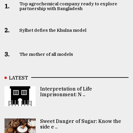
Top agrochemical company ready to explore
1.
partnership with Bangladesh
2.
Sylhet defies the Khulna model
3.
The mother of all models
LATEST
Interpretation of Life
Imprisonment: N ..
Sweet Danger of Sugar: Know the
side e ..