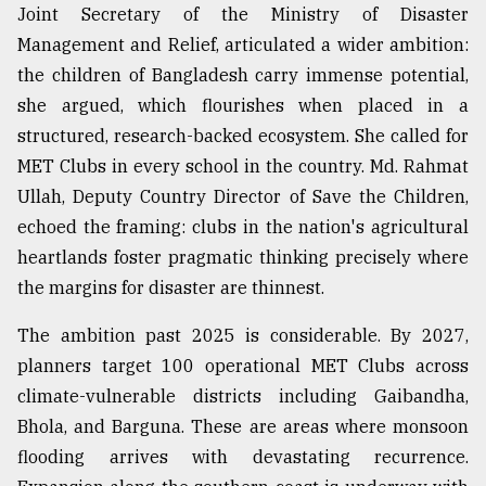
Joint Secretary of the Ministry of Disaster
Management and Relief, articulated a wider ambition:
the children of Bangladesh carry immense potential,
she argued, which flourishes when placed in a
structured, research-backed ecosystem. She called for
MET Clubs in every school in the country. Md. Rahmat
Ullah, Deputy Country Director of Save the Children,
echoed the framing: clubs in the nation's agricultural
heartlands foster pragmatic thinking precisely where
the margins for disaster are thinnest.
The ambition past 2025 is considerable. By 2027,
planners target 100 operational MET Clubs across
climate-vulnerable districts including Gaibandha,
Bhola, and Barguna. These are areas where monsoon
flooding arrives with devastating recurrence.