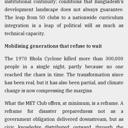
institutional continuity; conditions that Bangladesh's
development landscape does not always guarantee.
The leap from 50 clubs to a nationwide curriculum
integration is a leap of political will as much as
technical capacity.
Mobilising generations that refuse to wait
The 1970 Bhola Cyclone killed more than 300,000
people in a single night, partly because no one
reached the chars in time. The transformation since
has been real, but it has also been partial, and climate
change is now compressing the margins.
What the MET Club offers, at minimum, is a reframe. A
reframe for disaster preparedness not as a
government obligation delivered downstream, but as
civic knowledge distributed outward, through the