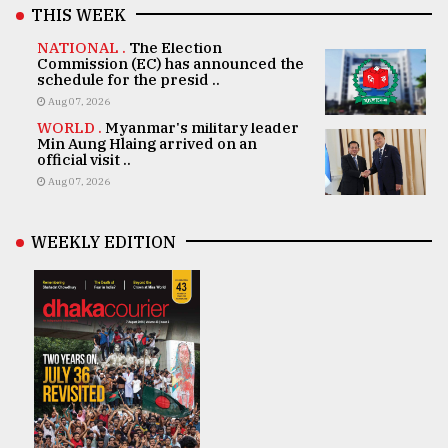
THIS WEEK
NATIONAL .
The Election
Commission (EC) has announced the
schedule for the presid ..
Aug 07, 2026
WORLD .
Myanmar's military leader
Min Aung Hlaing arrived on an
official visit ..
Aug 07, 2026
WEEKLY EDITION