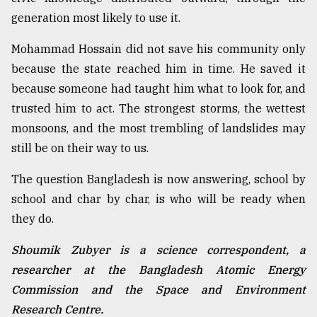
generation most likely to use it.
Mohammad Hossain did not save his community only
because the state reached him in time. He saved it
because someone had taught him what to look for, and
trusted him to act. The strongest storms, the wettest
monsoons, and the most trembling of landslides may
still be on their way to us.
The question Bangladesh is now answering, school by
school and char by char, is who will be ready when
they do.
Shoumik Zubyer is a science correspondent, a
researcher at the Bangladesh Atomic Energy
Commission and the Space and Environment
Research Centre.