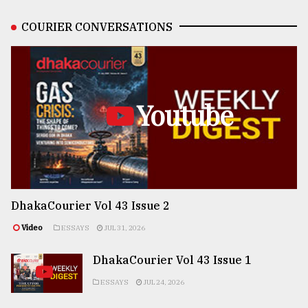
COURIER CONVERSATIONS
Youtube
DhakaCourier Vol 43 Issue 2
Video
ESSAYS
JUL 31, 2026
DhakaCourier Vol 43 Issue 1
ESSAYS
JUL 24, 2026