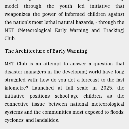
model through the youth led initiative that
weaponizes the power of informed children against
the nation's most lethal natural hazards, - through the
MET (Meteorological Early Warning and Tracking)
Club.
The Architecture of Early Warning
MET Club is an attempt to answer a question that
disaster managers in the developing world have long
struggled with: how do you get a forecast to the last
kilometre? Launched at full scale in 2025, the
initiative positions school-age children as the
connective tissue between national meteorological
systems and the communities most exposed to floods,
cyclones, and landslides.