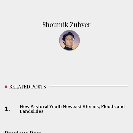
Shoumik Zubyer
RELATED POSTS
How Pastoral Youth Nowcast Storms, Floods and
1.
Landslides