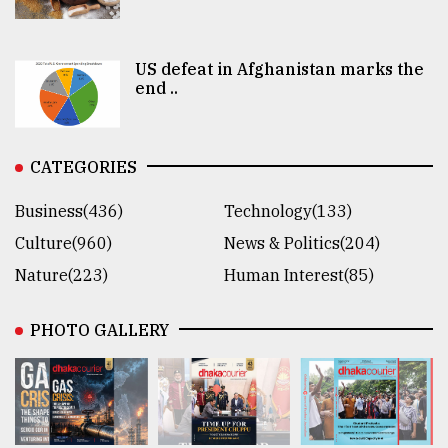
US defeat in Afghanistan marks the
end ..
CATEGORIES
Business(436)
Technology(133)
Culture(960)
News & Politics(204)
Nature(223)
Human Interest(85)
PHOTO GALLERY