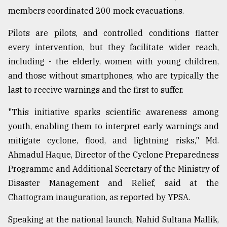
members coordinated 200 mock evacuations.
Pilots are pilots, and controlled conditions flatter
every intervention, but they facilitate wider reach,
including - the elderly, women with young children,
and those without smartphones, who are typically the
last to receive warnings and the first to suffer.
"This initiative sparks scientific awareness among
youth, enabling them to interpret early warnings and
mitigate cyclone, flood, and lightning risks," Md.
Ahmadul Haque, Director of the Cyclone Preparedness
Programme and Additional Secretary of the Ministry of
Disaster Management and Relief, said at the
Chattogram inauguration, as reported by YPSA.
Speaking at the national launch, Nahid Sultana Mallik,