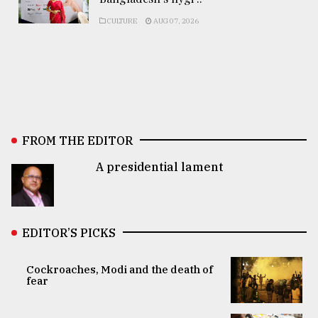
CULTURE
AUG 07, 2026
FROM THE EDITOR
A presidential lament
EDITOR’S PICKS
Cockroaches, Modi and the death of
fear