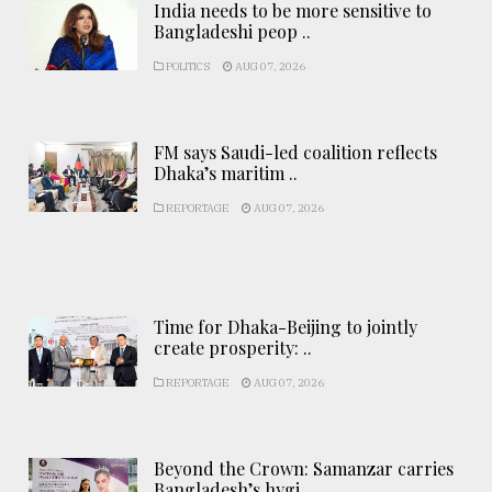
India needs to be more sensitive to
Bangladeshi peop ..
POLITICS
AUG 07, 2026
FM says Saudi-led coalition reflects
Dhaka’s maritim ..
REPORTAGE
AUG 07, 2026
Time for Dhaka-Beijing to jointly
create prosperity: ..
REPORTAGE
AUG 07, 2026
Beyond the Crown: Samanzar carries
Bangladesh’s hygi ..