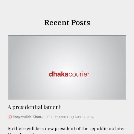
Recent Posts
A presidential lament
Enayetullah Khan..
FEATURED 1
AUG 07, 2026
So there will be a new president of the republic no later