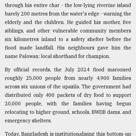
through his entire char - the low-lying riverine island
From
barely 200 metres from the water's edge - warning the
Tragedy
to
elderly and the children. He guided his mother, five
Triumph
siblings, and other vulnerable community members
six kilometres inland to a safety shelter before the
August
17,
flood made landfall. His neighbours gave him the
2018
name Palowan: local shorthand for champion.
By official records, the July 2024 flood marooned
ADVERTISE
roughly 25,000 people from nearly 4,900 families
across six unions of the upazila. The government had
distributed only 400 packets of dry food to support
20,000 people, with the families having begun
relocating to higher ground, schools, BWDB dams, and
emergency shelters.
Today, Bangladesh is institutionalising this bottom-up