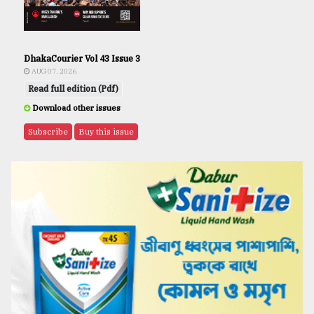
DhakaCourier Vol 43 Issue 3
AUG 07, 2026
Read full edition (Pdf)
Download other issues
Subscribe
Buy this issue