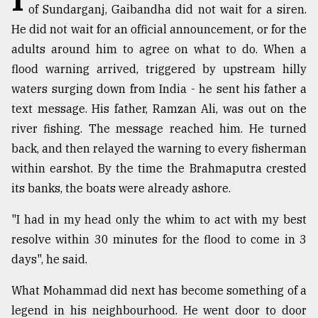
of Sundarganj, Gaibandha did not wait for a siren.
Sylhet
He did not wait for an official announcement, or for the
defies
the
adults around him to agree on what to do. When a
Khulna
flood warning arrived, triggered by upstream hilly
..
waters surging down from India - he sent his father a
text message. His father, Ramzan Ali, was out on the
August
03,
river fishing. The message reached him. He turned
2018
back, and then relayed the warning to every fisherman
within earshot. By the time the Brahmaputra crested
The
its banks, the boats were already ashore.
mother
of
"I had in my head only the whim to act with my best
all
models
resolve within 30 minutes for the flood to come in 3
days", he said.
July
27,
What Mohammad did next has become something of a
2018
legend in his neighbourhood. He went door to door