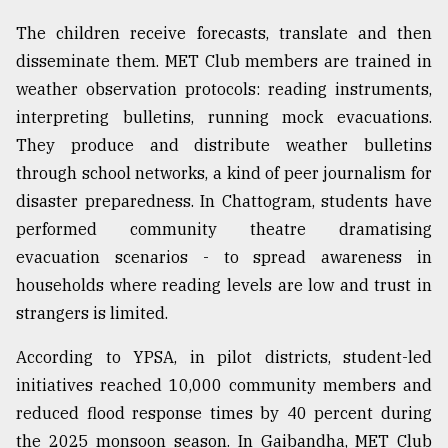
The children receive forecasts, translate and then
disseminate them. MET Club members are trained in
weather observation protocols: reading instruments,
interpreting bulletins, running mock evacuations.
They produce and distribute weather bulletins
through school networks, a kind of peer journalism for
disaster preparedness. In Chattogram, students have
performed community theatre dramatising
evacuation scenarios - to spread awareness in
households where reading levels are low and trust in
strangers is limited.
According to YPSA, in pilot districts, student-led
initiatives reached 10,000 community members and
reduced flood response times by 40 percent during
the 2025 monsoon season. In Gaibandha, MET Club