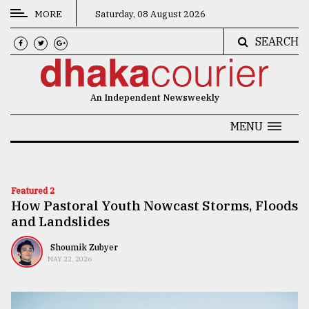
MORE
Saturday, 08 August 2026
SEARCH
CATEGORIES
News
An Independent Newsweekly
&
Politics
MENU
Business
Culture
Featured 2
How Pastoral Youth Nowcast Storms, Floods
Technology
and Landslides
Nature
Shoumik Zubyer
Human
MAY 22, 2026
Interest