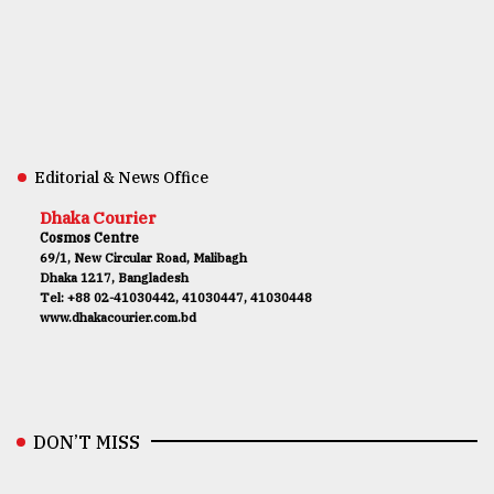
Editorial & News Office
Dhaka Courier
Cosmos Centre
69/1, New Circular Road, Malibagh
Dhaka 1217, Bangladesh
Tel: +88 02-41030442, 41030447, 41030448
www.dhakacourier.com.bd
DON’T MISS