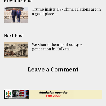
Previous Post
Trump insists US-China relations are in
a good place ...
Next Post
We should document our 40s
generation in Kolkata
Leave a Comment