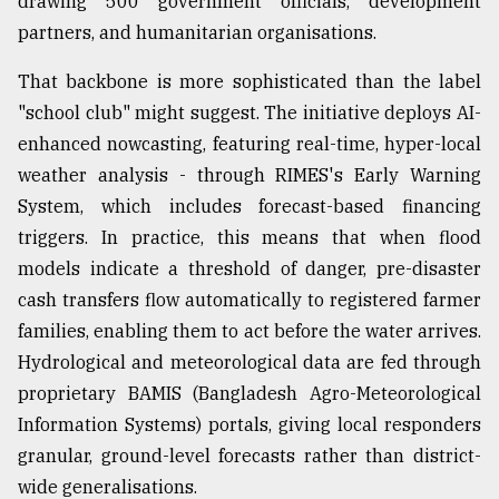
drawing 500 government officials, development
partners, and humanitarian organisations.
That backbone is more sophisticated than the label
"school club" might suggest. The initiative deploys AI-
enhanced nowcasting, featuring real-time, hyper-local
weather analysis - through RIMES's Early Warning
System, which includes forecast-based financing
triggers. In practice, this means that when flood
models indicate a threshold of danger, pre-disaster
cash transfers flow automatically to registered farmer
families, enabling them to act before the water arrives.
Hydrological and meteorological data are fed through
proprietary BAMIS (Bangladesh Agro-Meteorological
Information Systems) portals, giving local responders
granular, ground-level forecasts rather than district-
wide generalisations.