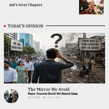
Aid’s Next Chapter
TODAY’S OPINION
The Mirror We Avoid
Major General (Retd) Md Nazrul Islam
COLUMN
AUG 07, 2026