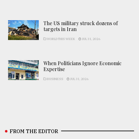
The US military struck dozens of
targets in Iran
WORLD THIS WEEK
JUL 31, 2026
When Politicians Ignore Economic
Expertise
BUSINESS
JUL 31, 2026
FROM THE EDITOR