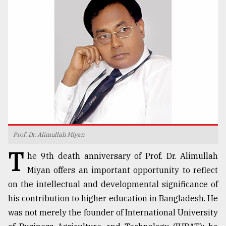
TRENDING
Prof. Dr. Alimullah Miyan
Top
T
agrochemical
he 9th death anniversary of Prof. Dr. Alimullah
company
Miyan offers an important opportunity to reflect
ready
on the intellectual and developmental significance of
to
expl
his contribution to higher education in Bangladesh. He
..
was not merely the founder of International University