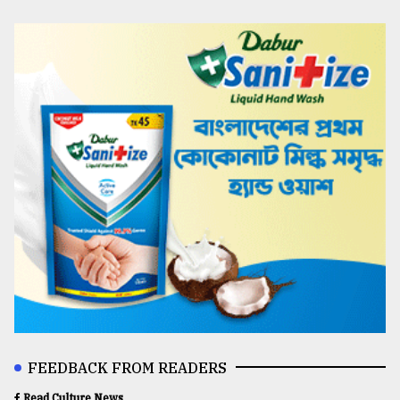
FEEDBACK FROM READERS
Read Culture News