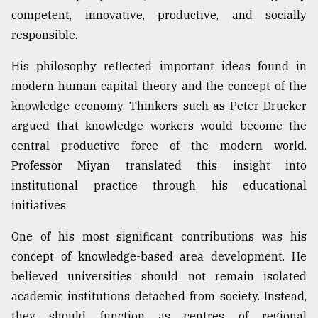
competent, innovative, productive, and socially
responsible.
His philosophy reflected important ideas found in
modern human capital theory and the concept of the
knowledge economy. Thinkers such as Peter Drucker
argued that knowledge workers would become the
central productive force of the modern world.
Professor Miyan translated this insight into
institutional practice through his educational
initiatives.
One of his most significant contributions was his
concept of knowledge-based area development. He
believed universities should not remain isolated
academic institutions detached from society. Instead,
they should function as centres of regional