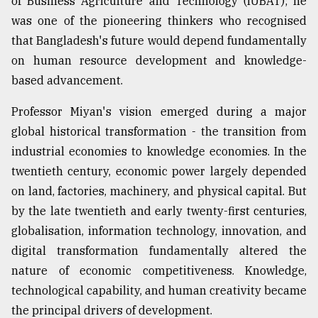
of Business Agriculture and Technology (IUBAT); he
Sylhet
was one of the pioneering thinkers who recognised
defies
that Bangladesh's future would depend fundamentally
the
Khulna
on human resource development and knowledge-
..
based advancement.
August
Professor Miyan's vision emerged during a major
03,
2018
global historical transformation - the transition from
industrial economies to knowledge economies. In the
twentieth century, economic power largely depended
The
on land, factories, machinery, and physical capital. But
mother
of
by the late twentieth and early twenty-first centuries,
all
globalisation, information technology, innovation, and
models
digital transformation fundamentally altered the
July
nature of economic competitiveness. Knowledge,
27,
technological capability, and human creativity became
2018
the principal drivers of development.