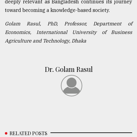
deeply relevant as Bangladesh continues its journey
toward becoming a knowledge-based society.
Golam Rasul, PhD, Professor, Department of
Economics, International University of Business
Agriculture and Technology, Dhaka
Dr. Golam Rasul
RELATED POSTS