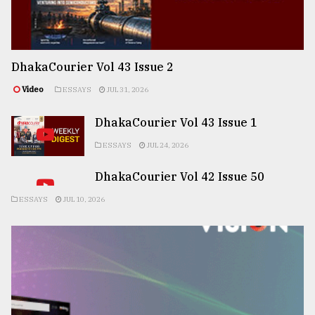
DhakaCourier Vol 43 Issue 2
Video
ESSAYS
JUL 31, 2026
DhakaCourier Vol 43 Issue 1
ESSAYS
JUL 24, 2026
DhakaCourier Vol 42 Issue 50
ESSAYS
JUL 10, 2026