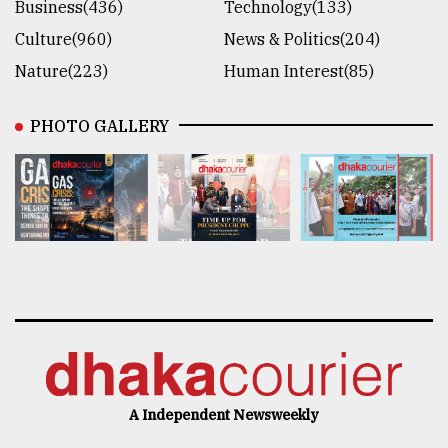
Business(436)
Technology(133)
Culture(960)
News & Politics(204)
Nature(223)
Human Interest(85)
PHOTO GALLERY
A Independent Newsweekly