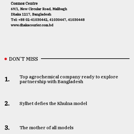
Cosmos Centre
69/1, New Circular Road, Malibagh
Dhaka 1217, Bangladesh
Tel: +88 02-41030442, 41030447, 41030448
www.dhakacourier.com.bd
DON’T MISS
Top agrochemical company ready to explore
1.
partnership with Bangladesh
2.
Sylhet defies the Khulna model
3.
The mother of all models