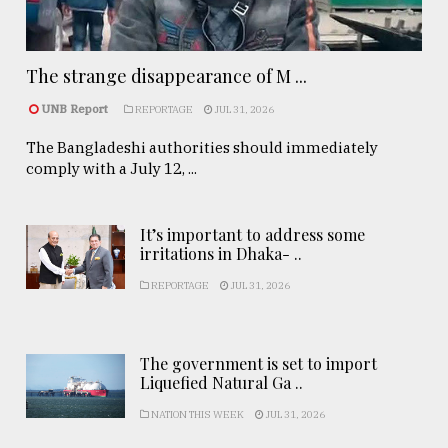
The strange disappearance of M ...
UNB Report
REPORTAGE
JUL 31, 2026
The Bangladeshi authorities should immediately
comply with a July 12, ...
It’s important to address some
irritations in Dhaka- ..
REPORTAGE
JUL 31, 2026
The government is set to import
Liquefied Natural Ga ..
NATION THIS WEEK
JUL 31, 2026