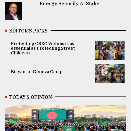
Energy Security At Stake
EDITOR’S PICKS
Protecting CSEC Victims is as
essential as Protecting Street
Children
Biryani of Geneva Camp
TODAY’S OPINION