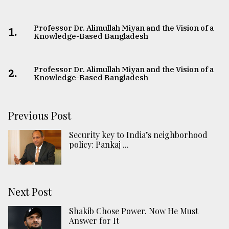
Professor Dr. Alimullah Miyan and the Vision of a
1.
Knowledge-Based Bangladesh
Professor Dr. Alimullah Miyan and the Vision of a
2.
Knowledge-Based Bangladesh
Previous Post
Security key to India’s neighborhood
policy: Pankaj ...
Next Post
Shakib Chose Power. Now He Must
Answer for It