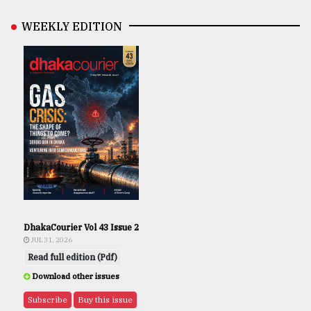
WEEKLY EDITION
DhakaCourier Vol 43 Issue 2
JUL 31, 2026
Read full edition (Pdf)
Download other issues
Subscribe
Buy this issue