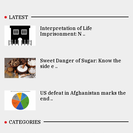
LATEST
Interpretation of Life
Imprisonment: N ..
Sweet Danger of Sugar: Know the
side e ..
US defeat in Afghanistan marks the
end ..
CATEGORIES