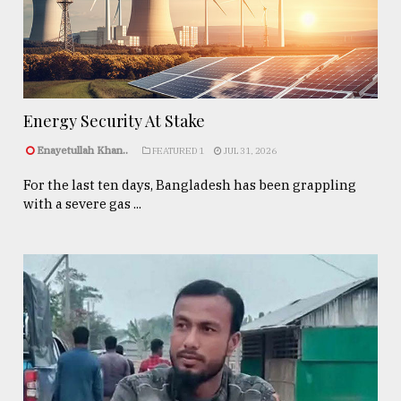
Energy Security At Stake
Enayetullah Khan..
FEATURED 1
JUL 31, 2026
For the last ten days, Bangladesh has been grappling
with a severe gas ...