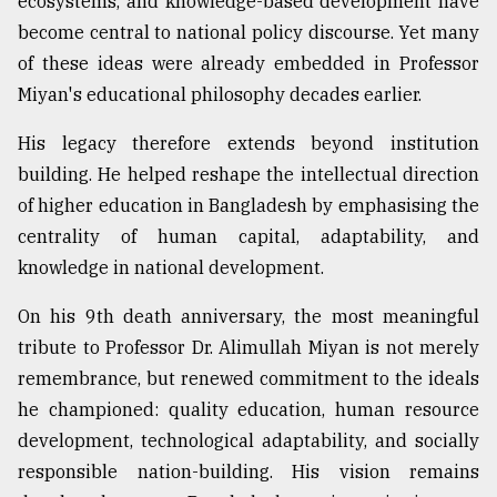
ecosystems, and knowledge-based development have
become central to national policy discourse. Yet many
of these ideas were already embedded in Professor
Miyan's educational philosophy decades earlier.
His legacy therefore extends beyond institution
building. He helped reshape the intellectual direction
of higher education in Bangladesh by emphasising the
centrality of human capital, adaptability, and
knowledge in national development.
On his 9th death anniversary, the most meaningful
tribute to Professor Dr. Alimullah Miyan is not merely
remembrance, but renewed commitment to the ideals
he championed: quality education, human resource
development, technological adaptability, and socially
responsible nation-building. His vision remains