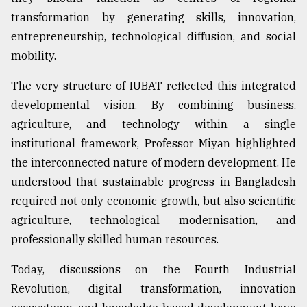
transformation by generating skills, innovation,
entrepreneurship, technological diffusion, and social
mobility.
The very structure of IUBAT reflected this integrated
developmental vision. By combining business,
agriculture, and technology within a single
institutional framework, Professor Miyan highlighted
the interconnected nature of modern development. He
understood that sustainable progress in Bangladesh
required not only economic growth, but also scientific
agriculture, technological modernisation, and
professionally skilled human resources.
Today, discussions on the Fourth Industrial
Revolution, digital transformation, innovation