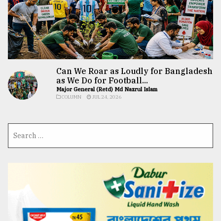
Can We Roar as Loudly for Bangladesh
as We Do for Football...
Major General (Retd) Md Nazrul Islam
COLUMN
JUL 24, 2026