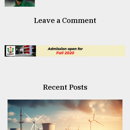
Leave a Comment
Recent Posts