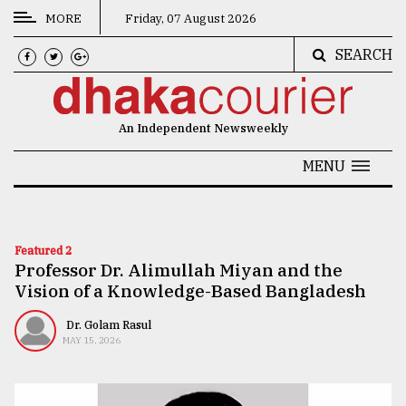
MORE
Friday, 07 August 2026
SEARCH
CATEGORIES
News
An Independent Newsweekly
&
Politics
MENU
Business
Culture
Featured 2
Professor Dr. Alimullah Miyan and the
Technology
Vision of a Knowledge-Based Bangladesh
Nature
Dr. Golam Rasul
Human
MAY 15, 2026
Interest