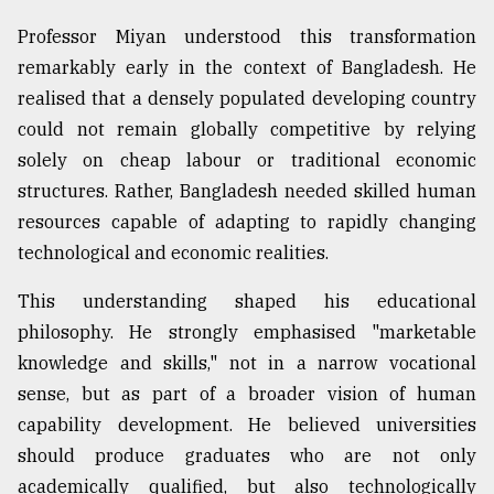
Professor Miyan understood this transformation
From
Tragedy
remarkably early in the context of Bangladesh. He
to
realised that a densely populated developing country
Triumph
could not remain globally competitive by relying
August
solely on cheap labour or traditional economic
17,
2018
structures. Rather, Bangladesh needed skilled human
resources capable of adapting to rapidly changing
technological and economic realities.
ADVERTISE
This understanding shaped his educational
philosophy. He strongly emphasised "marketable
knowledge and skills," not in a narrow vocational
sense, but as part of a broader vision of human
capability development. He believed universities
should produce graduates who are not only
academically qualified, but also technologically