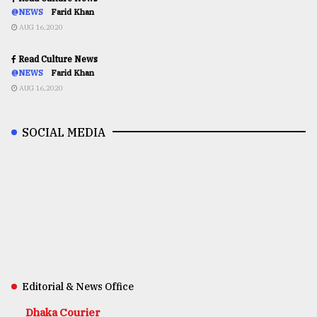
@NEWS
Farid Khan
AUG 16,2020
Read Culture News
@NEWS
Farid Khan
AUG 16,2020
SOCIAL MEDIA
Editorial & News Office
Dhaka Courier