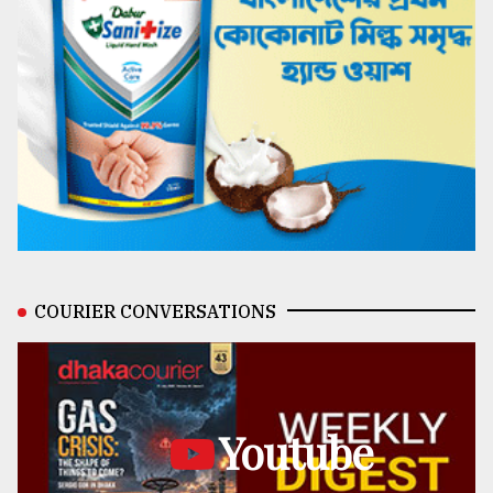
COURIER CONVERSATIONS
Youtube