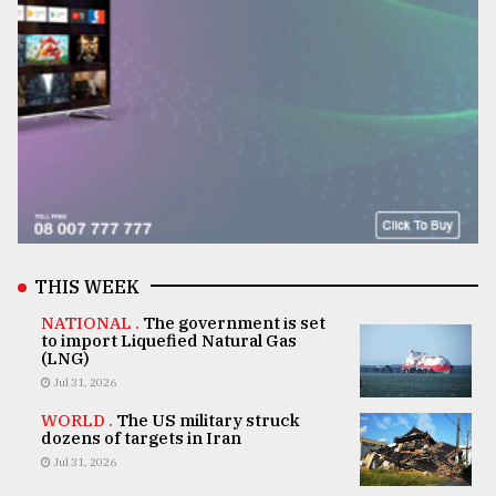
THIS WEEK
NATIONAL .
The government is set
to import Liquefied Natural Gas
(LNG)
Jul 31, 2026
WORLD .
The US military struck
dozens of targets in Iran
Jul 31, 2026