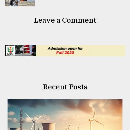
Leave a Comment
Recent Posts