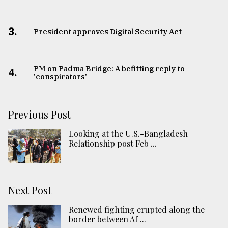
3.
​​​​​​​President approves Digital Security Act
PM on Padma Bridge: A befitting reply to
4.
'conspirators'
Previous Post
Looking at the U.S.-Bangladesh
Relationship post Feb ...
Next Post
Renewed fighting erupted along the
border between Af ...