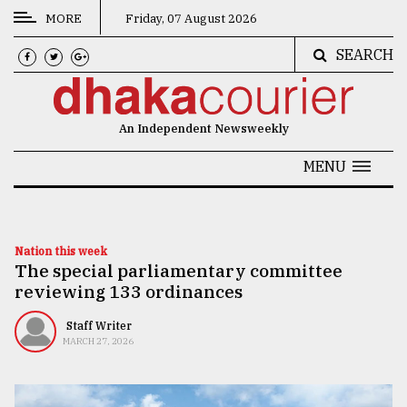
MORE
Friday, 07 August 2026
SEARCH
CATEGORIES
News
An Independent Newsweekly
&
Politics
MENU
Business
Culture
Nation this week
The special parliamentary committee
Technology
reviewing 133 ordinances
Nature
Staff Writer
Human
MARCH 27, 2026
Interest