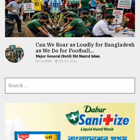
Can We Roar as Loudly for Bangladesh
as We Do for Football...
Major General (Retd) Md Nazrul Islam
COLUMN
JUL 24, 2026