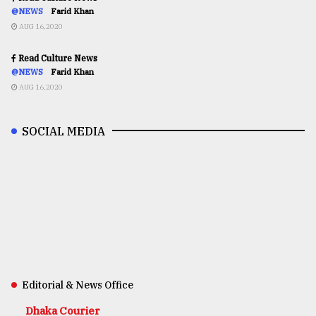
@NEWS
Farid Khan
AUG 16,2020
Read Culture News
@NEWS
Farid Khan
AUG 16,2020
SOCIAL MEDIA
Editorial & News Office
Dhaka Courier