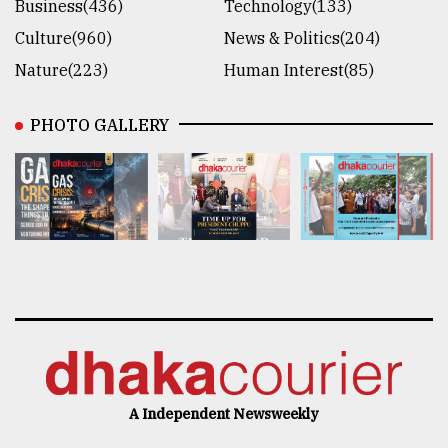
Business(436)
Technology(133)
Culture(960)
News & Politics(204)
Nature(223)
Human Interest(85)
PHOTO GALLERY
A Independent Newsweekly