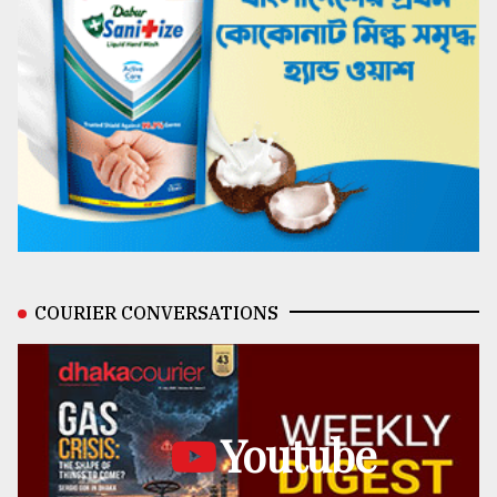
COURIER CONVERSATIONS
Youtube