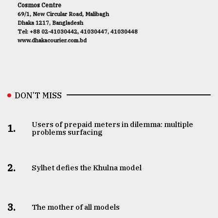
Cosmos Centre
69/1, New Circular Road, Malibagh
Dhaka 1217, Bangladesh
Tel: +88 02-41030442, 41030447, 41030448
www.dhakacourier.com.bd
DON’T MISS
Users of prepaid meters in dilemma: multiple
1.
problems surfacing
2.
Sylhet defies the Khulna model
3.
The mother of all models