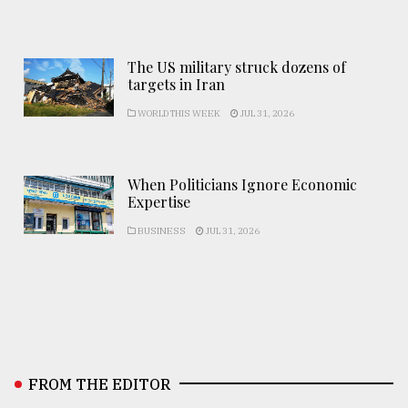
The US military struck dozens of
targets in Iran
WORLD THIS WEEK
JUL 31, 2026
When Politicians Ignore Economic
Expertise
BUSINESS
JUL 31, 2026
FROM THE EDITOR