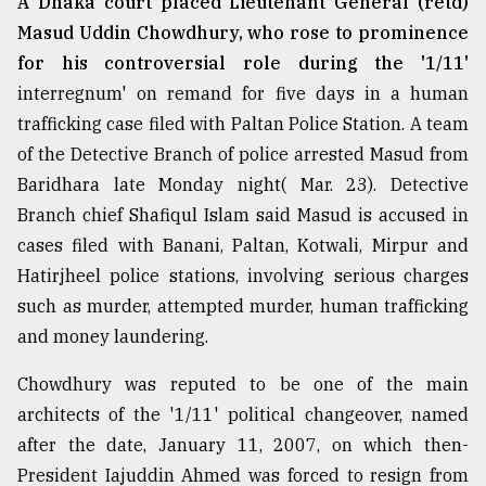
A Dhaka court placed Lieutenant General (retd)
Masud Uddin Chowdhury, who rose to prominence
From
for his controversial role during the '1/11'
Tragedy
interregnum' on remand for five days in a human
to
Triumph
trafficking case filed with Paltan Police Station. A team
of the Detective Branch of police arrested Masud from
August
Baridhara late Monday night( Mar. 23). Detective
17,
2018
Branch chief Shafiqul Islam said Masud is accused in
cases filed with Banani, Paltan, Kotwali, Mirpur and
Hatirjheel police stations, involving serious charges
ADVERTISE
such as murder, attempted murder, human trafficking
and money laundering.
Chowdhury was reputed to be one of the main
architects of the '1/11' political changeover, named
after the date, January 11, 2007, on which then-
President Iajuddin Ahmed was forced to resign from