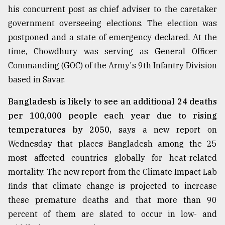
his concurrent post as chief adviser to the caretaker
government overseeing elections. The election was
postponed and a state of emergency declared. At the
time, Chowdhury was serving as General Officer
Commanding (GOC) of the Army's 9th Infantry Division
based in Savar.
Bangladesh is likely to see an additional 24 deaths
per 100,000 people each year due to rising
temperatures by 2050,
says a new report on
Wednesday that places Bangladesh among the 25
most affected countries globally for heat-related
mortality. The new report from the Climate Impact Lab
finds that climate change is projected to increase
these premature deaths and that more than 90
percent of them are slated to occur in low- and