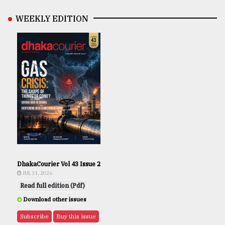
WEEKLY EDITION
DhakaCourier Vol 43 Issue 2
JUL 31, 2026
Read full edition (Pdf)
Download other issues
Subscribe
Buy this issue