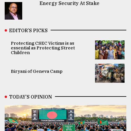
Energy Security At Stake
EDITOR’S PICKS
Protecting CSEC Victims is as
essential as Protecting Street
Children
Biryani of Geneva Camp
TODAY’S OPINION