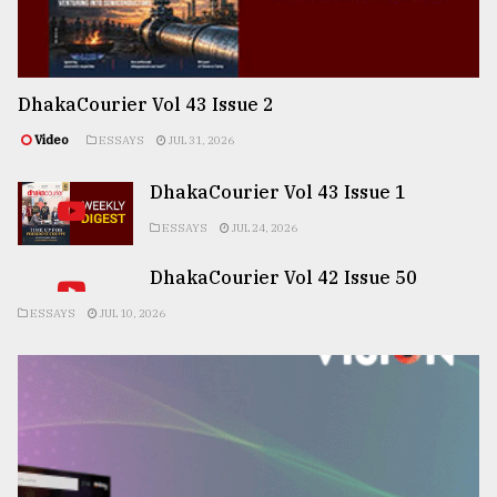
DhakaCourier Vol 43 Issue 2
Video
ESSAYS
JUL 31, 2026
DhakaCourier Vol 43 Issue 1
ESSAYS
JUL 24, 2026
DhakaCourier Vol 42 Issue 50
ESSAYS
JUL 10, 2026