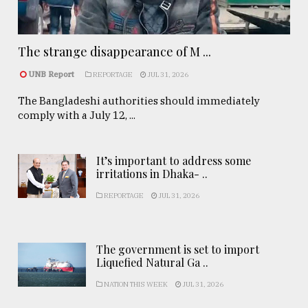
The strange disappearance of M ...
UNB Report
REPORTAGE
JUL 31, 2026
The Bangladeshi authorities should immediately
comply with a July 12, ...
It’s important to address some
irritations in Dhaka- ..
REPORTAGE
JUL 31, 2026
The government is set to import
Liquefied Natural Ga ..
NATION THIS WEEK
JUL 31, 2026