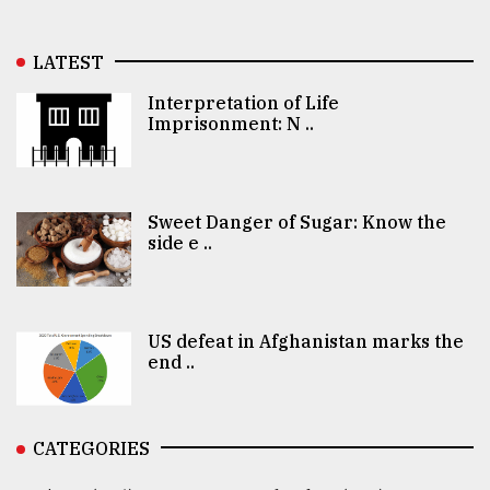
LATEST
Interpretation of Life
Imprisonment: N ..
Sweet Danger of Sugar: Know the
side e ..
US defeat in Afghanistan marks the
end ..
CATEGORIES