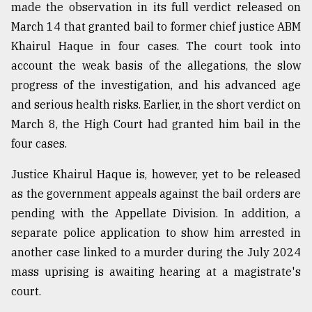
made the observation in its full verdict released on
March 14 that granted bail to former chief justice ABM
Khairul Haque in four cases. The court took into
account the weak basis of the allegations, the slow
progress of the investigation, and his advanced age
and serious health risks. Earlier, in the short verdict on
March 8, the High Court had granted him bail in the
four cases.
Justice Khairul Haque is, however, yet to be released
as the government appeals against the bail orders are
pending with the Appellate Division. In addition, a
separate police application to show him arrested in
another case linked to a murder during the July 2024
mass uprising is awaiting hearing at a magistrate's
court.