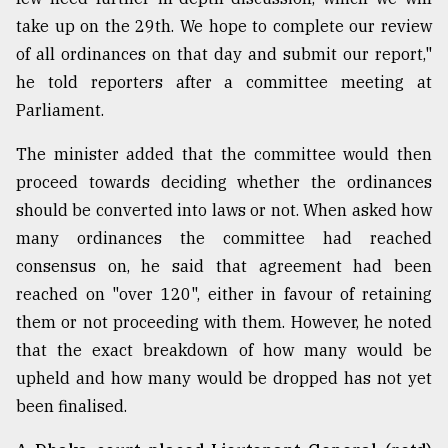
take up on the 29th. We hope to complete our review
Sylhet
of all ordinances on that day and submit our report,"
defies
he told reporters after a committee meeting at
the
Khulna
Parliament.
..
The minister added that the committee would then
August
proceed towards deciding whether the ordinances
03,
2018
should be converted into laws or not. When asked how
many ordinances the committee had reached
consensus on, he said that agreement had been
The
reached on "over 120", either in favour of retaining
mother
of
them or not proceeding with them. However, he noted
all
that the exact breakdown of how many would be
models
upheld and how many would be dropped has not yet
July
been finalised.
27,
2018