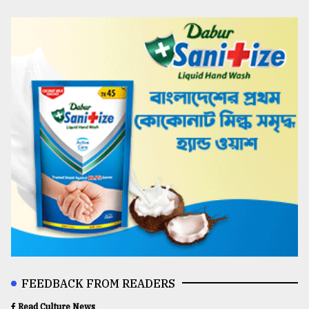
FEEDBACK FROM READERS
Read Culture News