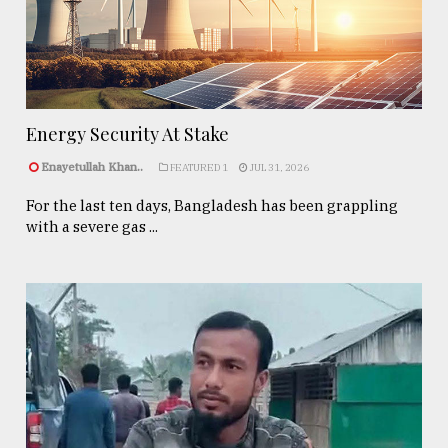
Energy Security At Stake
Enayetullah Khan..
FEATURED 1
JUL 31, 2026
For the last ten days, Bangladesh has been grappling
with a severe gas ...