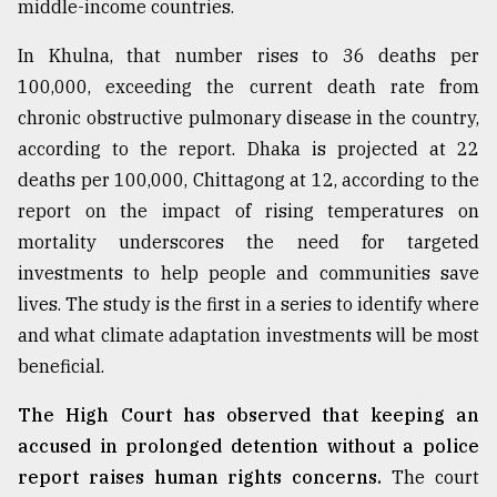
middle-income countries.
In Khulna, that number rises to 36 deaths per
100,000, exceeding the current death rate from
chronic obstructive pulmonary disease in the country,
according to the report. Dhaka is projected at 22
deaths per 100,000, Chittagong at 12, according to the
report on the impact of rising temperatures on
mortality underscores the need for targeted
investments to help people and communities save
lives. The study is the first in a series to identify where
and what climate adaptation investments will be most
beneficial.
The High Court has observed that keeping an
accused in prolonged detention without a police
report raises human rights concerns.
The court