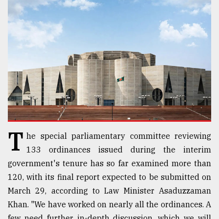
TRENDING
T
he special parliamentary committee reviewing
Users
of
133 ordinances issued during the interim
prepaid
government's tenure has so far examined more than
meters
120, with its final report expected to be submitted on
in
dilemma:
March 29, according to Law Minister Asaduzzaman
mu
Khan. "We have worked on nearly all the ordinances. A
..
few need further in-depth discussion, which we will