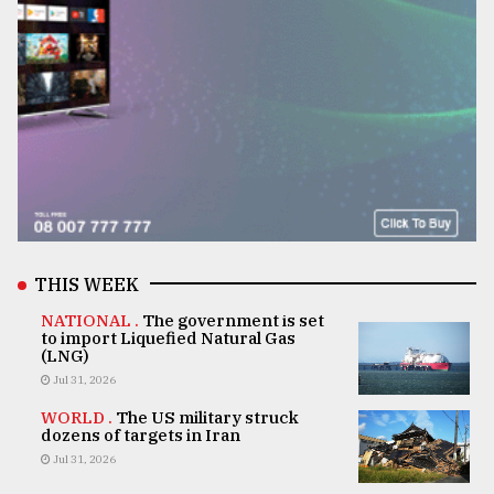
THIS WEEK
NATIONAL .
The government is set
to import Liquefied Natural Gas
(LNG)
Jul 31, 2026
WORLD .
The US military struck
dozens of targets in Iran
Jul 31, 2026