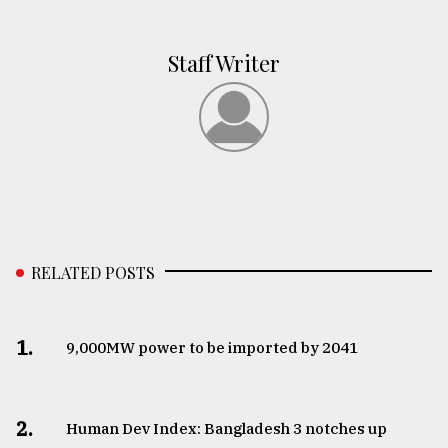
Staff Writer
RELATED POSTS
1.
​​​​​​​9,000MW power to be imported by 2041
2.
Human Dev Index: Bangladesh 3 notches up