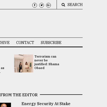
SEARCH
HIVE
CONTACT
SUBSCRIBE
Terrorism can
UNGA
never be
Presidency
justified: Shama
Attention 
 as
Obaed
focused on
.
2 election -.
FROM THE EDITOR
Energy Security At Stake