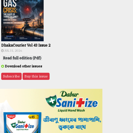
DhakaCourier Vol 43 Issue 2
JUL 31, 2026
Read full edition (Pdf)
Download other issues
Subscribe
Buy this issue