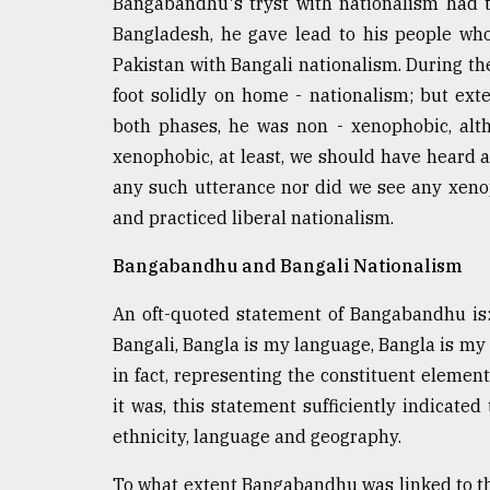
Bangabandhu's tryst with nationalism had t
Bangladesh, he gave lead to his people who
Pakistan with Bangali nationalism. During 
foot solidly on home - nationalism; but ext
both phases, he was non - xenophobic, alt
xenophobic, at least, we should have heard an
any such utterance nor did we see any xenop
and practiced liberal nationalism.
Bangabandhu and Bangali Nationalism
An oft-quoted statement of Bangabandhu is:
Bangali, Bangla is my language, Bangla is m
in fact, representing the constituent elemen
it was, this statement sufficiently indicated
ethnicity, language and geography.
To what extent Bangabandhu was linked to th