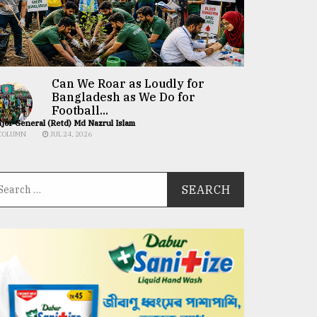
Can We Roar as Loudly for
Bangladesh as We Do for
Football...
jor General (Retd) Md Nazrul Islam
COLUMN
JUL 24, 2026