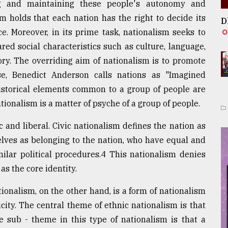
g and maintaining these people's autonomy and
m holds that each nation has the right to decide its
D
ce. Moreover, in its prime task, nationalism seeks to
red social characteristics such as culture, language,
tory. The overriding aim of nationalism is to promote
nse, Benedict Anderson calls nations as "Imagined
istorical elements common to a group of people are
tionalism is a matter of psyche of a group of people.
c and liberal. Civic nationalism defines the nation as
elves as belonging to the nation, who have equal and
imilar political procedures.4 This nationalism denies
as the core identity.
ionalism, on the other hand, is a form of nationalism
city. The central theme of ethnic nationalism is that
e sub - theme in this type of nationalism is that a