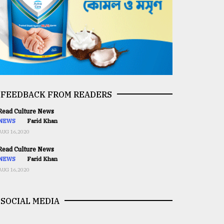
FEEDBACK FROM READERS
ead Culture News
NEWS
Farid Khan
AUG 16,2020
ead Culture News
NEWS
Farid Khan
AUG 16,2020
SOCIAL MEDIA