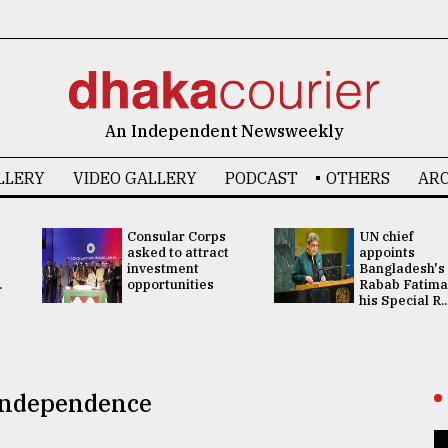
An Independent Newsweekly
LLERY
VIDEO GALLERY
PODCAST
OTHERS
ARC
Consular Corps
UN chief
asked to attract
appoints
investment
Bangladesh's
.
opportunities
Rabab Fatima
his Special R..
 Independence