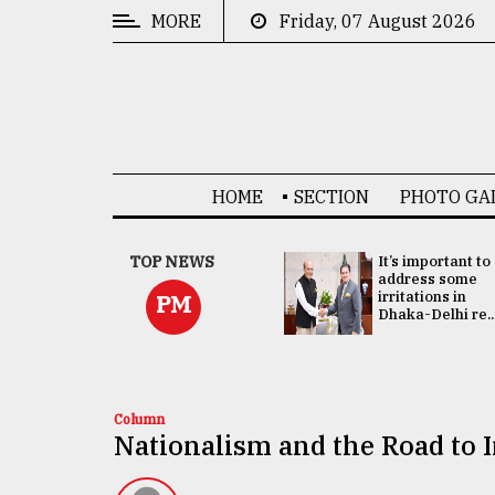
MORE
Friday, 07 August 2026
CATEGORIES
News
&
Politics
HOME
SECTION
PHOTO GA
Business
Culture
China's ties with
TOP NEWS
It’s important to
Bangladesh
address some
Technology
doesn't target
irritations in
PM
any third party:...
Dhaka-Delhi re..
Nature
Human
Interest
Column
Nationalism and the Road to