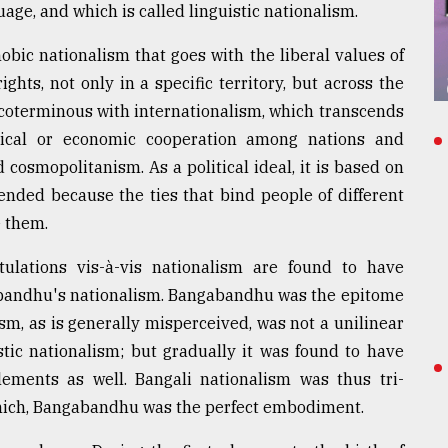
uage, and which is called linguistic nationalism.
obic nationalism that goes with the liberal values of
ghts, not only in a specific territory, but across the
s coterminous with internationalism, which transcends
tical or economic cooperation among nations and
 cosmopolitanism. As a political ideal, it is based on
ended because the ties that bind people of different
e them.
stulations vis-à-vis nationalism are found to have
abandhu's nationalism. Bangabandhu was the epitome
sm, as is generally misperceived, was not a unilinear
uistic nationalism; but gradually it was found to have
ements as well. Bangali nationalism was thus tri-
which, Bangabandhu was the perfect embodiment.