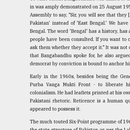
in was amply demonstrated on 25 August 1955
Assembly to say, "Sir, you will see that the
Pakistan' instead of 'East Bengal.' We ha
Bengal. The word 'Bengal' has a history, has a
people have been consulted. If you want to 
ask them whether they accept it." It was not 
that Bangabandhu spoke for, he also argued
democrat by conviction is bound to anchor his 
Early in the 1960s, besides being the Gen
Purba Vanga Mukti Front - to liberate hi
colonialism. He had leaflets printed at his ow
Pakistani rhetoric. Reticence is a human q
appeared to possess it.
The much touted Six-Point programme of 196
the state structure of Pakistan as per the L