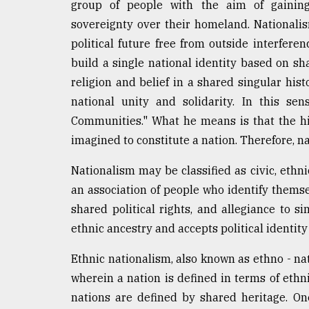
group of people with the aim of gainin
sovereignty over their homeland. Nationalis
political future free from outside interferen
build a single national identity based on sha
religion and belief in a shared singular his
national unity and solidarity. In this se
Communities." What he means is that the h
imagined to constitute a nation. Therefore, na
Nationalism may be classified as civic, ethni
an association of people who identify thems
shared political rights, and allegiance to s
ethnic ancestry and accepts political identity 
Ethnic nationalism, also known as ethno - nat
wherein a nation is defined in terms of ethni
nations are defined by shared heritage. On