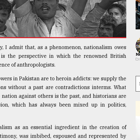
y, I admit that, as a phenomenon, nationalism owes
Ma
 is the perspective in which the renowned British
ence of anthropologists.
wers in Pakistan are to heroin addicts: we supply the
ons without a past are contradictions interms. What
 nation against others is the past, and historians are
ion, which has always been mixed up in politics,
alism as an essential ingredient in the creation of
estimony, was imbibed, espoused and represented by