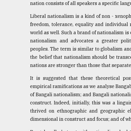
nation consists of all speakers a specific lang
Liberal nationalism is a kind of non - xenoph
freedom, tolerance, equality and individual ri
world as well. Such a brand of nationalism i
nationalism and advocates a greater poli
peoples. The term is similar to globalism and
the belief that nationalism should be transc
nations are stronger than those that separat
It is suggested that these theoretical po
empirical ramifications as we analyse Bang
of Bangali nationalism; and Bangali nationali
construct. Indeed, initially, this was a ling
thrived on ethnographic and geographic el
dimensional in construct and focus; and of 