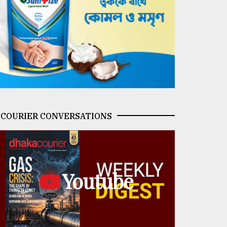
COURIER CONVERSATIONS
Youtube