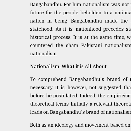
From
Bangabandhu. For him nationalism was not m
Tragedy
to
future for the people beholden to a nationa
Triumph
nation in being; Bangabandhu made the ri
statehood. As it is, nationhood precedes s
August
17,
historical process. It is at the same time
2018
countered the sham Pakistani nationalism
nationalism.
ADVERTISE
Nationalism: What it is All About
To comprehend Bangabandhu's brand of nati
necessary. It is, however, not suggested t
before he postulated. Indeed, the empiricis
theoretical terms. Initially, a relevant theore
leads on Bangabandhu's brand of nationalism
Both as an ideology and movement based on s