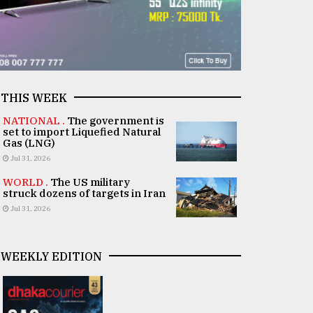
THIS WEEK
NATIONAL .
The government is
set to import Liquefied Natural
Gas (LNG)
Jul 31, 2026
WORLD .
The US military
struck dozens of targets in Iran
Jul 31, 2026
WEEKLY EDITION