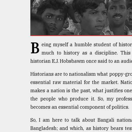
defies
the
Khulna
..
August
03,
B
eing myself a humble student of histor
2018
much to history as a discipline. This
historian E.J. Hobsbawm once said to an audi
The
mother
Historians are to nationalism what poppy-gro
of
essential raw material for the market. Nati
all
models
makes a nation is the past, what justifies one
the people who produce it. So, my profess
July
becomes an essential component of politics.
27,
2018
So, I am here to talk about Bangali nation
Bangladesh; and which, as history bears t