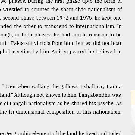
wo phases. During the first phase upto the birth of
 wrestled to counter the sham civic nationalism of
the second phase between 1972 and 1975, he kept one
ended the other to transcend to internationalism. In
hough, in both phases, he had ample reasons to be
ti - Pakistani vitriols from him; but we did not hear
hobic action by him. As it appeared, he believed in
 "Even when walking the gallows, I shall say I am a
y land." Although not known to him, Bangabandhu was,
ts of Bangali nationalism as he shared his psyche. As
 the tri-dimensional composition of this nationalism:
e geographic element of the land he lived and toiled