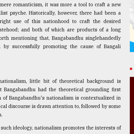
ere romanticism, it was more a tool to craft a new
list psyche. Historically, however, there had been a
ght use of this nationhood to craft the desired
tatehood; and both of which are products of a long
, worth mentioning that, Bangabandhu singlehandedly
 by successfully promoting the cause of Bangali
onalism, little bit of theoretical background is
hat Bangabandhu had the theoretical grounding first
m of Bangabandhu's nationalism is contextualized in
tical discourse is drawn attention to, followed by some
.
uch ideology, nationalism promotes the interests of