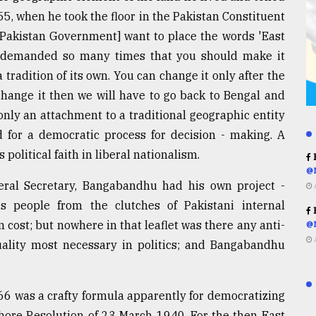
, when he took the floor in the Pakistan Constituent
y [Pakistan Government] want to place the words 'East
ve demanded so many times that you should make it
 tradition of its own. You can change it only after the
change it then we will have to go back to Bengal and
only an attachment to a traditional geographic entity
 for a democratic process for decision - making. A
political faith in liberal nationalism.
R
@
eral Secretary, Bangabandhu had his own project -
s people from the clutches of Pakistani internal
R
n cost; but nowhere in that leaflet was there any anti-
@
uality most necessary in politics; and Bangabandhu
6 was a crafty formula apparently for democratizing
ahore Resolution of 23 March 1940. For the then East