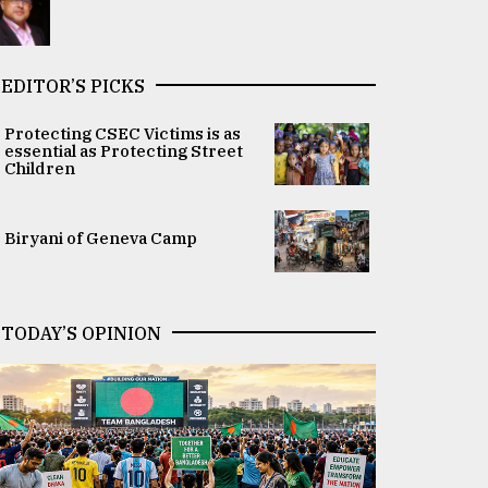
EDITOR’S PICKS
Protecting CSEC Victims is as
essential as Protecting Street
Children
Biryani of Geneva Camp
TODAY’S OPINION