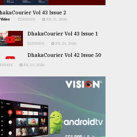
hakaCourier Vol 43 Issue 2
Video
ESSAYS
JUL 31, 2026
DhakaCourier Vol 43 Issue 1
ESSAYS
JUL 24, 2026
DhakaCourier Vol 42 Issue 50
ESSAYS
JUL 10, 2026