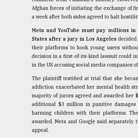
From
Tragedy
Afghan forces of initiating the exchange of f
to
a week after both sides agreed to halt hostili
Triumph
Meta and YouTube must pay millions in
August
17,
States after a jury in Los Angeles
decided 
2018
their platforms to hook young users without
decision in a first-of-its-kind lawsuit could 
in the US accusing social media companies of
ADVERTISE
The plaintiff testified at trial that she bec
addiction exacerbated her mental health str
majority of jurors agreed and awarded her 
additional $3 million in punitive damages
harming children with their platforms. T
awarded. Meta and Google said separately t
appeal.