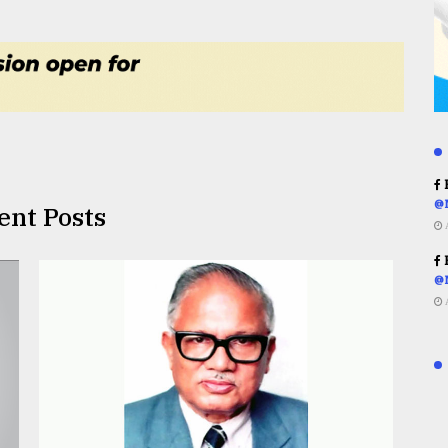
R
@
ent Posts
R
@