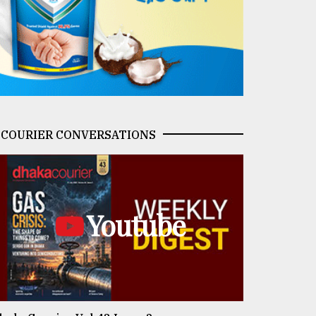
COURIER CONVERSATIONS
Youtube