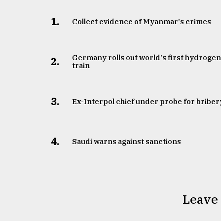
1.
Collect evidence of Myanmar's crimes
Germany rolls out world's first hydroge
2.
train
3.
​​​​​​​Ex-Interpol chief under probe for briber
4.
Saudi warns against sanctions
Leave