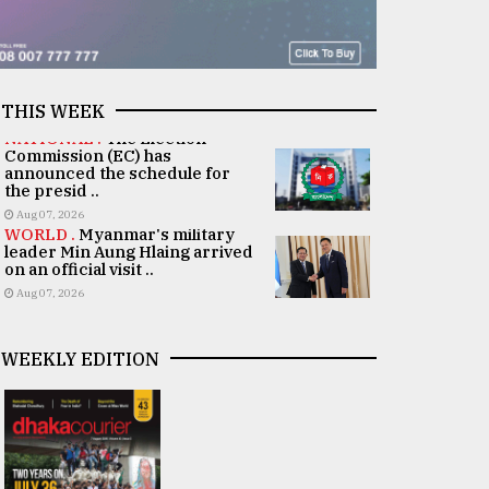
THIS WEEK
NATIONAL .
The Election
Commission (EC) has
announced the schedule for
the presid ..
Aug 07, 2026
WORLD .
Myanmar's military
leader Min Aung Hlaing arrived
on an official visit ..
Aug 07, 2026
WEEKLY EDITION