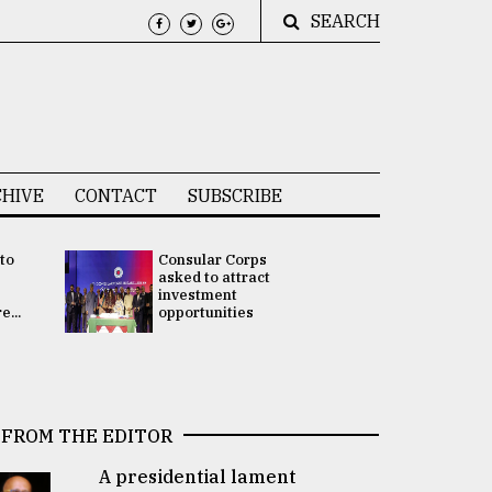
SEARCH
HIVE
CONTACT
SUBSCRIBE
 to
Consular Corps
UN chief
e
asked to attract
appoints
investment
Bangladesh
...
opportunities
Rabab Fati
his Special 
FROM THE EDITOR
A presidential lament