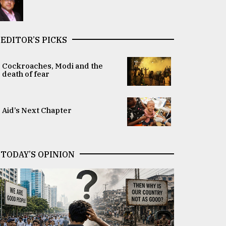
EDITOR’S PICKS
Cockroaches, Modi and the
death of fear
Aid’s Next Chapter
TODAY’S OPINION