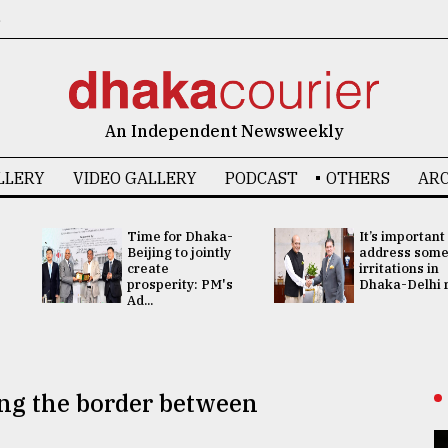
6
An Independent Newsweekly
LLERY
VIDEO GALLERY
PODCAST
OTHERS
ARC
Time for Dhaka-
It’s important
Beijing to jointly
address som
create
irritations in
prosperity: PM's
Dhaka-Delhi re
Ad...
ng the border between