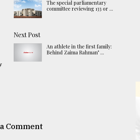
The special parliamentary
committee reviewing 133 or ...
Next Post
n
An athlete in the first family:
Behind Zaima Rahman’ ...
y
 a Comment