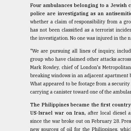
Four ambulances belonging to a Jewish ch
police are investigating as an antisemiti
whether a claim of responsibility from a gro
has not been classified as a terrorist incide
the investigation. No one was injured in the n
"We are pursuing all lines of inquiry, inclu
group who have claimed other attacks across 
Mark Rowley, chief of London's Metropolitan
breaking windows in an adjacent apartment 
What appeared to be footage from a security
carrying a canister toward one of the ambula
The Philippines became the first country
US-Israel war on Iran,
after local diesel
since the war broke out on February 28. Pre
new sources of oil for the Philippines, whi