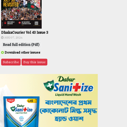
DhakaCourier Vol 43 Issue 3
AUG 07, 2026
Read full edition (Pdf)
Download other issues
Subscribe
Buy this issue