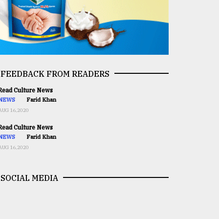
FEEDBACK FROM READERS
ead Culture News
NEWS
Farid Khan
AUG 16,2020
ead Culture News
NEWS
Farid Khan
AUG 16,2020
SOCIAL MEDIA