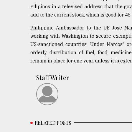
Filipinos in a televised address that the go
add to the current stock, which is good for 45
Philippine Ambassador to the US Jose Ma
working with Washington to secure exemptio
US-sanctioned countries. Under Marcos' o
orderly distribution of fuel, food, medicin
remain in place for one year, unless it is exte
Staff Writer
RELATED POSTS