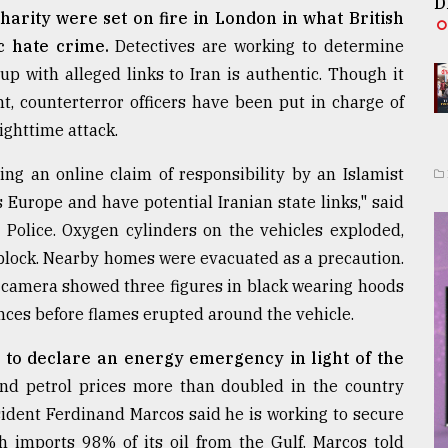
D
arity were set on fire in London in what British
c hate crime.
Detectives are working to determine
up with alleged links to Iran is authentic. Though it
nt, counterterror officers have been put in charge of
ighttime attack.
ding an online claim of responsibility by an Islamist
Europe and have potential Iranian state links," said
 Police. Oxygen cylinders on the vehicles exploded,
block. Nearby homes were evacuated as a precaution.
 camera showed three figures in black wearing hoods
nces before flames erupted around the vehicle.
 to declare an energy emergency in light of the
 and petrol prices more than doubled in the country
sident Ferdinand Marcos said he is working to secure
ch imports 98% of its oil from the Gulf. Marcos told