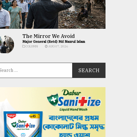
The Mirror We Avoid
Major General (Retd) Md Nazrul Islam
COLUMN
AUG 07, 2026