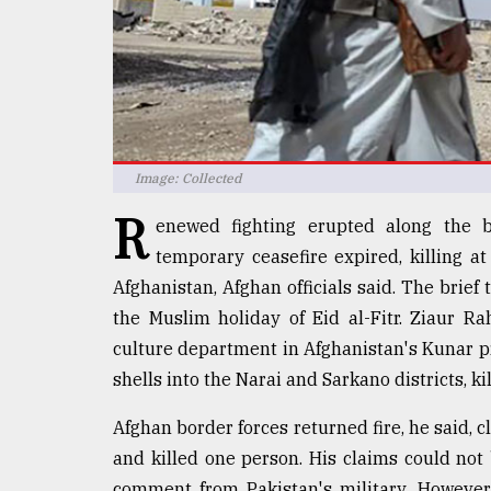
defies
the
Khulna
..
August
03,
2018
Image: Collected
R
enewed fighting erupted along the 
The
temporary ceasefire expired, killing a
mother
Afghanistan, Afghan officials said. The brie
of
all
the Muslim holiday of Eid al-Fitr. Ziaur R
models
culture department in Afghanistan's Kunar pro
shells into the Narai and Sarkano districts, k
July
27,
2018
Afghan border forces returned fire, he said, 
and killed one person. His claims could no
comment from Pakistan's military. However, 