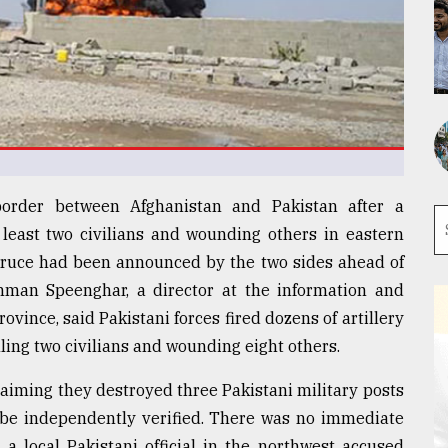
border between Afghanistan and Pakistan after a
t least two civilians and wounding others in eastern
f truce had been announced by the two sides ahead of
ahman Speenghar, a director at the information and
vince, said Pakistani forces fired dozens of artillery
illing two civilians and wounding eight others.
claiming they destroyed three Pakistani military posts
t be independently verified. There was no immediate
a local Pakistani official in the northwest accused