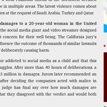
ire in multiple areas. The latest violence comes about
ties at the request of Saudi Arabia, Turkey and Qatar.
 damages to a 20-year-old woman in the United
the social media giant and video streamer designed
 concern for their well being. The California jury's
influence the outcome of thousands of similar lawsuits
 deliberately causing harm.
ame addicted to social media as a child and that this
uggles. After more than 40 hours of deliberations, a
$3 million in damages. Jurors later recommended an
 after deciding the companies acted with malice in
he judge has final say over how much damages are
hat they disagreed with the verdict and would both