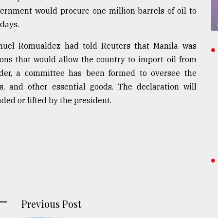
vernment would procure one million barrels of oil to
 days.
nuel Romualdez had told Reuters that Manila was
ns that would allow the country to import oil from
rder, a committee has been formed to oversee the
es, and other essential goods. The declaration will
nded or lifted by the president.
Previous Post