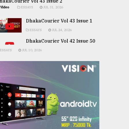
hakaCourier Vol 43 Issue 2
Video
ESSAYS
JUL 31, 2026
DhakaCourier Vol 43 Issue 1
ESSAYS
JUL 24, 2026
DhakaCourier Vol 42 Issue 50
ESSAYS
JUL 10, 2026