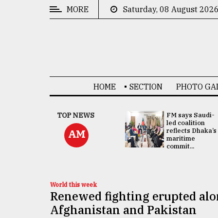
MORE
Saturday, 08 August 202
CATEGORIES
News
&
Politics
HOME
SECTION
PHOTO GA
Business
Culture
UNGA
TOP NEWS
FM says Saudi-
Presidency:
led coalition
Technology
Attention now
reflects Dhaka’s
AM
focused on June
maritime
2 election -...
commit...
Nature
Human
Interest
World this week
Renewed fighting erupted alo
Afghanistan and Pakistan