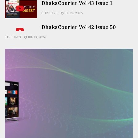
DhakaCourier Vol 43 Issue 1
ESSAYS
JUL 24, 2026
DhakaCourier Vol 42 Issue 50
ESSAYS
JUL 10, 2026