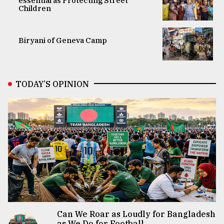
essential as Protecting Street
Children
Biryani of Geneva Camp
TODAY’S OPINION
Can We Roar as Loudly for Bangladesh
as We Do for Football...