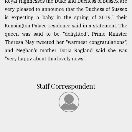
Royal Highnesses the Duke and Duchess of Sussex are
very pleased to announce that the Duchess of Sussex
is expecting a baby in the spring of 2019," their
Kensington Palace residence said in a statement. The
queen was said to be "delighted", Prime Minister
Theresa May tweeted her "warmest congratulations",
and Meghan's mother Doria Ragland said she was
"very happy about this lovely news".
Staff Correspondent