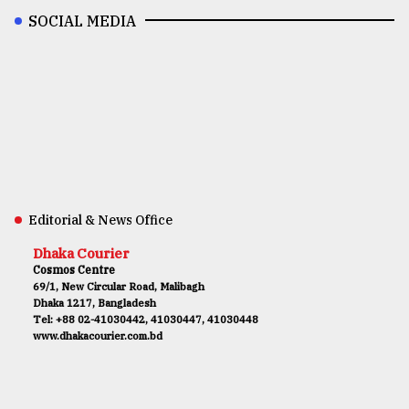
SOCIAL MEDIA
Editorial & News Office
Dhaka Courier
Cosmos Centre
69/1, New Circular Road, Malibagh
Dhaka 1217, Bangladesh
Tel: +88 02-41030442, 41030447, 41030448
www.dhakacourier.com.bd