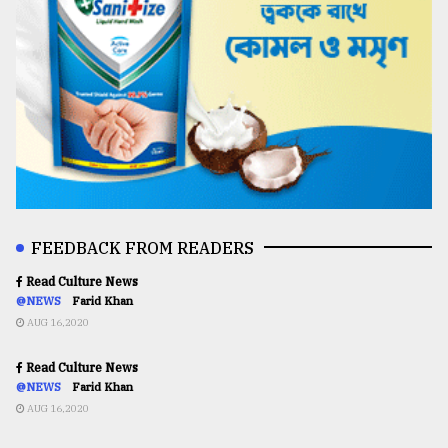
FEEDBACK FROM READERS
Read Culture News
@NEWS
Farid Khan
AUG 16,2020
Read Culture News
@NEWS
Farid Khan
AUG 16,2020