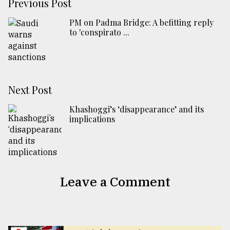
Previous Post
PM on Padma Bridge: A befitting reply
to 'conspirato ...
Next Post
Khashoggi’s ‘disappearance’ and its
implications
Leave a Comment