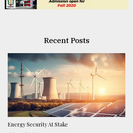
Recent Posts
Energy Security At Stake