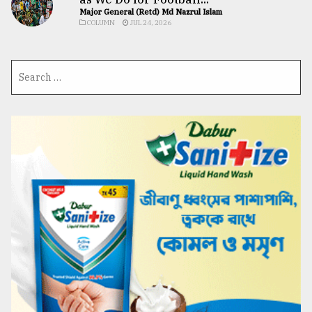
Major General (Retd) Md Nazrul Islam
COLUMN
JUL 24, 2026