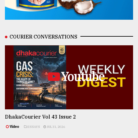
COURIER CONVERSATIONS
Youtube
DhakaCourier Vol 43 Issue 2
Video
ESSAYS
JUL 31, 2026