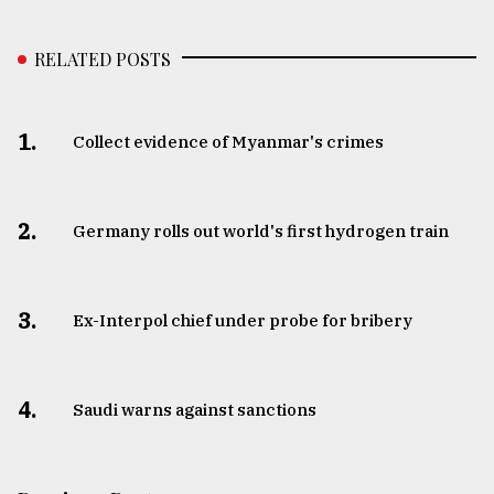
RELATED POSTS
1.
Collect evidence of Myanmar's crimes
2.
Germany rolls out world's first hydrogen train
3.
​​​​​​​Ex-Interpol chief under probe for bribery
4.
Saudi warns against sanctions