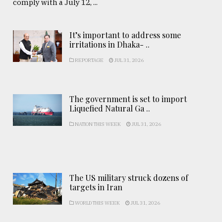
comply with a July 12, ...
It’s important to address some
irritations in Dhaka- ..
REPORTAGE
JUL 31, 2026
The government is set to import
Liquefied Natural Ga ..
NATION THIS WEEK
JUL 31, 2026
The US military struck dozens of
targets in Iran
WORLD THIS WEEK
JUL 31, 2026