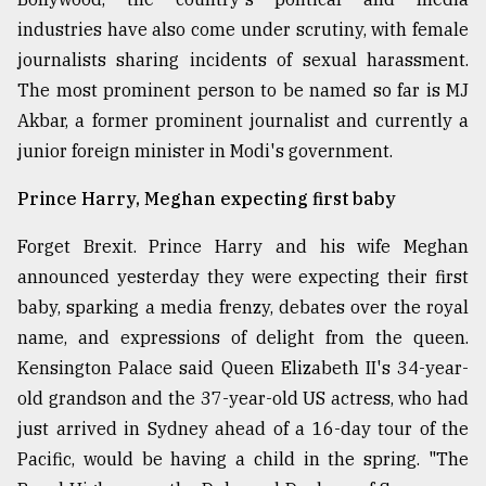
industries have also come under scrutiny, with female
journalists sharing incidents of sexual harassment.
The most prominent person to be named so far is MJ
Akbar, a former prominent journalist and currently a
junior foreign minister in Modi's government.
Prince Harry, Meghan expecting first baby
Forget Brexit. Prince Harry and his wife Meghan
announced yesterday they were expecting their first
baby, sparking a media frenzy, debates over the royal
name, and expressions of delight from the queen.
Kensington Palace said Queen Elizabeth II's 34-year-
old grandson and the 37-year-old US actress, who had
just arrived in Sydney ahead of a 16-day tour of the
Pacific, would be having a child in the spring. "The