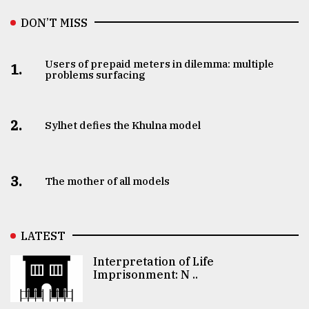
DON’T MISS
Users of prepaid meters in dilemma: multiple
1.
problems surfacing
2.
Sylhet defies the Khulna model
3.
The mother of all models
LATEST
Interpretation of Life
Imprisonment: N ..