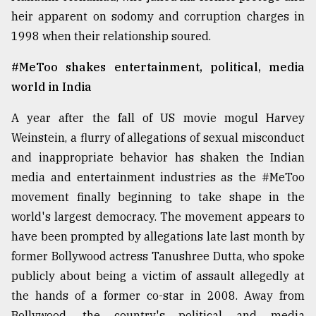
heir apparent on sodomy and corruption charges in
1998 when their relationship soured.
From
Tragedy
to
#MeToo shakes entertainment, political, media
Triumph
world in India
August
A year after the fall of US movie mogul Harvey
17,
2018
Weinstein, a flurry of allegations of sexual misconduct
and inappropriate behavior has shaken the Indian
media and entertainment industries as the #MeToo
ADVERTISE
movement finally beginning to take shape in the
world's largest democracy. The movement appears to
have been prompted by allegations late last month by
former Bollywood actress Tanushree Dutta, who spoke
publicly about being a victim of assault allegedly at
the hands of a former co-star in 2008. Away from
Bollywood, the country's political and media