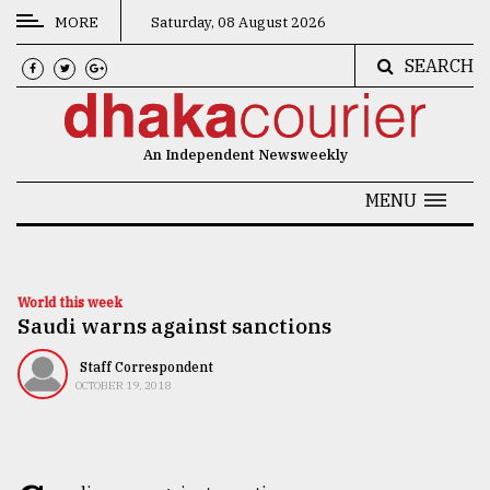
MORE
Saturday, 08 August 2026
SEARCH
CATEGORIES
News
An Independent Newsweekly
&
Politics
MENU
Business
Culture
World this week
Saudi warns against sanctions
Technology
Nature
Staff Correspondent
OCTOBER 19, 2018
Human
Interest