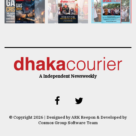
A Independent Newsweekly
© Copyright 2026 | Designed by ARK Reepon & Developed by
Cosmos Group Software Team