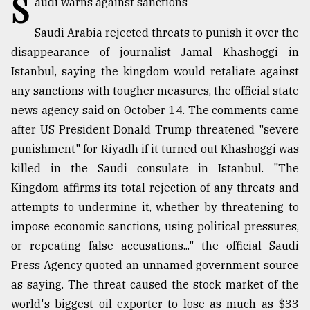
S
audi warns against sanctions
TRENDING
Saudi Arabia rejected threats to punish it over the
disappearance of journalist Jamal Khashoggi in
Istanbul, saying the kingdom would retaliate against
any sanctions with tougher measures, the official state
news agency said on October 14. The comments came
after US President Donald Trump threatened "severe
punishment" for Riyadh if it turned out Khashoggi was
killed in the Saudi consulate in Istanbul. "The
Kingdom affirms its total rejection of any threats and
Users
attempts to undermine it, whether by threatening to
of
prepaid
impose economic sanctions, using political pressures,
meters
or repeating false accusations..." the official Saudi
in
Press Agency quoted an unnamed government source
dilemma:
mu
as saying. The threat caused the stock market of the
..
world's biggest oil exporter to lose as much as $33