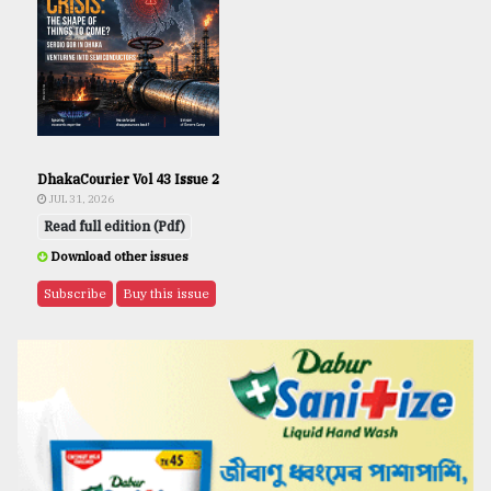
DhakaCourier Vol 43 Issue 2
JUL 31, 2026
Read full edition (Pdf)
Download other issues
Subscribe
Buy this issue