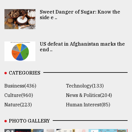
Sweet Danger of Sugar: Know the
side e ..
US defeat in Afghanistan marks the
end ..
CATEGORIES
Business(436)
Technology(133)
Culture(960)
News & Politics(204)
Nature(223)
Human Interest(85)
PHOTO GALLERY