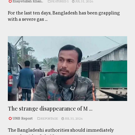
Enayetullah Khan..
FEATURED 1
JUL 31, 2026
For the last ten days, Bangladesh has been grappling
with a severe gas ...
The strange disappearance of M ...
UNB Report
REPORTAGE
JUL 31, 2026
The Bangladeshi authorities should immediately