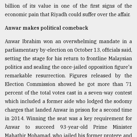
billion of its value in one of the first signs of the
economic pain that Riyadh could suffer over the affair.
Sylhet
defies
the
Anwar makes political comeback
Khulna
..
Anwar Ibrahim won an overwhelming mandate in a
parliamentary by-election on October 13, officials said,
August
03,
setting the stage for his return to frontline Malaysian
2018
politics and sealing the once-jailed opposition figure's
remarkable resurrection. Figures released by the
Election Commission showed he got more than 71
The
mother
percent of the total votes cast in a seven-way contest
of
which included a former aide who lodged the sodomy
all
models
charges that landed Anwar in prison for a second time
in 2014. Winning the seat was a key requirement for
July
Anwar to succeed 93-year-old Prime Minister
27,
2018
Mahathir Mohamad, who jailed his former protege and