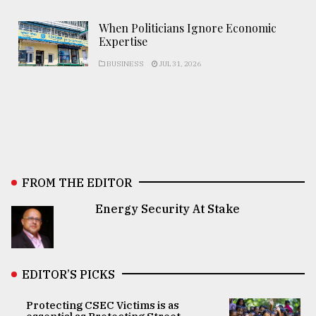
When Politicians Ignore Economic
Expertise
BUSINESS
JUL 31, 2026
FROM THE EDITOR
Energy Security At Stake
EDITOR’S PICKS
Protecting CSEC Victims is as