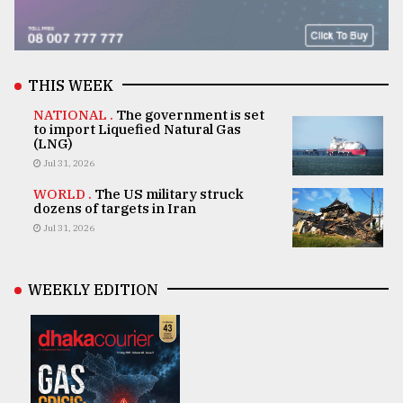
THIS WEEK
NATIONAL .
The government is set
to import Liquefied Natural Gas
(LNG)
Jul 31, 2026
WORLD .
The US military struck
dozens of targets in Iran
Jul 31, 2026
WEEKLY EDITION