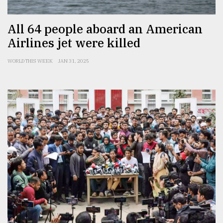
All 64 people aboard an American
Airlines jet were killed
WORLD THIS WEEK
JAN 31, 2025