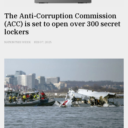
The Anti-Corruption Commission
(ACC) is set to open over 300 secret
lockers
NATION THIS WEEK
FEB 07, 2025