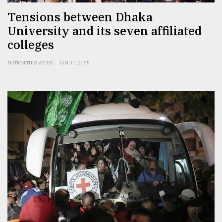
Tensions between Dhaka
University and its seven affiliated
colleges
NATION THIS WEEK
JAN 31, 2025