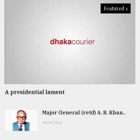
Featured 1
A presidential lament
Major General (retd) A. R. Khan..
AUG 07, 2026