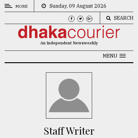
Sunday, 09 August 2026
MORE
SEARCH
CATEGORIES
News
An Independent Newsweekly
&
Politics
MENU
Business
Culture
Technology
Nature
Human
Interest
Staff Writer