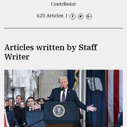
Contributor
TRENDING
625 Articles
|
Articles written by Staff
Writer
Users
of
prepaid
meters
in
dilemma:
mu
..