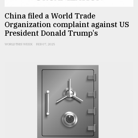
China filed a World Trade
Organization complaint against US
President Donald Trump's
WORLD THIS WEEK
FEB 07, 2025