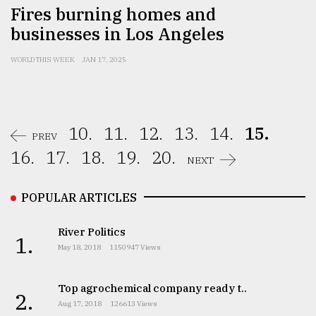
Fires burning homes and
businesses in Los Angeles
WORLD THIS WEEK
JAN 17, 2025
10.
11.
12.
13.
14.
15.
PREV
16.
17.
18.
19.
20.
NEXT
POPULAR ARTICLES
River Politics
1.
May 18, 2018
1150947 Views
Top agrochemical company ready t..
2.
Aug 17, 2018
126613 Views