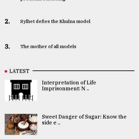
2.
Sylhet defies the Khulna model
3.
The mother of all models
LATEST
Interpretation of Life
Imprisonment: N ..
Sweet Danger of Sugar: Know the
side e ..