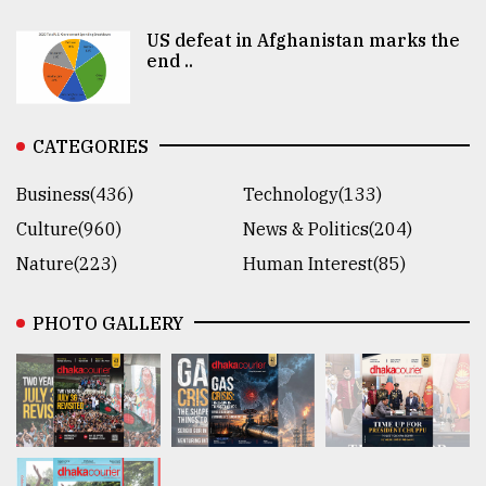
US defeat in Afghanistan marks the
end ..
CATEGORIES
Business(436)
Technology(133)
Culture(960)
News & Politics(204)
Nature(223)
Human Interest(85)
PHOTO GALLERY