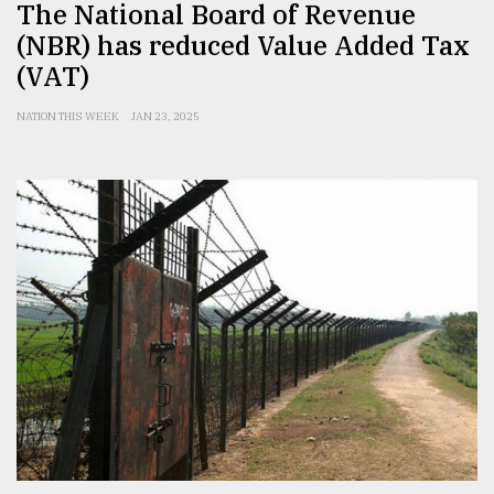
The National Board of Revenue
(NBR) has reduced Value Added Tax
(VAT)
NATION THIS WEEK
JAN 23, 2025