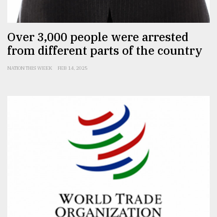
From
Over 3,000 people were arrested
Tragedy
to
from different parts of the country
Triumph
NATION THIS WEEK
FEB 14, 2025
August
17,
2018
ADVERTISE