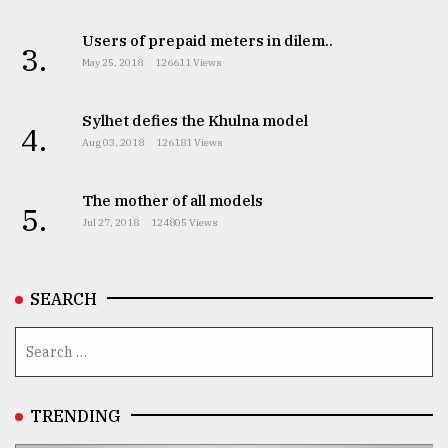
Users of prepaid meters in dilem..
3.
May 25, 2018
126611 Views
Sylhet defies the Khulna model
4.
Aug 03, 2018
126181 Views
The mother of all models
5.
Jul 27, 2018
124805 Views
SEARCH
TRENDING