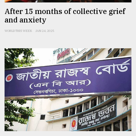
After 15 months of collective grief
and anxiety
WORLD THIS WEEK
JAN 24, 2025