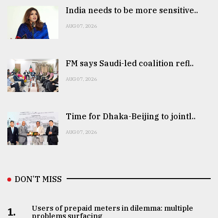
India needs to be more sensitive..
AUG 07, 2026
FM says Saudi-led coalition refl..
AUG 07, 2026
Time for Dhaka-Beijing to jointl..
AUG 07, 2026
DON’T MISS
Users of prepaid meters in dilemma: multiple
1.
problems surfacing