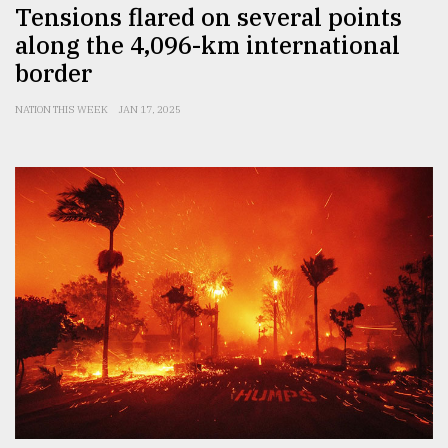
Tensions flared on several points
along the 4,096-km international
border
NATION THIS WEEK
JAN 17, 2025