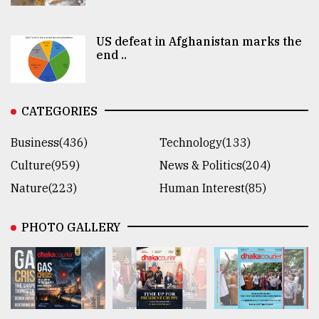
US defeat in Afghanistan marks the
end ..
CATEGORIES
Business(436)
Technology(133)
Culture(959)
News & Politics(204)
Nature(223)
Human Interest(85)
PHOTO GALLERY