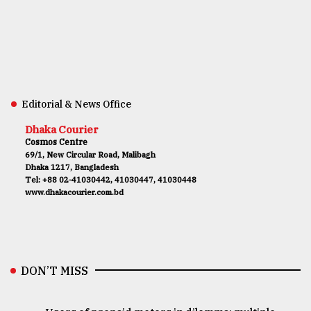
Editorial & News Office
Dhaka Courier
Cosmos Centre
69/1, New Circular Road, Malibagh
Dhaka 1217, Bangladesh
Tel: +88 02-41030442, 41030447, 41030448
www.dhakacourier.com.bd
DON’T MISS