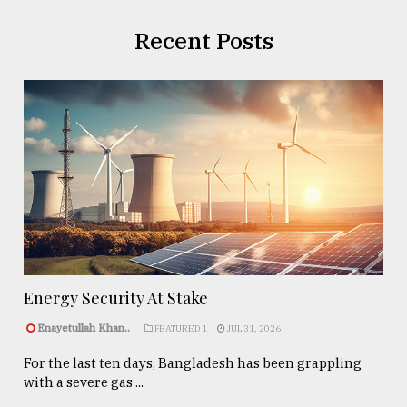
Recent Posts
Energy Security At Stake
Enayetullah Khan..
FEATURED 1
JUL 31, 2026
For the last ten days, Bangladesh has been grappling
with a severe gas ...