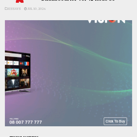
ESSAYS
JUL 10, 2026