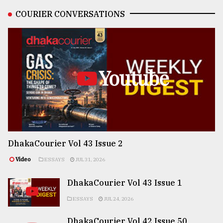
COURIER CONVERSATIONS
Youtube
DhakaCourier Vol 43 Issue 2
Video
ESSAYS
JUL 31, 2026
DhakaCourier Vol 43 Issue 1
ESSAYS
JUL 24, 2026
DhakaCourier Vol 42 Issue 50