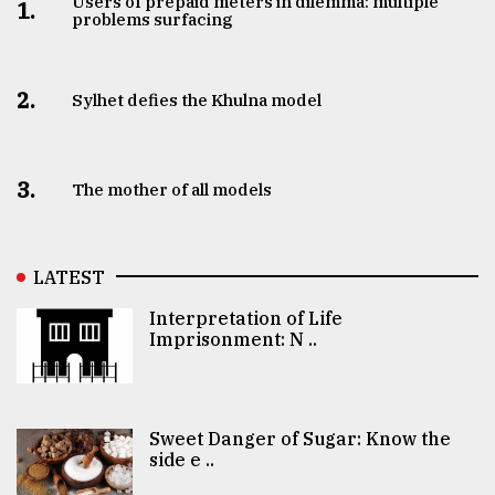
Users of prepaid meters in dilemma: multiple
1.
problems surfacing
2.
Sylhet defies the Khulna model
3.
The mother of all models
LATEST
Interpretation of Life
Imprisonment: N ..
Sweet Danger of Sugar: Know the
side e ..