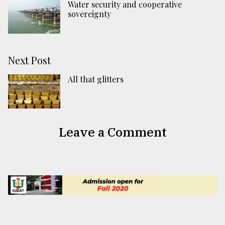
Water security and cooperative
sovereignty
Next Post
All that glitters
Leave a Comment