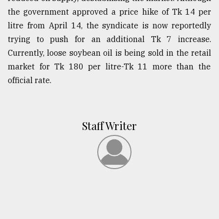
the government approved a price hike of Tk 14 per
litre from April 14, the syndicate is now reportedly
trying to push for an additional Tk 7 increase.
Currently, loose soybean oil is being sold in the retail
market for Tk 180 per litre-Tk 11 more than the
official rate.
Staff Writer