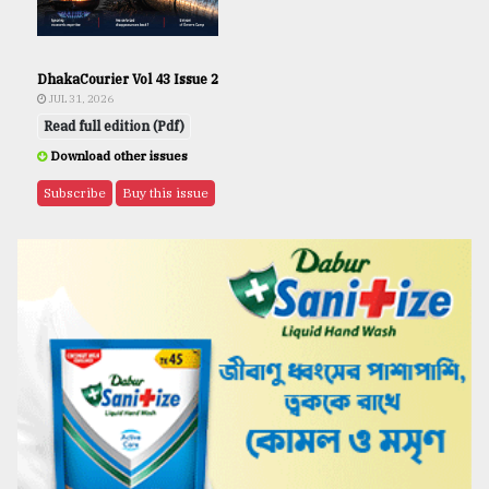
DhakaCourier Vol 43 Issue 2
JUL 31, 2026
Read full edition (Pdf)
Download other issues
Subscribe
Buy this issue