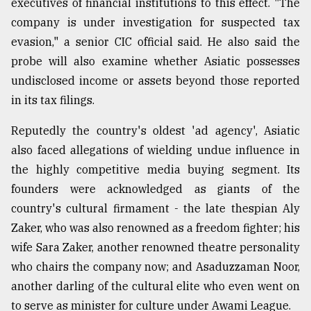
executives of financial institutions to this effect. "The
company is under investigation for suspected tax
evasion," a senior CIC official said. He also said the
probe will also examine whether Asiatic possesses
undisclosed income or assets beyond those reported
in its tax filings.
Reputedly the country's oldest 'ad agency', Asiatic
also faced allegations of wielding undue influence in
the highly competitive media buying segment. Its
founders were acknowledged as giants of the
country's cultural firmament - the late thespian Aly
Zaker, who was also renowned as a freedom fighter; his
wife Sara Zaker, another renowned theatre personality
who chairs the company now; and Asaduzzaman Noor,
another darling of the cultural elite who even went on
to serve as minister for culture under Awami League.