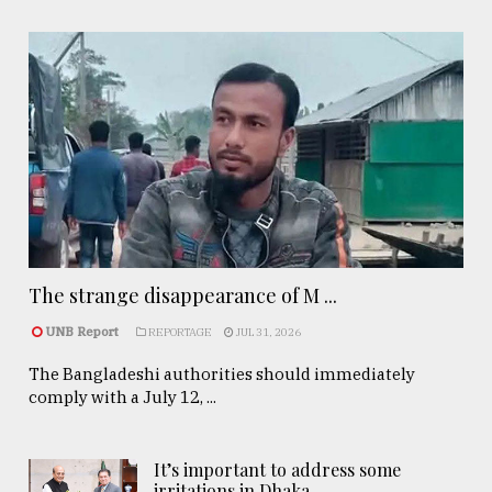
The strange disappearance of M ...
UNB Report
REPORTAGE
JUL 31, 2026
The Bangladeshi authorities should immediately
comply with a July 12, ...
It’s important to address some
irritations in Dhaka- ..