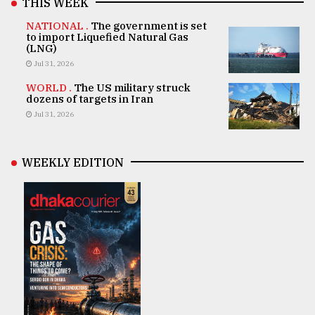
THIS WEEK
NATIONAL .
The government is set
to import Liquefied Natural Gas
(LNG)
Jul 31, 2026
WORLD .
The US military struck
dozens of targets in Iran
Jul 31, 2026
WEEKLY EDITION