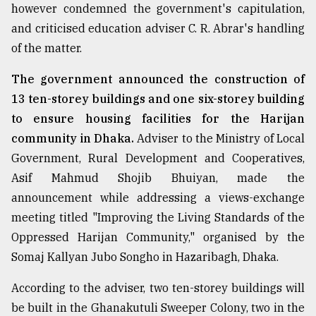
however condemned the government's capitulation,
and criticised education adviser C. R. Abrar's handling
From
of the matter.
Tragedy
to
Triumph
The government announced the construction of
13 ten-storey buildings and one six-storey building
August
to ensure housing facilities for the Harijan
17,
2018
community in Dhaka.
Adviser to the Ministry of Local
Government, Rural Development and Cooperatives,
Asif Mahmud Shojib Bhuiyan, made the
ADVERTISE
announcement while addressing a views-exchange
meeting titled "Improving the Living Standards of the
Oppressed Harijan Community," organised by the
Somaj Kallyan Jubo Songho in Hazaribagh, Dhaka.
According to the adviser, two ten-storey buildings will
be built in the Ghanakutuli Sweeper Colony, two in the