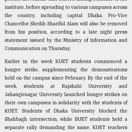
institute, before spreading to various campuses across
Sylhet
the country, including capital Dhaka. Pro-Vice
defies
Chancellor Sheikh Shariful Alam will also be removed
the
Khulna
from his position, according to a late night press
..
statement issued by the Ministry of Information and
Communication on Thursday.
August
03,
2018
Earlier in the week KUET students commenced a
hunger strike, supplementing the demonstrations
held on the campus since February. By the end of the
The
week, students at Rajshahi University and
mother
of
Jahangirnagar University launched hunger strikes on
all
their own campuses in solidarity with the students of
models
KUET. Students of Dhaka University blocked the
July
Shahbagh intersection, while BUET students held a
27,
2018
separate rally demanding the same. KUET teachers