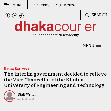
MORE
Thursday, 06 August 2026
SEARCH
CATEGORIES
News
An Independent Newsweekly
&
Politics
MENU
Business
Culture
Nation this week
The interim government decided to relieve
Technology
the Vice Chancellor of the Khulna
Nature
University of Engineering and Technology
Human
Staff Writer
APRIL 25, 2025
Interest