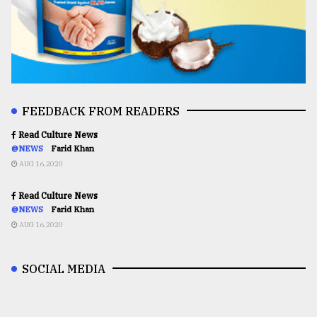
FEEDBACK FROM READERS
Read Culture News
@NEWS
Farid Khan
AUG 16,2020
Read Culture News
@NEWS
Farid Khan
AUG 16,2020
SOCIAL MEDIA