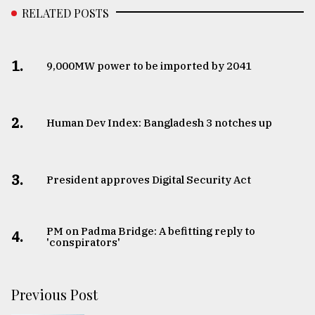
RELATED POSTS
1.
​​​​​​​9,000MW power to be imported by 2041
2.
Human Dev Index: Bangladesh 3 notches up
3.
​​​​​​​President approves Digital Security Act
PM on Padma Bridge: A befitting reply to
4.
'conspirators'
Previous Post