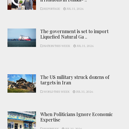
REPORTAGE
JUL 31, 2026
The government is set to import
Liquefied Natural Ga ..
NATION THIS WEEK
JUL 31, 2026
The US military struck dozens of
targets in Iran
WORLD THIS WEEK
JUL 31, 2026
When Politicians Ignore Economic
Expertise
BUSINESS
JUL 31, 2026