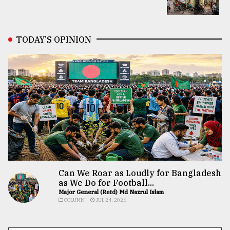
TODAY’S OPINION
Can We Roar as Loudly for Bangladesh
as We Do for Football...
Major General (Retd) Md Nazrul Islam
COLUMN
JUL 24, 2026