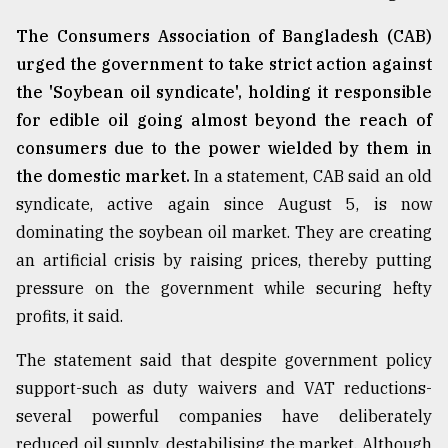
The Consumers Association of Bangladesh (CAB)
urged the government to take strict action against
the 'Soybean oil syndicate', holding it responsible
for edible oil going almost beyond the reach of
consumers due to the power wielded by them in
the domestic market.
In a statement, CAB said an old
syndicate, active again since August 5, is now
dominating the soybean oil market. They are creating
an artificial crisis by raising prices, thereby putting
pressure on the government while securing hefty
profits, it said.
The statement said that despite government policy
support-such as duty waivers and VAT reductions-
several powerful companies have deliberately
reduced oil supply, destabilising the market. Although