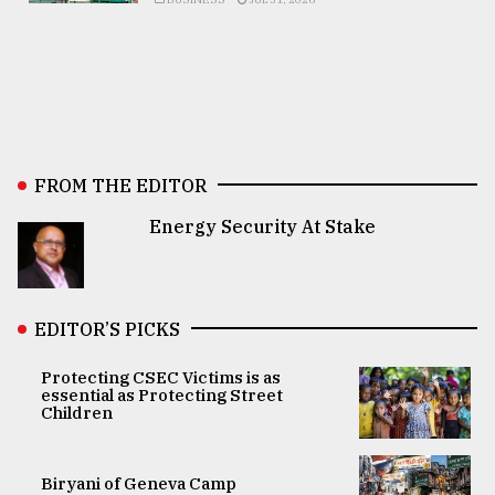
FROM THE EDITOR
Energy Security At Stake
EDITOR’S PICKS
Protecting CSEC Victims is as
essential as Protecting Street
Children
Biryani of Geneva Camp