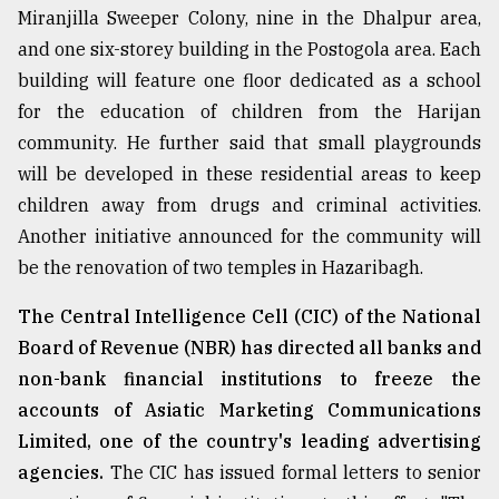
Miranjilla Sweeper Colony, nine in the Dhalpur area,
and one six-storey building in the Postogola area. Each
building will feature one floor dedicated as a school
for the education of children from the Harijan
community. He further said that small playgrounds
will be developed in these residential areas to keep
children away from drugs and criminal activities.
Another initiative announced for the community will
be the renovation of two temples in Hazaribagh.
The Central Intelligence Cell (CIC) of the National
Board of Revenue (NBR) has directed all banks and
non-bank financial institutions to freeze the
accounts of Asiatic Marketing Communications
Limited, one of the country's leading advertising
agencies.
The CIC has issued formal letters to senior