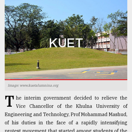
TRENDING
Users
Image: www.kuetalumnina.org
of
T
prepaid
he interim government decided to relieve the
meters
Vice Chancellor of the Khulna University of
in
dilemma:
Engineering and Technology, Prof Mohammad Mashud,
mu
of his duties in the face of a rapidly intensifying
..
protest movement that started among students of the