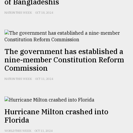
of Bangladeshis
NATION THIS WEEK
OCT 18, 2024
The government has established a
nine-member Constitution Reform
Commission
NATION THIS WEEK
OCT 11, 2024
Hurricane Milton crashed into
Florida
WORLD THIS WEEK
OCT 11, 2024