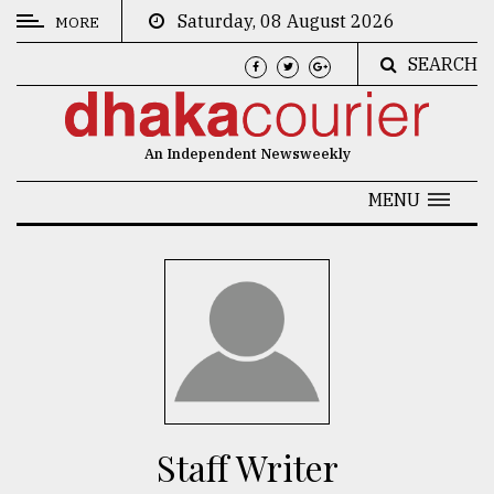
Saturday, 08 August 2026
MORE
SEARCH
CATEGORIES
News
An Independent Newsweekly
&
Politics
MENU
Business
Culture
Technology
Nature
Human
Interest
Staff Writer