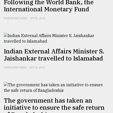
Following the World Bank, the
International Monetary Fund
From
Tragedy
to
NATION THIS WEEK
OCT 25, 2024
Triumph
August
17,
2018
Indian External Affairs Minister S.
Jaishankar travelled to Islamabad
ADVERTISE
WORLD THIS WEEK
OCT 18, 2024
The government has taken an
initiative to ensure the safe return