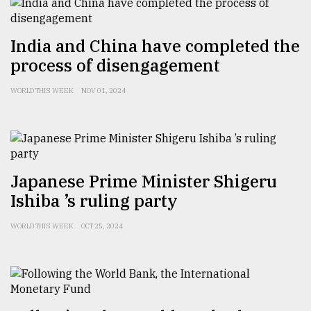
Sylhet
defies
India and China have completed the
the
Khulna
process of disengagement
..
WORLD THIS WEEK
NOV 01, 2024
August
03,
2018
The
Japanese Prime Minister Shigeru
mother
Ishiba ’s ruling party
of
all
WORLD THIS WEEK
OCT 25, 2024
models
July
27,
2018