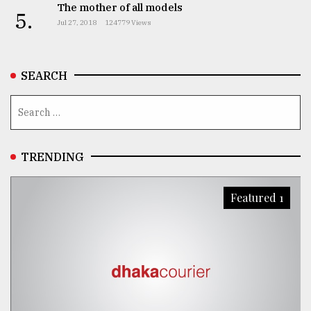
The mother of all models
5.
Jul 27, 2018
124779 Views
SEARCH
TRENDING
Featured 1