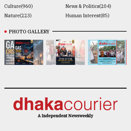
Culture(960)
News & Politics(204)
Nature(223)
Human Interest(85)
PHOTO GALLERY
A Independent Newsweekly