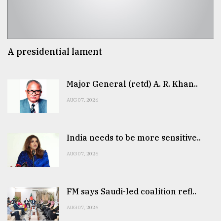
A presidential lament
Major General (retd) A. R. Khan..
AUG 07, 2026
India needs to be more sensitive..
AUG 07, 2026
FM says Saudi-led coalition refl..
AUG 07, 2026