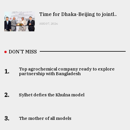
Time for Dhaka-Beijing to jointl..
AUG 07, 2026
DON’T MISS
Top agrochemical company ready to explore
1.
partnership with Bangladesh
2.
Sylhet defies the Khulna model
3.
The mother of all models