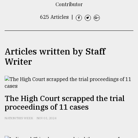
Contributor
TRENDING
625 Articles
|
Articles written by Staff
Writer
Top
agrochemical
The High Court scrapped the trial
company
proceedings of 11 cases
ready
to
NATION THIS WEEK
NOV 01, 2024
expl
..