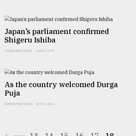
Japan’s parliament confirmed
Shigeru Ishiba
WORLD THIS WEEK
JAN 01, 1970
As the country welcomed Durga
Puja
NATION THIS WEEK
OCT 04, 2024
13.
14.
15.
16.
17.
18.