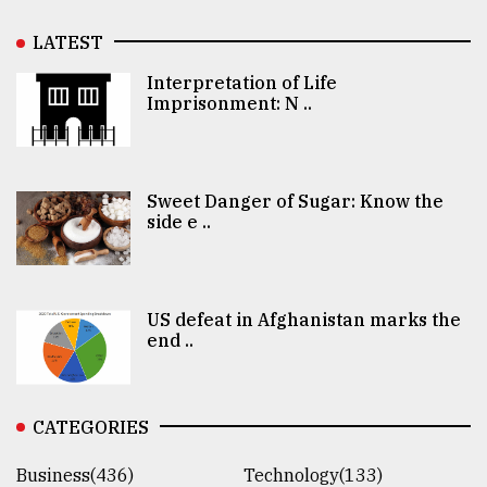
LATEST
Interpretation of Life
Imprisonment: N ..
Sweet Danger of Sugar: Know the
side e ..
US defeat in Afghanistan marks the
end ..
CATEGORIES
Business(436)
Technology(133)