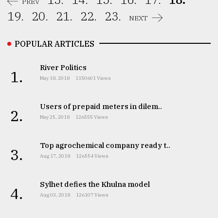
PREV
19.
20.
21.
22.
23.
NEXT
POPULAR ARTICLES
River Politics
1.
May 18, 2018
1150601 Views
Users of prepaid meters in dilem..
2.
May 25, 2018
126555 Views
Top agrochemical company ready t..
3.
Aug 17, 2018
126554 Views
Sylhet defies the Khulna model
4.
Aug 03, 2018
126107 Views