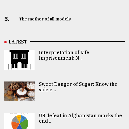
3.
The mother of all models
LATEST
Interpretation of Life
Imprisonment: N ..
Sweet Danger of Sugar: Know the
side e ..
US defeat in Afghanistan marks the
end ..