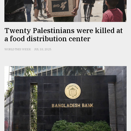
From
Tragedy
to
Triumph
Twenty Palestinians were killed at
a food distribution center
August
17,
2018
WORLD THIS WEEK
JUL 18, 2025
ADVERTISE