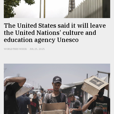
Sylhet
defies
the
Khulna
The United States said it will leave
..
the United Nations' culture and
education agency Unesco
August
03,
2018
WORLD THIS WEEK
JUL 25, 2025
The
mother
of
all
models
July
27,
2018