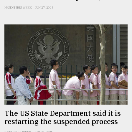
NATION THIS WEEK
JUN 27, 2025
The US State Department said it is
restarting the suspended process