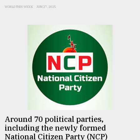
WORLD THIS WEEK
JUN 27, 2025
Around 70 political parties,
including the newly formed
National Citizen Party (NCP)