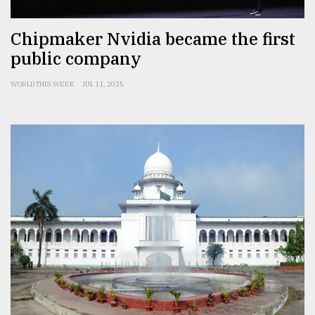
Chipmaker Nvidia became the first
public company
WORLD THIS WEEK
JUL 11, 2025