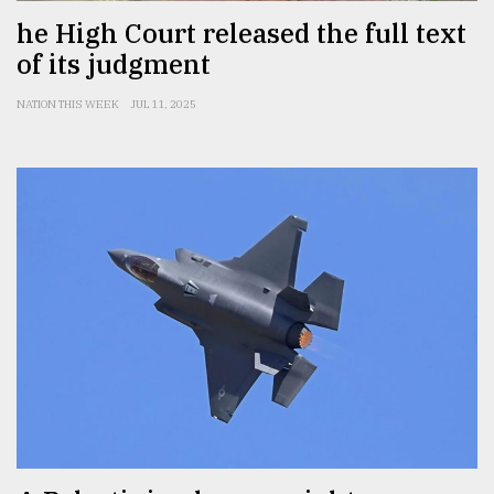
he High Court released the full text
of its judgment
NATION THIS WEEK
JUL 11, 2025