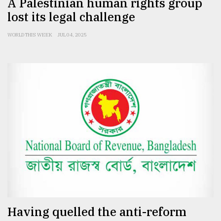
A Palestinian human rights group
lost its legal challenge
WORLD THIS WEEK
JUL 04, 2025
Having quelled the anti-reform