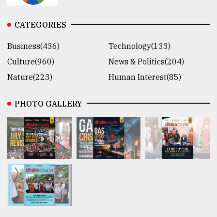
CATEGORIES
Business(436)
Technology(133)
Culture(960)
News & Politics(204)
Nature(223)
Human Interest(85)
PHOTO GALLERY