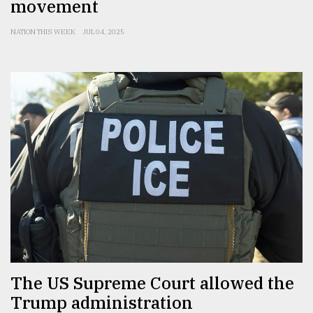
movement
NATION THIS WEEK
JUL 04, 2025
The US Supreme Court allowed the
Trump administration