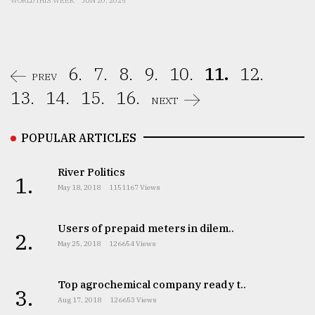
WORLD THIS WEEK
JUN 20, 2025
6.
7.
8.
9.
10.
11.
12.
PREV
13.
14.
15.
16.
NEXT
POPULAR ARTICLES
River Politics
1.
May 18, 2018
1151167 Views
Users of prepaid meters in dilem..
2.
May 25, 2018
126654 Views
Top agrochemical company ready t..
3.
Aug 17, 2018
126653 Views