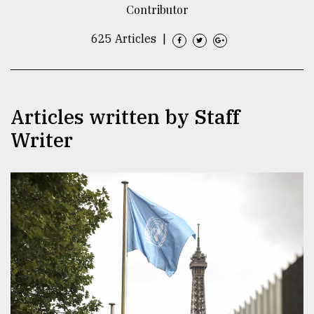
Contributor
TRENDING
625 Articles
|
Articles written by Staff
Writer
Top
agrochemical
company
ready
to
expl
..