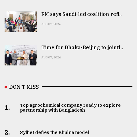
FM says Saudi-led coalition refl..
AUG 07, 2026
Time for Dhaka-Beijing to jointl..
AUG 07, 2026
DON’T MISS
Top agrochemical company ready to explore
1.
partnership with Bangladesh
2.
Sylhet defies the Khulna model