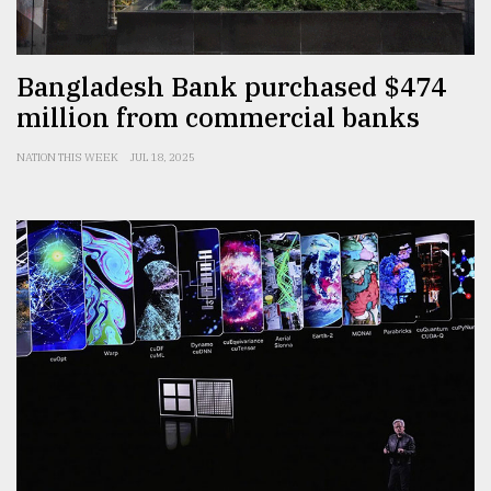
Bangladesh Bank purchased $474
million from commercial banks
NATION THIS WEEK
JUL 18, 2025