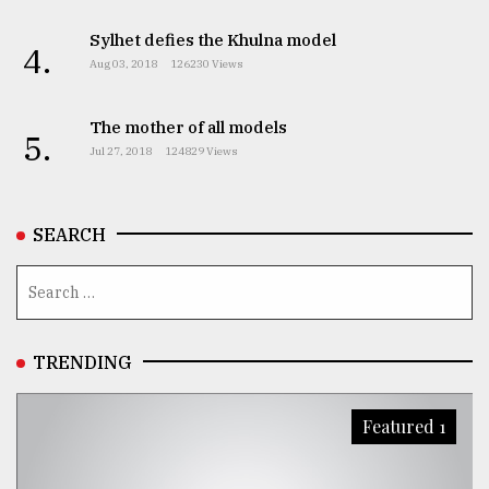
Sylhet defies the Khulna model
4.
Aug 03, 2018
126230 Views
The mother of all models
5.
Jul 27, 2018
124829 Views
SEARCH
TRENDING
Featured 1