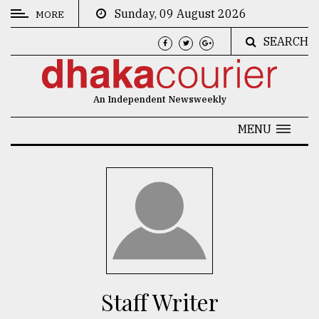
Sunday, 09 August 2026
MORE
SEARCH
CATEGORIES
News
An Independent Newsweekly
&
Politics
MENU
Business
Culture
Technology
Nature
Human
Interest
Staff Writer