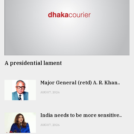
A presidential lament
Major General (retd) A. R. Khan..
AUG 07, 2026
India needs to be more sensitive..
AUG 07, 2026