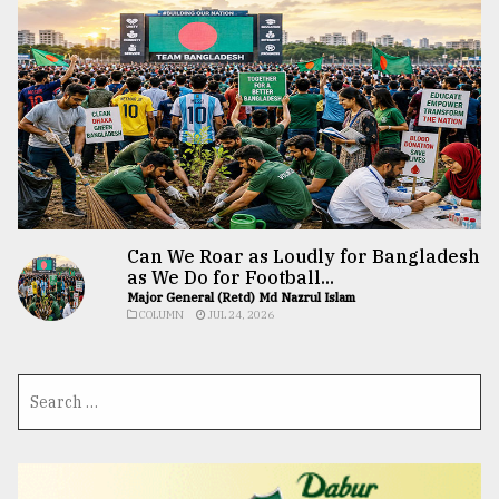
Can We Roar as Loudly for Bangladesh
as We Do for Football...
Major General (Retd) Md Nazrul Islam
COLUMN
JUL 24, 2026