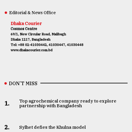
Editorial & News Office
Dhaka Courier
Cosmos Centre
69/1, New Circular Road, Malibagh
Dhaka 1217, Bangladesh
Tel: +88 02-41030442, 41030447, 41030448
www.dhakacourier.com.bd
DON’T MISS
Top agrochemical company ready to explore
1.
partnership with Bangladesh
2.
Sylhet defies the Khulna model