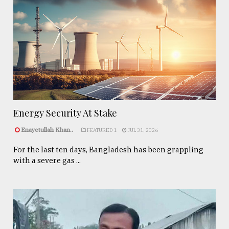
Energy Security At Stake
Enayetullah Khan..
FEATURED 1
JUL 31, 2026
For the last ten days, Bangladesh has been grappling
with a severe gas ...