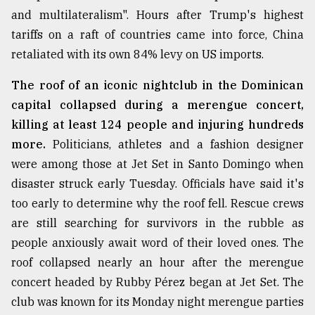
and multilateralism". Hours after Trump's highest
tariffs on a raft of countries came into force, China
retaliated with its own 84% levy on US imports.
The roof of an iconic nightclub in the Dominican
capital collapsed during a merengue concert,
killing at least 124 people and injuring hundreds
more.
Politicians, athletes and a fashion designer
were among those at Jet Set in Santo Domingo when
disaster struck early Tuesday. Officials have said it's
too early to determine why the roof fell. Rescue crews
are still searching for survivors in the rubble as
people anxiously await word of their loved ones. The
roof collapsed nearly an hour after the merengue
concert headed by Rubby Pérez began at Jet Set. The
club was known for its Monday night merengue parties