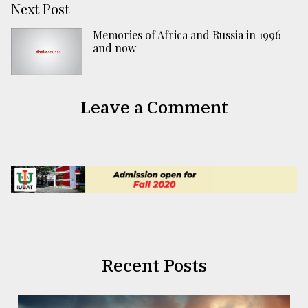
Next Post
Memories of Africa and Russia in 1996
and now
Leave a Comment
Recent Posts