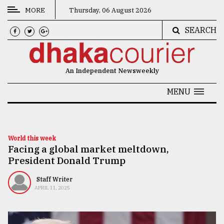
MORE
Thursday, 06 August 2026
SEARCH
CATEGORIES
News
An Independent Newsweekly
&
Politics
MENU
Business
Culture
World this week
Facing a global market meltdown,
Technology
President Donald Trump
Nature
Staff Writer
Human
APRIL 11, 2025
Interest