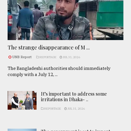
The strange disappearance of M ...
UNB Report
REPORTAGE
JUL 31, 2026
The Bangladeshi authorities should immediately
comply with a July 12, ...
It’s important to address some
irritations in Dhaka- ..
REPORTAGE
JUL 31, 2026