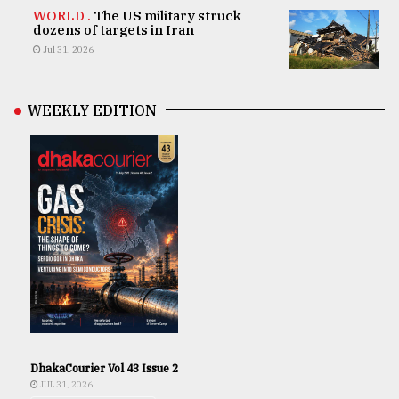
WORLD .
The US military struck
dozens of targets in Iran
Jul 31, 2026
WEEKLY EDITION
DhakaCourier Vol 43 Issue 2
JUL 31, 2026