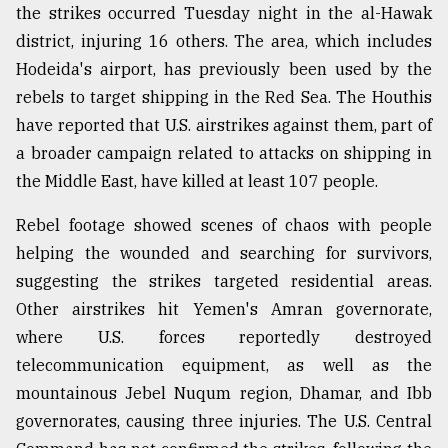
the strikes occurred Tuesday night in the al-Hawak
district, injuring 16 others. The area, which includes
Hodeida's airport, has previously been used by the
rebels to target shipping in the Red Sea. The Houthis
have reported that U.S. airstrikes against them, part of
a broader campaign related to attacks on shipping in
the Middle East, have killed at least 107 people.
Rebel footage showed scenes of chaos with people
helping the wounded and searching for survivors,
suggesting the strikes targeted residential areas.
Other airstrikes hit Yemen's Amran governorate,
where U.S. forces reportedly destroyed
telecommunication equipment, as well as the
mountainous Jebel Nuqum region, Dhamar, and Ibb
governorates, causing three injuries. The U.S. Central