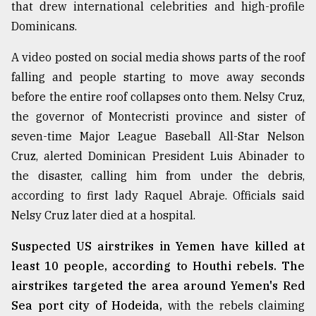
that drew international celebrities and high-profile
Dominicans.
A video posted on social media shows parts of the roof
falling and people starting to move away seconds
before the entire roof collapses onto them. Nelsy Cruz,
the governor of Montecristi province and sister of
seven-time Major League Baseball All-Star Nelson
Cruz, alerted Dominican President Luis Abinader to
the disaster, calling him from under the debris,
according to first lady Raquel Abraje. Officials said
Nelsy Cruz later died at a hospital.
Suspected US airstrikes in Yemen have killed at
least 10 people, according to Houthi rebels. The
airstrikes targeted the area around Yemen's Red
Sea port city of Hodeida,
with the rebels claiming