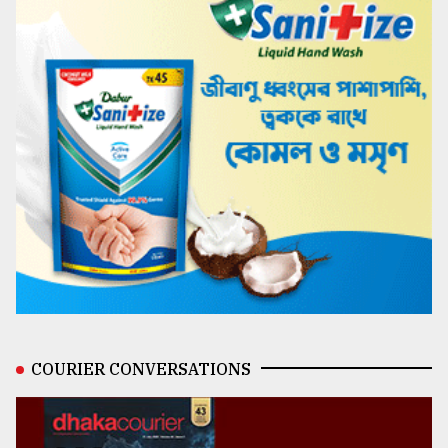
COURIER CONVERSATIONS