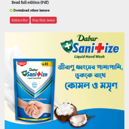
Read full edition (Pdf)
Download other issues
Subscribe
Buy this issue