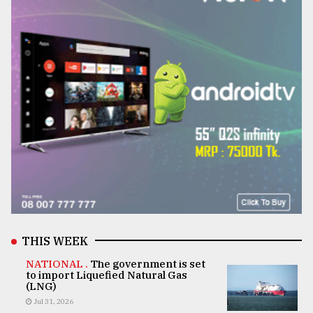
THIS WEEK
NATIONAL .
The government is set
to import Liquefied Natural Gas
(LNG)
Jul 31, 2026