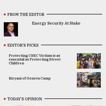
FROM THE EDITOR
Energy Security At Stake
EDITOR’S PICKS
Protecting CSEC Victims is as
essential as Protecting Street
Children
Biryani of Geneva Camp
TODAY’S OPINION