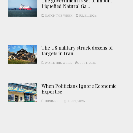
The government is set to import
Liquefied Natural Ga ..
NATION THIS WEEK
JUL 31, 2026
The US military struck dozens of
targets in Iran
WORLD THIS WEEK
JUL 31, 2026
When Politicians Ignore Economic
Expertise
BUSINESS
JUL 31, 2026