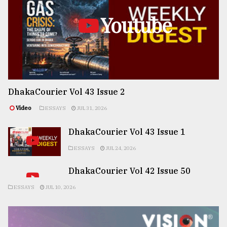
Youtube
DhakaCourier Vol 43 Issue 2
Video
ESSAYS
JUL 31, 2026
DhakaCourier Vol 43 Issue 1
ESSAYS
JUL 24, 2026
DhakaCourier Vol 42 Issue 50
ESSAYS
JUL 10, 2026