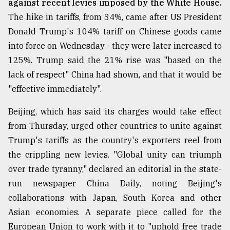
against recent levies imposed by the White House.
The hike in tariffs, from 34%, came after US President
From
Tragedy
Donald Trump's 104% tariff on Chinese goods came
to
into force on Wednesday - they were later increased to
Triumph
125%. Trump said the 21% rise was "based on the
August
lack of respect" China had shown, and that it would be
17,
2018
"effective immediately".
Beijing, which has said its charges would take effect
from Thursday, urged other countries to unite against
ADVERTISE
Trump's tariffs as the country's exporters reel from
the crippling new levies. "Global unity can triumph
over trade tyranny," declared an editorial in the state-
run newspaper China Daily, noting Beijing's
collaborations with Japan, South Korea and other
Asian economies. A separate piece called for the
European Union to work with it to "uphold free trade