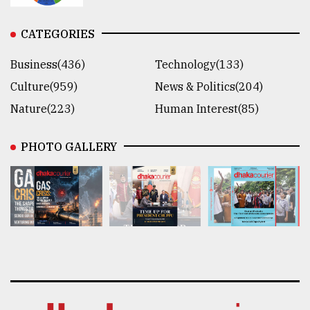
CATEGORIES
Business(436)
Technology(133)
Culture(959)
News & Politics(204)
Nature(223)
Human Interest(85)
PHOTO GALLERY