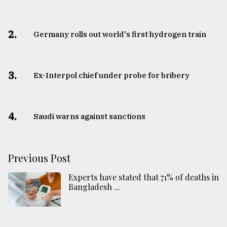
2.
Germany rolls out world's first hydrogen train
3.
​​​​​​​Ex-Interpol chief under probe for bribery
4.
Saudi warns against sanctions
Previous Post
Experts have stated that 71% of deaths in
Bangladesh ...