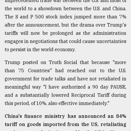
unprecedented trade war between the U.S. and most of
Sylhet
the world to a showdown between the U.S. and China.
defies
The S and P 500 stock index jumped more than 7%
the
Khulna
after the announcement, but the drama over Trump's
..
tariffs will now be prolonged as the administration
engages in negotiations that could cause uncertainties
August
03,
to persist in the world economy.
2018
Trump posted on Truth Social that because "more
than 75 Countries" had reached out to the U.S.
The
government for trade talks and have not retaliated in
mother
of
meaningful way "I have authorized a 90 day PAUSE,
all
and a substantially lowered Reciprocal Tariff during
models
this period, of 10%, also effective immediately."
July
27,
China's finance ministry has announced an 84%
2018
tariff on goods imported from the US, retaliating