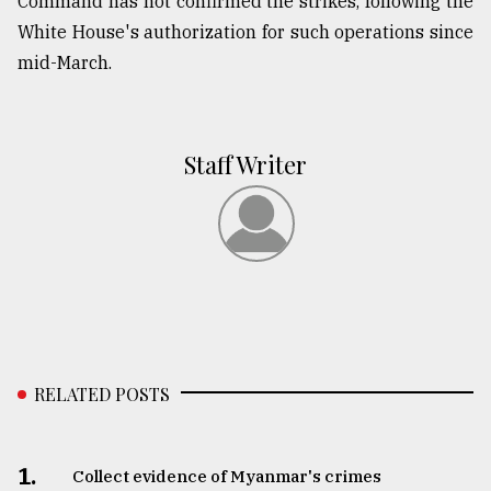
Command has not confirmed the strikes, following the
White House's authorization for such operations since
mid-March.
Staff Writer
RELATED POSTS
1.
Collect evidence of Myanmar's crimes