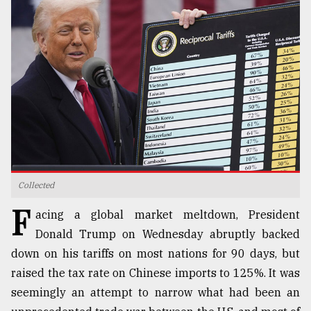
TRENDING
Collected
Top
F
agrochemical
acing a global market meltdown, President
company
Donald Trump on Wednesday abruptly backed
ready
down on his tariffs on most nations for 90 days, but
to
expl
raised the tax rate on Chinese imports to 125%. It was
..
seemingly an attempt to narrow what had been an