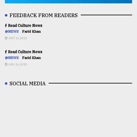
FEEDBACK FROM READERS
Read Culture News
@NEWS
Farid Khan
AUG 16,2020
Read Culture News
@NEWS
Farid Khan
AUG 16,2020
SOCIAL MEDIA