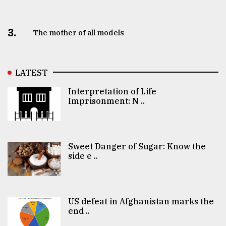
3.
The mother of all models
LATEST
Interpretation of Life
Imprisonment: N ..
Sweet Danger of Sugar: Know the
side e ..
US defeat in Afghanistan marks the
end ..