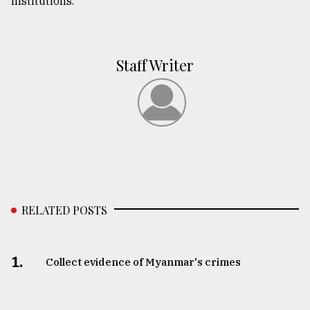
institutions.
Staff Writer
RELATED POSTS
1.
Collect evidence of Myanmar's crimes