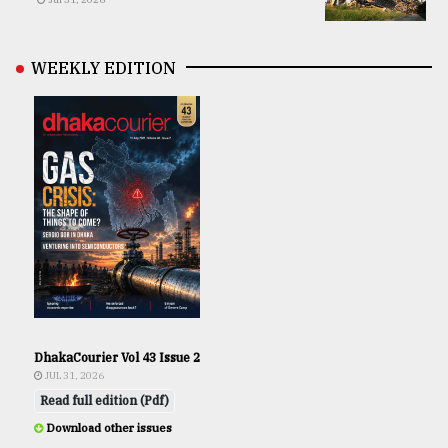
WEEKLY EDITION
DhakaCourier Vol 43 Issue 2
JUL 31, 2026
Read full edition (Pdf)
Download other issues