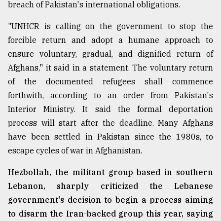
breach of Pakistan's international obligations.
"UNHCR is calling on the government to stop the
forcible return and adopt a humane approach to
ensure voluntary, gradual, and dignified return of
Afghans," it said in a statement. The voluntary return
of the documented refugees shall commence
forthwith, according to an order from Pakistan's
Interior Ministry. It said the formal deportation
process will start after the deadline. Many Afghans
have been settled in Pakistan since the 1980s, to
escape cycles of war in Afghanistan.
Hezbollah, the militant group based in southern
Lebanon, sharply criticized the Lebanese
government's decision to begin a process aiming
to disarm the Iran-backed group this year, saying