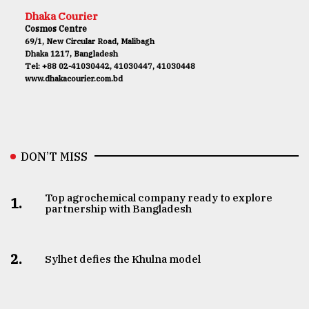
Dhaka Courier
Cosmos Centre
69/1, New Circular Road, Malibagh
Dhaka 1217, Bangladesh
Tel: +88 02-41030442, 41030447, 41030448
www.dhakacourier.com.bd
DON’T MISS
Top agrochemical company ready to explore
1.
partnership with Bangladesh
2.
Sylhet defies the Khulna model