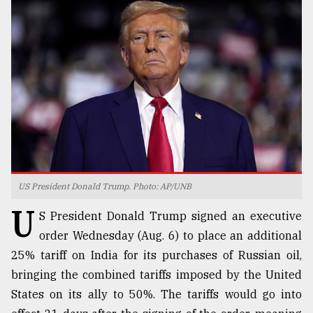
TRENDING
US President Donald Trump. Photo: AP/UNB
Top
U
agrochemical
S President Donald Trump signed an executive
company
order Wednesday (Aug. 6) to place an additional
ready
25% tariff on India for its purchases of Russian oil,
to
expl
bringing the combined tariffs imposed by the United
..
States on its ally to 50%. The tariffs would go into