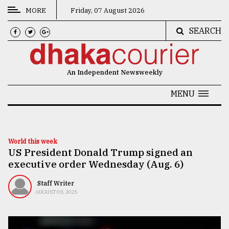
MORE
Friday, 07 August 2026
SEARCH
CATEGORIES
News
An Independent Newsweekly
&
Politics
MENU
Business
Culture
World this week
US President Donald Trump signed an
Technology
executive order Wednesday (Aug. 6)
Nature
Staff Writer
Human
AUGUST 08, 2025
Interest