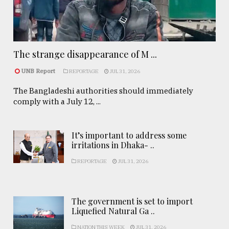
The strange disappearance of M ...
UNB Report
REPORTAGE
JUL 31, 2026
The Bangladeshi authorities should immediately
comply with a July 12, ...
It’s important to address some
irritations in Dhaka- ..
REPORTAGE
JUL 31, 2026
The government is set to import
Liquefied Natural Ga ..
NATION THIS WEEK
JUL 31, 2026