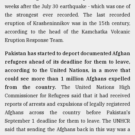
weeks after the July 30 earthquake - which was one of
the strongest ever recorded. The last recorded
eruption of Krasheninnikov was in the 15th century,
according to the head of the Kamchatka Volcanic
Eruption Response Team.
Pakistan has started to deport documented Afghan
refugees ahead of its deadline for them to leave,
according to the United Nations, in a move that
could see more than 1 million Afghans expelled
from the country.
The United Nations High
Commissioner for Refugees said that it had received
reports of arrests and expulsions of legally registered
Afghans across the country before Pakistan's
September 1 deadline for them to leave. The UNHCR
said that sending the Afghans back in this way was a