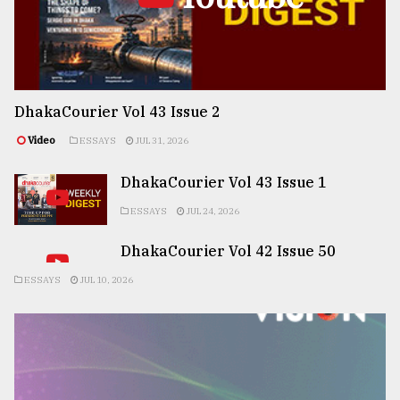
DhakaCourier Vol 43 Issue 2
Video
ESSAYS
JUL 31, 2026
DhakaCourier Vol 43 Issue 1
ESSAYS
JUL 24, 2026
DhakaCourier Vol 42 Issue 50
ESSAYS
JUL 10, 2026