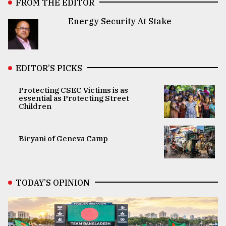
FROM THE EDITOR
Energy Security At Stake
EDITOR’S PICKS
Protecting CSEC Victims is as
essential as Protecting Street
Children
Biryani of Geneva Camp
TODAY’S OPINION