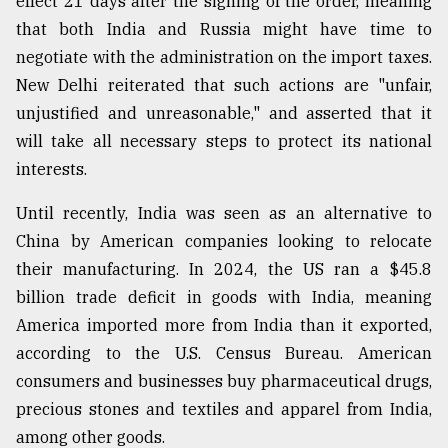
effect 21 days after the signing of the order, meaning
Sylhet
that both India and Russia might have time to
defies
negotiate with the administration on the import taxes.
the
Khulna
New Delhi reiterated that such actions are "unfair,
..
unjustified and unreasonable," and asserted that it
will take all necessary steps to protect its national
August
03,
interests.
2018
Until recently, India was seen as an alternative to
China by American companies looking to relocate
The
their manufacturing. In 2024, the US ran a $45.8
mother
of
billion trade deficit in goods with India, meaning
all
America imported more from India than it exported,
models
according to the U.S. Census Bureau. American
July
consumers and businesses buy pharmaceutical drugs,
27,
precious stones and textiles and apparel from India,
2018
among other goods.