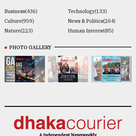
Business(436)
Technology(133)
Culture(959)
News & Politics(204)
Nature(223)
Human Interest(85)
PHOTO GALLERY
A Independent Newsweekly