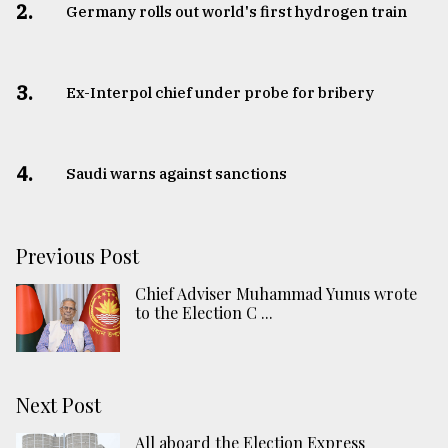
2.
Germany rolls out world's first hydrogen train
3.
​​​​​​​Ex-Interpol chief under probe for bribery
4.
Saudi warns against sanctions
Previous Post
Chief Adviser Muhammad Yunus wrote
to the Election C ...
Next Post
All aboard the Election Express