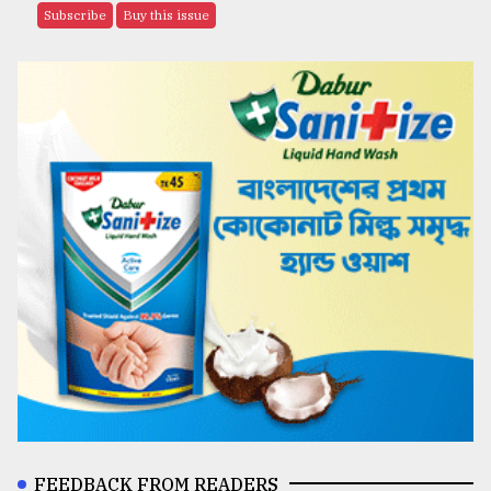
Subscribe
Buy this issue
FEEDBACK FROM READERS