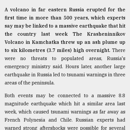
A volcano in far eastern Russia erupted for the
From
Tragedy
first time in more than 500 years, which experts
to
say may be linked to a massive earthquake that hit
Triumph
the country last week The Krasheninnikov
August
Volcano in Kamchatka threw up an ash plume up
17,
2018
to six kilometres (3.7 miles) high overnight.
There
were no threats to populated areas, Russia's
emergency ministry said. Hours later, another large
ADVERTISE
earthquake in Russia led to tsunami warnings in three
areas of the peninsula.
Both events may be connected to a massive 8.8
magnitude earthquake which hit a similar area last
week, which caused tsunami warnings as far away as
French Polynesia and Chile. Russian experts had
warned strong aftershocks were possible for several