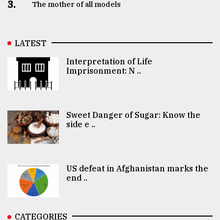
3.
The mother of all models
LATEST
Interpretation of Life
Imprisonment: N ..
Sweet Danger of Sugar: Know the
side e ..
US defeat in Afghanistan marks the
end ..
CATEGORIES