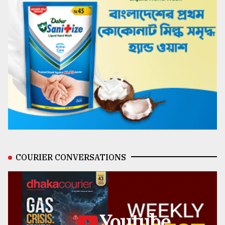
COURIER CONVERSATIONS
Youtube