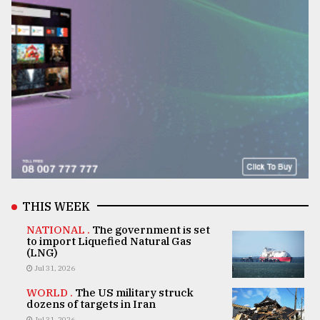
THIS WEEK
NATIONAL .
The government is set
to import Liquefied Natural Gas
(LNG)
Jul 31, 2026
WORLD .
The US military struck
dozens of targets in Iran
Jul 31, 2026