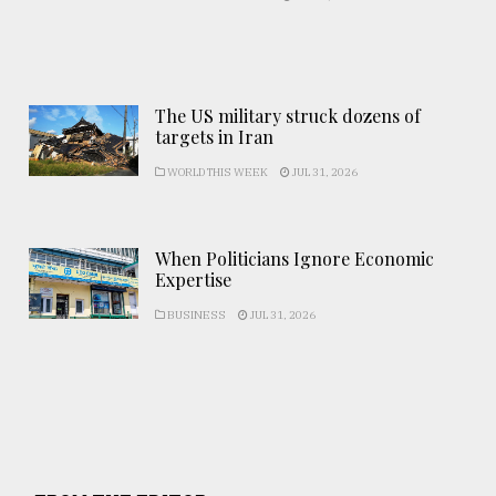
The US military struck dozens of
targets in Iran
WORLD THIS WEEK
JUL 31, 2026
When Politicians Ignore Economic
Expertise
BUSINESS
JUL 31, 2026