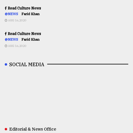
Read Culture News
@NEWS
Farid Khan
AUG 16,2020
Read Culture News
@NEWS
Farid Khan
AUG 16,2020
SOCIAL MEDIA
Editorial & News Office