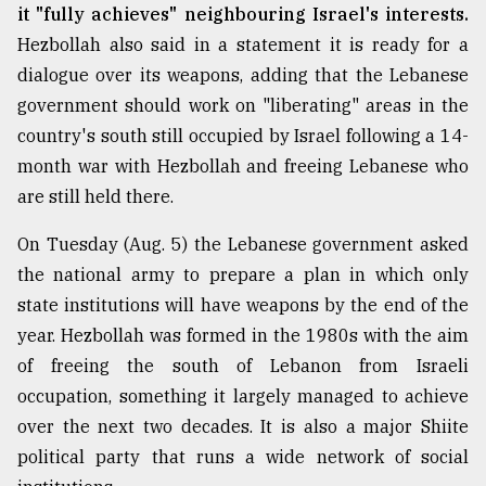
it "fully achieves" neighbouring Israel's interests.
Hezbollah also said in a statement it is ready for a
dialogue over its weapons, adding that the Lebanese
government should work on "liberating" areas in the
country's south still occupied by Israel following a 14-
month war with Hezbollah and freeing Lebanese who
are still held there.
On Tuesday (Aug. 5) the Lebanese government asked
the national army to prepare a plan in which only
state institutions will have weapons by the end of the
year. Hezbollah was formed in the 1980s with the aim
of freeing the south of Lebanon from Israeli
occupation, something it largely managed to achieve
over the next two decades. It is also a major Shiite
political party that runs a wide network of social