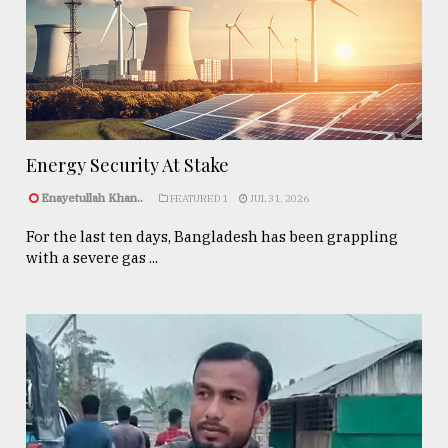
Energy Security At Stake
Enayetullah Khan..
FEATURED 1
JUL 31, 2026
For the last ten days, Bangladesh has been grappling
with a severe gas ...