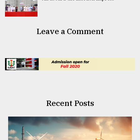
Leave a Comment
Recent Posts