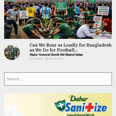
Can We Roar as Loudly for Bangladesh
as We Do for Football...
Major General (Retd) Md Nazrul Islam
COLUMN
JUL 24, 2026