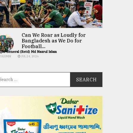
Can We Roar as Loudly for
Bangladesh as We Do for
Football...
jor General (Retd) Md Nazrul Islam
COLUMN
JUL 24, 2026