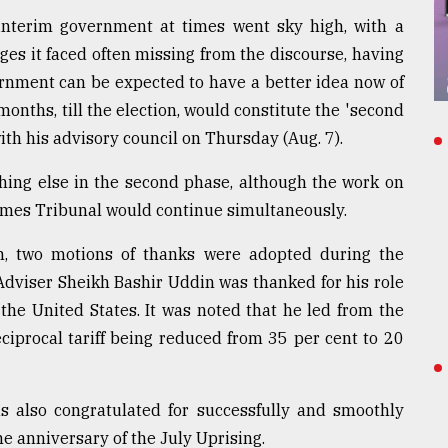
 interim government at times went sky high, with a
ges it faced often missing from the discourse, having
ernment can be expected to have a better idea now of
onths, till the election, would constitute the 'second
ith his advisory council on Thursday (Aug. 7).
thing else in the second phase, although the work on
Crimes Tribunal would continue simultaneously.
m, two motions of thanks were adopted during the
dviser Sheikh Bashir Uddin was thanked for his role
 the United States. It was noted that he led from the
eciprocal tariff being reduced from 35 per cent to 20
s also congratulated for successfully and smoothly
 anniversary of the July Uprising.