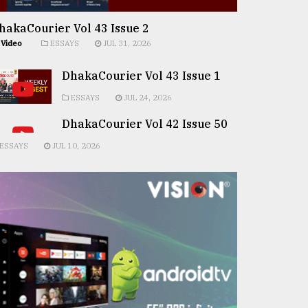
hakaCourier Vol 43 Issue 2
Video
ESSAYS
JUL 31, 2026
DhakaCourier Vol 43 Issue 1
ESSAYS
JUL 24, 2026
DhakaCourier Vol 42 Issue 50
ESSAYS
JUL 10, 2026