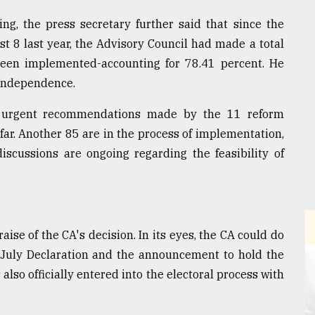
ng, the press secretary further said that since the
 8 last year, the Advisory Council had made a total
een implemented-accounting for 78.41 percent. He
 independence.
1 urgent recommendations made by the 11 reform
r. Another 85 are in the process of implementation,
scussions are ongoing regarding the feasibility of
aise of the CA's decision. In its eyes, the CA could do
 July Declaration and the announcement to hold the
lso officially entered into the electoral process with