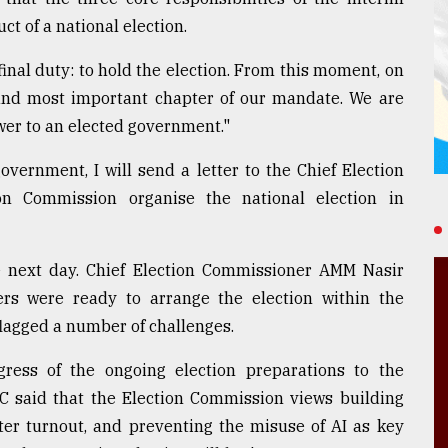
t of a national election.
ur final duty: to hold the election. From this moment, on
l and most important chapter of our mandate. We are
wer to an elected government."
vernment, I will send a letter to the Chief Election
on Commission organise the national election in
e next day. Chief Election Commissioner AMM Nasir
rs were ready to arrange the election within the
lagged a number of challenges.
ess of the ongoing election preparations to the
C said that the Election Commission views building
ter turnout, and preventing the misuse of AI as key