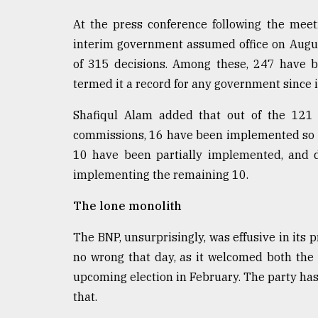
At the press conference following the meeti
interim government assumed office on August
of 315 decisions. Among these, 247 have b
termed it a record for any government since
Shafiqul Alam added that out of the 12
commissions, 16 have been implemented so fa
10 have been partially implemented, and di
implementing the remaining 10.
The lone monolith
The BNP, unsurprisingly, was effusive in its pr
no wrong that day, as it welcomed both the
upcoming election in February. The party has a
that.