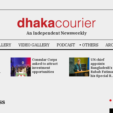
An Independent Newsweekly
LLERY
VIDEO GALLERY
PODCAST
OTHERS
ARC
Consular Corps
UN chief
asked to attract
appoints
investment
Bangladesh's
.
opportunities
Rabab Fatima
his Special R..
ss