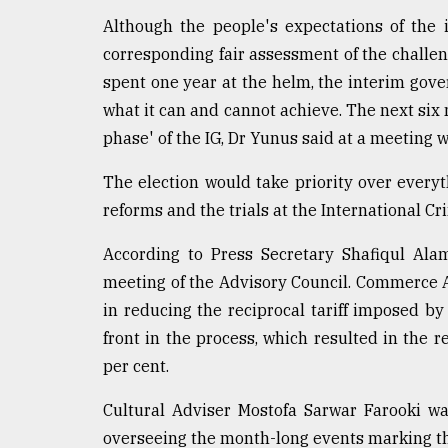
Although the people's expectations of the
corresponding fair assessment of the challen
spent one year at the helm, the interim gov
what it can and cannot achieve. The next six m
phase' of the IG, Dr Yunus said at a meeting w
The election would take priority over every
reforms and the trials at the International 
According to Press Secretary Shafiqul Ala
meeting of the Advisory Council. Commerce A
in reducing the reciprocal tariff imposed by
front in the process, which resulted in the r
per cent.
Cultural Adviser Mostofa Sarwar Farooki wa
overseeing the month-long events marking the