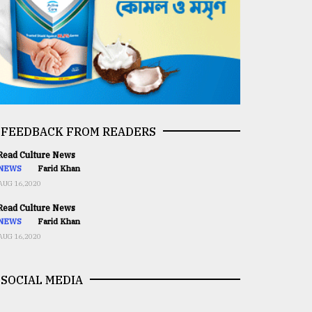
FEEDBACK FROM READERS
ead Culture News
NEWS
Farid Khan
AUG 16,2020
ead Culture News
NEWS
Farid Khan
AUG 16,2020
SOCIAL MEDIA