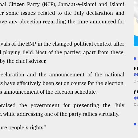
nal Citizen Party (NCP), Jamaat-e-Islami and Islami
er some issues related to the July declaration and
have any objection regarding the time announced for
vals of the BNP in the changed political context after
 playing field. Most of the parties, apart from these,
y the chief adviser.
R
 Declaration and the announcement of the national
@
s have effectively been set on course for the election.
's announcement of the election schedule.
R
@
aised the government for presenting the July
while addressing one of the party rallies virtually.
re people's rights."