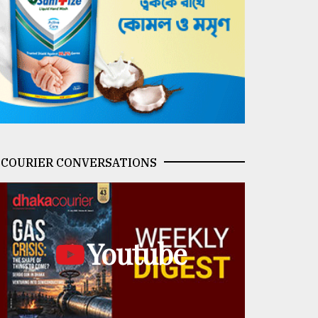
COURIER CONVERSATIONS
Youtube