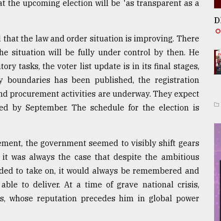
t the upcoming election will be 'as transparent as a
D
 that the law and order situation is improving. There
he situation will be fully under control by then. He
y tasks, the voter list update is in its final stages,
cy boundaries has been published, the registration
 and procurement activities are underway. They expect
d by September. The schedule for the election is
ement, the government seemed to visibly shift gears
 it was always the case that despite the ambitious
ded to take on, it would always be remembered and
able to deliver. At a time of grave national crisis,
ns, whose reputation precedes him in global power