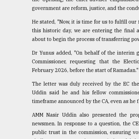
From
government are reform, justice, and the conduc
Tragedy
to
He stated, "Now, it is time for us to fulfill o
Triumph
this historic day, we are entering the fina
about to begin the process of transferring po
August
17,
2018
Dr Yunus added, "On behalf of the interim go
Commissioner, requesting that the Electi
February 2026, before the start of Ramadan."
ADVERTISE
The letter was duly received by the EC th
Uddin said he and his fellow commissione
timeframe announced by the CA, even as he f
AMM Nasir Uddin also presented the progr
newsmen. In response to a question, the CE
public trust in the commission, ensuring vo