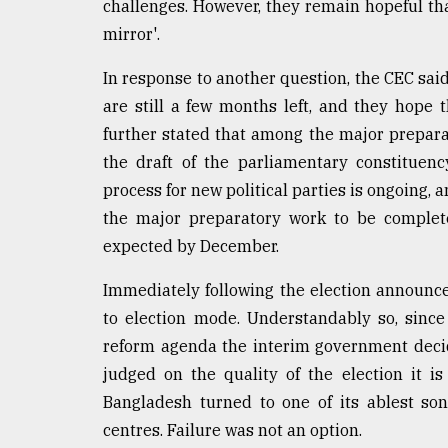
challenges. However, they remain hopeful tha
mirror'.
In response to another question, the CEC said
are still a few months left, and they hope t
further stated that among the major preparator
the draft of the parliamentary constituen
process for new political parties is ongoing,
the major preparatory work to be complete
expected by December.
Immediately following the election announc
to election mode. Understandably so, since
reform agenda the interim government deci
judged on the quality of the election it is 
Bangladesh turned to one of its ablest so
centres. Failure was not an option.