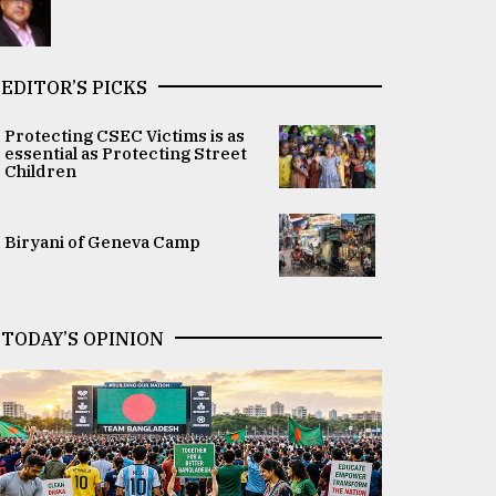
EDITOR’S PICKS
Protecting CSEC Victims is as
essential as Protecting Street
Children
Biryani of Geneva Camp
TODAY’S OPINION