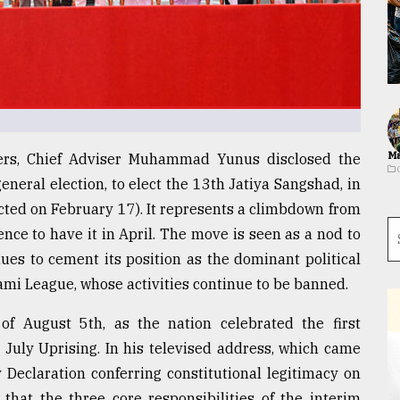
Ma
lders, Chief Adviser Muhammad Yunus disclosed the
neral election, to elect the 13th Jatiya Sangshad, in
ted on February 17). It represents a climbdown from
ence to have it in April. The move is seen as a nod to
ues to cement its position as the dominant political
wami League, whose activities continue to be banned.
 August 5th, as the nation celebrated the first
s July Uprising. In his televised address, which came
y Declaration conferring constitutional legitimacy on
that the three core responsibilities of the interim