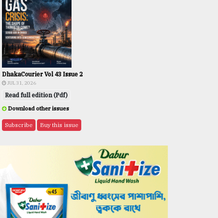
DhakaCourier Vol 43 Issue 2
JUL 31, 2026
Read full edition (Pdf)
Download other issues
Subscribe
Buy this issue