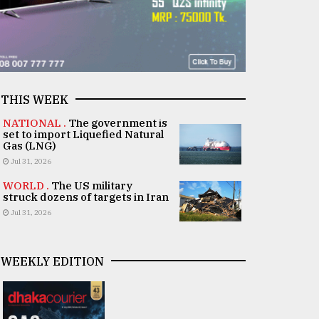
THIS WEEK
NATIONAL .
The government is
set to import Liquefied Natural
Gas (LNG)
Jul 31, 2026
WORLD .
The US military
struck dozens of targets in Iran
Jul 31, 2026
WEEKLY EDITION