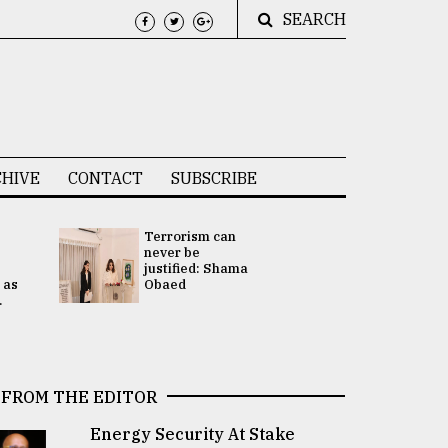
SEARCH
HIVE
CONTACT
SUBSCRIBE
Terrorism can
UNGA
never be
Presidency
justified: Shama
Attention 
 as
Obaed
focused on
.
2 election -.
FROM THE EDITOR
Energy Security At Stake