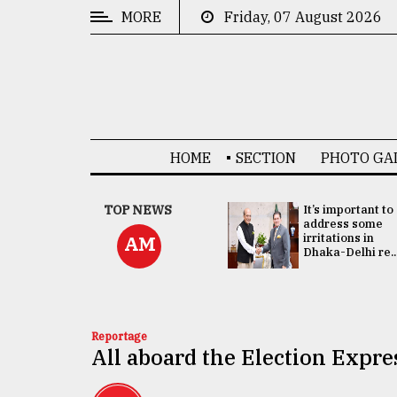
MORE
Friday, 07 August 2026
CATEGORIES
News
&
Politics
HOME
SECTION
PHOTO GA
Business
Culture
China's ties with
TOP NEWS
It’s important to
Bangladesh
address some
Technology
doesn't target
irritations in
AM
any third party:...
Dhaka-Delhi re..
Nature
Human
Interest
Reportage
All aboard the Election Expre