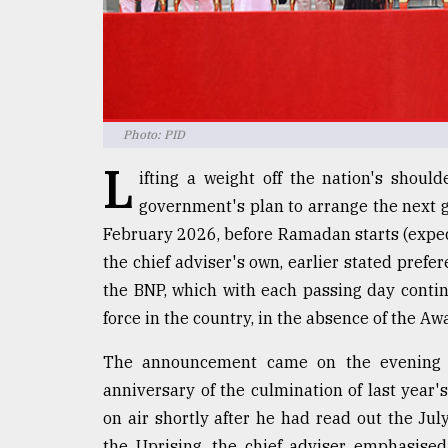
Sylhet
defies
the
Khulna
..
Photo: PID
August
03,
L
2018
ifting a weight off the nation's shou
government's plan to arrange the next ge
February 2026, before Ramadan starts (expec
The
the chief adviser's own, earlier stated prefer
mother
of
the BNP, which with each passing day contin
all
force in the country, in the absence of the A
models
The announcement came on the evening of
July
27,
anniversary of the culmination of last year'
2018
on air shortly after he had read out the Jul
the Uprising, the chief adviser emphasised 