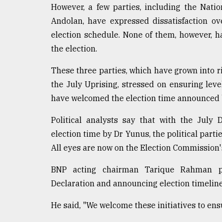
However, a few parties, including the Natio
Andolan, have expressed dissatisfaction ov
election schedule. None of them, however, 
the election.
These three parties, which have grown into ri
the July Uprising, stressed on ensuring level
have welcomed the election time announced b
Political analysts say that with the July
election time by Dr Yunus, the political partie
All eyes are now on the Election Commission
BNP acting chairman Tarique Rahman pr
Declaration and announcing election timeline, 
He said, "We welcome these initiatives to ensu