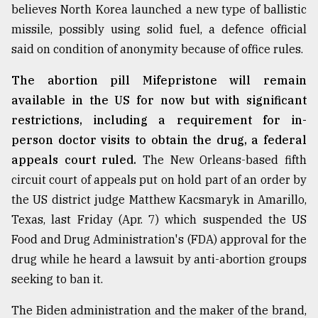
believes North Korea launched a new type of ballistic
missile, possibly using solid fuel, a defence official
said on condition of anonymity because of office rules.
The abortion pill Mifepristone will remain
available in the US for now but with significant
restrictions, including a requirement for in-
person doctor visits to obtain the drug, a federal
appeals court ruled.
The New Orleans-based fifth
circuit court of appeals put on hold part of an order by
the US district judge Matthew Kacsmaryk in Amarillo,
Texas, last Friday (Apr. 7) which suspended the US
Food and Drug Administration's (FDA) approval for the
drug while he heard a lawsuit by anti-abortion groups
seeking to ban it.
The Biden administration and the maker of the brand,