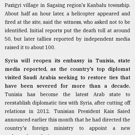
Pazigyi village in Sagaing region's Kanbalu township.
About half an hour later, a helicopter appeared and
Sylhet
defies
fired at the site, said the witness, who asked not to be
the
identified. Initial reports put the death toll at around
Khulna
..
50, but later tallies reported by independent media
raised it to about 100.
August
03,
Syria will reopen its embassy in Tunisia, state
2018
media reported, as the country's top diplomat
visited Saudi Arabia seeking to restore ties that
The
have been severed for more than a decade.
mother
Tunisia has become the latest Arab state to
of
all
reestablish diplomatic ties with Syria, after cutting off
models
relations in 2012. Tunisian President Kais Saied
announced earlier this month that he had directed the
July
27,
country's foreign ministry to appoint a new
2018