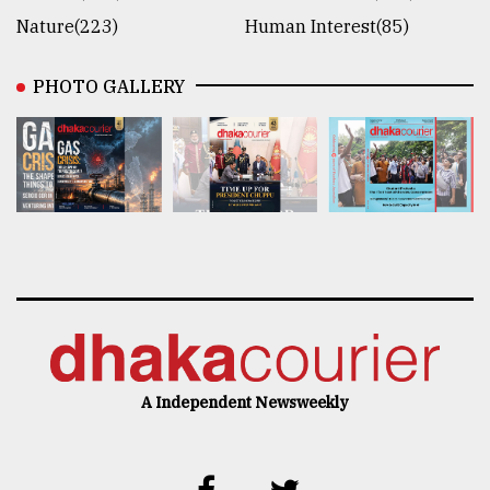
Nature(223)
Human Interest(85)
PHOTO GALLERY
A Independent Newsweekly