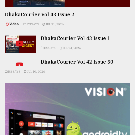
DhakaCourier Vol 43 Issue 2
Video
ESSAYS
JUL 31, 2026
DhakaCourier Vol 43 Issue 1
ESSAYS
JUL 24, 2026
DhakaCourier Vol 42 Issue 50
ESSAYS
JUL 10, 2026