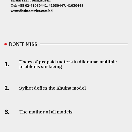
Dhaka 1217, Bangladesh
Tel: +88 02-41030442, 41030447, 41030448
www.dhakacourier.com.bd
DON’T MISS
Users of prepaid meters in dilemma: multiple
1.
problems surfacing
2.
Sylhet defies the Khulna model
3.
The mother of all models