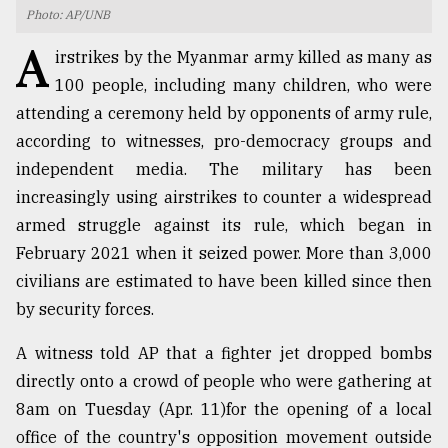
Photo: AP/UNB
TRENDING
A
irstrikes by the Myanmar army killed as many as
100 people, including many children, who were
attending a ceremony held by opponents of army rule,
according to witnesses, pro-democracy groups and
independent media. The military has been
increasingly using airstrikes to counter a widespread
armed struggle against its rule, which began in
February 2021 when it seized power. More than 3,000
civilians are estimated to have been killed since then
Users
of
by security forces.
prepaid
meters
A witness told AP that a fighter jet dropped bombs
in
directly onto a crowd of people who were gathering at
dilemma:
mu
8am on Tuesday (Apr. 11)for the opening of a local
..
office of the country's opposition movement outside