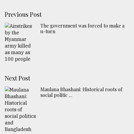
Previous Post
The government was forced to make a
u-turn
Next Post
Maulana Bhashani: Historical roots of
social politic ...