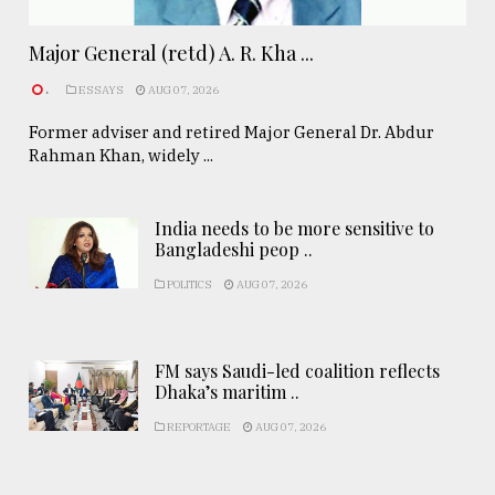
Major General (retd) A. R. Kha ...
.
ESSAYS
AUG 07, 2026
Former adviser and retired Major General Dr. Abdur
Rahman Khan, widely ...
India needs to be more sensitive to
Bangladeshi peop ..
POLITICS
AUG 07, 2026
FM says Saudi-led coalition reflects
Dhaka’s maritim ..
REPORTAGE
AUG 07, 2026