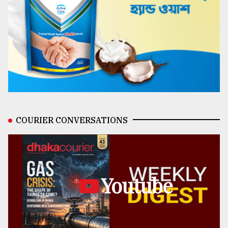
COURIER CONVERSATIONS
Youtube