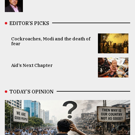
EDITOR’S PICKS
Cockroaches, Modi and the death of
fear
Aid’s Next Chapter
TODAY’S OPINION