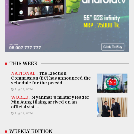
THIS WEEK
NATIONAL .
The Election
Commission (EC) has announced the
schedule for the presid ..
Aug 07, 2026
WORLD .
Myanmar's military leader
Min Aung Hlaing arrived on an
official visit ..
Aug 07, 2026
WEEKLY EDITION