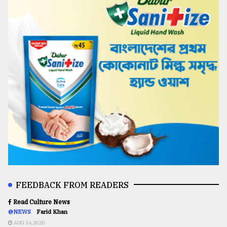
FEEDBACK FROM READERS
Read Culture News
@NEWS
Farid Khan
AUG 16,2020