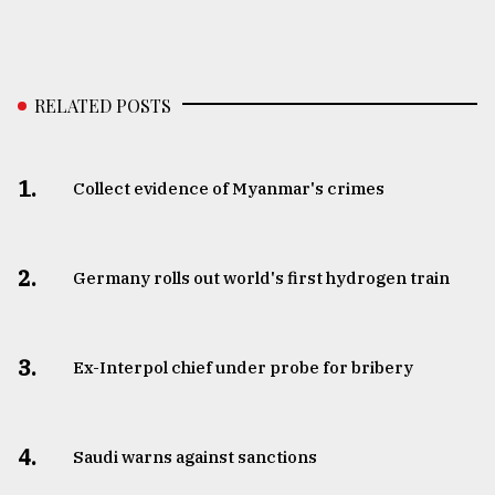
RELATED POSTS
1.
Collect evidence of Myanmar's crimes
2.
Germany rolls out world's first hydrogen train
3.
​​​​​​​Ex-Interpol chief under probe for bribery
4.
Saudi warns against sanctions