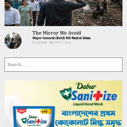
The Mirror We Avoid
Major General (Retd) Md Nazrul Islam
COLUMN
AUG 07, 2026