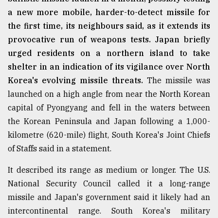
a new more mobile, harder-to-detect missile for
the first time, its neighbours said, as it extends its
provocative run of weapons tests. Japan briefly
urged residents on a northern island to take
shelter in an indication of its vigilance over North
Korea's evolving missile threats.
The missile was
launched on a high angle from near the North Korean
capital of Pyongyang and fell in the waters between
the Korean Peninsula and Japan following a 1,000-
kilometre (620-mile) flight, South Korea's Joint Chiefs
of Staffs said in a statement.
It described its range as medium or longer. The U.S.
National Security Council called it a long-range
missile and Japan's government said it likely had an
intercontinental range. South Korea's military