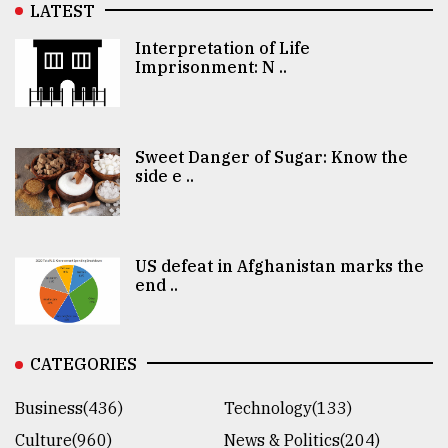
LATEST
Interpretation of Life
Imprisonment: N ..
Sweet Danger of Sugar: Know the
side e ..
US defeat in Afghanistan marks the
end ..
CATEGORIES
Business(436)
Technology(133)
Culture(960)
News & Politics(204)