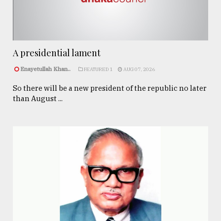
A presidential lament
Enayetullah Khan..
FEATURED 1
AUG 07, 2026
So there will be a new president of the republic no later
than August ...