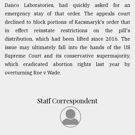
Danco Laboratories, had quickly asked for an
emergency stay of that order. The appeals court
declined to block portions of Kacsmaryk's order that
in effect reinstate restrictions on the pill's
distribution, which had been lifted since 2016. The
issue may ultimately fall into the hands of the US
Supreme Court and its conservative supermajority,
which eradicated abortion rights last year by
overturning Roe v Wade.
Staff Correspondent