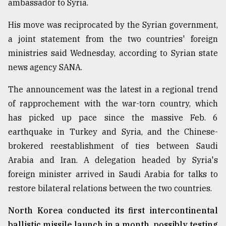
ambassador to Syria.
His move was reciprocated by the Syrian government,
From
Tragedy
a joint statement from the two countries' foreign
to
ministries said Wednesday, according to Syrian state
Triumph
news agency SANA.
August
17,
The announcement was the latest in a regional trend
2018
of rapprochement with the war-torn country, which
has picked up pace since the massive Feb. 6
earthquake in Turkey and Syria, and the Chinese-
ADVERTISE
brokered reestablishment of ties between Saudi
Arabia and Iran. A delegation headed by Syria's
foreign minister arrived in Saudi Arabia for talks to
restore bilateral relations between the two countries.
North Korea conducted its first intercontinental
ballistic missile launch in a month, possibly testing