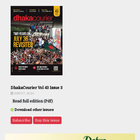
DhakaCourier Vol 43 Issue 3
AUG 07, 2026
Read full edition (Pdf)
Download other issues
Subscribe
Buy this issue