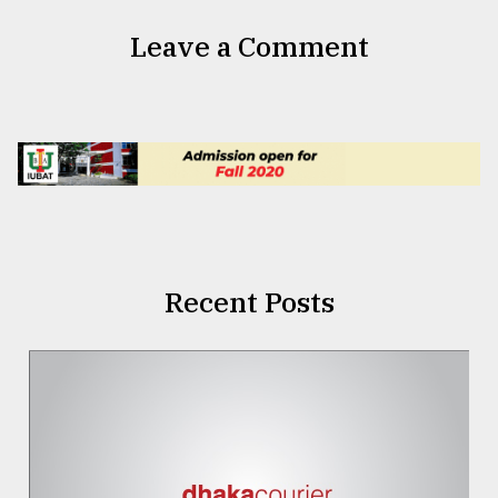
Leave a Comment
Recent Posts