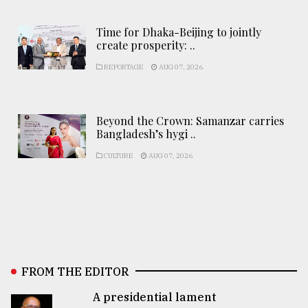
Time for Dhaka-Beijing to jointly
create prosperity: ..
REPORTAGE
AUG 07, 2026
Beyond the Crown: Samanzar carries
Bangladesh’s hygi ..
CULTURE
AUG 07, 2026
FROM THE EDITOR
A presidential lament