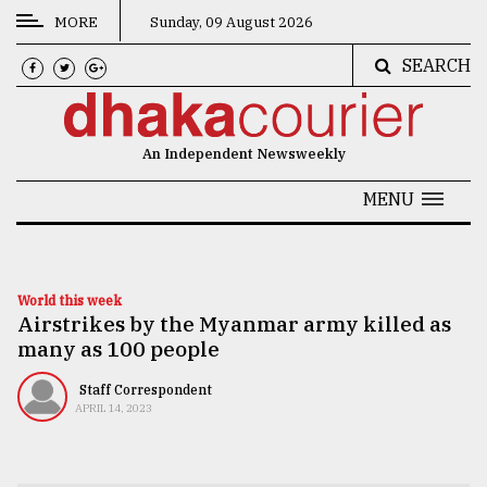
MORE
Sunday, 09 August 2026
SEARCH
CATEGORIES
News
An Independent Newsweekly
&
Politics
MENU
Business
Culture
World this week
Airstrikes by the Myanmar army killed as
Technology
many as 100 people
Nature
Staff Correspondent
Human
APRIL 14, 2023
Interest