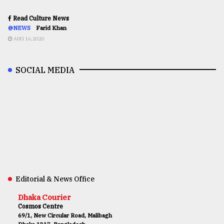
Read Culture News
@NEWS
Farid Khan
AUG 16,2020
SOCIAL MEDIA
Editorial & News Office
Dhaka Courier
Cosmos Centre
69/1, New Circular Road, Malibagh