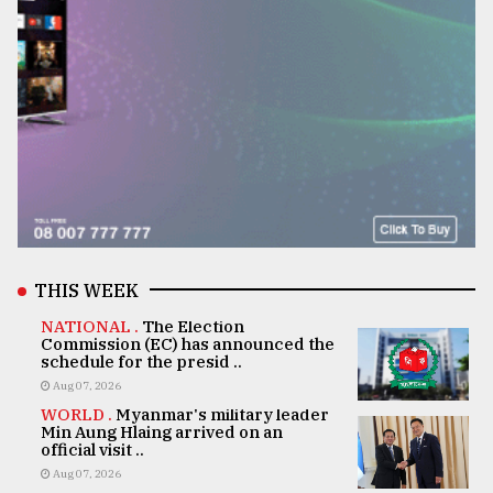
THIS WEEK
NATIONAL .
The Election
Commission (EC) has announced the
schedule for the presid ..
Aug 07, 2026
WORLD .
Myanmar's military leader
Min Aung Hlaing arrived on an
official visit ..
Aug 07, 2026