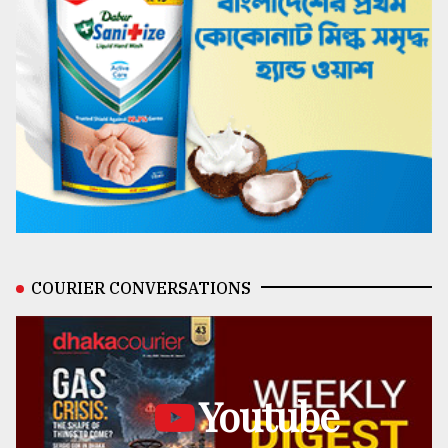
COURIER CONVERSATIONS
Youtube