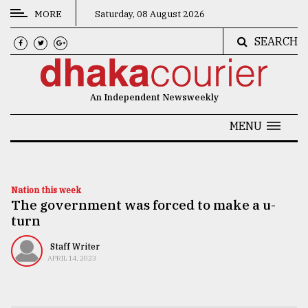
MORE
Saturday, 08 August 2026
SEARCH
CATEGORIES
News
An Independent Newsweekly
&
Politics
MENU
Business
Culture
Nation this week
The government was forced to make a u-
Technology
turn
Nature
Staff Writer
Human
APRIL 14, 2023
Interest