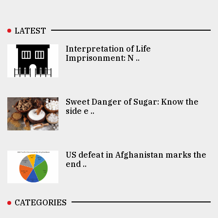
LATEST
Interpretation of Life
Imprisonment: N ..
Sweet Danger of Sugar: Know the
side e ..
US defeat in Afghanistan marks the
end ..
CATEGORIES