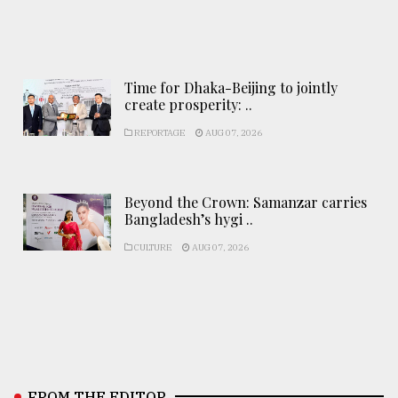
Time for Dhaka-Beijing to jointly
create prosperity: ..
REPORTAGE
AUG 07, 2026
Beyond the Crown: Samanzar carries
Bangladesh’s hygi ..
CULTURE
AUG 07, 2026
FROM THE EDITOR