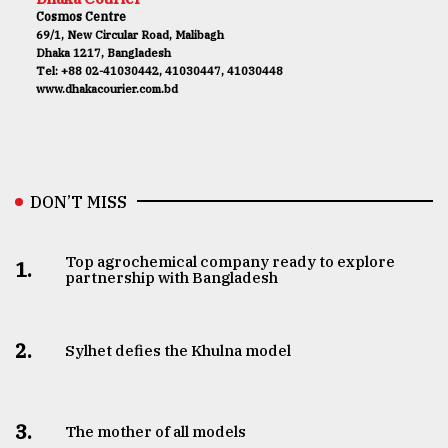
Cosmos Centre
69/1, New Circular Road, Malibagh
Dhaka 1217, Bangladesh
Tel: +88 02-41030442, 41030447, 41030448
www.dhakacourier.com.bd
DON’T MISS
Top agrochemical company ready to explore
1.
partnership with Bangladesh
2.
Sylhet defies the Khulna model
3.
The mother of all models