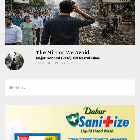
The Mirror We Avoid
Major General (Retd) Md Nazrul Islam
COLUMN
AUG 07, 2026