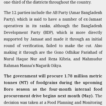
one-third of the districts throughout the country.
The 12 parties include the AB Party (Amar Bangladesh
Party), which is said to have a number of ex-Jamaat
operatives in its ranks, although the Bangladesh
Development Party (BDP), which is more directly
supported by Jamaat and made it through an initial
round of verification, failed to make the cut. Also
making it through are the Gono Odhikar Parishad of
Nurul Haque Nur and Reza Kibria, and Mahmudur
Rahman Manna's Nagarik Oikya.
The government will procure 1.78 million metric
tonnes (MT) of foodgrains during the upcoming
Boro season as the four-month internal food
procurement drive begins next month (May).
The
decision was taken at a Food Planning and Monitoring