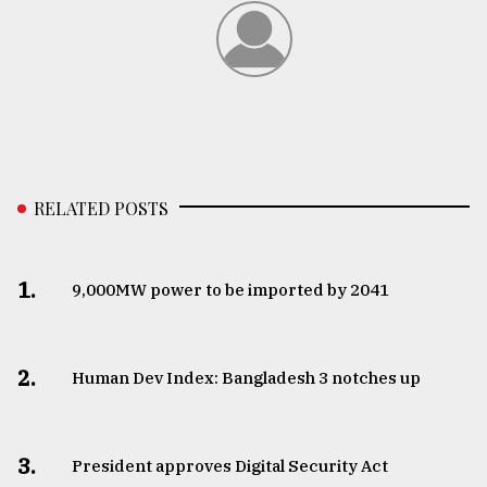
RELATED POSTS
1.
​​​​​​​9,000MW power to be imported by 2041
2.
Human Dev Index: Bangladesh 3 notches up
3.
​​​​​​​President approves Digital Security Act