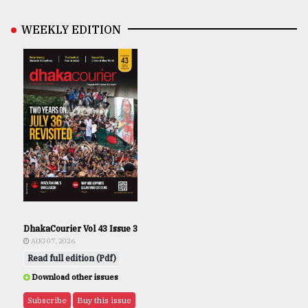
WEEKLY EDITION
DhakaCourier Vol 43 Issue 3
AUG 07, 2026
Read full edition (Pdf)
Download other issues
Subscribe
Buy this issue