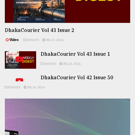
DhakaCourier Vol 43 Issue 2
Video
ESSAYS
JUL 31, 2026
DhakaCourier Vol 43 Issue 1
ESSAYS
JUL 24, 2026
DhakaCourier Vol 42 Issue 50
ESSAYS
JUL 10, 2026