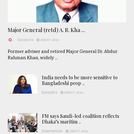
Major General (retd) A. R. Kha ...
.
ESSAYS
AUG 07, 2026
Former adviser and retired Major General Dr. Abdur
Rahman Khan, widely ...
India needs to be more sensitive to
Bangladeshi peop ..
POLITICS
AUG 07, 2026
FM says Saudi-led coalition reflects
Dhaka’s maritim ..
REPORTAGE
AUG 07, 2026