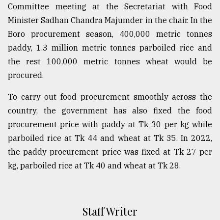
Committee meeting at the Secretariat with Food
Minister Sadhan Chandra Majumder in the chair. In the
Boro procurement season, 400,000 metric tonnes
paddy, 1.3 million metric tonnes parboiled rice and
the rest 100,000 metric tonnes wheat would be
procured.
To carry out food procurement smoothly across the
country, the government has also fixed the food
procurement price with paddy at Tk 30 per kg while
parboiled rice at Tk 44 and wheat at Tk 35. In 2022,
the paddy procurement price was fixed at Tk 27 per
kg, parboiled rice at Tk 40 and wheat at Tk 28.
Staff Writer