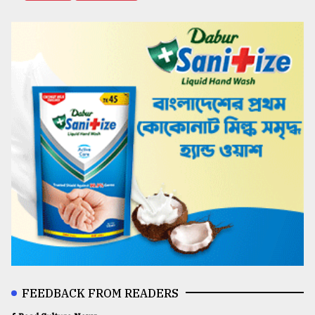
FEEDBACK FROM READERS