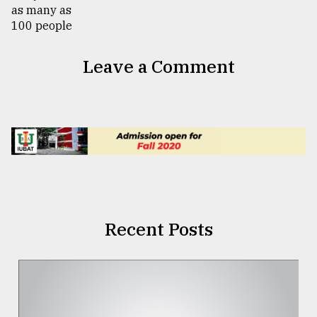
Leave a Comment
Recent Posts