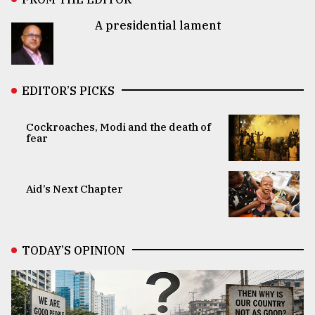
A presidential lament
EDITOR’S PICKS
Cockroaches, Modi and the death of
fear
Aid’s Next Chapter
TODAY’S OPINION