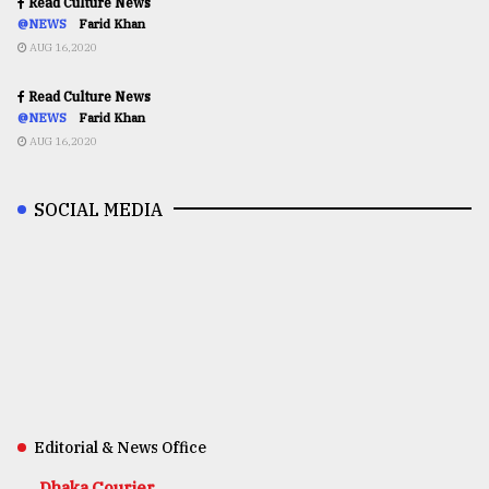
Read Culture News
@NEWS
Farid Khan
AUG 16,2020
Read Culture News
@NEWS
Farid Khan
AUG 16,2020
SOCIAL MEDIA
Editorial & News Office
Dhaka Courier