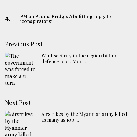
PM on Padma Bridge: A befitting reply to
4.
'conspirators'
Previous Post
Want security in the region but no
defence pact: Mom ...
Next Post
Airstrikes by the Myanmar army killed
as many as 100 ...