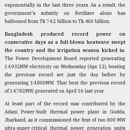
exponentially in the last three years. As a result, the
Sylhet
government's subsidy on fertiliser alone has
defies
the
ballooned from Tk 74.2 billion to Tk 460 billion.
Khulna
..
Bangladesh produced record power on
consecutive days as a full-blown heatwave swept
August
03,
the country and the irrigation season kicked in.
2018
The Power Development Board reported generating
14,932MW electricity on Wednesday (Apr. 12), beating
The
the previous record set just the day before by
mother
generating 14,800MW. That beat the previous record
of
all
of 14,782MW, generated on April 16 last year.
models
At least part of the record was contributed by the
July
Adani Power-built thermal power plant in Godda,
27,
2018
Jharkand, as it commissioned the first of two 800 MW
ultra-super-critical thermal power generation units