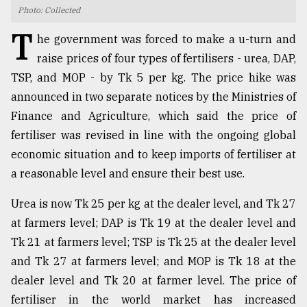
Photo: Collected
TRENDING
T
he government was forced to make a u-turn and
raise prices of four types of fertilisers - urea, DAP,
TSP, and MOP - by Tk 5 per kg. The price hike was
announced in two separate notices by the Ministries of
Finance and Agriculture, which said the price of
fertiliser was revised in line with the ongoing global
economic situation and to keep imports of fertiliser at
a reasonable level and ensure their best use.
Top
Urea is now Tk 25 per kg at the dealer level, and Tk 27
agrochemical
company
at farmers level; DAP is Tk 19 at the dealer level and
ready
Tk 21 at farmers level; TSP is Tk 25 at the dealer level
to
and Tk 27 at farmers level; and MOP is Tk 18 at the
expl
..
dealer level and Tk 20 at farmer level. The price of
fertiliser in the world market has increased