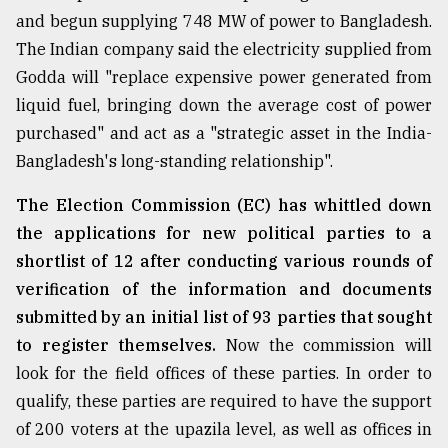
and begun supplying 748 MW of power to Bangladesh.
From
The Indian company said the electricity supplied from
Tragedy
to
Godda will "replace expensive power generated from
Triumph
liquid fuel, bringing down the average cost of power
purchased" and act as a "strategic asset in the India-
August
17,
Bangladesh's long-standing relationship".
2018
The Election Commission (EC) has whittled down
the applications for new political parties to a
ADVERTISE
shortlist of 12 after conducting various rounds of
verification of the information and documents
submitted by an initial list of 93 parties that sought
to register themselves.
Now the commission will
look for the field offices of these parties. In order to
qualify, these parties are required to have the support
of 200 voters at the upazila level, as well as offices in