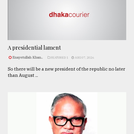
A presidential lament
Enayetullah Khan..
FEATURED 1
AUG 07, 2026
So there will be a new president of the republic no later
than August ...