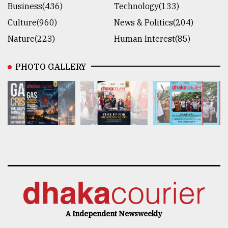
Business(436)
Technology(133)
Culture(960)
News & Politics(204)
Nature(223)
Human Interest(85)
PHOTO GALLERY
A Independent Newsweekly