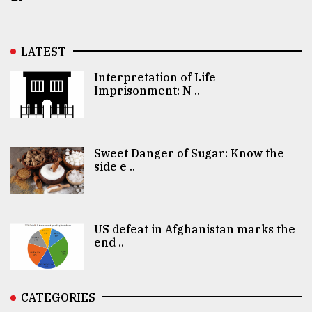
LATEST
Interpretation of Life
Imprisonment: N ..
Sweet Danger of Sugar: Know the
side e ..
US defeat in Afghanistan marks the
end ..
CATEGORIES