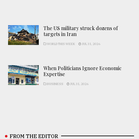
The US military struck dozens of
targets in Iran
WORLD THIS WEEK
JUL 31, 2026
When Politicians Ignore Economic
Expertise
BUSINESS
JUL 31, 2026
FROM THE EDITOR