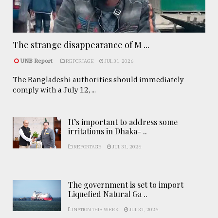
The strange disappearance of M ...
UNB Report
REPORTAGE
JUL 31, 2026
The Bangladeshi authorities should immediately
comply with a July 12, ...
It’s important to address some
irritations in Dhaka- ..
REPORTAGE
JUL 31, 2026
The government is set to import
Liquefied Natural Ga ..
NATION THIS WEEK
JUL 31, 2026