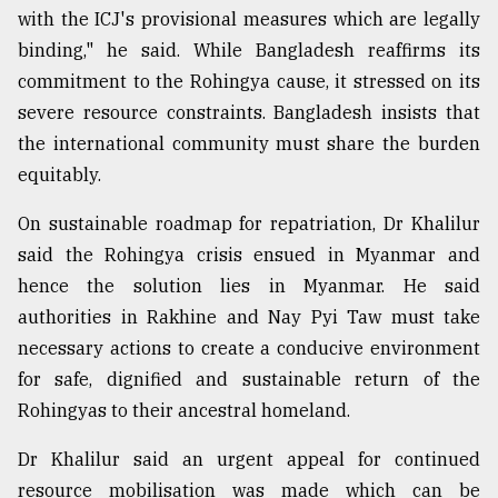
with the ICJ's provisional measures which are legally
binding," he said. While Bangladesh reaffirms its
commitment to the Rohingya cause, it stressed on its
severe resource constraints. Bangladesh insists that
the international community must share the burden
equitably.
On⁠ ⁠sustainable roadmap for repatriation, Dr Khalilur
said the Rohingya crisis ensued in Myanmar and
hence the solution lies in Myanmar. He said
authorities in Rakhine and Nay Pyi Taw must take
necessary actions to create a conducive environment
for safe, dignified and sustainable return of the
Rohingyas to their ancestral homeland.
Dr Khalilur said an urgent appeal for continued
resource mobilisation was made which can be