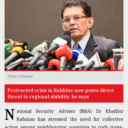
TRENDING
Photo: Courtesy
Top
agrochemical
Protracted crisis in Rakhine now poses direct
company
threat to regional stability, he says
ready
to
N
expl
ational Security Adviser (NSA) Dr Khalilur
..
Rahman has stressed the need for collective
action among neighbouring countries to curb trans-