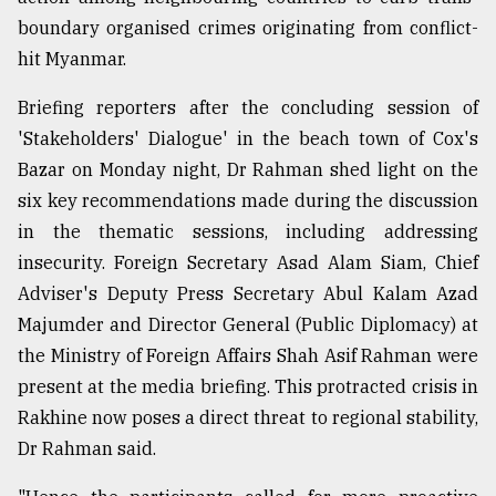
boundary organised crimes originating from conflict-
Sylhet
defies
hit Myanmar.
the
Khulna
Briefing reporters after the concluding session of
..
'Stakeholders' Dialogue' in the beach town of Cox's
Bazar on Monday night, Dr Rahman shed light on the
August
03,
six key recommendations made during the discussion
2018
in the thematic sessions, including ⁠addressing
insecurity. Foreign Secretary Asad Alam Siam, Chief
The
Adviser's Deputy Press Secretary Abul Kalam Azad
mother
of
Majumder and Director General (Public Diplomacy) at
all
the Ministry of Foreign Affairs Shah Asif Rahman were
models
present at the media briefing. This protracted crisis in
Rakhine now poses a direct threat to regional stability,
July
27,
Dr Rahman said.
2018