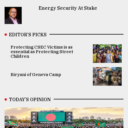
Energy Security At Stake
EDITOR’S PICKS
Protecting CSEC Victims is as
essential as Protecting Street
Children
Biryani of Geneva Camp
TODAY’S OPINION