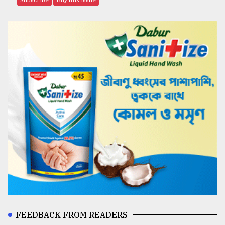
FEEDBACK FROM READERS