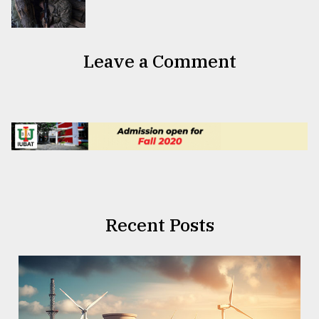
Leave a Comment
Recent Posts