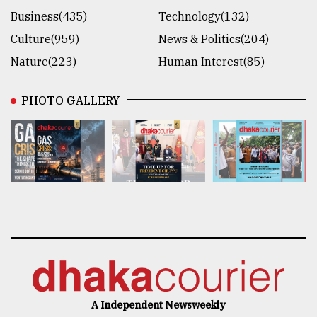
Business(435)
Technology(132)
Culture(959)
News & Politics(204)
Nature(223)
Human Interest(85)
PHOTO GALLERY
A Independent Newsweekly