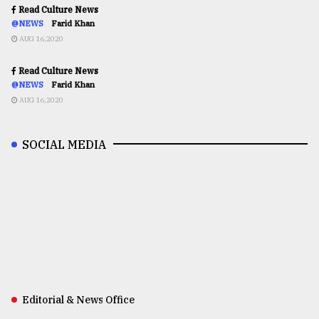
Read Culture News
@NEWS
Farid Khan
AUG 16,2020
Read Culture News
@NEWS
Farid Khan
AUG 16,2020
SOCIAL MEDIA
Editorial & News Office