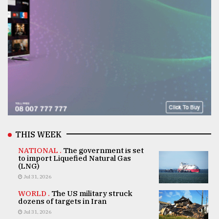
THIS WEEK
NATIONAL .
The government is set
to import Liquefied Natural Gas
(LNG)
Jul 31, 2026
WORLD .
The US military struck
dozens of targets in Iran
Jul 31, 2026