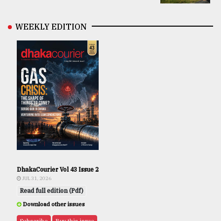
WEEKLY EDITION
DhakaCourier Vol 43 Issue 2
JUL 31, 2026
Read full edition (Pdf)
Download other issues
Subscribe
Buy this issue