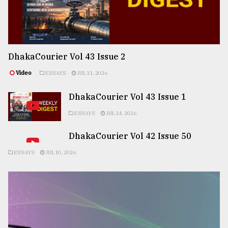
DhakaCourier Vol 43 Issue 2
Video
ESSAYS
JUL 31, 2026
DhakaCourier Vol 43 Issue 1
ESSAYS
JUL 24, 2026
DhakaCourier Vol 42 Issue 50
ESSAYS
JUL 10, 2026