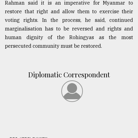
Rahman said it is an imperative for Myanmar to
restore that right and allow them to exercise their
voting rights. In the process, he said, continued
marginalisation has to be reversed and rights and
human dignity of the Rohingyas as the most
persecuted community must be restored.
Diplomatic Correspondent