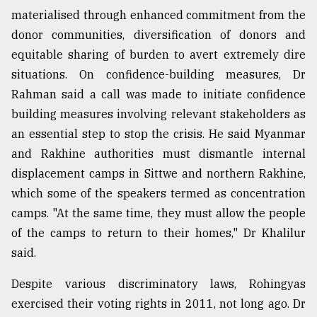
materialised through enhanced commitment from the
donor communities, diversification of donors and
equitable sharing of burden to avert extremely dire
situations. On ⁠confidence-building measures, Dr
Rahman said a call was made to initiate confidence
building measures involving relevant stakeholders as
an essential step to stop the crisis. He said Myanmar
and Rakhine authorities must dismantle internal
displacement camps in Sittwe and northern Rakhine,
which some of the speakers termed as concentration
camps. "At the same time, they must allow the people
of the camps to return to their homes," Dr Khalilur
said.
Despite various discriminatory laws, Rohingyas
exercised their voting rights in 2011, not long ago. Dr