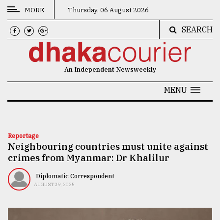
MORE
Thursday, 06 August 2026
SEARCH
CATEGORIES
News
An Independent Newsweekly
&
Politics
MENU
Business
Culture
Reportage
Neighbouring countries must unite against
Technology
crimes from Myanmar: Dr Khalilur
Nature
Diplomatic Correspondent
Human
AUGUST 29, 2025
Interest