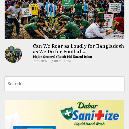
Can We Roar as Loudly for Bangladesh
as We Do for Football...
Major General (Retd) Md Nazrul Islam
COLUMN
JUL 24, 2026