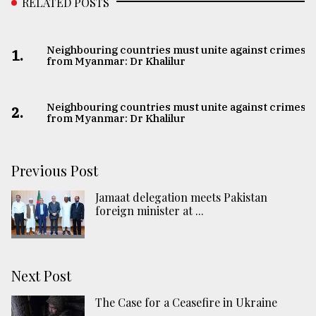
RELATED POSTS
Neighbouring countries must unite against crimes
1.
from Myanmar: Dr Khalilur
Neighbouring countries must unite against crimes
2.
from Myanmar: Dr Khalilur
Previous Post
Jamaat delegation meets Pakistan
foreign minister at ...
Next Post
The Case for a Ceasefire in Ukraine