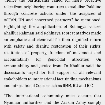
"Hence the participants called for more proactive
roles from neighboring countries to stabilise Rakhine
From
Tragedy
through concrete actions under the auspices of
to
ASEAN, UN and concerned partners," he mentioned.
Triumph
Highlighting the amplification of ⁠Rohingya voices,
August
Khalilur Rahman said Rohingya representatives made
17,
an emphatic and clear call for their dignified return
2018
with safety and dignity, restoration of their rights,
restitution of property, freedom of movement and
ADVERTISE
accountability for genocidal atrocities. On
accountability and justice front, Dr Khalilur said the
discussants urged for full support of all relevant
stakeholders to international fact-finding mechanisms
and International Courts such as IIMM, ICJ and ICC.
"The international community must ensure that
Myanmar authorities and the Arakan Army comply