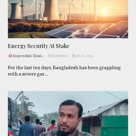
Energy Security At Stake
Enayetullah Khan..
FEATURED 1
JUL 31, 2026
For the last ten days, Bangladesh has been grappling
with a severe gas ...