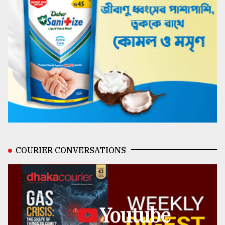
COURIER CONVERSATIONS
Youtube