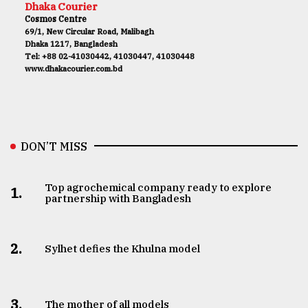
Dhaka Courier
Cosmos Centre
69/1, New Circular Road, Malibagh
Dhaka 1217, Bangladesh
Tel: +88 02-41030442, 41030447, 41030448
www.dhakacourier.com.bd
DON’T MISS
Top agrochemical company ready to explore
1.
partnership with Bangladesh
2.
Sylhet defies the Khulna model
3.
The mother of all models