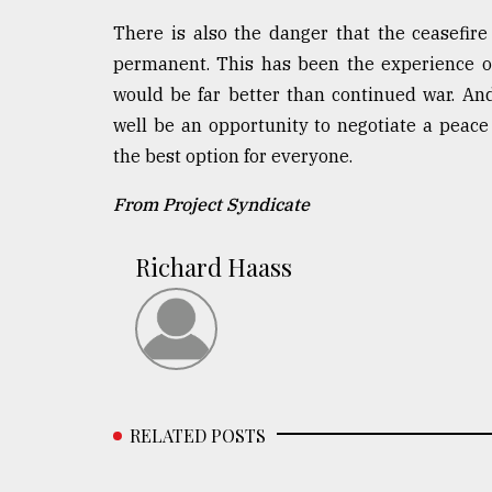
There is also the danger that the ceasefir
permanent. This has been the experience on
would be far better than continued war. An
well be an opportunity to negotiate a peace 
the best option for everyone.
From Project Syndicate
Richard Haass
RELATED POSTS