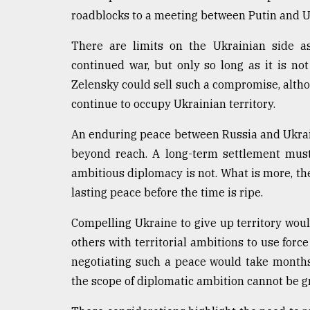
roadblocks to a meeting between Putin and 
There are limits on the Ukrainian side as
continued war, but only so long as it is no
Zelensky could sell such a compromise, alth
continue to occupy Ukrainian territory.
An enduring peace between Russia and Ukrain
beyond reach. A long-term settlement must
ambitious diplomacy is not. What is more, th
lasting peace before the time is ripe.
Compelling Ukraine to give up territory woul
others with territorial ambitions to use force
negotiating such a peace would take months 
the scope of diplomatic ambition cannot be gr