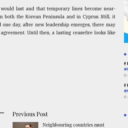
e would last and that temporary lines become near-
 both the Korean Peninsula and in Cyprus. Still, it
d one day, after new leadership emerges, there may
agreement. Until then, a lasting ceasefire looks like
R
@
R
@
Previous Post
Neighbouring countries must