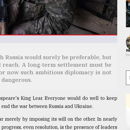
Ma
 Russia would surely be preferable, but
 reach. A long-term settlement must be
for now such ambitious diplomacy is not
e dangerous.
espeare's King Lear. Everyone would do well to keep
to end the war between Russia and Ukraine.
ar merely by imposing its will on the other. In nearly
r progress, even resolution, is the presence of leaders