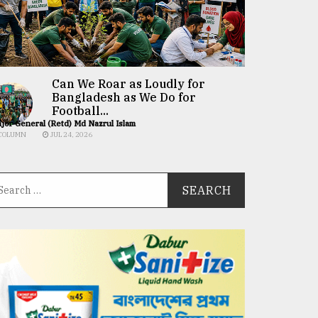
Can We Roar as Loudly for
Bangladesh as We Do for
Football...
jor General (Retd) Md Nazrul Islam
COLUMN
JUL 24, 2026