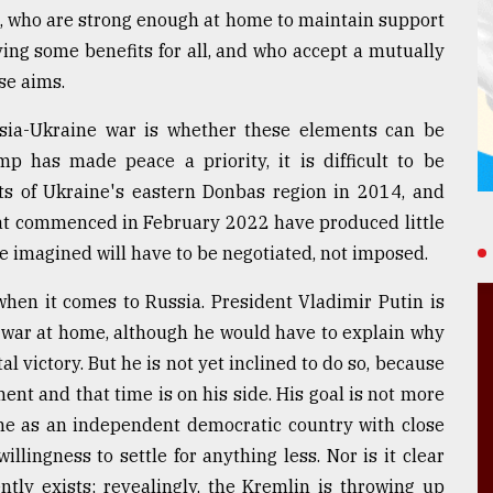
g, who are strong enough at home to maintain support
ving some benefits for all, and who accept a mutually
se aims.
sia-Ukraine war is whether these elements can be
p has made peace a priority, it is difficult to be
ts of Ukraine's eastern Donbas region in 2014, and
that commenced in February 2022 have produced little
e imagined will have to be negotiated, not imposed.
when it comes to Russia. President Vladimir Putin is
e war at home, although he would have to explain why
al victory. But he is not yet inclined to do so, because
ent and that time is on his side. His goal is not more
aine as an independent democratic country with close
llingness to settle for anything less. Nor is it clear
ntly exists; revealingly, the Kremlin is throwing up