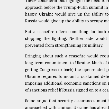
These considerations highlight the need to rev
approach before the Trump-Putin summit in A
happy. Ukraine would give up the ability to
Russia would give up the ability to occupy m
But a ceasefire offers something for both
stopping the fighting. Neither side would
prevented from strengthening its military.
Bringing about such a ceasefire would requ
long-term commitment to Ukraine. Much of 
getting Congress to back) the open-ended pr
Ukraine requires to mount a sustained defen
Imposing additional economic sanctions on 
of sanctions relief if Russia signed on to a cea
Some argue that security assurances must b
approached with caution. Ukraine has alread