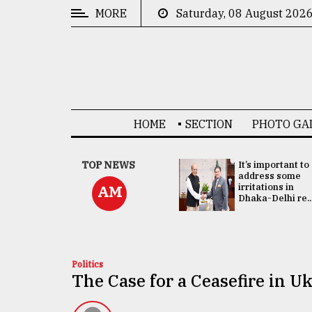
MORE
Saturday, 08 August 202
CATEGORIES
News
&
Politics
HOME
SECTION
PHOTO GA
Business
Culture
China's ties with
TOP NEWS
It’s important to
Bangladesh
address some
Technology
doesn't target
irritations in
AM
any third party:...
Dhaka-Delhi re..
Nature
Human
Interest
Politics
The Case for a Ceasefire in U