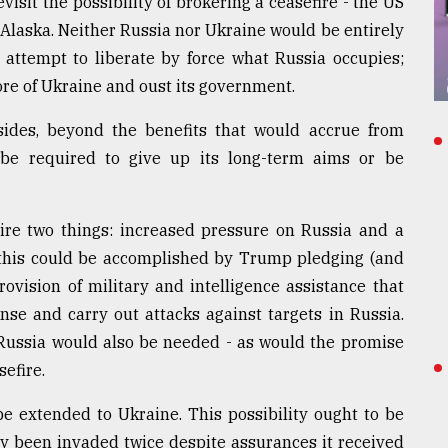
isit the possibility of brokering a ceasefire - the US
laska. Neither Russia nor Ukraine would be entirely
 attempt to liberate by force what Russia occupies;
ore of Ukraine and oust its government.
 sides, beyond the benefits that would accrue from
 be required to give up its long-term aims or be
ire two things: increased pressure on Russia and a
this could be accomplished by Trump pledging (and
ovision of military and intelligence assistance that
se and carry out attacks against targets in Russia.
Russia would also be needed - as would the promise
sefire.
e extended to Ukraine. This possibility ought to be
y been invaded twice despite assurances it received