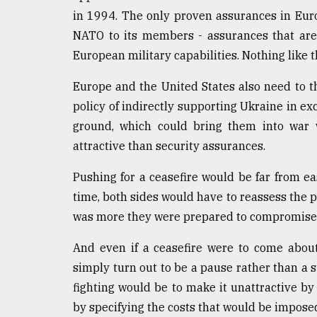
in 1994. The only proven assurances in Eur
NATO to its members - assurances that ar
European military capabilities. Nothing like 
Europe and the United States also need to 
policy of indirectly supporting Ukraine in ex
ground, which could bring them into war w
attractive than security assurances.
Pushing for a ceasefire would be far from ea
time, both sides would have to reassess the 
was more they were prepared to compromise o
And even if a ceasefire were to come about,
simply turn out to be a pause rather than a
fighting would be to make it unattractive by
by specifying the costs that would be imposed 