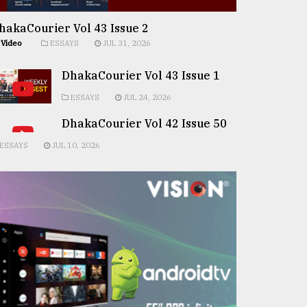
hakaCourier Vol 43 Issue 2
Video
ESSAYS
JUL 31, 2026
DhakaCourier Vol 43 Issue 1
ESSAYS
JUL 24, 2026
DhakaCourier Vol 42 Issue 50
ESSAYS
JUL 10, 2026