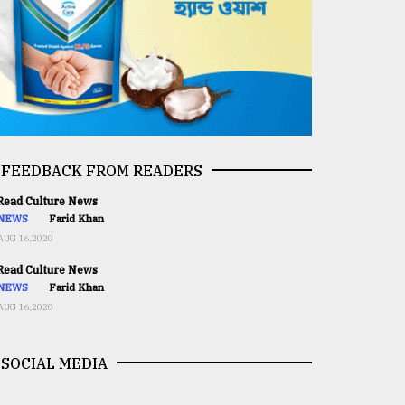
FEEDBACK FROM READERS
ead Culture News
NEWS
Farid Khan
AUG 16,2020
ead Culture News
NEWS
Farid Khan
AUG 16,2020
SOCIAL MEDIA