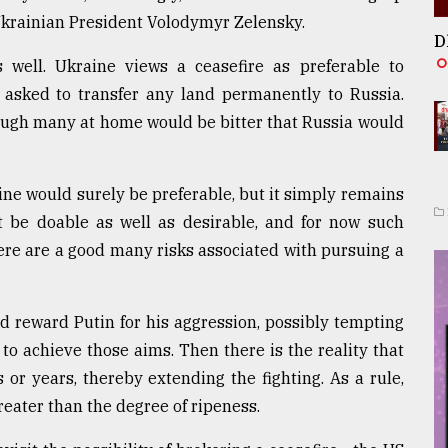
Ukrainian President Volodymyr Zelensky.
D
 well. Ukraine views a ceasefire as preferable to
t asked to transfer any land permanently to Russia.
ough many at home would be bitter that Russia would
e would surely be preferable, but it simply remains
 be doable as well as desirable, and for now such
ere are a good many risks associated with pursuing a
d reward Putin for his aggression, possibly tempting
 to achieve those aims. Then there is the reality that
or years, thereby extending the fighting. As a rule,
eater than the degree of ripeness.