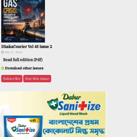
DhakaCourier Vol 43 Issue 2
JUL 31, 2026
Read full edition (Pdf)
Download other issues
Subscribe
Buy this issue