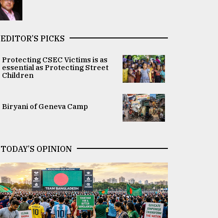
EDITOR’S PICKS
Protecting CSEC Victims is as
essential as Protecting Street
Children
Biryani of Geneva Camp
TODAY’S OPINION