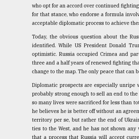
who opt for an accord over continued fightin
From
Tragedy
for that stance, who endorse a formula invol
to
acceptable diplomatic process to achieve the
Triumph
Today, the obvious question about the Rus
August
identified. While US President Donald Trum
17,
2018
optimistic. Russia occupied Crimea and par
three and a half years of renewed fighting 
change to the map. The only peace that can b
ADVERTISE
Diplomatic prospects are especially unripe 
probably strong enough to sell an end to th
so many lives were sacrificed for less than tot
he believes he is better off without an agreem
territory per se, but rather the end of Ukr
ties to the West, and he has not shown any wi
that a process that Russia will accept curre