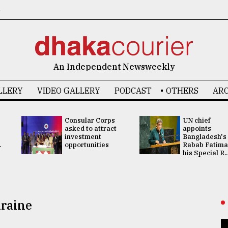
6
An Independent Newsweekly
LLERY
VIDEO GALLERY
PODCAST
OTHERS
ARC
Consular Corps
UN chief
asked to attract
appoints
investment
Bangladesh's
.
opportunities
Rabab Fatima
his Special R..
kraine