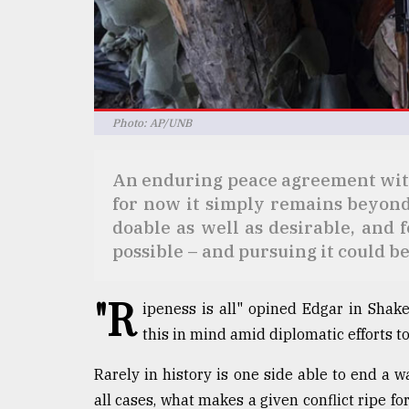
Sylhet
defies
the
Khulna
..
Photo: AP/UNB
August
03,
2018
An enduring peace agreement with
for now it simply remains beyond
The
doable as well as desirable, and 
mother
possible – and pursuing it could b
of
all
models
"R
ipeness is all" opined Edgar in Shak
this in mind amid diplomatic efforts 
July
27,
2018
Rarely in history is one side able to end a w
all cases, what makes a given conflict ripe fo