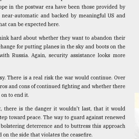
ope in the postwar era have been those provided by
e near-automatic and backed by meaningful US and
that can be expected here.
think hard about whether they want to abandon their
change for putting planes in the sky and boots on the
ith Russia. Again, security assistance looks more
sy. There is a real risk the war would continue. Over
pros and cons of continued fighting and whether there
n to end it.
 there is the danger it wouldn't last, that it would
 step toward peace. The way to guard against renewed
 bolstering deterrence and to buttress this approach
on the side that violates the ceasefire.