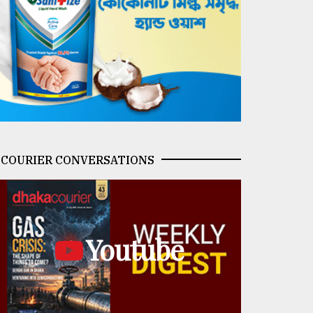
COURIER CONVERSATIONS
Youtube