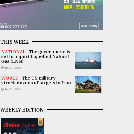
THIS WEEK
NATIONAL .
The government is
set to import Liquefied Natural
Gas (LNG)
Jul 31, 2026
WORLD .
The US military
struck dozens of targets in Iran
Jul 31, 2026
WEEKLY EDITION