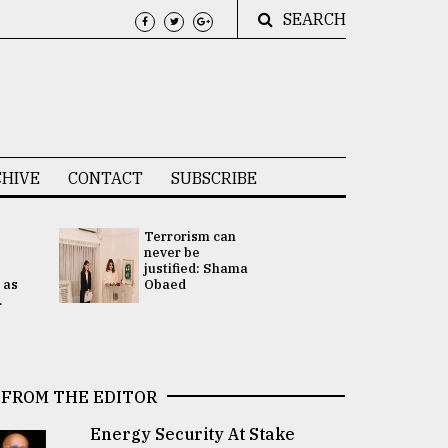
SEARCH
HIVE
CONTACT
SUBSCRIBE
Terrorism can
UNGA
never be
Presidency
justified: Shama
Attention 
 as
Obaed
focused on
.
2 election -.
FROM THE EDITOR
Energy Security At Stake