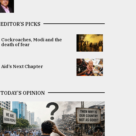
EDITOR’S PICKS
Cockroaches, Modi and the
death of fear
Aid’s Next Chapter
TODAY’S OPINION