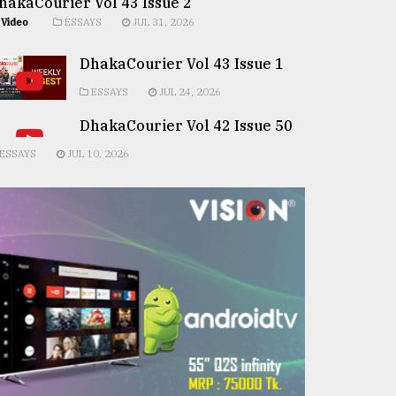
hakaCourier Vol 43 Issue 2
Video
ESSAYS
JUL 31, 2026
DhakaCourier Vol 43 Issue 1
ESSAYS
JUL 24, 2026
DhakaCourier Vol 42 Issue 50
ESSAYS
JUL 10, 2026