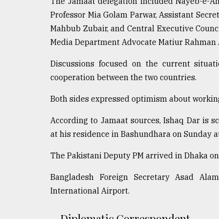
The Jamaat delegation included Nayeb-e-Am
From
Tragedy
Professor Mia Golam Parwar, Assistant Sec
to
Mahbub Zubair, and Central Executive Counci
Triumph
Media Department Advocate Matiur Rahman 
August
17,
Discussions focused on the current situat
2018
cooperation between the two countries.
Both sides expressed optimism about workin
ADVERTISE
According to Jamaat sources, Ishaq Dar is 
at his residence in Bashundhara on Sunday a
The Pakistani Deputy PM arrived in Dhaka on 
Bangladesh Foreign Secretary Asad Ala
International Airport.
Diplomatic Correspondent