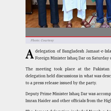
defies
the
Khulna
..
August
03,
2018
Photo: Courtesy
A
delegation of Bangladesh Jamaat-e-Isl
The
Foreign Minister Ishaq Dar on Saturday d
mother
of
The meeting took place at the Pakista
all
models
delegation held discussions in what was desc
to a press release issued by the party.
July
27,
Deputy Prime Minister Ishaq Dar was accom
2018
Imran Haider and other officials from the Hi