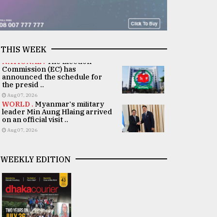
THIS WEEK
NATIONAL .
The Election
Commission (EC) has
announced the schedule for
the presid ..
Aug 07, 2026
WORLD .
Myanmar's military
leader Min Aung Hlaing arrived
on an official visit ..
Aug 07, 2026
WEEKLY EDITION