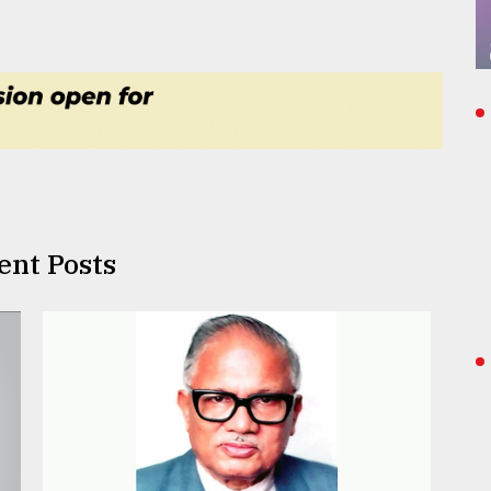
ent Posts