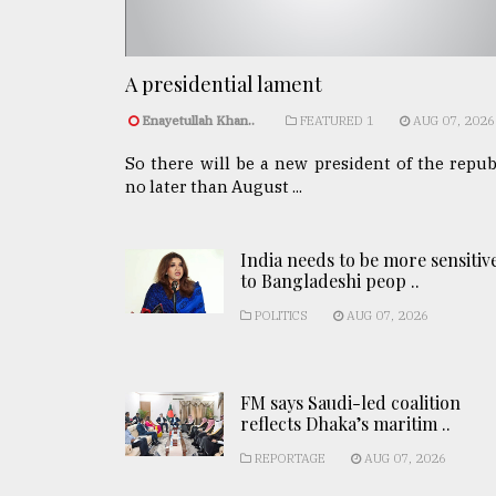
A presidential lament
Enayetullah Khan..
FEATURED 1
AUG 07, 2026
So there will be a new president of the repub
no later than August ...
India needs to be more sensitiv
to Bangladeshi peop ..
POLITICS
AUG 07, 2026
FM says Saudi-led coalition
reflects Dhaka’s maritim ..
REPORTAGE
AUG 07, 2026