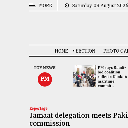
MORE
Saturday, 08 August 202
CATEGORIES
News
&
Politics
HOME
SECTION
PHOTO GA
Business
Culture
UNGA
TOP NEWS
FM says Saudi-
Presidency:
led coalition
Technology
Attention now
reflects Dhaka’s
PM
focused on June
maritime
2 election -...
commit...
Nature
Human
Interest
Reportage
Jamaat delegation meets Paki
commission