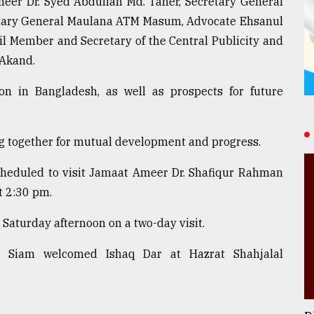
eer Dr. Syed Abdullah Md. Taher, Secretary General
retary General Maulana ATM Masum, Advocate Ehsanul
l Member and Secretary of the Central Publicity and
Akand.
ion in Bangladesh, as well as prospects for future
g together for mutual development and progress.
scheduled to visit Jamaat Ameer Dr. Shafiqur Rahman
t 2:30 pm.
Saturday afternoon on a two-day visit.
m Siam welcomed Ishaq Dar at Hazrat Shahjalal