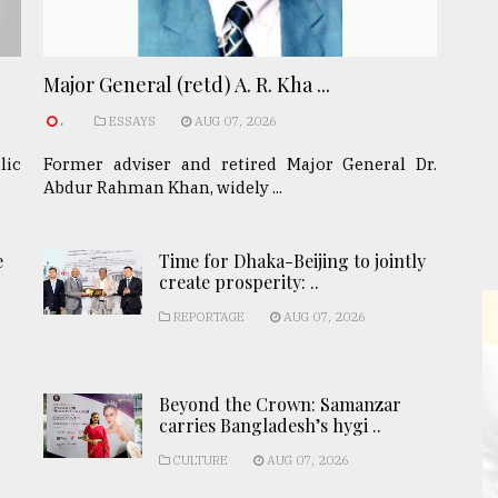
Major General (retd) A. R. Kha ...
.
ESSAYS
AUG 07, 2026
lic
Former adviser and retired Major General Dr.
Abdur Rahman Khan, widely ...
e
Time for Dhaka-Beijing to jointly
create prosperity: ..
REPORTAGE
AUG 07, 2026
Beyond the Crown: Samanzar
carries Bangladesh’s hygi ..
CULTURE
AUG 07, 2026