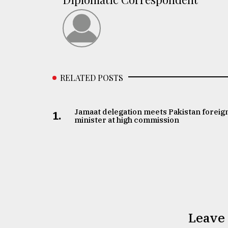
RELATED POSTS
Jamaat delegation meets Pakistan foreig
1.
minister at high commission
Leave