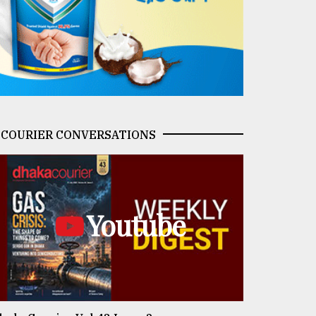
COURIER CONVERSATIONS
Youtube