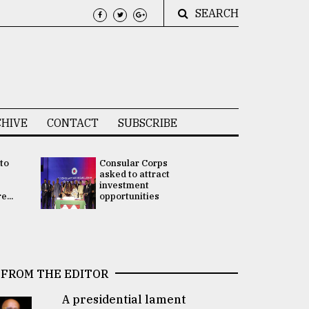
SEARCH
HIVE
CONTACT
SUBSCRIBE
 to
Consular Corps
UN chief
e
asked to attract
appoints
investment
Bangladesh
...
opportunities
Rabab Fati
his Special 
FROM THE EDITOR
A presidential lament