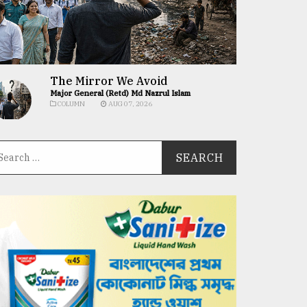
The Mirror We Avoid
Major General (Retd) Md Nazrul Islam
COLUMN
AUG 07, 2026