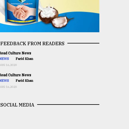
FEEDBACK FROM READERS
ead Culture News
NEWS
Farid Khan
AUG 16,2020
ead Culture News
NEWS
Farid Khan
AUG 16,2020
SOCIAL MEDIA