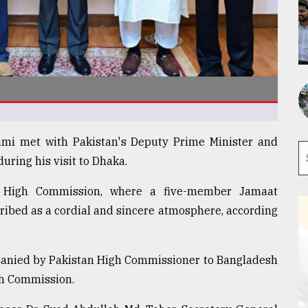
ami met with Pakistan's Deputy Prime Minister and
uring his visit to Dhaka.
n High Commission, where a five-member Jamaat
ribed as a cordial and sincere atmosphere, according
panied by Pakistan High Commissioner to Bangladesh
gh Commission.