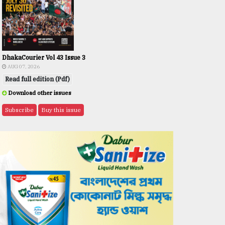
DhakaCourier Vol 43 Issue 3
AUG 07, 2026
Read full edition (Pdf)
Download other issues
Subscribe
Buy this issue