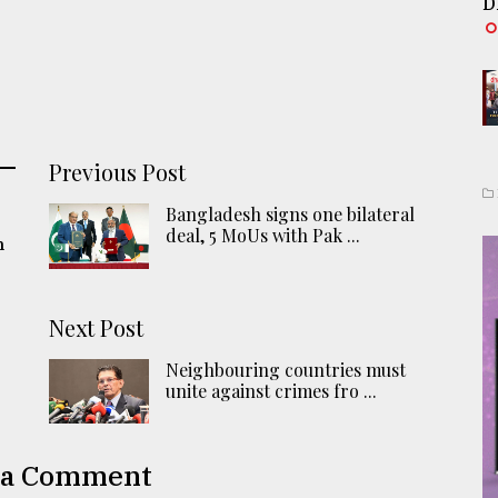
D
Previous Post
Bangladesh signs one bilateral
deal, 5 MoUs with Pak ...
n
Next Post
Neighbouring countries must
unite against crimes fro ...
 a Comment