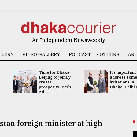
6
An Independent Newsweekly
LLERY
VIDEO GALLERY
PODCAST
OTHERS
ARC
Time for Dhaka-
It’s important
Beijing to jointly
address som
create
irritations in
prosperity: PM's
Dhaka-Delhi re
Ad...
stan foreign minister at high