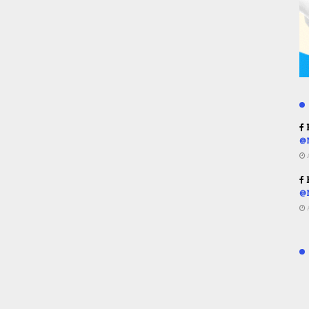
R
@
R
@