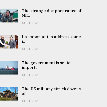
The strange disappearance of
Mir..
JUL 31, 2026
It’s important to address some
i..
JUL 31, 2026
The government is set to
import..
JUL 31, 2026
The US military struck dozens
of..
JUL 31, 2026