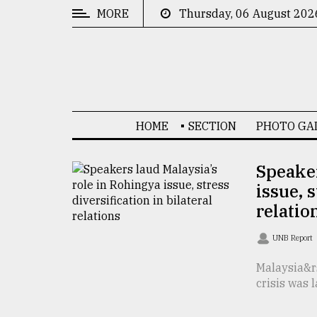
MORE
Thursday, 06 August 202
CATEGORIES
News
&
Politics
HOME
SECTION
PHOTO GA
Business
Culture
Speaker
issue, s
Technology
relatio
Nature
UNB Report
Human
Interest
Malaysia&r
crisis was 