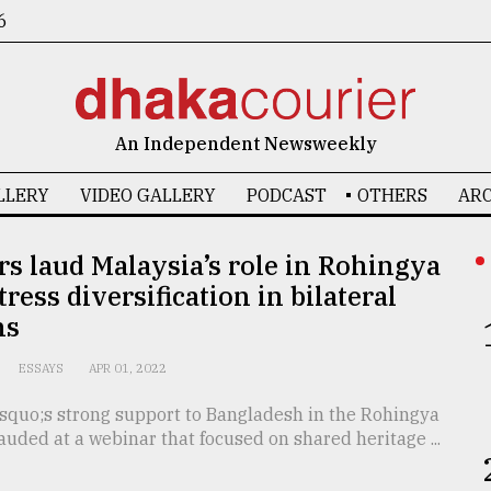
6
An Independent Newsweekly
LLERY
VIDEO GALLERY
PODCAST
OTHERS
ARC
s laud Malaysia’s role in Rohingya
tress diversification in bilateral
ns
ESSAYS
APR 01, 2022
squo;s strong support to Bangladesh in the Rohingya
lauded at a webinar that focused on shared heritage ...