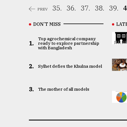
35.
36.
37.
38.
39.
4
PREV
DON’T MISS
LAT
Top agrochemical company
1.
ready to explore partnership
with Bangladesh
2.
Sylhet defies the Khulna model
3.
The mother of all models