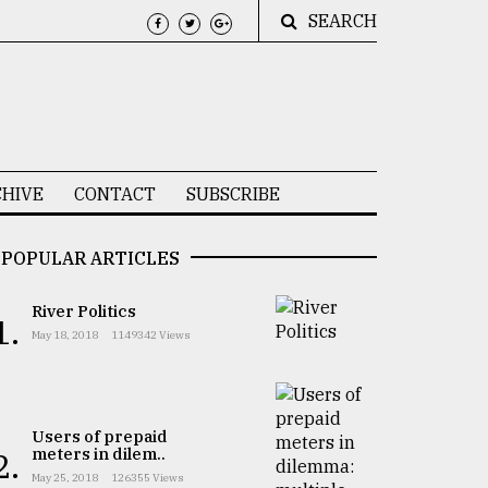
SEARCH
HIVE
CONTACT
SUBSCRIBE
POPULAR ARTICLES
River Politics
1.
May 18, 2018
1149342 Views
Users of prepaid
meters in dilem..
2.
May 25, 2018
126355 Views