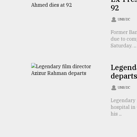
From
92
Tragedy
to
Triumph
UNB/DC
Former Ban
August
17,
due to comp
2018
Saturday. ...
Legend
ADVERTISE
depart
UNB/DC
Legendary 
hospital i
his ...