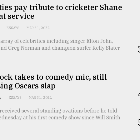
ties pay tribute to cricketer Shane
t service
k
ESSAYS
MAR 31, 2022
 array of celebrities including singer Elton John,
gend Greg Norman and champion surfer Kelly Slater
ock takes to comedy mic, still
ing Oscars slap
ey
ESSAYS
MAR 31, 2022
received several standing ovations before he told
ednesday at his first comedy show since Will Smith