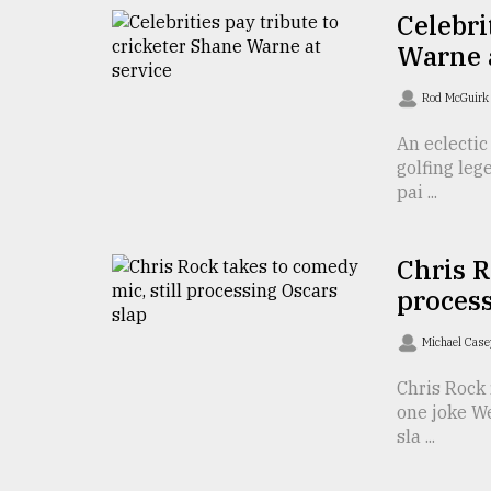
TRENDING
Celebri
Warne a
Rod McGuir
An eclectic
golfing le
pai ...
Chris R
Top
process
agrochemical
company
Michael Cas
ready
to
Chris Rock 
expl
one joke W
..
sla ...
Sylhet