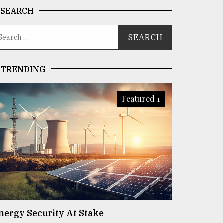
SEARCH
TRENDING
Featured 1
nergy Security At Stake