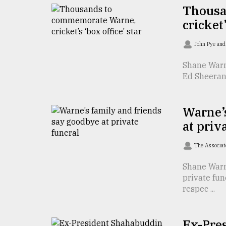
Thousa
defies
the
cricket’
Khulna
..
John Pye an
August
Shane Warn
03,
Ed Sheeran 
2018
Warne’s
The
mother
at priv
of
all
The Associat
models
Shane Warn
July
private fun
27,
respec ...
2018
Ex-Pre