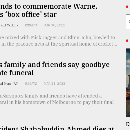
nds to commemorate Warne,
s ‘box office’ star
d Rod McGuirk
ESSAYS
MAR 30, 2022
e mixed with Mick Jagger and Elton John, bowled to
in the practice nets at the spiritual home of cricket ...
 family and friends say goodbye
ate funeral
ed Press (AP)
ESSAYS
MAR 21, 2022
e&rsquo;s family and friends have attended a
eral in his hometown of Melbourne to pay their final
E
sident Shahabuddin Ahmed dies at