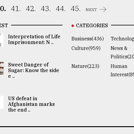
0.
41.
42.
43.
44.
45.
NEXT
EST
CATEGORIES
Interpretation of Life
Business(436)
Technolog
Imprisonment: N ..
Culture(959)
News &
Politics(2
Sweet Danger of
Nature(223)
Human
Sugar: Know the side
Interest(8
e ..
US defeat in
Afghanistan marks
the end ..