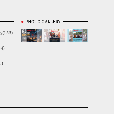
PHOTO GALLERY
y(133)
04)
5)