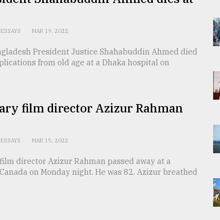
ESSAYS
MAR 19, 2022
gladesh President Justice Shahabuddin Ahmed died
lications from old age at a Dhaka hospital on
ary film director Azizur Rahman
s
ESSAYS
MAR 15, 2022
film director Azizur Rahman passed away at a
n Canada on Monday night. He was 82. Azizur breathed