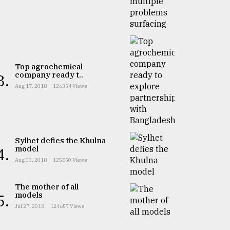
Top agrochemical
company ready t..
3.
Aug 17, 2018
126354 Views
Sylhet defies the Khulna
model
4.
Aug 03, 2018
125850 Views
The mother of all
models
5.
Jul 27, 2018
124657 Views