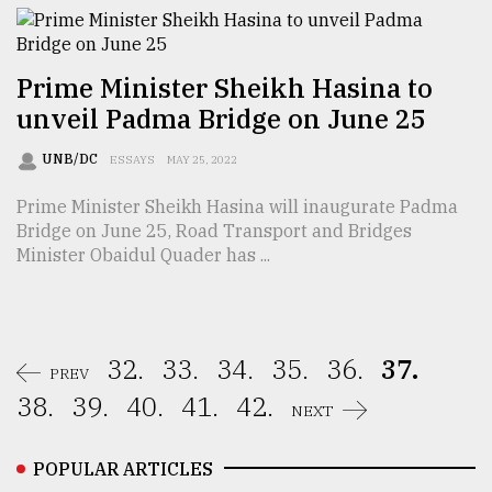
Prime Minister Sheikh Hasina to
unveil Padma Bridge on June 25
UNB/DC
ESSAYS
MAY 25, 2022
Prime Minister Sheikh Hasina will inaugurate Padma
Bridge on June 25, Road Transport and Bridges
Minister Obaidul Quader has ...
32.
33.
34.
35.
36.
37.
PREV
38.
39.
40.
41.
42.
NEXT
POPULAR ARTICLES