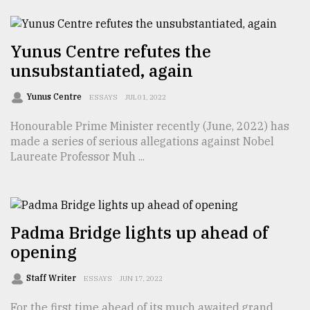
TRENDING
Yunus Centre refutes the
unsubstantiated, again
Yunus Centre
ESSAYS
JUL 01, 2022
Honourable Prime Minister recently (June, 2022) has
made a series of serious allegations against Nobel
Laureate Professor Muh ...
Users
of
prepaid
Padma Bridge lights up ahead of
meters
opening
in
dilemma:
Staff Writer
ESSAYS
JUN 17, 2022
mu
..
For the first time ahead of its much awaited grand