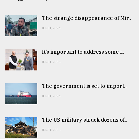
The strange disappearance of Mir..
JUL 31, 2026
It’s important to address some i..
JUL 31, 2026
The government is set to import..
JUL 31, 2026
The US military struck dozens of..
JUL 31, 2026