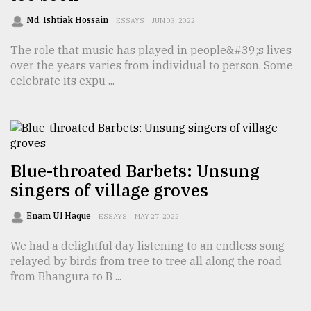
Md. Ishtiak Hossain
ESSAYS
JUN 03, 2022
From
The role that music has played in people&#39;s lives
Tragedy
to
over the years varies from individual to person. Some
Triumph
celebrate its expu ...
August
17,
2018
Blue-throated Barbets: Unsung
singers of village groves
ADVERTISE
Enam Ul Haque
ESSAYS
MAY 27, 2022
We had a delightful day listening to an endless song
relayed by birds from tree to tree all along the road
from Bhangura to B ...