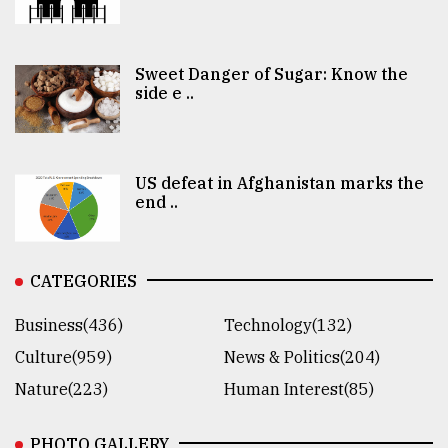
Sweet Danger of Sugar: Know the
side e ..
US defeat in Afghanistan marks the
end ..
CATEGORIES
Business(436)
Technology(132)
Culture(959)
News & Politics(204)
Nature(223)
Human Interest(85)
PHOTO GALLERY