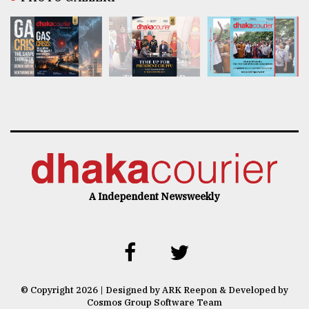
A Independent Newsweekly
© Copyright 2026 | Designed by ARK Reepon & Developed by
Cosmos Group Software Team