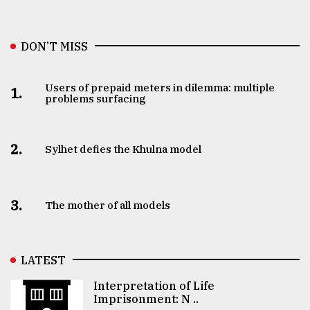
DON’T MISS
Users of prepaid meters in dilemma: multiple
1.
problems surfacing
2.
Sylhet defies the Khulna model
3.
The mother of all models
LATEST
Interpretation of Life
Imprisonment: N ..