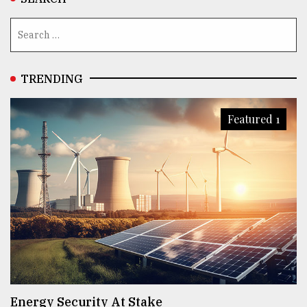
TRENDING
Featured 1
Energy Security At Stake