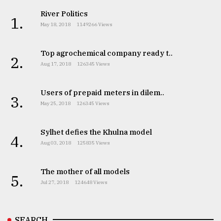
River Politics
1.
May 18, 2018
1149266 Views
Top agrochemical company ready t..
2.
Aug 17, 2018
126345 Views
Users of prepaid meters in dilem..
3.
May 25, 2018
126345 Views
Sylhet defies the Khulna model
4.
Aug 03, 2018
125835 Views
The mother of all models
5.
Jul 27, 2018
124648 Views
SEARCH