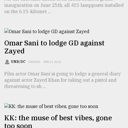
inauguration on June 25th, all 415 lampposts installed
on the 6.15-kilomet ...
Sylhet
defies
the
Khulna
..
Omar Sani to lodge GD against
Zayed
August
03,
2018
UNB/DC
ESSAYS
JUN 13, 2022
Film actor Omar Sani is going to lodge a general diary
The
against actor Zayed Khan for taking out a pistol and
mother
threatening to sh ...
of
all
models
July
KK: the muse of best vibes, gone
27,
2018
too soon