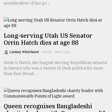
months short of her go ...
TRENDING
Long-serving Utah US Senator
Orrin Hatch dies at age 88
Lindsay Whitehurst
ESSAYS
APR 25, 2022
Orrin G. Hatch, the longest-serving Republican senator
in history who was a fixture in Utah politics for more
Top
than four decad ...
agrochemical
company
ready
to
expl
..
Queen recognises Bangladeshi