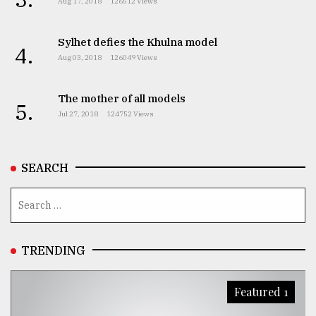
Aug 17, 2018
126512 Views
Sylhet defies the Khulna model
4.
Aug 03, 2018
126049 Views
The mother of all models
5.
Jul 27, 2018
124752 Views
SEARCH
TRENDING
Featured 1