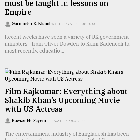
must be taught in lessons on
Empire
Gurminder K. Bhambra
ESSAYS
APR 08, 2022
Recent weeks have seen a variety of UK government
ministers - from Oliver Dowden to Kemi Badenoch to,
most recently, educatio ...
Film Rajkumar: Everything about
Shakib Khan’s Upcoming Movie
with US Actress
Kawser Md Sayem
ESSAYS
APR 04, 2022
The entertainment industry of Bangladesh has been