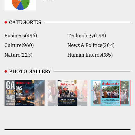
CATEGORIES
Business(436)
Technology(133)
Culture(960)
News & Politics(204)
Nature(223)
Human Interest(85)
PHOTO GALLERY