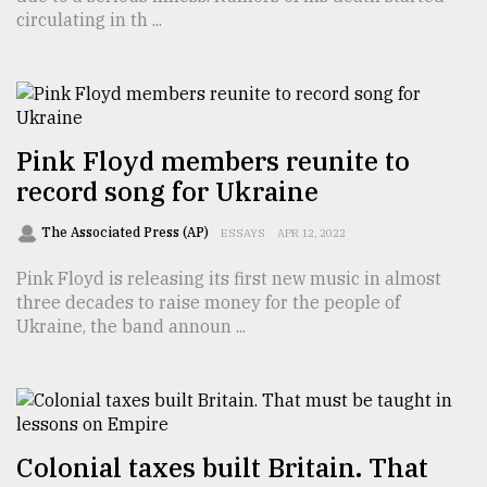
circulating in th ...
From
Tragedy
to
Triumph
August
Pink Floyd members reunite to
17,
record song for Ukraine
2018
The Associated Press (AP)
ESSAYS
APR 12, 2022
ADVERTISE
Pink Floyd is releasing its first new music in almost
three decades to raise money for the people of
Ukraine, the band announ ...
Colonial taxes built Britain. That