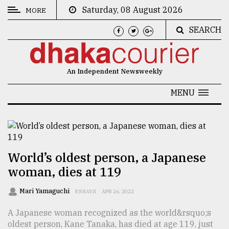
Saturday, 08 August 2026
MORE
SEARCH
CATEGORIES
News
An Independent Newsweekly
&
Politics
MENU
Business
Culture
Technology
World’s oldest person, a Japanese
woman, dies at 119
Nature
Human
Mari Yamaguchi
ESSAYS
APR 26, 2022
Interest
A Japanese woman recognized as the world&rsquo;s
oldest person, Kane Tanaka, has died at age 119, just