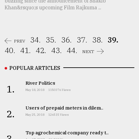
buzzing since the announcement of Shakib
Khan&rsquo;s upcoming Film Rajkuma ...
34.
35.
36.
37.
38.
39.
PREV
40.
41.
42.
43.
44.
NEXT
POPULAR ARTICLES
River Politics
1.
May 18, 2018
1150376 Views
Users of prepaid meters in dilem..
2.
May 25, 2018
126515 Views
Top agrochemical company ready t..
3.