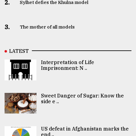
2.
Sylhet defies the Khulna model
3.
The mother of all models
LATEST
Interpretation of Life
Imprisonment: N ..
Sweet Danger of Sugar: Know the
side e ..
US defeat in Afghanistan marks the
end ..