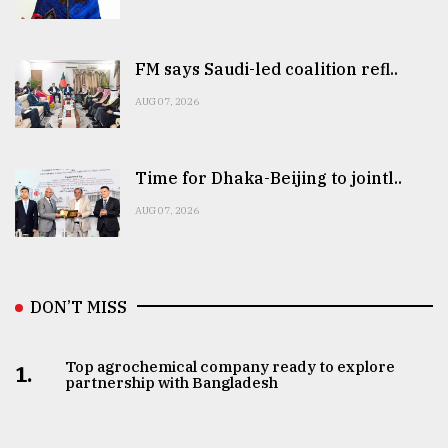
FM says Saudi-led coalition refl..
AUG 07, 2026
Time for Dhaka-Beijing to jointl..
AUG 07, 2026
DON’T MISS
Top agrochemical company ready to explore
1.
partnership with Bangladesh