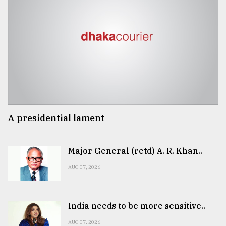
A presidential lament
Major General (retd) A. R. Khan..
AUG 07, 2026
India needs to be more sensitive..
AUG 07, 2026