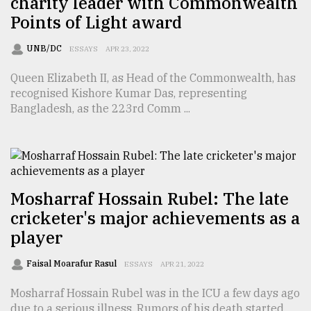
charity leader with Commonwealth
Points of Light award
Sylhet
defies
the
UNB/DC
ESSAYS
APR 23, 2022
Khulna
..
Queen Elizabeth II, as Head of the Commonwealth, has
recognised Kishore Kumar Das, representing
August
Bangladesh, as the 223rd Comm ...
03,
2018
The
mother
Mosharraf Hossain Rubel: The late
of
cricketer's major achievements as a
all
models
player
July
Faisal Moarafur Rasul
ESSAYS
APR 21, 2022
27,
2018
Mosharraf Hossain Rubel was in the ICU a few days ago
due to a serious illness. Rumors of his death started