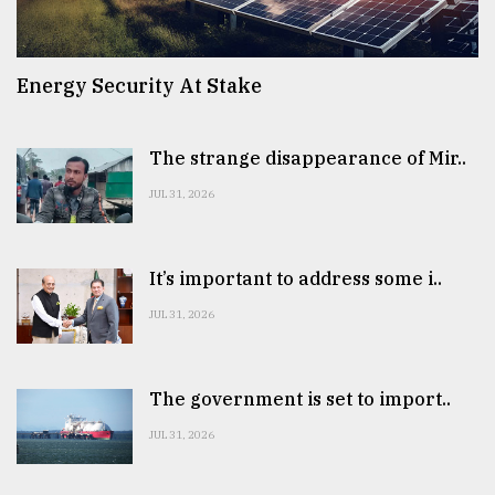
Energy Security At Stake
The strange disappearance of Mir..
JUL 31, 2026
It’s important to address some i..
JUL 31, 2026
The government is set to import..
JUL 31, 2026