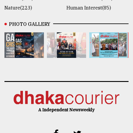
Nature(223)
Human Interest(85)
PHOTO GALLERY
A Independent Newsweekly