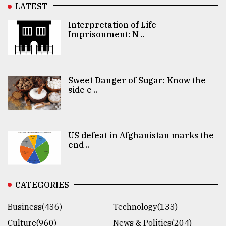
LATEST
Interpretation of Life
Imprisonment: N ..
Sweet Danger of Sugar: Know the
side e ..
US defeat in Afghanistan marks the
end ..
CATEGORIES
Business(436)
Technology(133)
Culture(960)
News & Politics(204)