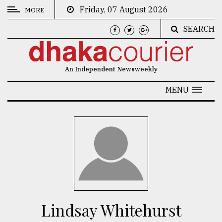
Friday, 07 August 2026
MORE
SEARCH
CATEGORIES
News
An Independent Newsweekly
&
Politics
MENU
Business
Culture
Technology
Nature
Human
Interest
Lindsay Whitehurst