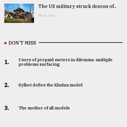
The US military struck dozens of..
JUL 31, 2026
DON’T MISS
Users of prepaid meters in dilemma: multiple
1.
problems surfacing
2.
Sylhet defies the Khulna model
3.
The mother of all models