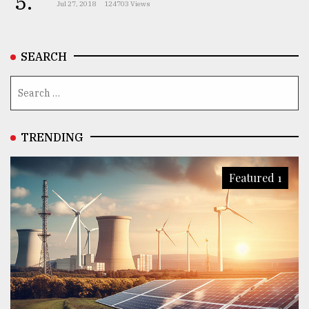
5.
Jul 27, 2018
124703 Views
From
Tragedy
SEARCH
to
Triumph
August
17,
2018
TRENDING
Featured 1
ADVERTISE