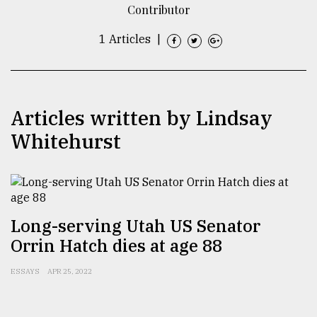
Contributor
TRENDING
1 Articles
|
Articles written by Lindsay
Whitehurst
Users
of
Long-serving Utah US Senator
prepaid
Orrin Hatch dies at age 88
meters
in
ESSAYS
APR 25, 2022
dilemma:
mu
..