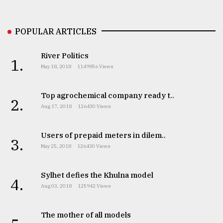
Sylhet
POPULAR ARTICLES
defies
the
Khulna
River Politics
1.
..
May 18, 2018
1149856 Views
August
03,
Top agrochemical company ready t..
2.
2018
Aug 17, 2018
126430 Views
Users of prepaid meters in dilem..
The
3.
mother
May 25, 2018
126430 Views
of
all
models
Sylhet defies the Khulna model
4.
Aug 03, 2018
125942 Views
July
27,
2018
The mother of all models