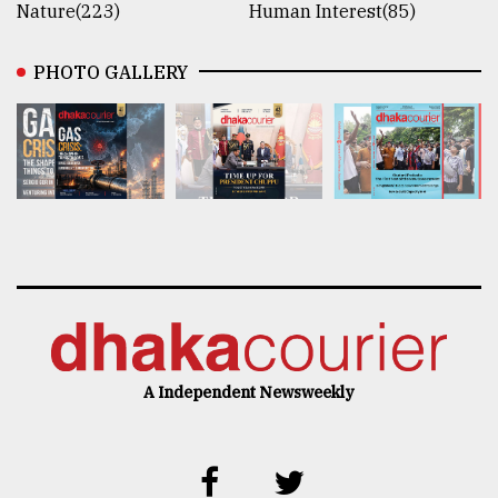
Nature(223)
Human Interest(85)
PHOTO GALLERY
A Independent Newsweekly