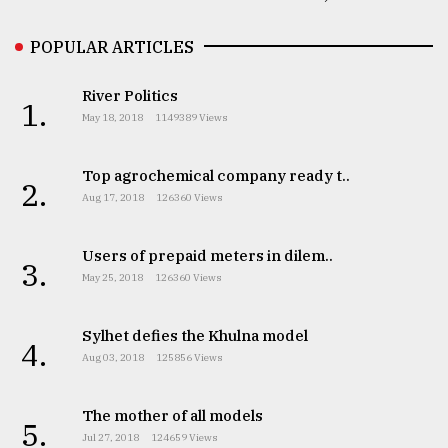
POPULAR ARTICLES
River Politics
1.
May 18, 2018
1149389 Views
Top agrochemical company ready t..
2.
Aug 17, 2018
126360 Views
Users of prepaid meters in dilem..
3.
May 25, 2018
126360 Views
Sylhet defies the Khulna model
4.
Aug 03, 2018
125856 Views
The mother of all models
5.
Jul 27, 2018
124659 Views