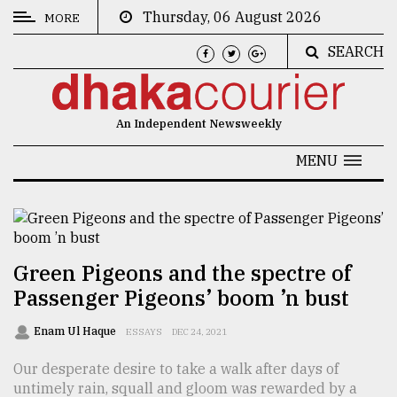
Thursday, 06 August 2026
MORE
SEARCH
CATEGORIES
News
An Independent Newsweekly
&
Politics
MENU
Business
Culture
Technology
Green Pigeons and the spectre of
Passenger Pigeons’ boom ’n bust
Nature
Human
Enam Ul Haque
ESSAYS
DEC 24, 2021
Interest
Our desperate desire to take a walk after days of
untimely rain, squall and gloom was rewarded by a