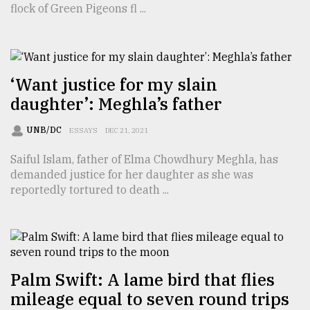
flock of Green Pigeons fl ...
TRENDING
‘Want justice for my slain
daughter’: Meghla’s father
UNB/DC
ESSAYS
DEC 21, 2021
Saiful Islam, father of Elma Chowdhury Meghla, has
demanded justice for her daughter as she was
reportedly tortured to death ...
Users
of
prepaid
meters
in
dilemma:
Palm Swift: A lame bird that flies
mu
mileage equal to seven round trips
..