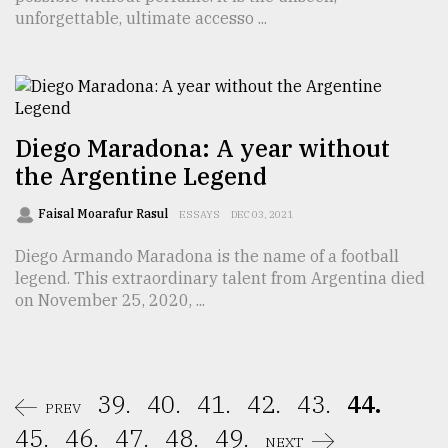
unforgettable, ultimate accesso ...
Diego Maradona: A year without
the Argentine Legend
Faisal Moarafur Rasul
ESSAYS
DEC 03, 2021
Diego Armando Maradona is the name of a football
legend. This extraordinary talent from Argentina died
on November 25, 2020, ...
39.
40.
41.
42.
43.
44.
PREV
45.
46.
47.
48.
49.
NEXT