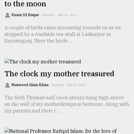
to the moon
Sylhet
Enam Ul Haque
ESSAYS
DEC 17, 2021
defies
the
A couple of birds came screaming towards us as we
Khulna
stopped by a roadside tea-stall at Laskarpur in
..
Sayestaganj. Were the birds ...
August
03,
2018
The clock my mother treasured
The
Maswood Alam Khan
ESSAYS
DEC 10, 2021
mother
of
The Seth Thomas wall clock always hung high above
all
on the wall of my mother&rsquo;s bedroom. Along with
models
my parents and their t ...
July
27,
2018