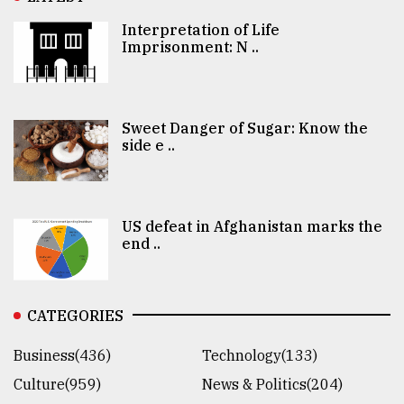
Interpretation of Life
Imprisonment: N ..
Sweet Danger of Sugar: Know the
side e ..
US defeat in Afghanistan marks the
end ..
CATEGORIES
Business(436)
Technology(133)
Culture(959)
News & Politics(204)