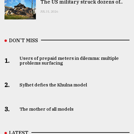
The US military struck dozens of..
JUL 31, 2026
DON’T MISS
Users of prepaid meters in dilemma: multiple
1.
problems surfacing
2.
Sylhet defies the Khulna model
3.
The mother of all models
LATEST