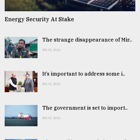
Energy Security At Stake
The strange disappearance of Mir..
JUL 31, 2026
It’s important to address some i..
JUL 31, 2026
The government is set to import..
JUL 31, 2026