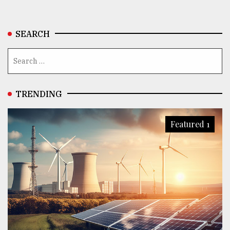
SEARCH
TRENDING
Featured 1