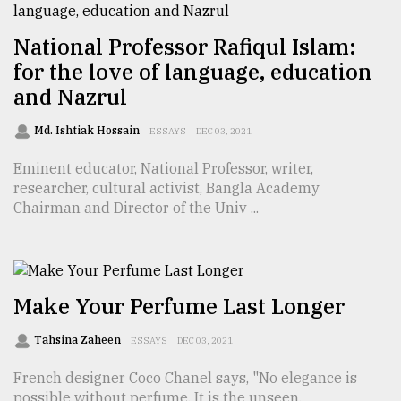
National Professor Rafiqul Islam:
From
Tragedy
for the love of language, education
to
and Nazrul
Triumph
Md. Ishtiak Hossain
ESSAYS
DEC 03, 2021
August
17,
Eminent educator, National Professor, writer,
2018
researcher, cultural activist, Bangla Academy
Chairman and Director of the Univ ...
ADVERTISE
Make Your Perfume Last Longer
Tahsina Zaheen
ESSAYS
DEC 03, 2021
French designer Coco Chanel says, "No elegance is
possible without perfume. It is the unseen,