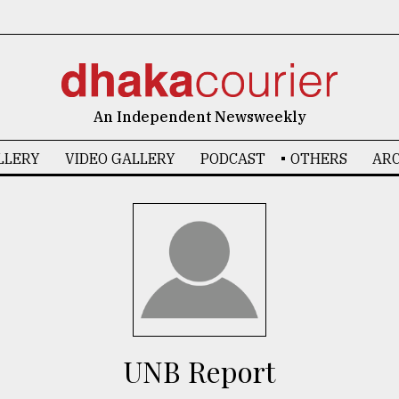
An Independent Newsweekly
LLERY
VIDEO GALLERY
PODCAST
OTHERS
ARC
UNB Report