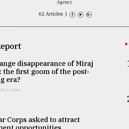
Agency
62 Articles
|
Report
ange disappearance of Miraj
 the first goom of the post-
g era?
JUL 31, 2026
r Corps asked to attract
ment opportunities