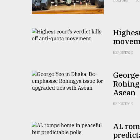
CULTURE
JU
From
Tragedy
to
Triumph
Highest
August
movem
17,
2018
REPORTAGE
ADVERTISE
George
Rohingy
Asean
REPORTAGE
AL rom
predict