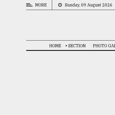
MORE
Sunday, 09 August 2026
CATEGORIES
News
&
Politics
HOME
SECTION
PHOTO GA
Business
Culture
Technology
Nature
Human
Interest