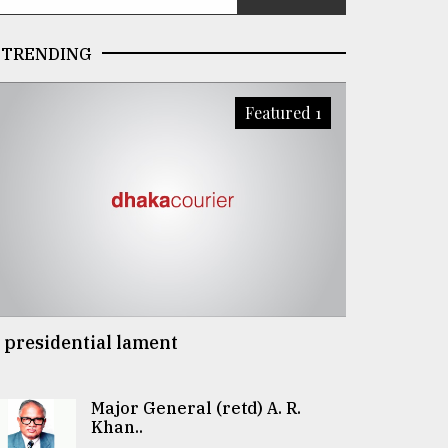
TRENDING
Featured 1
 presidential lament
Major General (retd) A. R.
Khan..