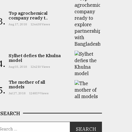
Top agrochemical
company ready t..
3.
Aug 17, 2018
126638 Views
Sylhet defies the Khulna
model
4.
Aug 03, 2018
126210 Views
The mother of all
models
5.
Jul 27, 2018
124819 Views
SEARCH