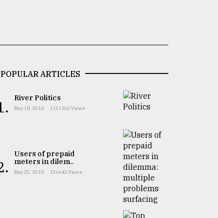
POPULAR ARTICLES
River Politics
1.
May 18, 2018
1151102 Views
Users of prepaid
meters in dilem..
2.
May 25, 2018
126642 Views