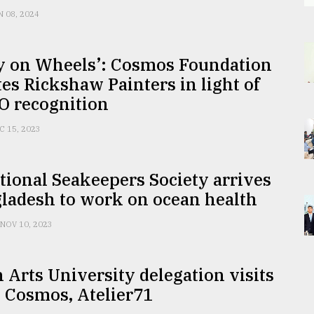
N 08, 2024
ry on Wheels’: Cosmos Foundation
ates Rickshaw Painters in light of
 recognition
C 15, 2023
tional Seakeepers Society arrives
ladesh to work on ocean health
NOV 10, 2023
Arts University delegation visits
 Cosmos, Atelier71