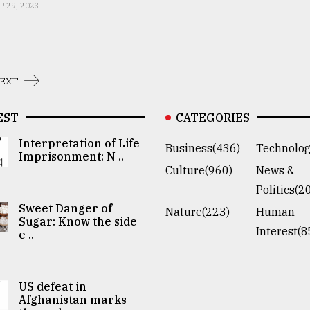
P 29, 2023
EXT
EST
CATEGORIES
Interpretation of Life
Business(436)
Technolog
Imprisonment: N ..
Culture(960)
News &
Politics(2
Sweet Danger of
Nature(223)
Human
Sugar: Know the side
Interest(8
e ..
US defeat in
Afghanistan marks