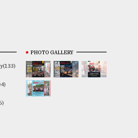
PHOTO GALLERY
y(133)
04)
5)