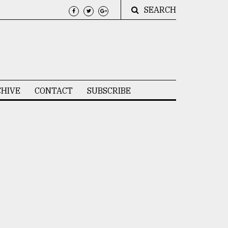
SEARCH
HIVE
CONTACT
SUBSCRIBE