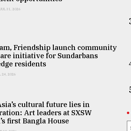
JUL 31, 2026
am, Friendship launch community
are initiative for Sundarbans
edge residents
L 24, 2026
sia’s cultural future lies in
ration: Art leaders at SXSW
s first Bangla House