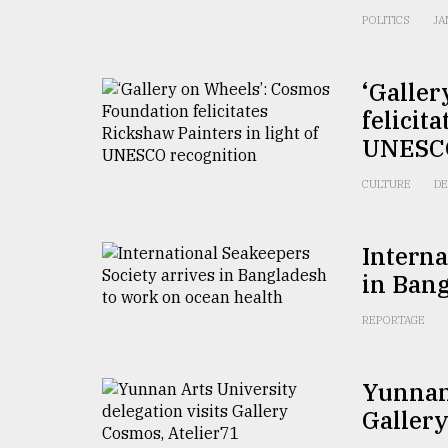
POLITICS
JA
‘Galle
felicit
UNESCO
CULTURE
DE
Interna
in Bang
REPORTAGE
Yunnan 
Gallery