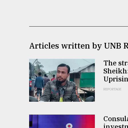
TRENDING
Articles written by UNB 
The str
Sheikh:
Top
Uprisin
agrochemical
company
REPORTAGE
ready
to
expl
..
Consula
invest
Sylhet