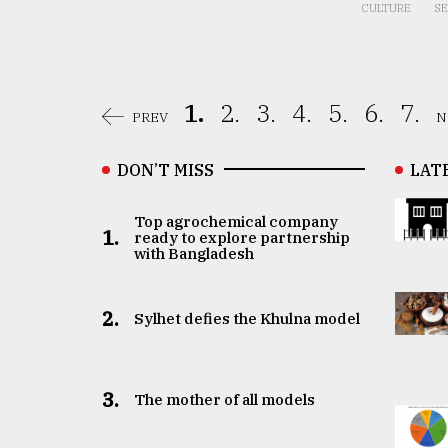
CULTURE
SE
1.
2.
3.
4.
5.
6.
7.
PREV
N
DON’T MISS
LAT
Top agrochemical company
1.
ready to explore partnership
with Bangladesh
2.
Sylhet defies the Khulna model
3.
The mother of all models