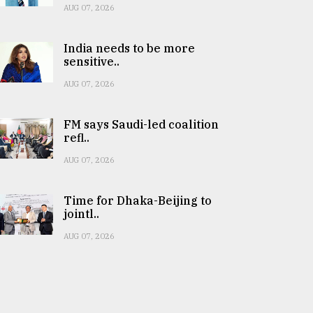
AUG 07, 2026
India needs to be more
sensitive..
AUG 07, 2026
FM says Saudi-led coalition
refl..
AUG 07, 2026
Time for Dhaka-Beijing to
jointl..
AUG 07, 2026