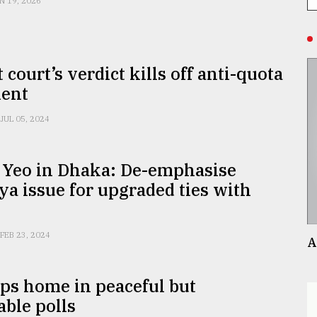
N 19, 2026
 court’s verdict kills off anti-quota
ent
JUL 05, 2024
 Yeo in Dhaka: De-emphasise
a issue for upgraded ties with
FEB 23, 2024
A
ps home in peaceful but
able polls