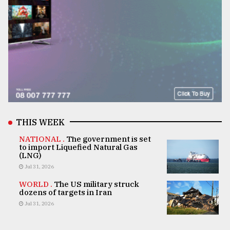
THIS WEEK
NATIONAL .
The government is set
to import Liquefied Natural Gas
(LNG)
Jul 31, 2026
WORLD .
The US military struck
dozens of targets in Iran
Jul 31, 2026