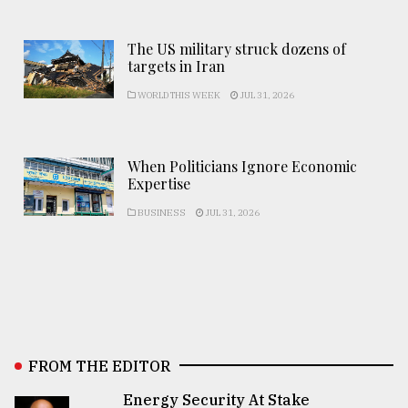
The US military struck dozens of
targets in Iran
WORLD THIS WEEK
JUL 31, 2026
When Politicians Ignore Economic
Expertise
BUSINESS
JUL 31, 2026
FROM THE EDITOR
Energy Security At Stake