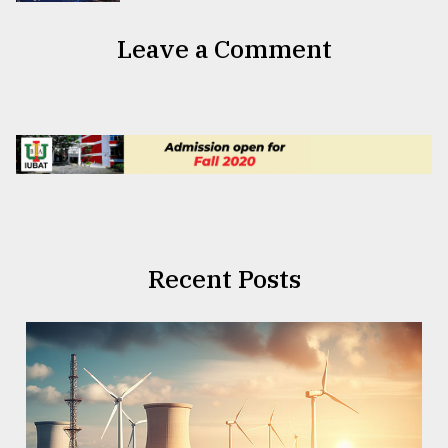
Leave a Comment
Recent Posts