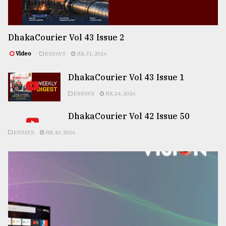
DhakaCourier Vol 43 Issue 2
Video
ESSAYS
JUL 31, 2026
DhakaCourier Vol 43 Issue 1
ESSAYS
JUL 24, 2026
DhakaCourier Vol 42 Issue 50
ESSAYS
JUL 10, 2026