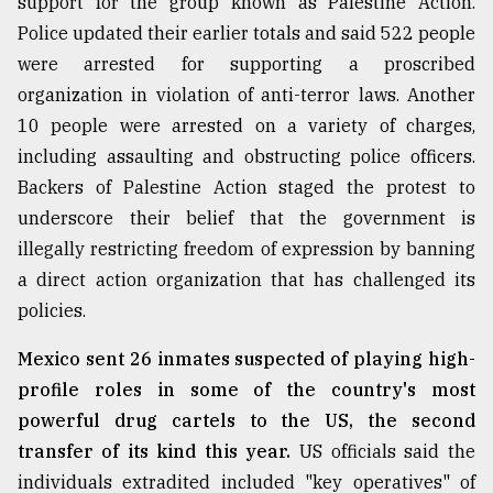
support for the group known as Palestine Action.
Police updated their earlier totals and said 522 people
were arrested for supporting a proscribed
organization in violation of anti-terror laws. Another
10 people were arrested on a variety of charges,
including assaulting and obstructing police officers.
Backers of Palestine Action staged the protest to
underscore their belief that the government is
illegally restricting freedom of expression by banning
a direct action organization that has challenged its
policies.
Mexico sent 26 inmates suspected of playing high-
profile roles in some of the country's most
powerful drug cartels to the US, the second
transfer of its kind this year.
US officials said the
individuals extradited included "key operatives" of