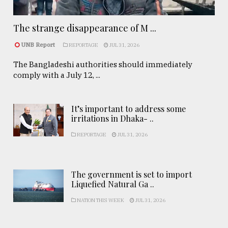
The strange disappearance of M ...
UNB Report
REPORTAGE
JUL 31, 2026
The Bangladeshi authorities should immediately
comply with a July 12, ...
It’s important to address some
irritations in Dhaka- ..
REPORTAGE
JUL 31, 2026
The government is set to import
Liquefied Natural Ga ..
NATION THIS WEEK
JUL 31, 2026