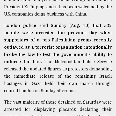
President Xi Jinping, and it has been welcomed by the
U.S. companies doing business with China.
London police said Sunday (Aug. 10) that 532
people were arrested the previous day when
supporters of a pro-Palestinian group recently
outlawed as a terrorist organization intentionally
broke the law to test the government's ability to
enforce the ban.
The Metropolitan Police Service
released the updated figures as protesters demanding
the immediate release of the remaining Israeli
hostages in Gaza held their own march through
central London on Sunday afternoon.
The vast majority of those detained on Saturday were
arrested for displaying placards declaring their