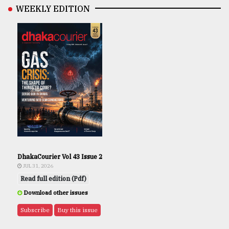
WEEKLY EDITION
DhakaCourier Vol 43 Issue 2
JUL 31, 2026
Read full edition (Pdf)
Download other issues
Subscribe
Buy this issue