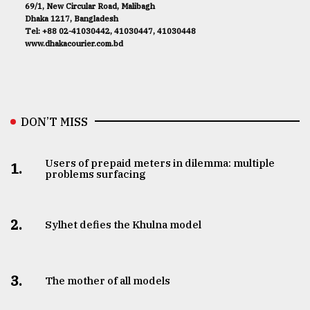
69/1, New Circular Road, Malibagh
Dhaka 1217, Bangladesh
Tel: +88 02-41030442, 41030447, 41030448
www.dhakacourier.com.bd
DON’T MISS
Users of prepaid meters in dilemma: multiple
1.
problems surfacing
2.
Sylhet defies the Khulna model
3.
The mother of all models