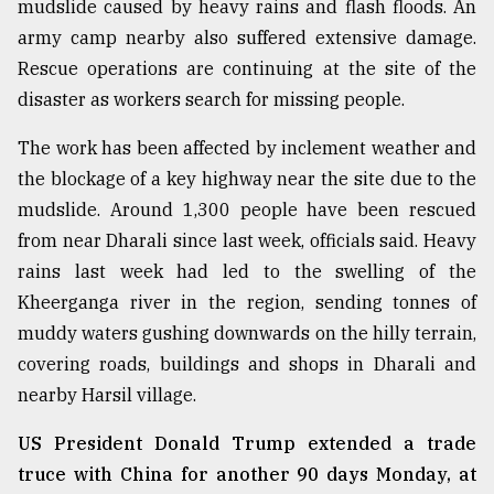
mudslide caused by heavy rains and flash floods. An
army camp nearby also suffered extensive damage.
Sylhet
Rescue operations are continuing at the site of the
defies
the
disaster as workers search for missing people.
Khulna
..
The work has been affected by inclement weather and
the blockage of a key highway near the site due to the
August
03,
mudslide. Around 1,300 people have been rescued
2018
from near Dharali since last week, officials said. Heavy
rains last week had led to the swelling of the
Kheerganga river in the region, sending tonnes of
The
mother
muddy waters gushing downwards on the hilly terrain,
of
covering roads, buildings and shops in Dharali and
all
models
nearby Harsil village.
July
US President Donald Trump extended a trade
27,
truce with China for another 90 days Monday, at
2018