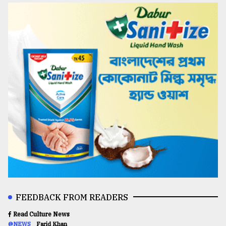
FEEDBACK FROM READERS
Read Culture News
@NEWS
Farid Khan