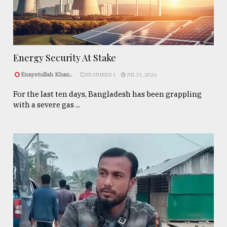
Energy Security At Stake
Enayetullah Khan..
FEATURED 1
JUL 31, 2026
For the last ten days, Bangladesh has been grappling
with a severe gas ...