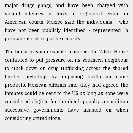
major drugs gangs, and have been charged with
violent offences or links to organised crime in
American courts. Mexico said the individuals - who
have not been publicly identified - represented "a
permanent risk to public security".
The latest prisoner transfer came as the White House
continued to put pressure on its southern neighbour
to crack down on drug trafficking across the shared
border, including by imposing tariffs on some
products. Mexican officials said they had agreed the
inmates could be sent to the US as long as none were
considered eligible for the death penalty, a condition
successive governments have insisted on when
considering extraditions.