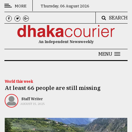
MORE
Thursday, 06 August 2026
SEARCH
CATEGORIES
News
An Independent Newsweekly
&
Politics
MENU
Business
Culture
World this week
At least 66 people are still missing
Technology
Nature
Staff Writer
AUGUST 15, 2025
Human
Interest