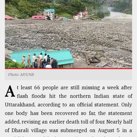
TRENDING
Photo: AP/UNB
A
Users
t least 66 people are still missing a week after
of
flash floods hit the northern Indian state of
prepaid
Uttarakhand, according to an official statement. Only
meters
in
one body has been recovered so far, the statement
dilemma:
added, revising an earlier death toll of four. Nearly half
mu
of Dharali village was submerged on August 5 in a
..