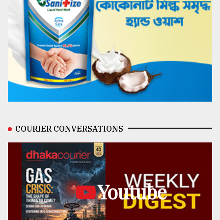
COURIER CONVERSATIONS
Youtube