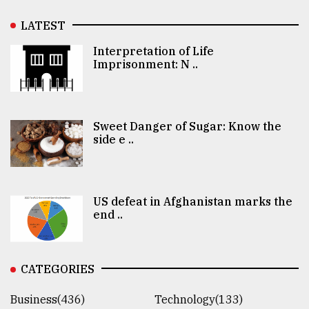
LATEST
Interpretation of Life
Imprisonment: N ..
Sweet Danger of Sugar: Know the
side e ..
US defeat in Afghanistan marks the
end ..
CATEGORIES
Business(436)
Technology(133)