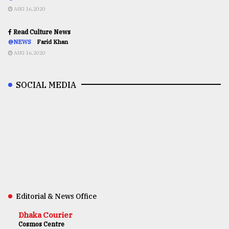
AUG 16,2020
Read Culture News
@NEWS
Farid Khan
AUG 16,2020
SOCIAL MEDIA
Editorial & News Office
Dhaka Courier
Cosmos Centre