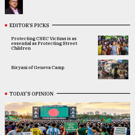
EDITOR’S PICKS
Protecting CSEC Victims is as
essential as Protecting Street
Children
Biryani of Geneva Camp
TODAY’S OPINION