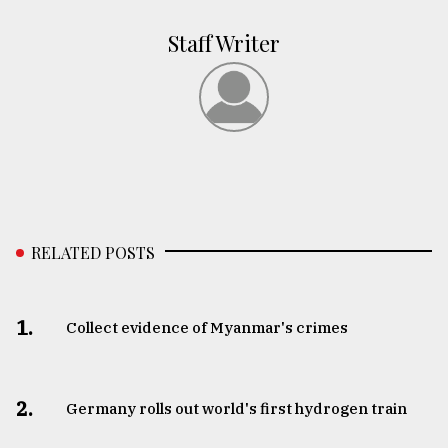
Staff Writer
RELATED POSTS
1.
Collect evidence of Myanmar's crimes
2.
Germany rolls out world's first hydrogen train