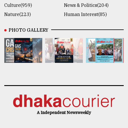
Culture(959)
News & Politics(204)
Nature(223)
Human Interest(85)
PHOTO GALLERY
A Independent Newsweekly