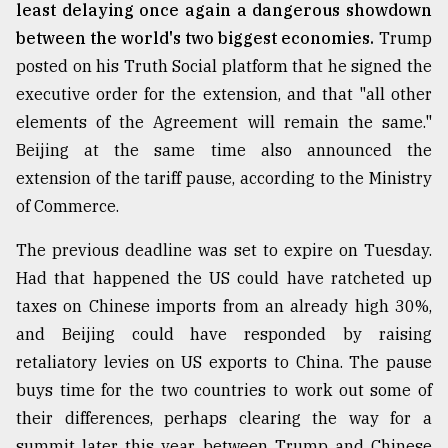
least delaying once again a dangerous showdown
between the world's two biggest economies.
Trump
From
posted on his Truth Social platform that he signed the
Tragedy
to
executive order for the extension, and that "all other
Triumph
elements of the Agreement will remain the same."
Beijing at the same time also announced the
August
17,
extension of the tariff pause, according to the Ministry
2018
of Commerce.
The previous deadline was set to expire on Tuesday.
ADVERTISE
Had that happened the US could have ratcheted up
taxes on Chinese imports from an already high 30%,
and Beijing could have responded by raising
retaliatory levies on US exports to China. The pause
buys time for the two countries to work out some of
their differences, perhaps clearing the way for a
summit later this year between Trump and Chinese