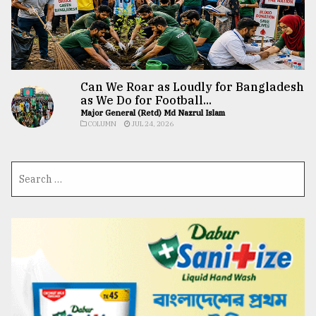
Can We Roar as Loudly for Bangladesh
as We Do for Football...
Major General (Retd) Md Nazrul Islam
COLUMN
JUL 24, 2026