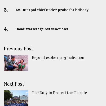
3.
​​​​​​​Ex-Interpol chief under probe for bribery
4.
Saudi warns against sanctions
Previous Post
Beyond exotic marginalisation
Next Post
The Duty to Protect the Climate