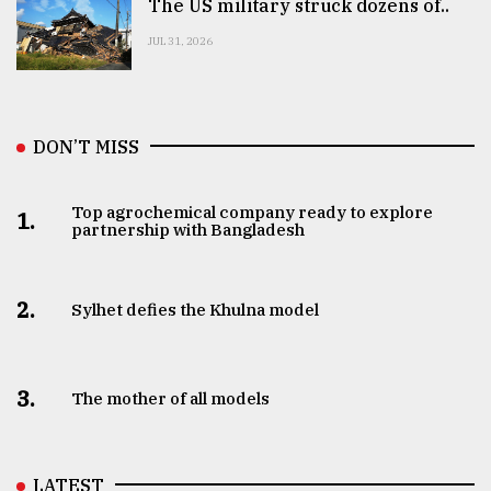
The US military struck dozens of..
JUL 31, 2026
DON’T MISS
Top agrochemical company ready to explore
1.
partnership with Bangladesh
2.
Sylhet defies the Khulna model
3.
The mother of all models
LATEST