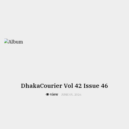
DhakaCourier Vol 42 Issue 46
view
JUNE 05, 2026