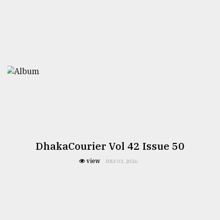
From
Tragedy
to
Triumph
August
17,
2018
ADVERTISE
DhakaCourier Vol 42 Issue 50
view
JULY 03, 2026