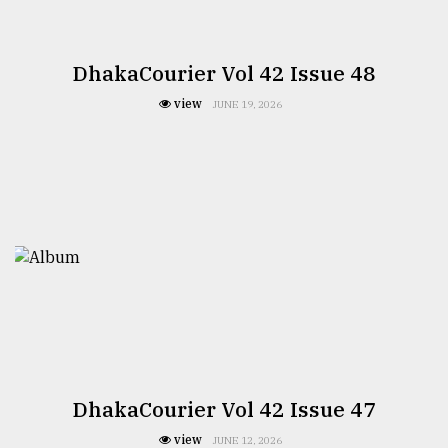
DhakaCourier Vol 42 Issue 48
view
JUNE 19, 2026
DhakaCourier Vol 42 Issue 47
view
JUNE 12, 2026