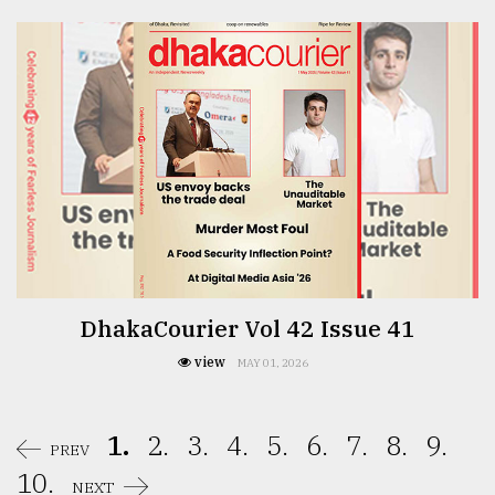
DhakaCourier Vol 42 Issue 41
view
MAY 01, 2026
1.
2.
3.
4.
5.
6.
7.
8.
9.
PREV
10.
NEXT