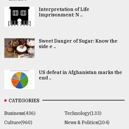
Interpretation of Life
Imprisonment: N ..
Sweet Danger of Sugar: Know the
side e ..
US defeat in Afghanistan marks the
end ..
CATEGORIES
Business(436)
Technology(133)
Culture(960)
News & Politics(204)