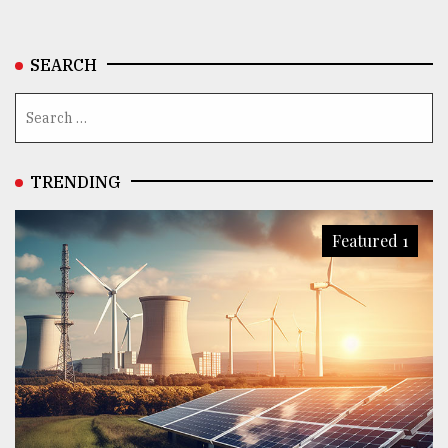
SEARCH
TRENDING
Featured 1