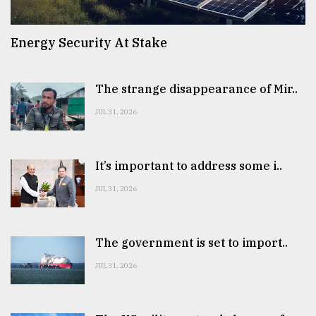
Energy Security At Stake
The strange disappearance of Mir..
JUL 31, 2026
It’s important to address some i..
JUL 31, 2026
The government is set to import..
JUL 31, 2026