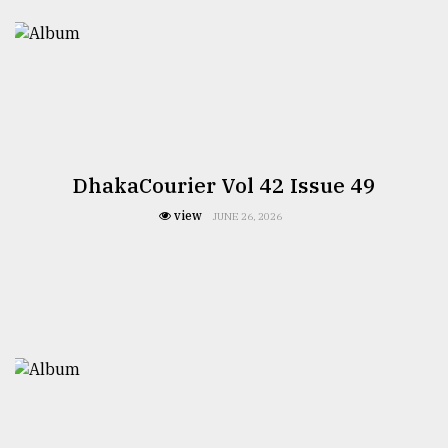
DhakaCourier Vol 42 Issue 49
view
JUNE 26, 2026