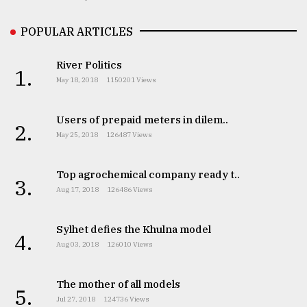
POPULAR ARTICLES
River Politics
1.
May 18, 2018
1150201 Views
Users of prepaid meters in dilem..
2.
May 25, 2018
126487 Views
Top agrochemical company ready t..
3.
Aug 17, 2018
126486 Views
Sylhet defies the Khulna model
4.
Aug 03, 2018
126010 Views
The mother of all models
5.
Jul 27, 2018
124736 Views