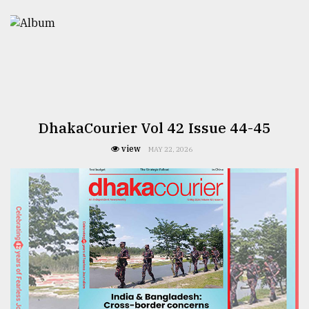
DhakaCourier Vol 42 Issue 44-45
view
MAY 22, 2026