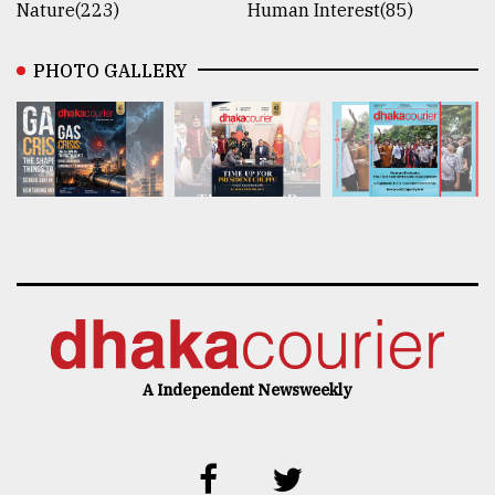
Nature(223)
Human Interest(85)
PHOTO GALLERY
A Independent Newsweekly