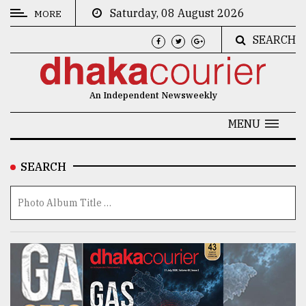
Saturday, 08 August 2026
MORE
SEARCH
CATEGORIES
News
An Independent Newsweekly
&
Politics
MENU
Business
SEARCH
Culture
Technology
Nature
Human
Interest