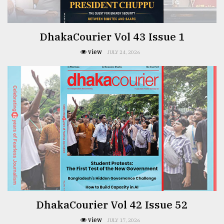
Sylhet
defies
the
DhakaCourier Vol 43 Issue 1
Khulna
..
view
JULY 24, 2026
August
03,
2018
The
mother
of
all
models
July
27,
DhakaCourier Vol 42 Issue 52
2018
view
JULY 17, 2026