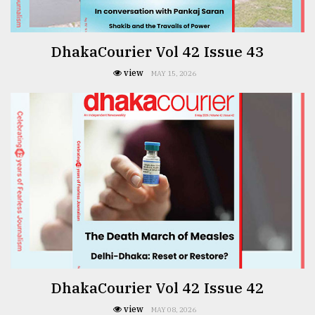
DhakaCourier Vol 42 Issue 43
view
MAY 15, 2026
DhakaCourier Vol 42 Issue 42
view
MAY 08, 2026