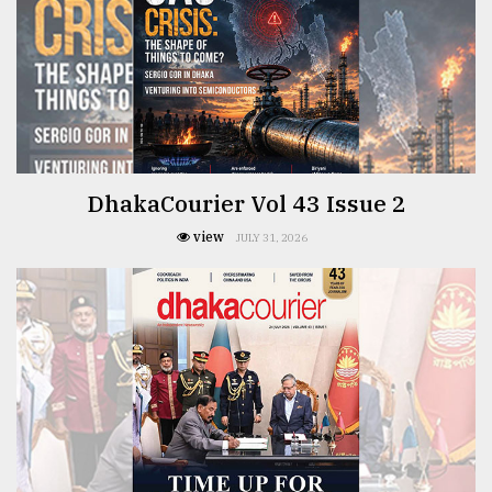
TRENDING
DhakaCourier Vol 43 Issue 2
view
JULY 31, 2026
Top
agrochemical
company
ready
to
expl
..