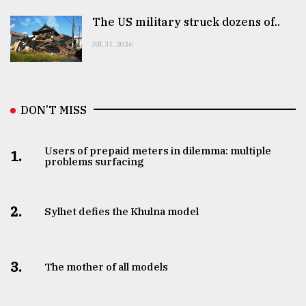
The US military struck dozens of..
JUL 31, 2026
DON’T MISS
Users of prepaid meters in dilemma: multiple
1.
problems surfacing
2.
Sylhet defies the Khulna model
3.
The mother of all models