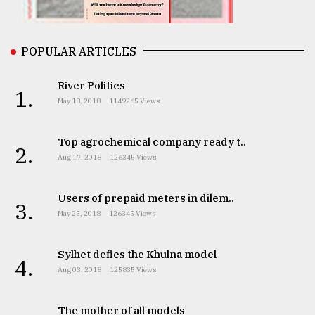
From
POPULAR ARTICLES
Tragedy
to
Triumph
River Politics
1.
May 18, 2018
1149265 Views
August
17,
2018
Top agrochemical company ready t..
2.
Aug 17, 2018
126345 Views
ADVERTISE
Users of prepaid meters in dilem..
3.
May 25, 2018
126345 Views
Sylhet defies the Khulna model
4.
Aug 03, 2018
125835 Views
The mother of all models