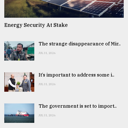
Energy Security At Stake
The strange disappearance of Mir..
JUL 31, 2026
It’s important to address some i..
JUL 31, 2026
The government is set to import..
JUL 31, 2026