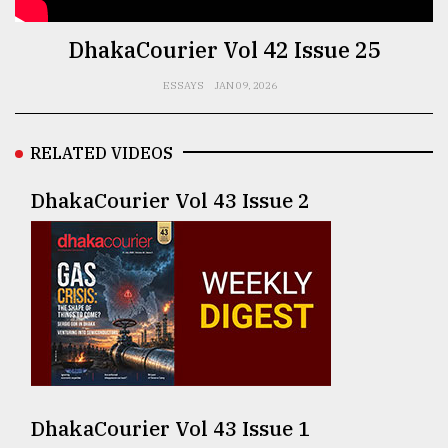
TRENDING
DhakaCourier Vol 42 Issue 25
ESSAYS
JAN 09, 2026
RELATED VIDEOS
DhakaCourier Vol 43 Issue 2
Users
of
prepaid
meters
in
dilemma:
mu
DhakaCourier Vol 43 Issue 1
..