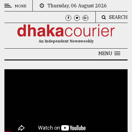
Thursday, 06 August 2026
MORE
SEARCH
CATEGORIES
News
An Independent Newsweekly
&
Politics
MENU
Business
Culture
Technology
Nature
Human
Interest