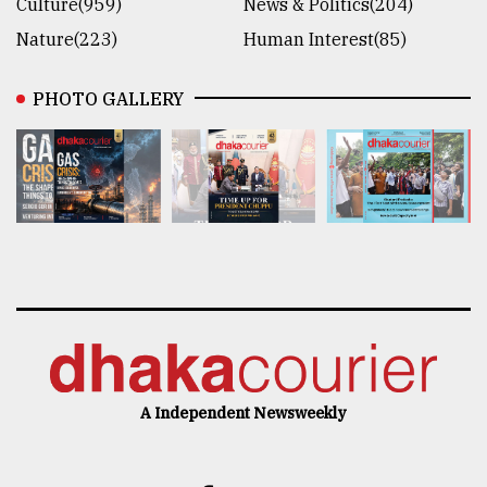
Culture(959)
News & Politics(204)
Nature(223)
Human Interest(85)
PHOTO GALLERY
A Independent Newsweekly