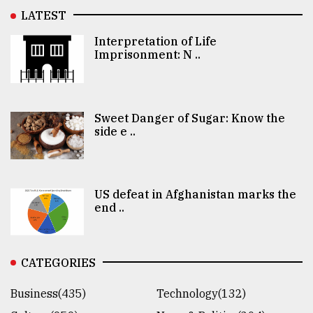
LATEST
Interpretation of Life
Imprisonment: N ..
Sweet Danger of Sugar: Know the
side e ..
US defeat in Afghanistan marks the
end ..
CATEGORIES
Business(435)
Technology(132)