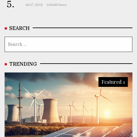
5.
Jul 27, 2018
124648 Views
SEARCH
TRENDING
Featured 1