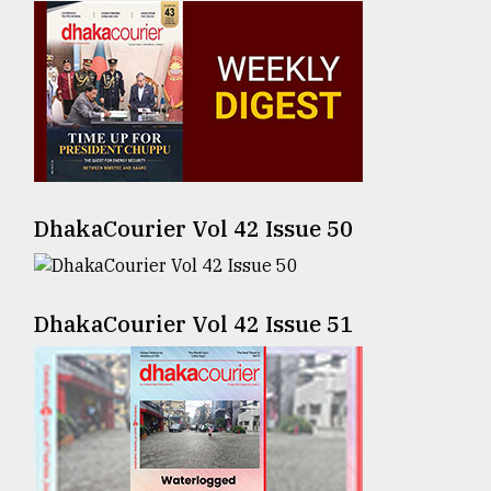
Sylhet
defies
the
Khulna
..
August
03,
2018
DhakaCourier Vol 42 Issue 50
The
DhakaCourier Vol 42 Issue 51
mother
of
all
models
July
27,
2018