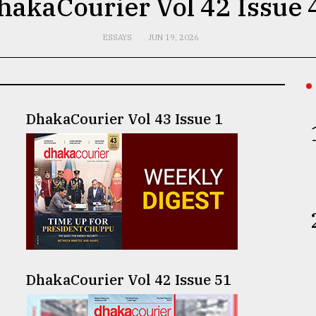
hakaCourier Vol 42 Issue 
ESSAYS
JUN 19, 2026
DhakaCourier Vol 43 Issue 1
DhakaCourier Vol 42 Issue 51