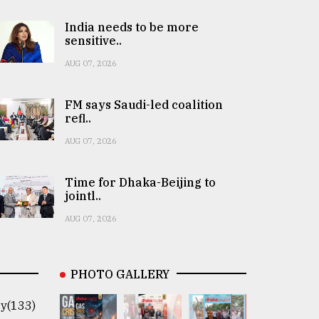
India needs to be more
sensitive..
AUG 07, 2026
FM says Saudi-led coalition
refl..
AUG 07, 2026
Time for Dhaka-Beijing to
jointl..
AUG 07, 2026
PHOTO GALLERY
y(133)