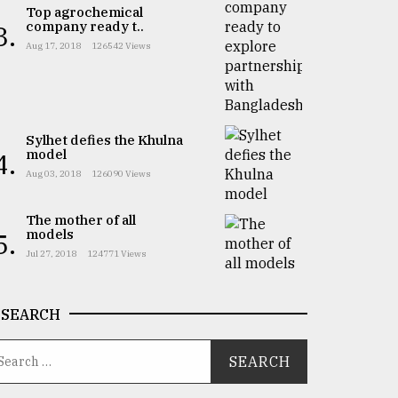
Top agrochemical
company ready t..
3.
Aug 17, 2018
126542 Views
Sylhet defies the Khulna
model
4.
Aug 03, 2018
126090 Views
The mother of all
models
5.
Jul 27, 2018
124771 Views
SEARCH