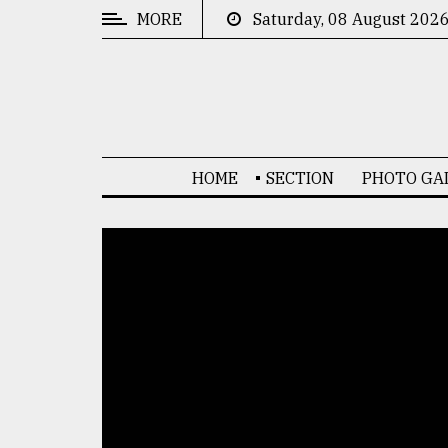
MORE
Saturday, 08 August 202
CATEGORIES
News
&
Politics
HOME
SECTION
PHOTO GA
Business
Culture
Technology
Nature
Human
Interest