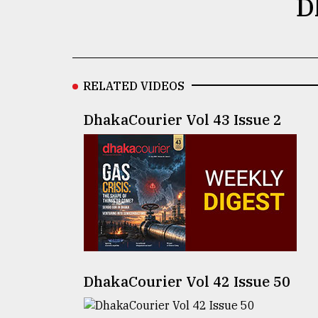
D
defies
the
Khulna
..
RELATED VIDEOS
August
03,
2018
DhakaCourier Vol 43 Issue 2
The
mother
of
all
models
July
27,
2018
DhakaCourier Vol 42 Issue 50