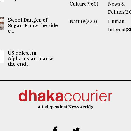
Culture(960)
News &
Politics(2
Sweet Danger of
Nature(223)
Human
Sugar: Know the side
Interest(8
e ..
US defeat in
Afghanistan marks
the end ..
A Independent Newsweekly