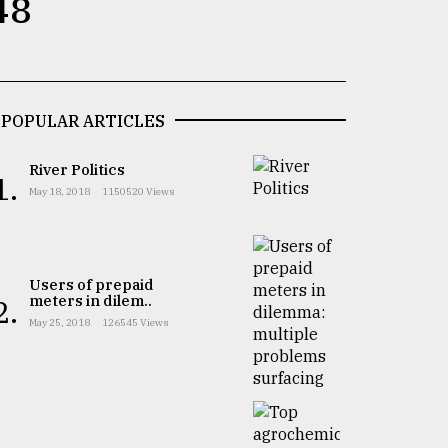
48
POPULAR ARTICLES
River Politics
1.
May 18, 2018
1150520 Views
Users of prepaid
meters in dilem..
2.
May 25, 2018
126545 Views