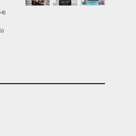
04)
5)