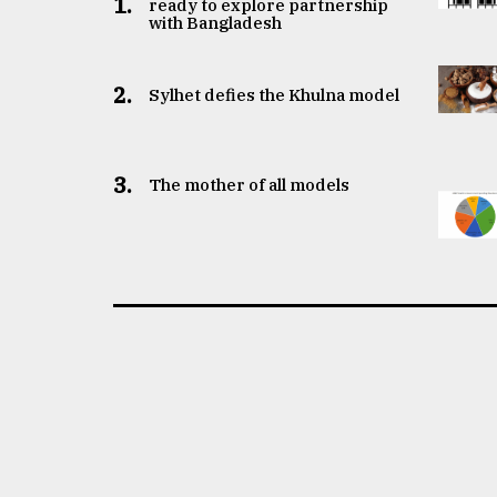
1.
ready to explore partnership
with Bangladesh
2.
Sylhet defies the Khulna model
3.
The mother of all models