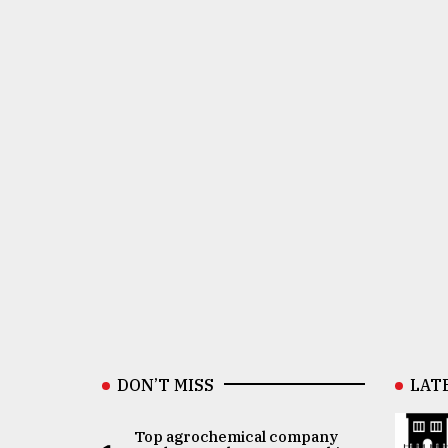
DON’T MISS
LAT
Top agrochemical company