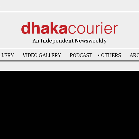
6
An Independent Newsweekly
LLERY
VIDEO GALLERY
PODCAST
OTHERS
ARC