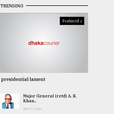
TRENDING
Featured 1
 presidential lament
Major General (retd) A. R.
Khan..
AUG 07, 2026