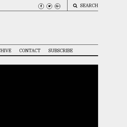
SEARCH
HIVE
CONTACT
SUBSCRIBE