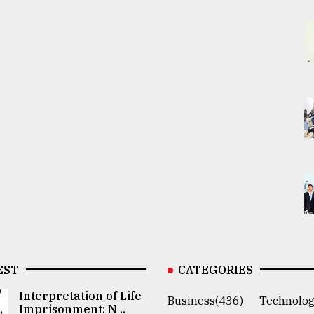
EST
CATEGORIES
Interpretation of Life
Business(436)
Technolog
Imprisonment: N ..