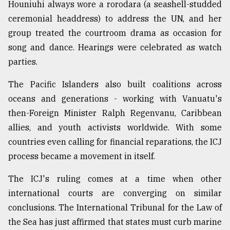
Houniuhi always wore a rorodara (a seashell-studded
ceremonial headdress) to address the UN, and her
group treated the courtroom drama as occasion for
song and dance. Hearings were celebrated as watch
parties.
The Pacific Islanders also built coalitions across
oceans and generations - working with Vanuatu's
then-Foreign Minister Ralph Regenvanu, Caribbean
allies, and youth activists worldwide. With some
countries even calling for financial reparations, the ICJ
process became a movement in itself.
The ICJ's ruling comes at a time when other
international courts are converging on similar
conclusions. The International Tribunal for the Law of
the Sea has just affirmed that states must curb marine