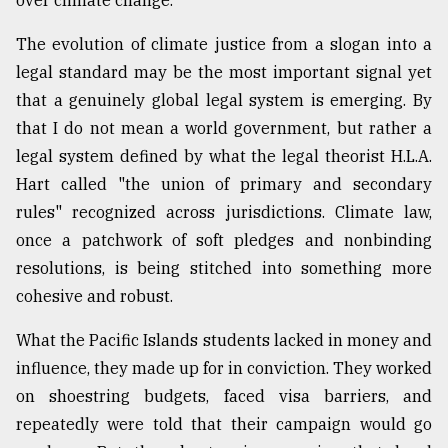
over climate change.
The evolution of climate justice from a slogan into a
legal standard may be the most important signal yet
that a genuinely global legal system is emerging. By
that I do not mean a world government, but rather a
legal system defined by what the legal theorist H.L.A.
Hart called "the union of primary and secondary
rules" recognized across jurisdictions. Climate law,
once a patchwork of soft pledges and nonbinding
resolutions, is being stitched into something more
cohesive and robust.
What the Pacific Islands students lacked in money and
influence, they made up for in conviction. They worked
on shoestring budgets, faced visa barriers, and
repeatedly were told that their campaign would go