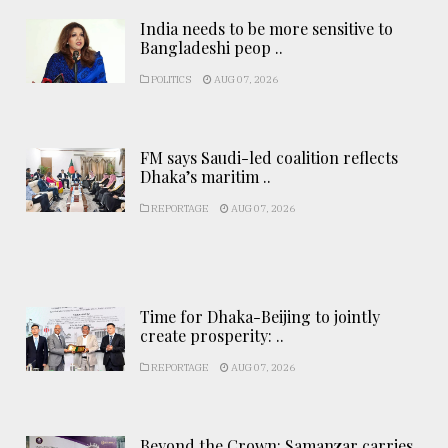
India needs to be more sensitive to
Bangladeshi peop ..
POLITICS
AUG 07, 2026
FM says Saudi-led coalition reflects
Dhaka’s maritim ..
REPORTAGE
AUG 07, 2026
Time for Dhaka-Beijing to jointly
create prosperity: ..
REPORTAGE
AUG 07, 2026
Beyond the Crown: Samanzar carries