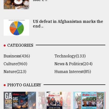
US defeat in Afghanistan marks the
end ..
CATEGORIES
Business(436)
Technology(133)
Culture(960)
News & Politics(204)
Nature(223)
Human Interest(85)
PHOTO GALLERY