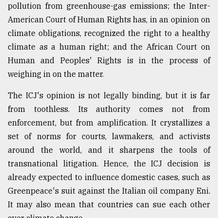
pollution from greenhouse-gas emissions; the Inter-
American Court of Human Rights has, in an opinion on
climate obligations, recognized the right to a healthy
climate as a human right; and the African Court on
Human and Peoples' Rights is in the process of
weighing in on the matter.
The ICJ's opinion is not legally binding, but it is far
from toothless. Its authority comes not from
enforcement, but from amplification. It crystallizes a
set of norms for courts, lawmakers, and activists
around the world, and it sharpens the tools of
transnational litigation. Hence, the ICJ decision is
already expected to influence domestic cases, such as
Greenpeace's suit against the Italian oil company Eni.
It may also mean that countries can sue each other