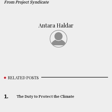
From Project Syndicate
Antara Haldar
RELATED POSTS
1.
The Duty to Protect the Climate