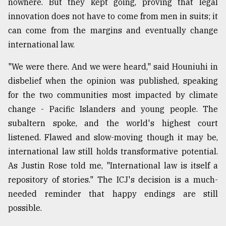
nowhere. But they kept going, proving that legal
innovation does not have to come from men in suits; it
can come from the margins and eventually change
international law.
"We were there. And we were heard," said Houniuhi in
disbelief when the opinion was published, speaking
for the two communities most impacted by climate
change - Pacific Islanders and young people. The
subaltern spoke, and the world's highest court
listened. Flawed and slow-moving though it may be,
international law still holds transformative potential.
As Justin Rose told me, "International law is itself a
repository of stories." The ICJ's decision is a much-
needed reminder that happy endings are still
possible.