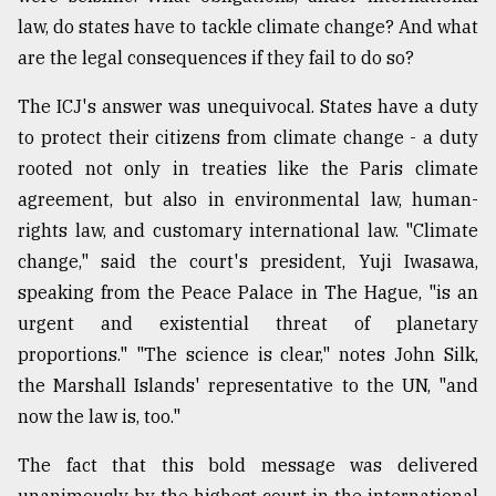
law, do states have to tackle climate change? And what
From
are the legal consequences if they fail to do so?
Tragedy
to
Triumph
The ICJ's answer was unequivocal. States have a duty
to protect their citizens from climate change - a duty
August
rooted not only in treaties like the Paris climate
17,
2018
agreement, but also in environmental law, human-
rights law, and customary international law. "Climate
change," said the court's president, Yuji Iwasawa,
ADVERTISE
speaking from the Peace Palace in The Hague, "is an
urgent and existential threat of planetary
proportions." "The science is clear," notes John Silk,
the Marshall Islands' representative to the UN, "and
now the law is, too."
The fact that this bold message was delivered