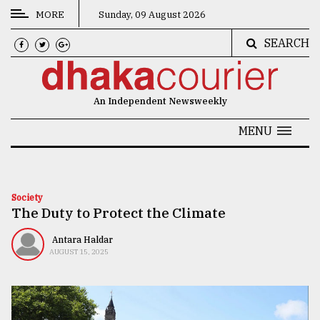
MORE
Sunday, 09 August 2026
SEARCH
CATEGORIES
News
An Independent Newsweekly
&
Politics
MENU
Business
Culture
Society
The Duty to Protect the Climate
Technology
Nature
Antara Haldar
AUGUST 15, 2025
Human
Interest