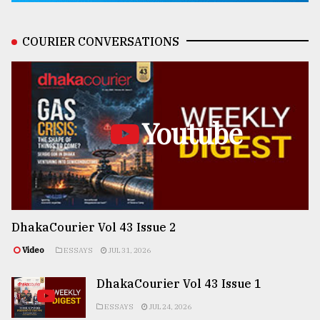
COURIER CONVERSATIONS
Youtube
DhakaCourier Vol 43 Issue 2
Video
ESSAYS
JUL 31, 2026
DhakaCourier Vol 43 Issue 1
ESSAYS
JUL 24, 2026