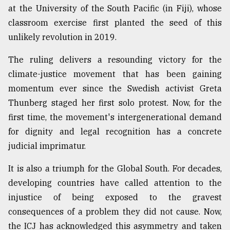
at the University of the South Pacific (in Fiji), whose
classroom exercise first planted the seed of this
unlikely revolution in 2019.
The ruling delivers a resounding victory for the
climate-justice movement that has been gaining
momentum ever since the Swedish activist Greta
Thunberg staged her first solo protest. Now, for the
first time, the movement's intergenerational demand
for dignity and legal recognition has a concrete
judicial imprimatur.
It is also a triumph for the Global South. For decades,
developing countries have called attention to the
injustice of being exposed to the gravest
consequences of a problem they did not cause. Now,
the ICJ has acknowledged this asymmetry and taken