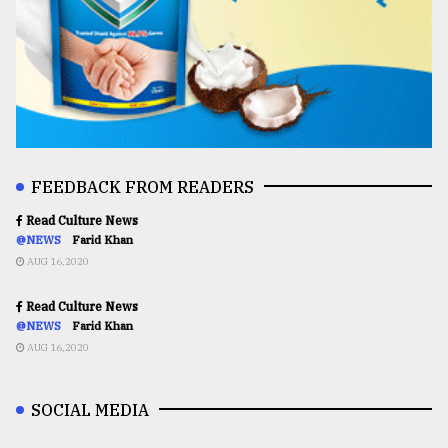
FEEDBACK FROM READERS
Read Culture News
@NEWS
Farid Khan
AUG 16,2020
Read Culture News
@NEWS
Farid Khan
AUG 16,2020
SOCIAL MEDIA