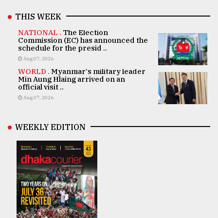
THIS WEEK
NATIONAL .
The Election
Commission (EC) has announced the
schedule for the presid ..
Aug 07, 2026
WORLD .
Myanmar's military leader
Min Aung Hlaing arrived on an
official visit ..
Aug 07, 2026
WEEKLY EDITION