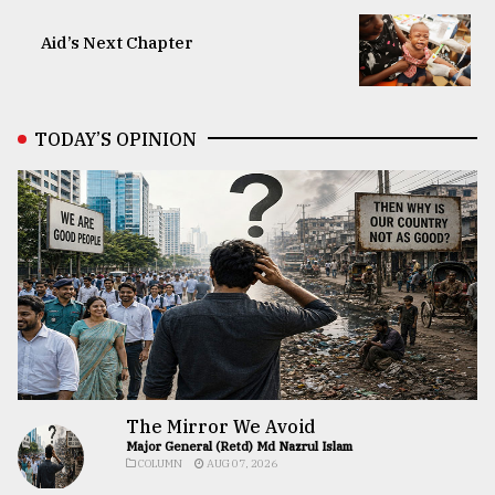
Aid’s Next Chapter
TODAY’S OPINION
The Mirror We Avoid
Major General (Retd) Md Nazrul Islam
COLUMN
AUG 07, 2026