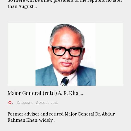
So there will be a new president of the republic no later
than August ...
Major General (retd) A. R. Kha ...
.
ESSAYS
AUG 07, 2026
Former adviser and retired Major General Dr. Abdur
Rahman Khan, widely ...