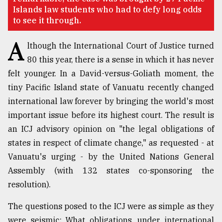
Islands law students who had to defy long odds
Sylhet
to see it through.
defies
the
A
Khulna
lthough the International Court of Justice turned
..
80 this year, there is a sense in which it has never
felt younger. In a David-versus-Goliath moment, the
August
03,
tiny Pacific Island state of Vanuatu recently changed
2018
international law forever by bringing the world's most
important issue before its highest court. The result is
The
an ICJ advisory opinion on "the legal obligations of
mother
states in respect of climate change," as requested - at
of
all
Vanuatu's urging - by the United Nations General
models
Assembly (with 132 states co-sponsoring the
resolution).
July
27,
2018
The questions posed to the ICJ were as simple as they
were seismic: What obligations, under international