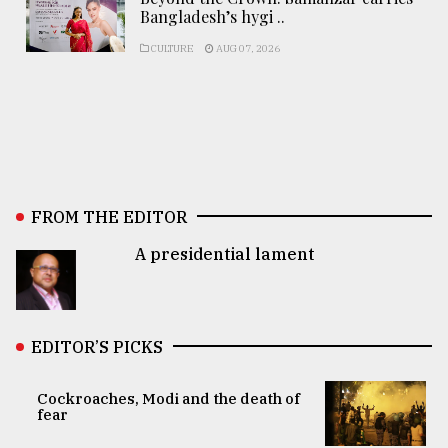
Bangladesh’s hygi ..
CULTURE
AUG 07, 2026
FROM THE EDITOR
A presidential lament
EDITOR’S PICKS
Cockroaches, Modi and the death of
fear