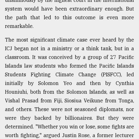
unanimously by the highest court in the international
system would have been extraordinary enough. But
the path that led to this outcome is even more
remarkable.
The most significant climate case ever heard by the
ICJ began not in a ministry or a think tank, but in a
classroom. It was conceived by a group of 27 Pacific
Islands law students who formed the Pacific Islands
Students Fighting Climate Change (PISFCC), led
initially by Solomon Yeo and then by Cynthia
Houniuhi, both from the Solomon Islands, as well as
Vishal Prasad from Fiji, Siosiua Veikune from Tonga,
and others. These were not seasoned diplomats, nor
were they backed by billionaires. But they were
determined. "Whether you win or lose, some fights are
worth fighting," argued Justin Rose, a former lecturer