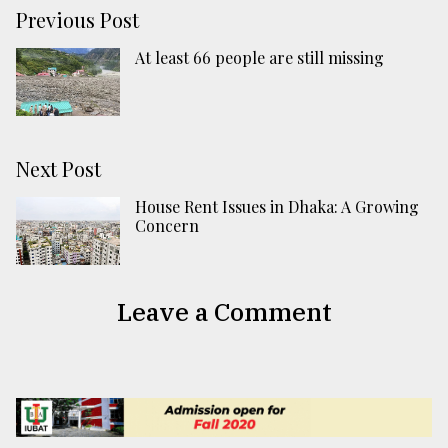
Previous Post
At least 66 people are still missing
Next Post
House Rent Issues in Dhaka: A Growing
Concern
Leave a Comment