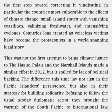
the first step toward correcting it, vindicating, in
particular, the countries most vulnerable to the effects
of climate change: small island states with vanishing
coastlines, salinizing freshwater, and intensifying
cyclones. Countries long treated as voiceless victims
have become the protagonists in a world-spanning
legal story.
This was not the first attempt to bring climate justice
to The Hague. Palau and the Marshall Islands made a
similar effort in 2012, but it stalled for lack of political
backing. The difference this time lay not just in the
Pacific Islanders' persistence, but also in their
strategy for building solidarity. Refusing to follow the
usual, stodgy diplomatic script, they brought the
warmth of the South Pacific to international law.