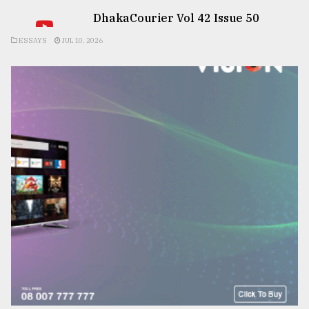
DhakaCourier Vol 42 Issue 50
ESSAYS
JUL 10, 2026