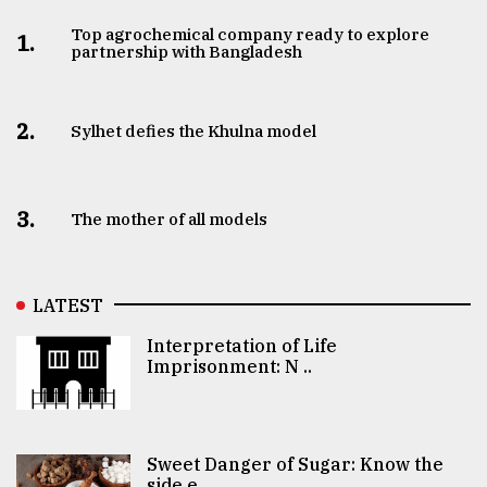
Top agrochemical company ready to explore
1.
partnership with Bangladesh
2.
Sylhet defies the Khulna model
3.
The mother of all models
LATEST
Interpretation of Life
Imprisonment: N ..
Sweet Danger of Sugar: Know the
side e ..