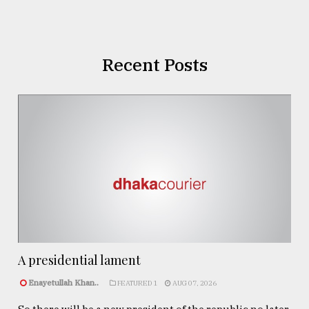
Recent Posts
A presidential lament
Enayetullah Khan..
FEATURED 1
AUG 07, 2026