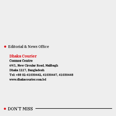
Editorial & News Office
Dhaka Courier
Cosmos Centre
69/1, New Circular Road, Malibagh
Dhaka 1217, Bangladesh
Tel: +88 02-41030442, 41030447, 41030448
www.dhakacourier.com.bd
DON’T MISS