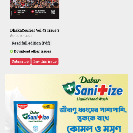
DhakaCourier Vol 43 Issue 3
AUG 07, 2026
Read full edition (Pdf)
Download other issues
Subscribe
Buy this issue