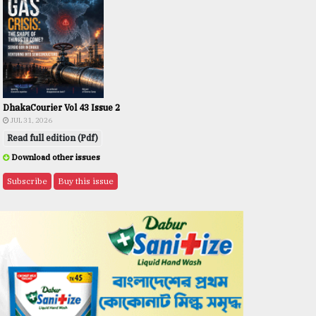
DhakaCourier Vol 43 Issue 2
JUL 31, 2026
Read full edition (Pdf)
Download other issues
Subscribe
Buy this issue