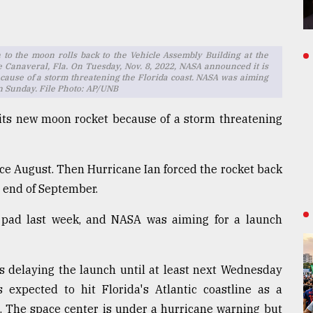
to the moon rolls back to the Vehicle Assembly Building at the
 Canaveral, Fla. On Tuesday, Nov. 8, 2022, NASA announced it is
cause of a storm threatening the Florida coast. NASA was aiming
on Sunday. File Photo: AP/UNB
 its new moon rocket because of a storm threatening
ce August. Then Hurricane Ian forced the rocket back
 end of September.
pad last week, and NASA was aiming for a launch
s delaying the launch until at least next Wednesday
 expected to hit Florida's Atlantic coastline as a
. The space center is under a hurricane warning but