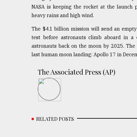
defies
NASA is keeping the rocket at the launch 
the
heavy rains and high wind.
Khulna
..
The $4.1 billion mission will send an empt
test before astronauts climb aboard in a 
August
03,
astronauts back on the moon by 2025. The s
2018
last human moon landing: Apollo 17 in Dece
The
The Associated Press (AP)
mother
of
all
models
July
27,
2018
RELATED POSTS