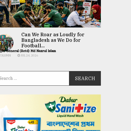
Can We Roar as Loudly for
Bangladesh as We Do for
Football...
jor General (Retd) Md Nazrul Islam
COLUMN
JUL 24, 2026