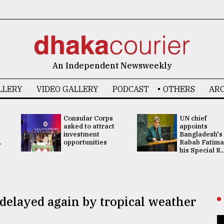
An Independent Newsweekly
LLERY
VIDEO GALLERY
PODCAST
OTHERS
ARC
Consular Corps
UN chief
asked to attract
appoints
investment
Bangladesh's
.
opportunities
Rabab Fatima
his Special R..
elayed again by tropical weather