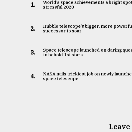
From
World’s space achievements a bright spot
1.
Tragedy
stressful 2020
to
Triumph
Hubble telescope’s bigger, more powerfu
2.
successor to soar
August
17,
2018
Space telescope launched on daring que
3.
to behold 1st stars
ADVERTISE
NASA nails trickiest job on newly launch
4.
space telescope
Leave