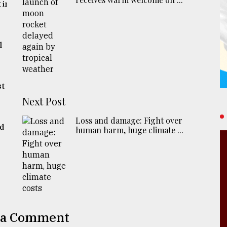
 in
l
st
Next Post
Loss and damage: Fight over
ed
human harm, huge climate ...
 a Comment