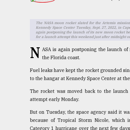
TRENDING
The NASA moon rocket slated for the Artemis mission 
Kennedy Space Center Tuesday, Sept. 27, 2022, in Cape
again postponing the launch of its new moon rocket be
for a launch attempt this weekend just after midnight 
N
ASA is again postponing the launch of
the Florida coast.
Fuel leaks have kept the rocket grounded sin
Top
to the hangar at Kennedy Space Center at the
agrochemical
company
The rocket was moved back to the launch 
ready
to
attempt early Monday.
expl
..
But on Tuesday, the space agency said it wa
because of Tropical Storm Nicole, which is
Category 1 hurricane over the next few days
Sylhet