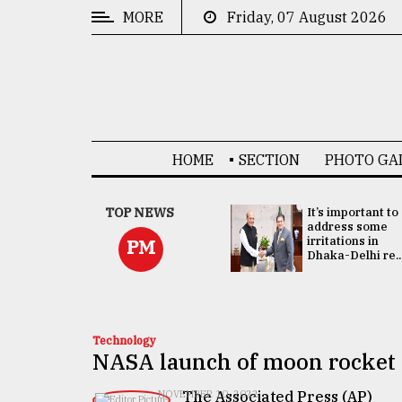
MORE
Friday, 07 August 2026
CATEGORIES
News
&
Politics
HOME
SECTION
PHOTO GA
Business
Culture
China's ties with
TOP NEWS
It’s important to
Bangladesh
address some
Technology
doesn't target
irritations in
PM
any third party:...
Dhaka-Delhi re..
Nature
Human
Interest
Technology
NASA launch of moon rocket d
The Associated Press (AP)
NOVEMBER 10, 2022