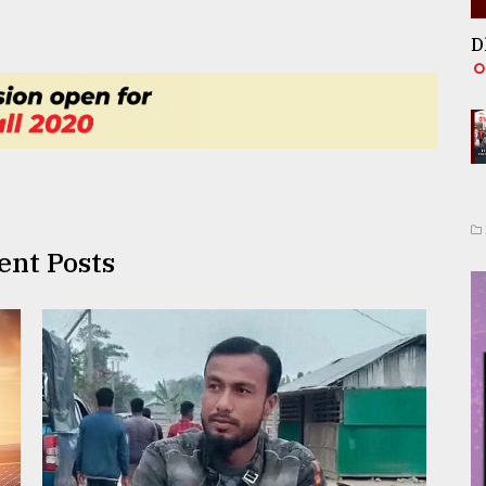
D
ent Posts