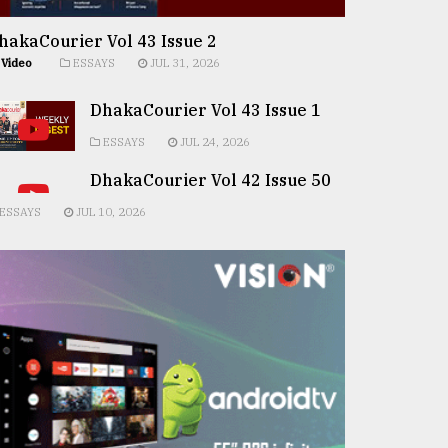
hakaCourier Vol 43 Issue 2
Video
ESSAYS
JUL 31, 2026
DhakaCourier Vol 43 Issue 1
ESSAYS
JUL 24, 2026
DhakaCourier Vol 42 Issue 50
ESSAYS
JUL 10, 2026