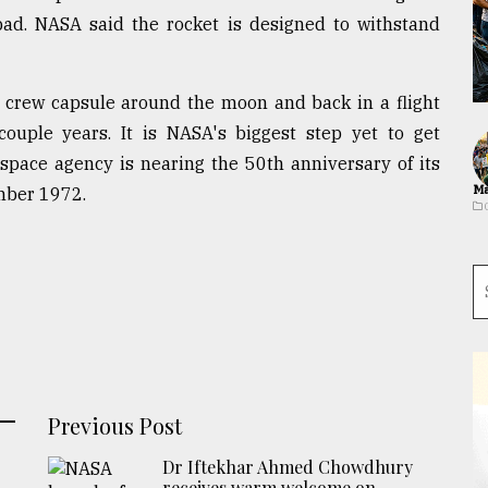
pad. NASA said the rocket is designed to withstand
y crew capsule around the moon and back in a flight
couple years. It is NASA's biggest step yet to get
pace agency is nearing the 50th anniversary of its
Ma
mber 1972.
Previous Post
Dr Iftekhar Ahmed Chowdhury
receives warm welcome on ...