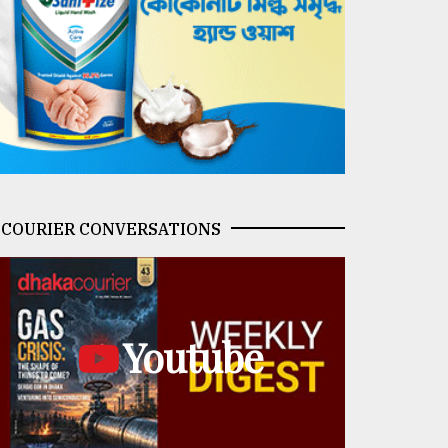
COURIER CONVERSATIONS
Youtube