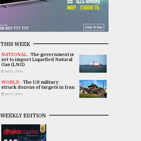
THIS WEEK
NATIONAL .
The government is
set to import Liquefied Natural
Gas (LNG)
Jul 31, 2026
WORLD .
The US military
struck dozens of targets in Iran
Jul 31, 2026
WEEKLY EDITION