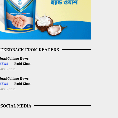
FEEDBACK FROM READERS
ead Culture News
NEWS
Farid Khan
AUG 16,2020
ead Culture News
NEWS
Farid Khan
AUG 16,2020
SOCIAL MEDIA