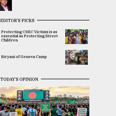
EDITOR’S PICKS
Protecting CSEC Victims is as
essential as Protecting Street
Children
Biryani of Geneva Camp
TODAY’S OPINION