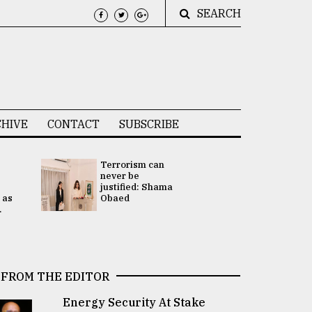
SEARCH
HIVE
CONTACT
SUBSCRIBE
Terrorism can
UNGA
never be
Presidency
justified: Shama
Attention 
 as
Obaed
focused on
.
2 election -.
FROM THE EDITOR
Energy Security At Stake