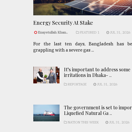
Energy Security At Stake
Enayetullah Khan..
FEATURED 1
JUL 31, 2026
For the last ten days, Bangladesh has b
grappling with a severe gas ...
It’s important to address some
irritations in Dhaka- ..
REPORTAGE
JUL 31, 2026
The government is set to impor
Liquefied Natural Ga ..
NATION THIS WEEK
JUL 31, 2026