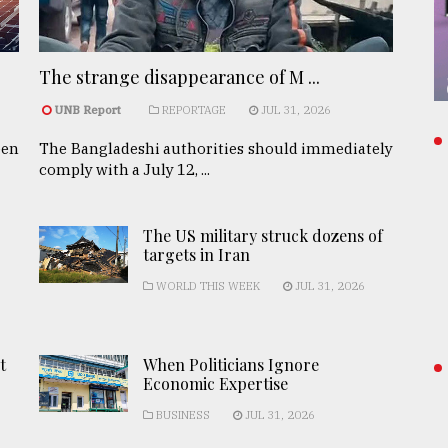
The strange disappearance of M ...
UNB Report
REPORTAGE
JUL 31, 2026
een
The Bangladeshi authorities should immediately
comply with a July 12, ...
The US military struck dozens of
targets in Iran
WORLD THIS WEEK
JUL 31, 2026
t
When Politicians Ignore
Economic Expertise
BUSINESS
JUL 31, 2026