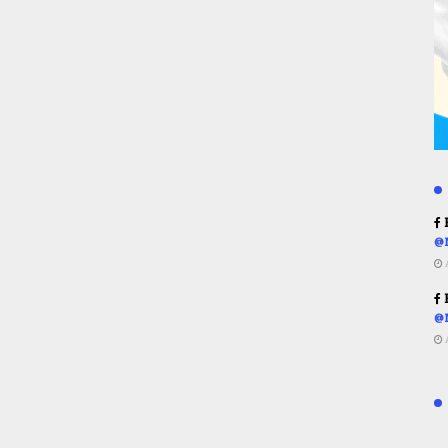
R
@
R
@