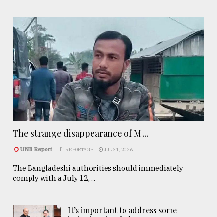
The strange disappearance of M ...
UNB Report
REPORTAGE
JUL 31, 2026
The Bangladeshi authorities should immediately
comply with a July 12, ...
It’s important to address some