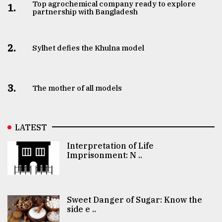
Top agrochemical company ready to explore
1.
partnership with Bangladesh
2.
Sylhet defies the Khulna model
3.
The mother of all models
LATEST
Interpretation of Life
Imprisonment: N ..
Sweet Danger of Sugar: Know the
side e ..