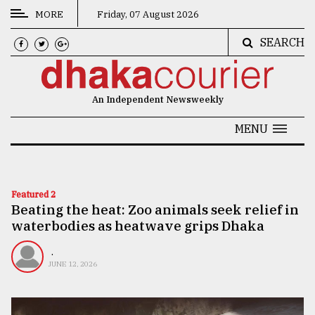
MORE
Friday, 07 August 2026
SEARCH
CATEGORIES
News
An Independent Newsweekly
&
Politics
MENU
Business
Culture
Featured 2
Beating the heat: Zoo animals seek relief in
Technology
waterbodies as heatwave grips Dhaka
Nature
.
Human
JUNE 12, 2026
Interest