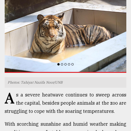
TRENDING
Top
Photos: Tahiyat Nazifa Noor/UNB
agrochemical
A
s a severe heatwave continues to sweep across
company
ready
the capital, besides people animals at the zoo are
to
struggling to cope with the soaring temperatures.
expl
..
With scorching sunshine and humid weather making