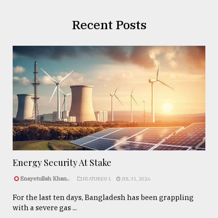
Recent Posts
Energy Security At Stake
Enayetullah Khan..
FEATURED 1
JUL 31, 2026
For the last ten days, Bangladesh has been grappling
with a severe gas ...