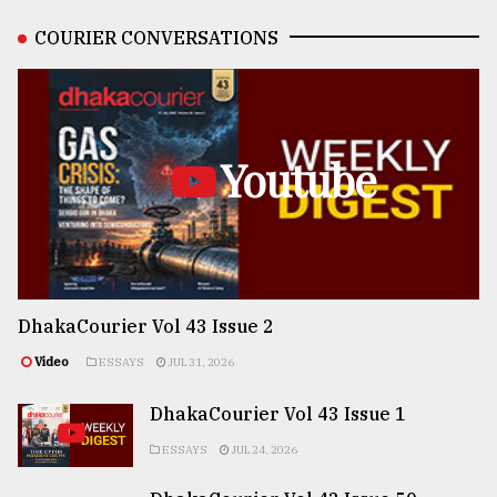
COURIER CONVERSATIONS
Youtube
DhakaCourier Vol 43 Issue 2
Video
ESSAYS
JUL 31, 2026
DhakaCourier Vol 43 Issue 1
ESSAYS
JUL 24, 2026