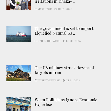
irritations in Dhaka- ..
REPORTAGE
JUL 31, 2026
The government is set to import
Liquefied Natural Ga ..
NATION THIS WEEK
JUL 31, 2026
The US military struck dozens of
targets in Iran
WORLD THIS WEEK
JUL 31, 2026
When Politicians Ignore Economic
Expertise