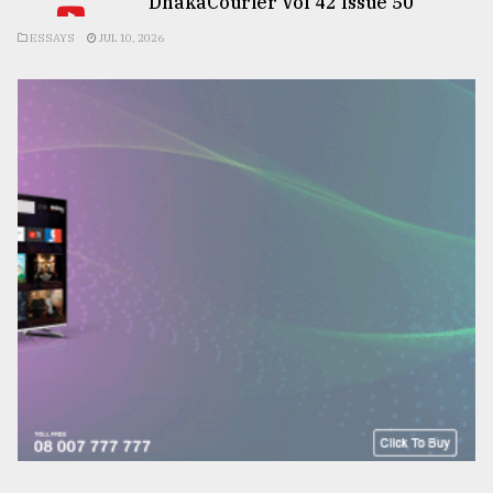
DhakaCourier Vol 42 Issue 50
ESSAYS
JUL 10, 2026