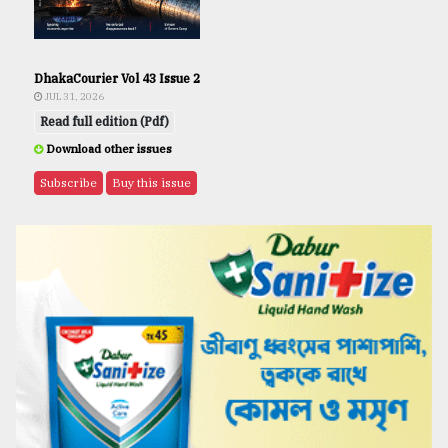
DhakaCourier Vol 43 Issue 2
JUL 31, 2026
Read full edition (Pdf)
Download other issues
Subscribe
Buy this issue