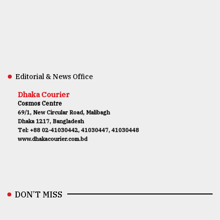
Editorial & News Office
Dhaka Courier
Cosmos Centre
69/1, New Circular Road, Malibagh
Dhaka 1217, Bangladesh
Tel: +88 02-41030442, 41030447, 41030448
www.dhakacourier.com.bd
DON’T MISS