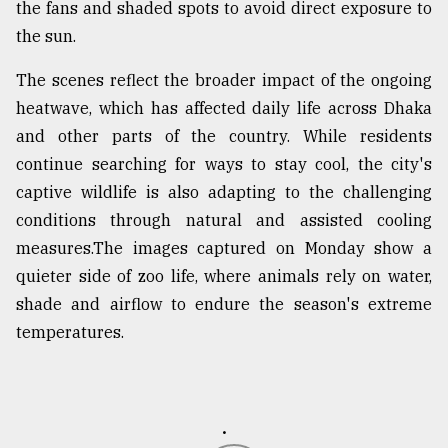
the fans and shaded spots to avoid direct exposure to
From
the sun.
Tragedy
to
The scenes reflect the broader impact of the ongoing
Triumph
heatwave, which has affected daily life across Dhaka
and other parts of the country. While residents
August
17,
continue searching for ways to stay cool, the city's
2018
captive wildlife is also adapting to the challenging
conditions through natural and assisted cooling
measures.The images captured on Monday show a
ADVERTISE
quieter side of zoo life, where animals rely on water,
shade and airflow to endure the season's extreme
temperatures.
.