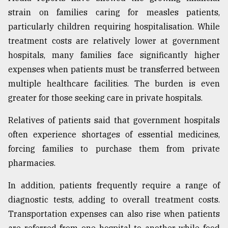
strain on families caring for measles patients,
particularly children requiring hospitalisation. While
treatment costs are relatively lower at government
hospitals, many families face significantly higher
expenses when patients must be transferred between
multiple healthcare facilities. The burden is even
greater for those seeking care in private hospitals.
Relatives of patients said that government hospitals
often experience shortages of essential medicines,
forcing families to purchase them from private
pharmacies.
In addition, patients frequently require a range of
diagnostic tests, adding to overall treatment costs.
Transportation expenses can also rise when patients