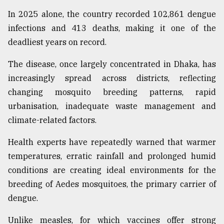
In 2025 alone, the country recorded 102,861 dengue
infections and 413 deaths, making it one of the
deadliest years on record.
The disease, once largely concentrated in Dhaka, has
increasingly spread across districts, reflecting
changing mosquito breeding patterns, rapid
urbanisation, inadequate waste management and
climate-related factors.
Health experts have repeatedly warned that warmer
temperatures, erratic rainfall and prolonged humid
conditions are creating ideal environments for the
breeding of Aedes mosquitoes, the primary carrier of
dengue.
Unlike measles, for which vaccines offer strong