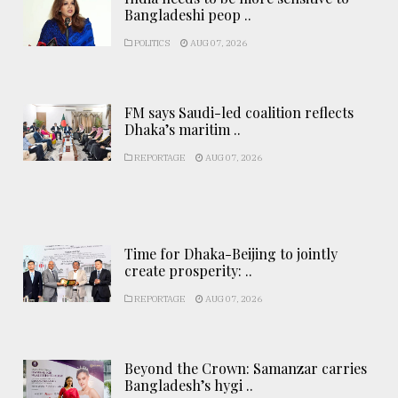
Bangladeshi peop ..
POLITICS
AUG 07, 2026
FM says Saudi-led coalition reflects
Dhaka’s maritim ..
REPORTAGE
AUG 07, 2026
Time for Dhaka-Beijing to jointly
create prosperity: ..
REPORTAGE
AUG 07, 2026
Beyond the Crown: Samanzar carries
Bangladesh’s hygi ..