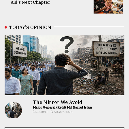
Aid’s Next Chapter
TODAY’S OPINION
The Mirror We Avoid
Major General (Retd) Md Nazrul Islam
COLUMN
AUG 07, 2026