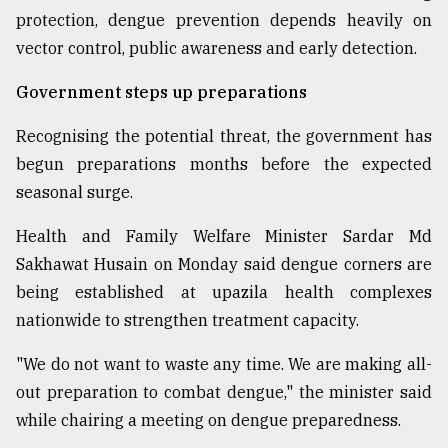
protection, dengue prevention depends heavily on
vector control, public awareness and early detection.
Government steps up preparations
Recognising the potential threat, the government has
begun preparations months before the expected
seasonal surge.
Health and Family Welfare Minister Sardar Md
Sakhawat Husain on Monday said dengue corners are
being established at upazila health complexes
nationwide to strengthen treatment capacity.
"We do not want to waste any time. We are making all-
out preparation to combat dengue," the minister said
while chairing a meeting on dengue preparedness.