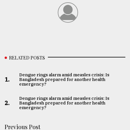
RELATED POSTS
Dengue rings alarm amid measles crisis: Is
1.
Bangladesh prepared for another health
emergency?
Dengue rings alarm amid measles crisis: Is
2.
Bangladesh prepared for another health
emergency?
Previous Post