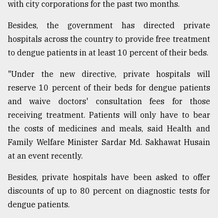
with city corporations for the past two months.
Besides, the government has directed private
hospitals across the country to provide free treatment
to dengue patients in at least 10 percent of their beds.
"Under the new directive, private hospitals will
reserve 10 percent of their beds for dengue patients
and waive doctors' consultation fees for those
receiving treatment. Patients will only have to bear
the costs of medicines and meals, said Health and
Family Welfare Minister Sardar Md. Sakhawat Husain
at an event recently.
Besides, private hospitals have been asked to offer
discounts of up to 80 percent on diagnostic tests for
dengue patients.