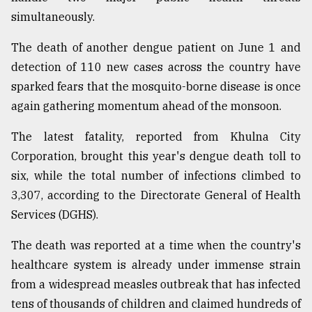
simultaneously.
Sylhet
defies
the
The death of another dengue patient on June 1 and
Khulna
detection of 110 new cases across the country have
..
sparked fears that the mosquito-borne disease is once
again gathering momentum ahead of the monsoon.
August
03,
2018
The latest fatality, reported from Khulna City
Corporation, brought this year's dengue death toll to
six, while the total number of infections climbed to
The
mother
3,307, according to the Directorate General of Health
of
Services (DGHS).
all
models
The death was reported at a time when the country's
healthcare system is already under immense strain
July
27,
from a widespread measles outbreak that has infected
2018
tens of thousands of children and claimed hundreds of