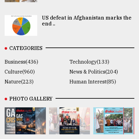
US defeat in Afghanistan marks the
end ..
CATEGORIES
Business(436)
Technology(133)
Culture(960)
News & Politics(204)
Nature(223)
Human Interest(85)
PHOTO GALLERY