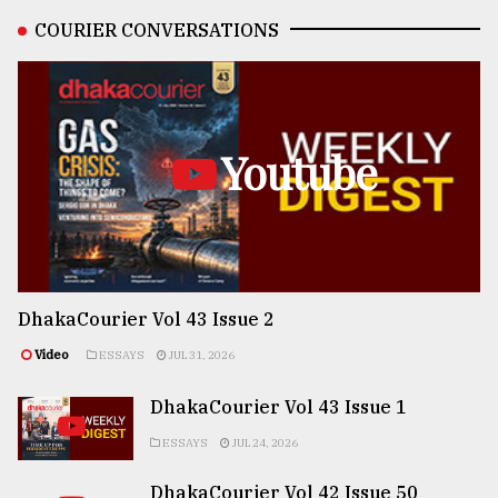
COURIER CONVERSATIONS
Youtube
DhakaCourier Vol 43 Issue 2
Video
ESSAYS
JUL 31, 2026
DhakaCourier Vol 43 Issue 1
ESSAYS
JUL 24, 2026
DhakaCourier Vol 42 Issue 50