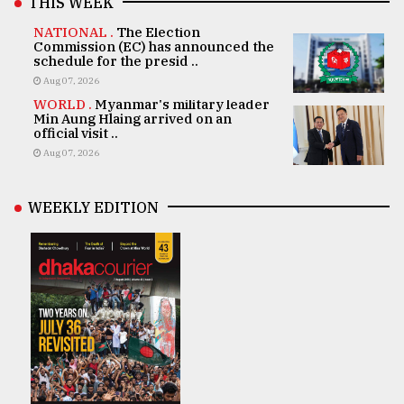
THIS WEEK
NATIONAL .
The Election
Commission (EC) has announced the
schedule for the presid ..
Aug 07, 2026
WORLD .
Myanmar's military leader
Min Aung Hlaing arrived on an
official visit ..
Aug 07, 2026
WEEKLY EDITION