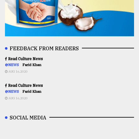
FEEDBACK FROM READERS
Read Culture News
@NEWS
Farid Khan
AUG 16,2020
Read Culture News
@NEWS
Farid Khan
AUG 16,2020
SOCIAL MEDIA