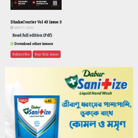
DhakaCourier Vol 43 Issue 3
AUG 07, 2026
Read full edition (Pdf)
Download other issues
Subscribe
Buy this issue