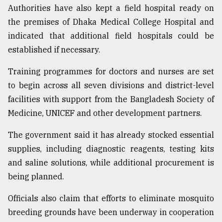
Authorities have also kept a field hospital ready on
the premises of Dhaka Medical College Hospital and
indicated that additional field hospitals could be
established if necessary.
Training programmes for doctors and nurses are set
to begin across all seven divisions and district-level
facilities with support from the Bangladesh Society of
Medicine, UNICEF and other development partners.
The government said it has already stocked essential
supplies, including diagnostic reagents, testing kits
and saline solutions, while additional procurement is
being planned.
Officials also claim that efforts to eliminate mosquito
breeding grounds have been underway in cooperation