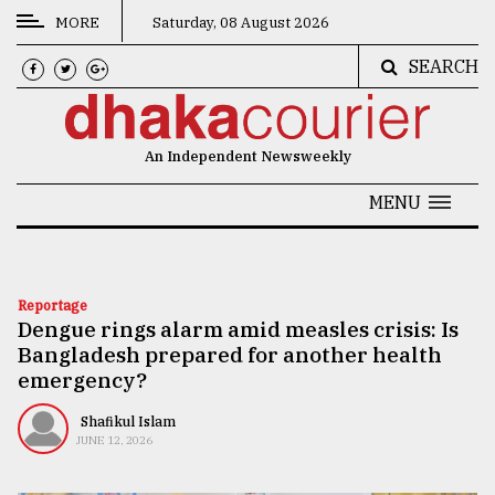
MORE
Saturday, 08 August 2026
SEARCH
CATEGORIES
News
An Independent Newsweekly
&
Politics
MENU
Business
Culture
Reportage
Dengue rings alarm amid measles crisis: Is
Technology
Bangladesh prepared for another health
Nature
emergency?
Human
Shafikul Islam
JUNE 12, 2026
Interest