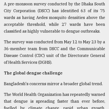
A pre-monsoon survey conducted by the Dhaka South
City Corporation (DSCC) has identified 63 of its 75
wards as having Aedes mosquito densities above the
acceptable threshold, while 27 wards have been
classified as highly vulnerable to dengue outbreaks.
The survey was conducted from May 12 to May 23 by a
36-member team from DSCC and the Communicable
Disease Control (CDC) unit of the Directorate General
of Health Services (DGHS).
The global dengue challenge
Bangladesh's concerns mirror a broader global trend.
The World Health Organization has repeatedly warned
that dengue is spreading faster than ever before,
fuelled by climate change, rapid urban growth,