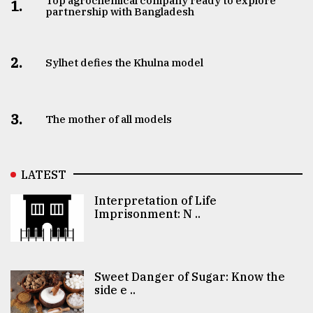
Top agrochemical company ready to explore
1.
partnership with Bangladesh
2.
Sylhet defies the Khulna model
3.
The mother of all models
LATEST
Interpretation of Life
Imprisonment: N ..
Sweet Danger of Sugar: Know the
side e ..