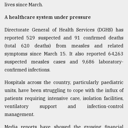
lives since March.
From
Tragedy
A healthcare system under pressure
to
Triumph
Directorate General of Health Services (DGHS) has
reported 529 suspected and 91 confirmed deaths
August
17,
(total 620 deaths) from measles and related
2018
symptoms since March 15. It also reported 64,263
suspected measles cases and 9,686 laboratory-
confirmed infections.
ADVERTISE
Hospitals across the country, particularly paediatric
units, have been struggling to cope with the influx of
patients requiring intensive care, isolation facilities,
ventilatory support and infection-control
management.
Media reports have showed the growing financial