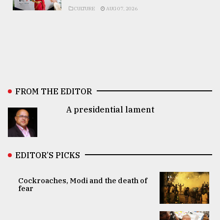
CULTURE
AUG 07, 2026
FROM THE EDITOR
A presidential lament
EDITOR’S PICKS
Cockroaches, Modi and the death of
fear