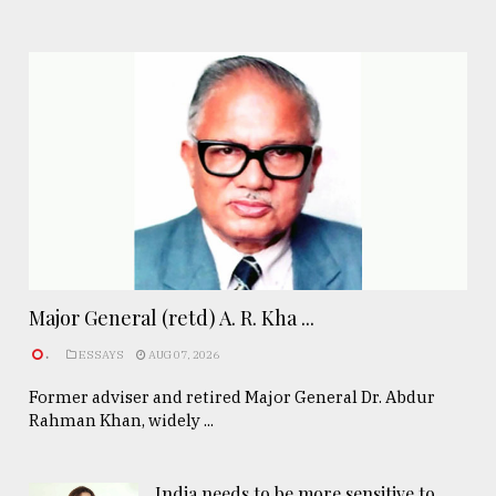
Major General (retd) A. R. Kha ...
.
ESSAYS
AUG 07, 2026
Former adviser and retired Major General Dr. Abdur
Rahman Khan, widely ...
India needs to be more sensitive to