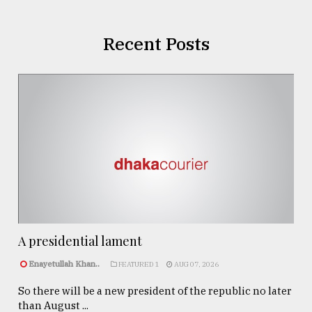
Recent Posts
A presidential lament
Enayetullah Khan..
FEATURED 1
AUG 07, 2026
So there will be a new president of the republic no later
than August ...