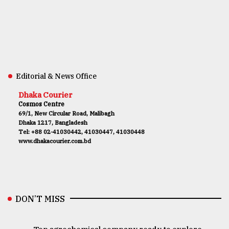
Editorial & News Office
Dhaka Courier
Cosmos Centre
69/1, New Circular Road, Malibagh
Dhaka 1217, Bangladesh
Tel: +88 02-41030442, 41030447, 41030448
www.dhakacourier.com.bd
DON’T MISS