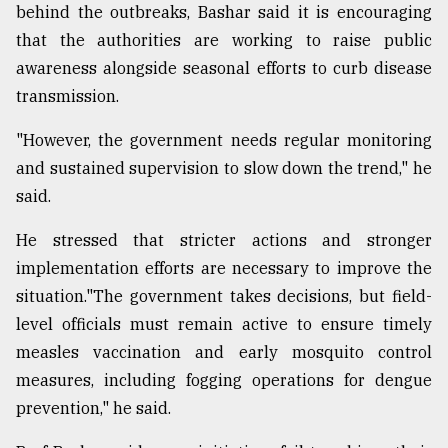
behind the outbreaks, Bashar said it is encouraging
that the authorities are working to raise public
awareness alongside seasonal efforts to curb disease
transmission.
"However, the government needs regular monitoring
and sustained supervision to slow down the trend," he
said.
He stressed that stricter actions and stronger
implementation efforts are necessary to improve the
situation."The government takes decisions, but field-
level officials must remain active to ensure timely
measles vaccination and early mosquito control
measures, including fogging operations for dengue
prevention," he said.