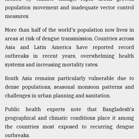
population movement and inadequate vector control
measures.
More than half of the world's population now lives in
areas at risk of dengue transmission. Countries across
Asia and Latin America have reported record
outbreaks in recent years, overwhelming health
systems and increasing mortality rates.
South Asia remains particularly vulnerable due to
dense populations, seasonal monsoon patterns and
challenges in urban planning and sanitation.
Public health experts note that Bangladesh's
geographical and climatic conditions place it among
the countries most exposed to recurring dengue
outbreaks.