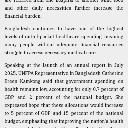
are referred from one hospital to another while food
and other daily necessities further increase the
financial burden.
Bangladesh continues to have one of the highest
levels of out-of-pocket healthcare spending, meaning
many people without adequate financial resources
struggle to access necessary medical care.
Speaking at the launch of an annual report in July
2025, UNFPA Representative in Bangladesh Catherine
Breen Kamkong said that government spending on
health remains low, accounting for only 0.7 percent of
GDP and 2 percent of the national budget. She
expressed hope that these allocations would increase
to 5 percent of GDP and 15 percent of the national
budget, emphasiing that improving the nation's health