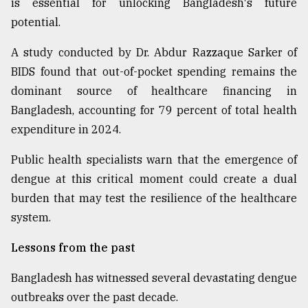
is essential for unlocking Bangladesh's future
potential.
A study conducted by Dr. Abdur Razzaque Sarker of
BIDS found that out-of-pocket spending remains the
dominant source of healthcare financing in
Bangladesh, accounting for 79 percent of total health
expenditure in 2024.
Public health specialists warn that the emergence of
dengue at this critical moment could create a dual
burden that may test the resilience of the healthcare
system.
Lessons from the past
Bangladesh has witnessed several devastating dengue
outbreaks over the past decade.