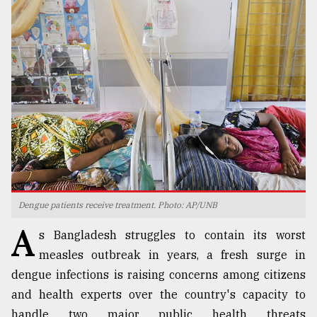
TRENDING
Top
Dengue patients receive treatment. Photo: AP/UNB
agrochemical
A
company
s Bangladesh struggles to contain its worst
ready
measles outbreak in years, a fresh surge in
to
expl
dengue infections is raising concerns among citizens
..
and health experts over the country's capacity to
handle two major public health threats