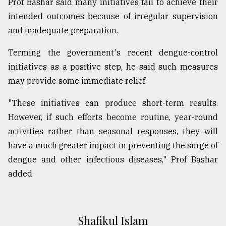
Prof Bashar said many initiatives fail to achieve their
intended outcomes because of irregular supervision
and inadequate preparation.
Terming the government's recent dengue-control
initiatives as a positive step, he said such measures
may provide some immediate relief.
"These initiatives can produce short-term results.
However, if such efforts become routine, year-round
activities rather than seasonal responses, they will
have a much greater impact in preventing the surge of
dengue and other infectious diseases," Prof Bashar
added.
Shafikul Islam