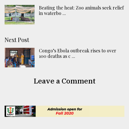
Beating the heat: Zoo animals seek relief
in waterbo ...
Next Post
Congo’s Ebola outbreak rises to over
100 deaths as c ...
Leave a Comment