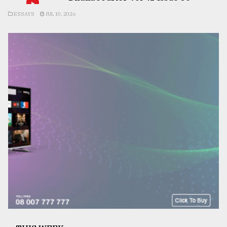
ESSAYS
JUL 10, 2026