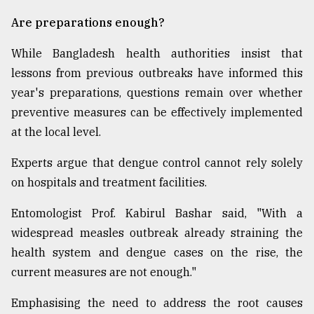
Are preparations enough?
While Bangladesh health authorities insist that
lessons from previous outbreaks have informed this
year's preparations, questions remain over whether
preventive measures can be effectively implemented
at the local level.
Experts argue that dengue control cannot rely solely
on hospitals and treatment facilities.
Entomologist Prof. Kabirul Bashar said, "With a
widespread measles outbreak already straining the
health system and dengue cases on the rise, the
current measures are not enough."
Emphasising the need to address the root causes